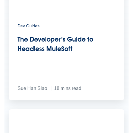
Dev Guides
The Developer’s Guide to
Headless MuleSoft
Sue Han Siao
18
mins read