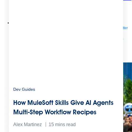
Future of connected AI agents
Discover how to prepare for the future of autonomous AI agents.
Read more
Resources
Featured Resources
Community
Customer stories
Newsroom
Newsletter
sign-up
Explore
Webinars
Demos
Videos
Analyst reports
eBooks
Whitepapers
Infographics
Articles
Blog
API University
See all resources
Events
MuleSoft Connect:AI
MuleSoft at Dreamforce
MuleSoft at
TrailblazerDX
Community Meetups
All events
Dev Guides
How MuleSoft Skills Give AI Agents
Multi-Step Workflow Recipes
Alex Martinez
15
mins read