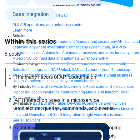
saas integration
Bring order to AI with AI Gateway
AI & API operations with enterprise control
Learn more
Solutions
Within this series
Featured Solutions
API Management
Manage and secure any API, built and
deployed anywhere
Integration
Connect any system, data, or API to
integrate at scale
Automation
Automate processes and tasks for every team
5 posts
MuleSoft AI
Connect data and automate workflows with AI
Featured Integration
Salesforce
Power connected experiences with
Salesforce integration
SAP
Unlock SAP and connect your IT landscape
AWS
Get the most out of AWS with integration and APIs
Small business
1
The many flavors of API coordination
Unlock AI-powered success for your small business
By Industry
Financial services
Government
Healthcare and life sciences
Higher education
Insurance
Manufacturing
Media and telecom
Retail
Consumer goods
2
API interaction types in a microservice
By Initiative
B2B EDI integration
DevOps
eCommerce
Event-Driven
architecture: queries, commands, and events
Architecture
iPaaS
Legacy system modernization
Microservices
Move to
the cloud
Omnichannel
SaaS integration
Single view of customer
See all solutions
3
A primitive look at digital integration: Developing
a common language for connectivity concepts