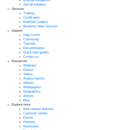
See all solutions
Services
Training
Certification
MuleSoft Catalyst
Business Value Services
Support
Help Center
Community
Tutorials
Documentation
Quick start guides
Contact us
Resources
Webinars
Demos
Videos
Analyst reports
eBooks
Whitepapers
Infographics
Articles
Blog
Explore more
New release features
Customer stories
Events
Partners
Newsroom