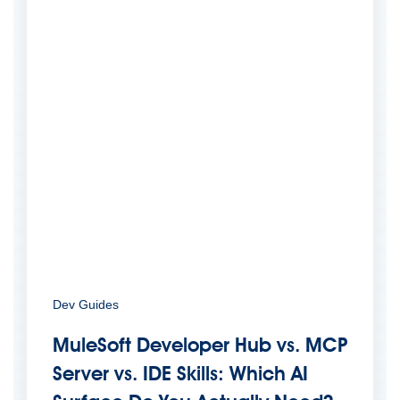
Dev Guides
MuleSoft Developer Hub vs. MCP
Server vs. IDE Skills: Which AI