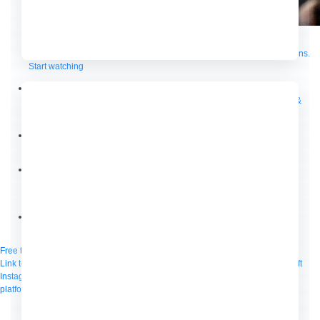
Supercharge developers. Govern and orchestrate agents.
Relive the best moments from Dreamforce with our on-demand sessions.
Start watching
Developers
Getting started
Community
Training
Tutorials
Documentation
APIs, AI &
Tools
Partners
For customers
Find a partner
For partners
Become a partner
Contact
By phone
1-800-596-4880
Online
Contact Us
Login
Anypoint Platform
Composer
Help Center
Free trial
Link to MuleSoft Linkedin profile
Link to MuleSoft Twitter profile
Link to MuleSoft
Instagram profile
Link to MuleSoft Facebook profile
Link to MuleSoft Videos
platform
Link to MuleSoft Twitch profile
© Copyright 2026
Salesforce, Inc.
All rights reserved
.