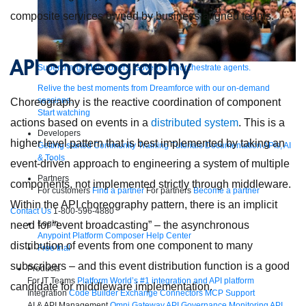
composite services owned by business-aligned teams.
API choreography
Supercharge developers. Govern and orchestrate agents.
Relive the best moments from Dreamforce with our on-demand
sessions.
Choreography is the reactive coordination of component
Start watching
actions based on events in a
distributed system
. This is a
Developers
higher level pattern that is best implemented by taking an
Getting started
Community
Training
Tutorials
Documentation
APIs, AI
& Tools
event-driven approach to engineering a system of multiple
Partners
components, not implemented strictly through middleware.
For customers
Find a partner
For partners
Become a partner
Within the API choreography pattern, there is an implicit
Contact Us
1-800-596-4880
Login
need for “event broadcasting” – the asynchronous
Anypoint Platform
Composer
Help Center
distribution of events from one component to many
Free trial
subscribers – and this event distribution function is a good
Products
For IT Teams
Platform
World’s #1 integration and API platform
candidate for middleware implementation.
Integration
Code Builder
Exchange
Connectors
MCP Support
AI & API Management
Omni Gateway
API Governance
Monitoring
API