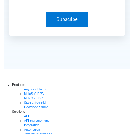
Subscribe
Products
Anypoint Platform
MuleSoft RPA
MuleSoft IDP
Start a free trial
Download Studio
Solutions
API
API management
Integration
Automation
Artificial Intelligence