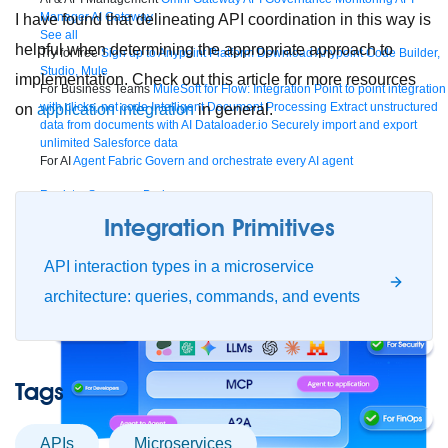
Manager
AI Gateway
I have found that delineating API coordination in this way is
See all
helpful when determining the appropriate approach to
Try for free
Sign up to Anypoint Platform
Download Anypoint Code Builder,
Studio, Mule
implementation. Check out this article for more resources
For Business Teams
MuleSoft for Flow: Integration
Point to point integration
with clicks, not code
Intelligent Document Processing
Extract unstructured
on
application integration
in general.
data from documents with AI
Dataloader.io
Securely import and export
unlimited Salesforce data
For AI
Agent Fabric
Govern and orchestrate every AI agent
Registry
Scanners
Broker
Governance
AI Gateway
Visualizer
Integration Primitives
Agentforce MuleSoft
Power Agentforce with APIs and actions
MuleSoft
Vibes
AI built for the integration lifecycle
API interaction types in a microservice
architecture: queries, commands, and events
Tags
APIs
microservices