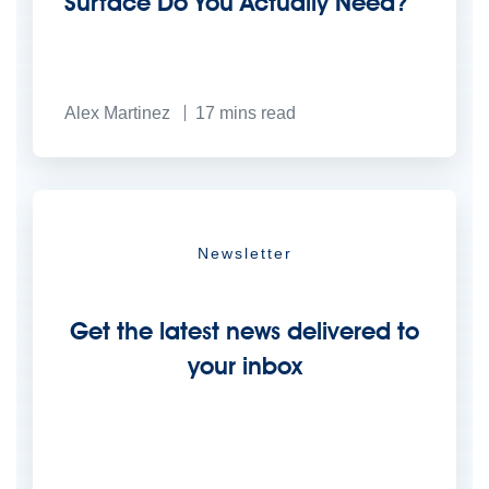
Surface Do You Actually Need?
Alex Martinez
17
mins read
Newsletter
Get the latest news delivered to
your inbox