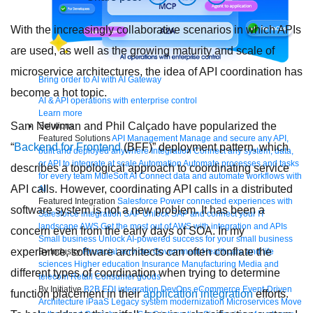
With the increasingly collaborative scenarios in which APIs
are used, as well as the growing maturity and scale of
microservice architectures, the idea of API coordination has
Bring order to AI with AI Gateway
become a hot topic.
AI & API operations with enterprise control
Learn more
Sam Newman and Phil Calçado have popularized the
Solutions
Featured Solutions
API Management
Manage and secure any API,
“
Backend for Frontend
(BFF)” deployment pattern, which
built and deployed anywhere
Integration
Connect any system, data,
or API to integrate at scale
Automation
Automate processes and tasks
describes a topological approach to coordinating service
for every team
MuleSoft AI
Connect data and automate workflows with
API calls. However, coordinating API calls in a distributed
AI
Featured Integration
Salesforce
Power connected experiences with
software system is not a new problem. It has been a
Salesforce integration
SAP
Unlock SAP and connect your IT
landscape
AWS
Get the most out of AWS with integration and APIs
concern even from the early days of SOA. In my
Small business
Unlock AI-powered success for your small business
experience, software architects can often conflate the
By Industry
Financial services
Government
Healthcare and life
sciences
Higher education
Insurance
Manufacturing
Media and
different types of coordination when trying to determine
telecom
Retail
Consumer goods
By Initiative
B2B EDI integration
DevOps
eCommerce
Event-Driven
function placement in their
application integration
efforts.
Architecture
iPaaS
Legacy system modernization
Microservices
Move