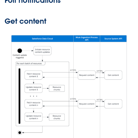
Poll notifications
Get content