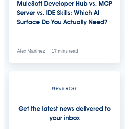
MuleSoft Developer Hub vs. MCP
Server vs. IDE Skills: Which AI
Surface Do You Actually Need?
Alex Martinez
17
mins read
Newsletter
Get the latest news delivered to
your inbox