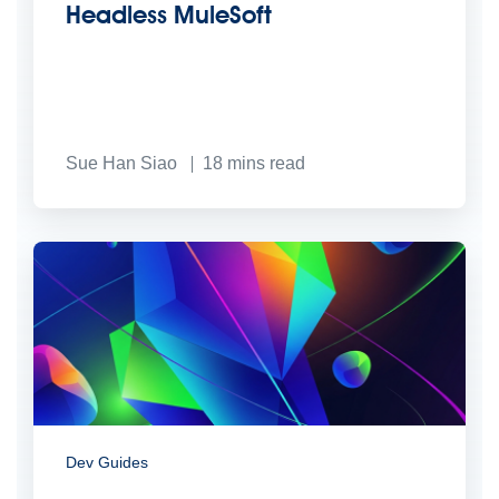
Headless MuleSoft
Sue Han Siao
18
mins read
Dev Guides