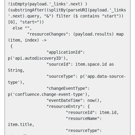
!isEmpty(payload.'_links'.next) ) 
(substringAfter((splitBy(parseURI(payload.'_links
'.next).query, "&") filter ($ contains "start"))
[0], "start=")) 

  else "",

	"resourceChanges": (payload.results) map 
(item, index) -> 

 {

		"applicationId": 
p('api.autodiscoveryID'),

		"sourceId": item.space.id as 
String,

		"sourceType": p('app.data-source-
type'),

		"changeEventType": 
p('confluence.change-event-type'),

		"eventDateTime": now(),

		"resourceEntry": {

			"resourceId": item.id,

			"resourceName": 
item.title,

			"resourceType": 