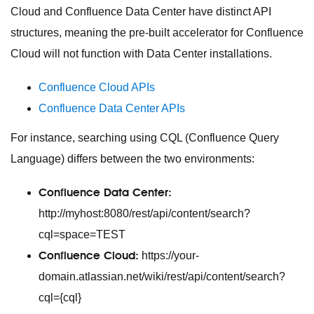
Cloud and Confluence Data Center have distinct API
structures, meaning the pre-built accelerator for Confluence
Cloud will not function with Data Center installations.
Confluence Cloud APIs
Confluence Data Center APIs
For instance, searching using CQL (Confluence Query
Language) differs between the two environments:
Confluence Data Center:
http://myhost:8080/rest/api/content/search?
cql=space=TEST
Confluence Cloud:
https://your-
domain.atlassian.net/wiki/rest/api/content/search?
cql={cql}