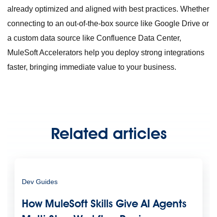
already optimized and aligned with best practices. Whether
connecting to an out-of-the-box source like Google Drive or
a custom data source like Confluence Data Center,
MuleSoft Accelerators help you deploy strong integrations
faster, bringing immediate value to your business.
Related articles
Dev Guides
How MuleSoft Skills Give AI Agents