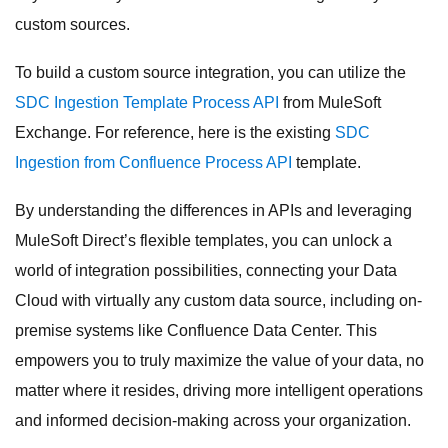
custom sources.
To build a custom source integration, you can utilize the
SDC Ingestion Template Process API
from MuleSoft
Exchange. For reference, here is the existing
SDC
Ingestion from Confluence Process API
template.
By understanding the differences in APIs and leveraging
MuleSoft Direct’s flexible templates, you can unlock a
world of integration possibilities, connecting your Data
Cloud with virtually any custom data source, including on-
premise systems like Confluence Data Center. This
empowers you to truly maximize the value of your data, no
matter where it resides, driving more intelligent operations
and informed decision-making across your organization.