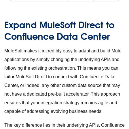
Expand MuleSoft Direct to
Confluence Data Center
MuleSoft makes it incredibly easy to adapt and build Mule
applications by simply changing the underlying APIs and
following the existing orchestration. This means you can
tailor MuleSoft Direct to connect with Confluence Data
Center, or indeed, any other custom data source that may
not have a dedicated pre-built accelerator. This approach
ensures that your integration strategy remains agile and
capable of addressing evolving business needs.
The key difference lies in their underlying APIs. Confluence