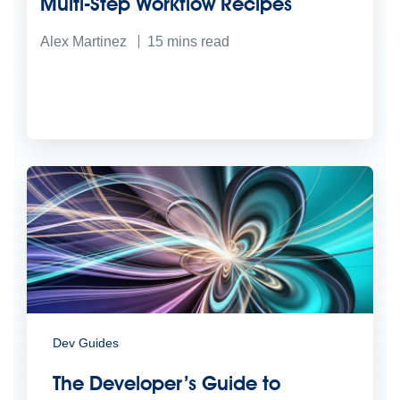
Multi-Step Workflow Recipes
Alex Martinez
15
mins read
Dev Guides
The Developer’s Guide to