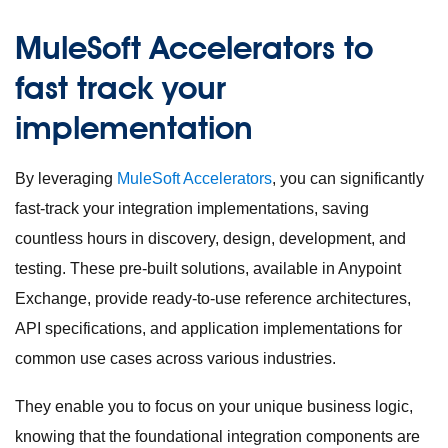
MuleSoft Accelerators to
fast track your
implementation
By leveraging
MuleSoft Accelerators
, you can significantly
fast-track your integration implementations, saving
countless hours in discovery, design, development, and
testing. These pre-built solutions, available in Anypoint
Exchange, provide ready-to-use reference architectures,
API specifications, and application implementations for
common use cases across various industries.
They enable you to focus on your unique business logic,
knowing that the foundational integration components are