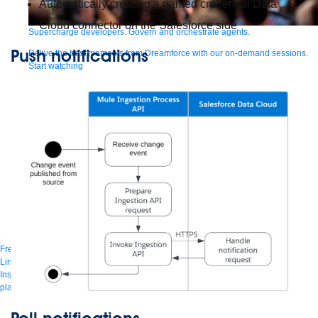
Automatically creating a named credential Data
Cloud connector on the Salesforce side
Supercharge developers. Govern and orchestrate agents.
Push notifications
Relive the best moments from Dreamforce with our on-demand sessions.
Start watching
Developers
Getting started
Community
Training
Tutorials
Documentation
APIs, AI &
Tools
Partners
For customers
Find a partner
For partners
Become a partner
Contact
By phone
1-800-596-4880
Online
Contact Us
Login
Anypoint Platform
Composer
Help Center
Free trial
Link to MuleSoft Linkedin profile
Link to MuleSoft Twitter profile
Link to MuleSoft
Instagram profile
Link to MuleSoft Facebook profile
Link to MuleSoft Videos
platform
Link to MuleSoft Twitch profile
© Copyright 2026
Salesforce, Inc.
All rights reserved
.