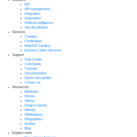
API
API management
Integration
Automation
Artificial Intelligence
See all solutions
Services
Training
Certification
MuleSoft Catalyst
Business Value Services
Support
Help Center
Community
Tutorials
Documentation
Quick start guides
Contact us
Resources
Webinars
Demos
Videos
Analyst reports
eBooks
Whitepapers
Infographics
Articles
Blog
Explore more