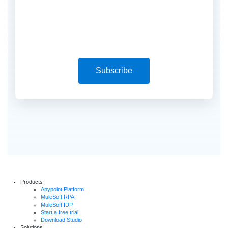
Subscribe
Products
Anypoint Platform
MuleSoft RPA
MuleSoft IDP
Start a free trial
Download Studio
Solutions