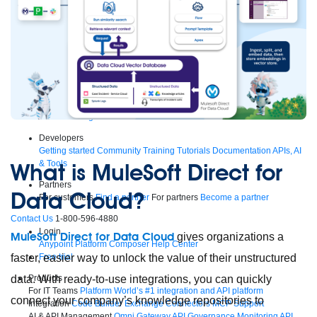
Supercharge developers. Govern and orchestrate agents.
Relive the best moments from Dreamforce with our on-demand
sessions.
Start watching
Developers
Getting started
Community
Training
Tutorials
Documentation
APIs, AI
& Tools
What is MuleSoft Direct for
Partners
Data Cloud?
For customers
Find a partner
For partners
Become a partner
Contact Us
1-800-596-4880
Login
MuleSoft Direct for Data Cloud
gives organizations a
Anypoint Platform
Composer
Help Center
faster, easier way to unlock the value of their unstructured
Free trial
data. With ready-to-use integrations, you can quickly
Products
For IT Teams
Platform
World’s #1 integration and API platform
connect your company’s knowledge repositories to
Integration
Code Builder
Exchange
Connectors
MCP Support
AI & API Management
Omni Gateway
API Governance
Monitoring
API