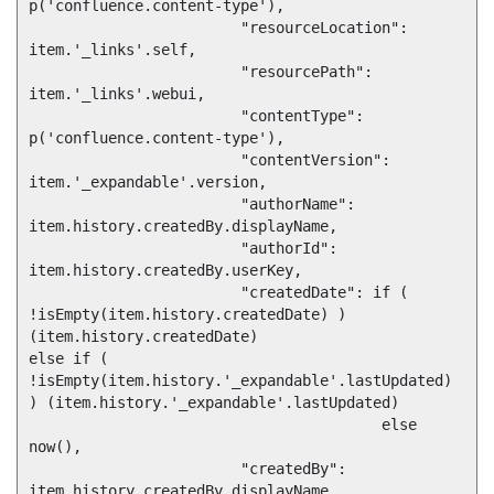
p('confluence.content-type'),

			"resourceLocation": 
item.'_links'.self,

			"resourcePath": 
item.'_links'.webui,

			"contentType": 
p('confluence.content-type'),

			"contentVersion": 
item.'_expandable'.version,

			"authorName": 
item.history.createdBy.displayName,

			"authorId": 
item.history.createdBy.userKey,

			"createdDate": if ( 
!isEmpty(item.history.createdDate) ) 
(item.history.createdDate)

else if ( 
!isEmpty(item.history.'_expandable'.lastUpdated) 
) (item.history.'_expandable'.lastUpdated)

  					else 
now(),

			"createdBy": 
item.history.createdBy.displayName,
