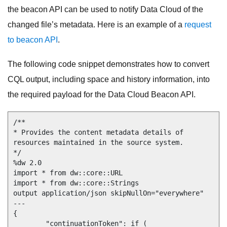
the beacon API can be used to notify Data Cloud of the
changed file’s metadata. Here is an example of a
request
to beacon API
.
The following code snippet demonstrates how to convert
CQL output, including space and history information, into
the required payload for the Data Cloud Beacon API.
/**

* Provides the content metadata details of 
resources maintained in the source system.

*/

%dw 2.0

import * from dw::core::URL

import * from dw::core::Strings

output application/json skipNullOn="everywhere"

---

{

	"continuationToken": if ( 