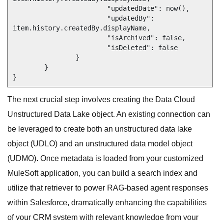
			"updatedDate": now(),

			"updatedBy": 
item.history.createdBy.displayName,

			"isArchived": false,

			"isDeleted": false

		}

	}

}
The next crucial step involves creating the Data Cloud
Unstructured Data Lake object. An existing connection can
be leveraged to create both an unstructured data lake
object (UDLO) and an unstructured data model object
(UDMO). Once metadata is loaded from your customized
MuleSoft application, you can build a search index and
utilize that retriever to power RAG-based agent responses
within Salesforce, dramatically enhancing the capabilities
of your CRM system with relevant knowledge from your