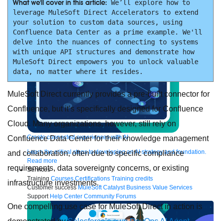
to the cloud
Omnichannel
SaaS integration
Single view of customer
What we'll cover in this article:
 We’ll explore how to 
See all solutions
leverage MuleSoft Direct Accelerators to extend 
your solution to custom data sources, using 
Confluence Data Center as a prime example. We'll 
delve into the nuances of connecting to systems 
with unique API structures and demonstrate how 
MuleSoft Direct empowers you to unlock valuable 
data, no matter where it resides.
MuleSoft Direct currently provides a pre-built connector for
Confluence, but it’s specifically designed for Confluence
Cloud. Many organizations, however, still rely on
Create connected experiences with AI
Confluence Data Center for their knowledge management
Learn the critical steps to developing an AI strategy and foundation.
and collaboration, often due to specific compliance
Read more
requirements, data sovereignty concerns, or existing
Services
Training
Courses
Certifications
Training credits
infrastructure investments.
Customer success
MuleSoft Catalyst
Business Value Services
Support
Help Center
Community Forums
One compelling use case for MuleSoft Direct in action is