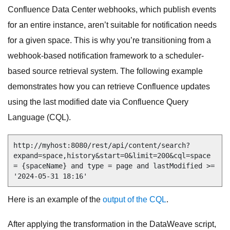
Confluence Data Center webhooks, which publish events
for an entire instance, aren’t suitable for notification needs
for a given space. This is why you’re transitioning from a
webhook-based notification framework to a scheduler-
based source retrieval system. The following example
demonstrates how you can retrieve Confluence updates
using the last modified date via Confluence Query
Language (CQL).
http://myhost:8080/rest/api/content/search?
expand=space,history&start=0&limit=200&cql=space 
= {spaceName} and type = page and lastModified >= 
'2024-05-31 18:16'
Here is an example of the
output of the CQL
.
After applying the transformation in the DataWeave script,