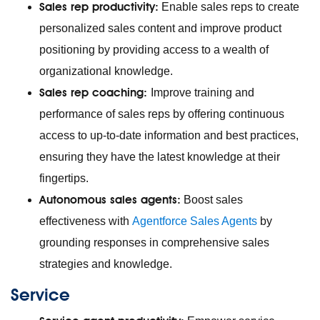
Sales rep productivity:
Enable sales reps to create
personalized sales content and improve product
positioning by providing access to a wealth of
organizational knowledge.
Sales rep coaching:
Improve training and
performance of sales reps by offering continuous
access to up-to-date information and best practices,
ensuring they have the latest knowledge at their
fingertips.
Autonomous sales agents:
Boost sales
effectiveness with
Agentforce Sales Agents
by
grounding responses in comprehensive sales
strategies and knowledge.
Service