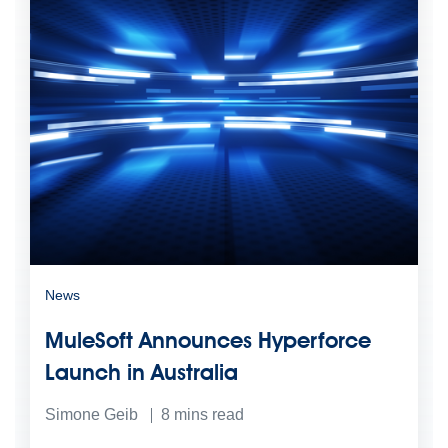
News
MuleSoft Announces Hyperforce
Launch in Australia
Simone Geib
8
mins read