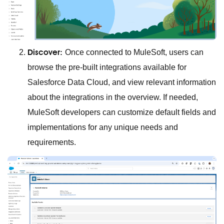
Discover:
Once connected to MuleSoft, users can
browse the pre-built integrations available for
Salesforce Data Cloud, and view relevant information
about the integrations in the overview. If needed,
MuleSoft developers can customize default fields and
implementations for any unique needs and
requirements.