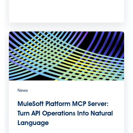
News
MuleSoft Platform MCP Server:
Turn API Operations Into Natural
Language