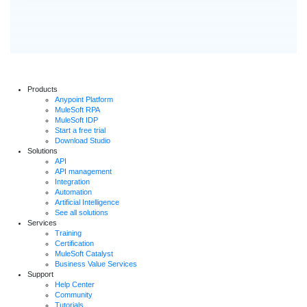
Products
Anypoint Platform
MuleSoft RPA
MuleSoft IDP
Start a free trial
Download Studio
Solutions
API
API management
Integration
Automation
Artificial Intelligence
See all solutions
Services
Training
Certification
MuleSoft Catalyst
Business Value Services
Support
Help Center
Community
Tutorials