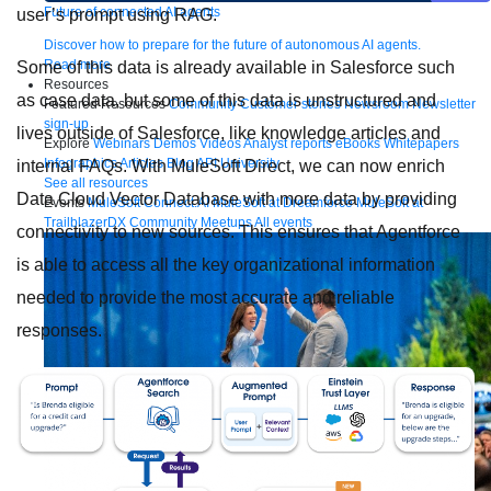
Future of connected AI agents
user’s prompt using RAG.
Discover how to prepare for the future of autonomous AI agents.
Read more
Some of this data is already available in Salesforce such
Resources
as case data, but some of this data is unstructured and
Featured Resources
Community
Customer stories
Newsroom
Newsletter
sign-up
lives outside of Salesforce, like knowledge articles and
Explore
Webinars
Demos
Videos
Analyst reports
eBooks
Whitepapers
Infographics
Articles
Blog
API University
internal FAQs. With MuleSoft Direct, we can now enrich
See all resources
Data Cloud Vector Database with more data by providing
Events
MuleSoft Connect:AI
MuleSoft at Dreamforce
MuleSoft at
TrailblazerDX
Community Meetups
All events
connectivity to new sources. This ensures that Agentforce
is able to access all the key organizational information
needed to provide the most accurate and reliable
responses.