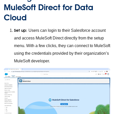
MuleSoft Direct for Data
Cloud
Set up:
Users can login to their Salesforce account
and access MuleSoft Direct directly from the setup
menu. With a few clicks, they can connect to MuleSoft
using the credentials provided by their organization’s
MuleSoft developer.