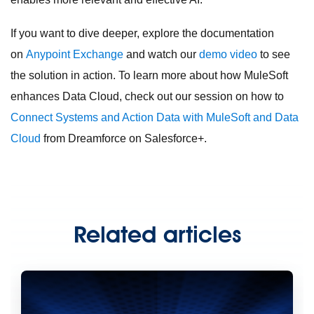
If you want to dive deeper, explore the documentation
on
Anypoint Exchange
and watch our
demo video
to see
the solution in action. To learn more about how MuleSoft
enhances Data Cloud, check out our session on how to
Connect Systems and Action Data with MuleSoft and Data
Cloud
from Dreamforce on Salesforce+.
Related articles