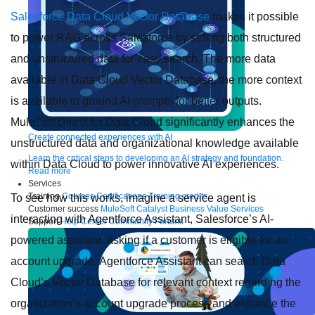
Salesforce Data Cloud Vector Database
makes it possible
to power RAG across Salesforce by storing both structured
and unstructured data for easy search. The more data
available in Data Cloud Vector Database, the more context
is available to ground AI prompts for better outputs.
MuleSoft Direct for Data Cloud significantly enhances the
Create connected experiences with AI
unstructured data and organizational knowledge available
Learn the critical steps to developing an AI strategy and foundation.
within Data Cloud to power innovative AI experiences.
Read more
Services
Training
Courses
Certifications
Training credits
To see how this works, imagine a service agent is
Customer success
MuleSoft Catalyst
Business Value Services
interacting with Agentforce Assistant, Salesforce’s AI-
Support
Help Center
Community Forums
powered assistant, asking if a customer is eligible for an
account upgrade. Agentforce Assistant can search Data
Cloud’s Vector Database for relevant context regarding the
organization’s account upgrade process and enhance the