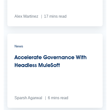
Alex Martinez
17
mins read
News
Accelerate Governance With
Headless MuleSoft
Sparsh Agarwal
6
mins read