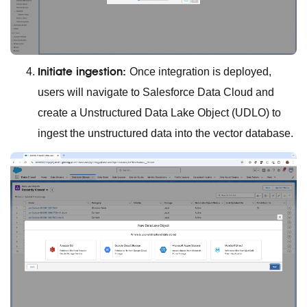
Initiate ingestion:
Once integration is deployed,
users will navigate to Salesforce Data Cloud and
create a Unstructured Data Lake Object (UDLO) to
ingest the unstructured data into the vector database.