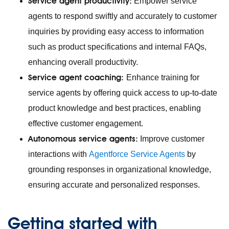
Service agent productivity:
Empower service
agents to respond swiftly and accurately to customer
inquiries by providing easy access to information
such as product specifications and internal FAQs,
enhancing overall productivity.
Service agent coaching:
Enhance training for
service agents by offering quick access to up-to-date
product knowledge and best practices, enabling
effective customer engagement.
Autonomous service agents:
Improve customer
interactions with
Agentforce Service Agents
by
grounding responses in organizational knowledge,
ensuring accurate and personalized responses.
Getting started with