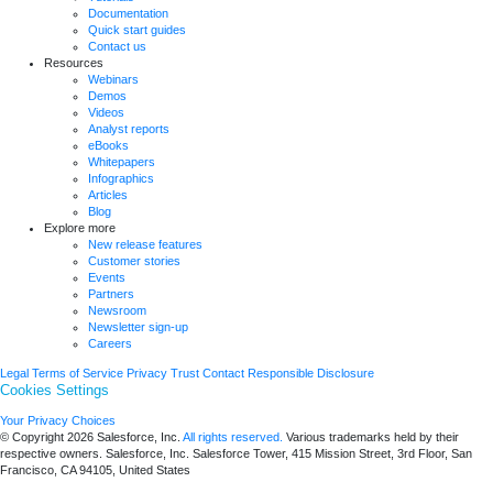
Documentation
Quick start guides
Contact us
Resources
Webinars
Demos
Videos
Analyst reports
eBooks
Whitepapers
Infographics
Articles
Blog
Explore more
New release features
Customer stories
Events
Partners
Newsroom
Newsletter sign-up
Careers
Legal
Terms of Service
Privacy
Trust
Contact
Responsible Disclosure
Cookies Settings
Your Privacy Choices
© Copyright 2026
Salesforce, Inc.
All rights reserved.
Various trademarks held by their
respective owners. Salesforce, Inc. Salesforce Tower, 415 Mission Street, 3rd Floor, San
Francisco, CA 94105, United States