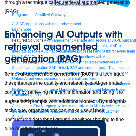
through a technique called retrieval augmented generation
(RAG).
Bring order to AI with AI Gateway
AI & API operations with enterprise control
Learn more
Enhancing AI Outputs with
Solutions
Featured Solutions
API Management
Manage and secure any API, built and
retrieval augmented
deployed anywhere
Integration
Connect any system, data, or API to
integrate at scale
Automation
Automate processes and tasks for every team
generation (RAG)
MuleSoft AI
Connect data and automate workflows with AI
Featured Integration
Salesforce
Power connected experiences with
Salesforce integration
SAP
Unlock SAP and connect your IT landscape
AWS
Get the most out of AWS with integration and APIs
Small business
Retrieval-augmented generation (RAG)
is a technique
Unlock AI-powered success for your small business
that enhances the quality and reliability of AI-generated
By Industry
Financial services
Government
Healthcare and life sciences
Higher education
Insurance
Manufacturing
Media and telecom
Retail
content by retrieving relevant information and using it to
Consumer goods
By Initiative
B2B EDI integration
DevOps
eCommerce
Event-Driven
augment AI prompts with additional context. By using this
Architecture
iPaaS
Legacy system modernization
Microservices
Move to
technique, organizations can make use of their
the cloud
Omnichannel
SaaS integration
Single view of customer
See all solutions
unstructured data for AI grounding without having to fine-
tune an off-the-shelf LLM.