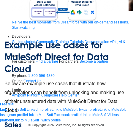
Supercharge developers. Govern and orchestrate agents.
Relive the best moments from Dreamforce with our on-demand sessions.
Start watching
Developers
Example use cases for
Getting started
Community
Training
Tutorials
Documentation
APIs, AI &
Tools
MuleSoft Direct for Data
Partners
For customers
Find a partner
For partners
Become a partner
Cloud
Contact
By phone
1-800-596-4880
Online
Contact Us
Below are example use cases that illustrate how
Login
organizations can benefit from unlocking and making use
Anypoint Platform
Composer
Help Center
of their unstructured data with MuleSoft Direct for Data
Free trial
Link to MuleSoft Linkedin profile
Link to MuleSoft Twitter profile
Link to MuleSoft
Cloud.
Instagram profile
Link to MuleSoft Facebook profile
Link to MuleSoft Videos
platform
Link to MuleSoft Twitch profile
Sales
© Copyright 2026
Salesforce, Inc.
All rights reserved
.