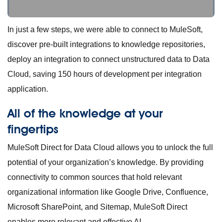
In just a few steps, we were able to connect to MuleSoft,
discover pre-built integrations to knowledge repositories,
deploy an integration to connect unstructured data to Data
Cloud, saving 150 hours of development per integration
application.
All of the knowledge at your
fingertips
MuleSoft Direct for Data Cloud allows you to unlock the full
potential of your organization’s knowledge. By providing
connectivity to common sources that hold relevant
organizational information like Google Drive, Confluence,
Microsoft SharePoint, and Sitemap, MuleSoft Direct
enables more relevant and effective AI.