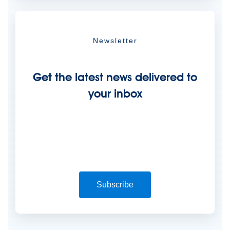
Newsletter
Get the latest news delivered to
your inbox
Subscribe