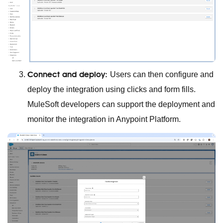
Connect and deploy:
Users can then configure and
deploy the integration using clicks and form fills.
MuleSoft developers can support the deployment and
monitor the integration in Anypoint Platform.