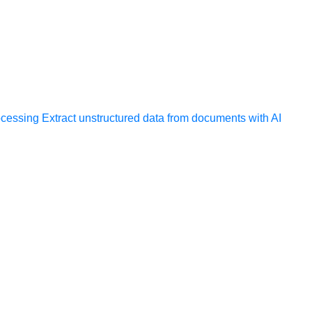
ocessing
Extract unstructured data from documents with AI