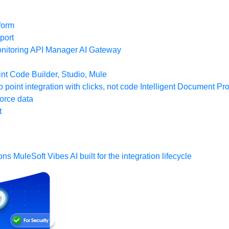
form
port
nitoring
API Manager
AI Gateway
t Code Builder, Studio, Mule
o point integration with clicks, not code
Intelligent Document Pr
force data
t
ons
MuleSoft Vibes
AI built for the integration lifecycle