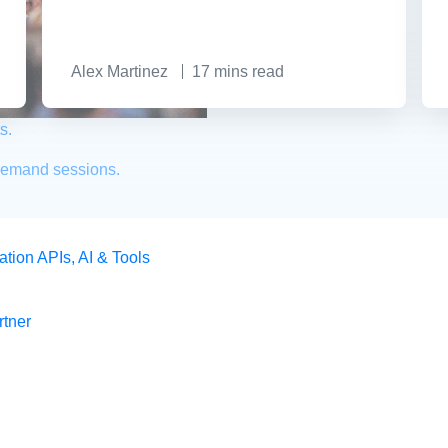
Alex Martinez
17
mins read
s.
demand sessions.
ation
APIs, AI & Tools
tner