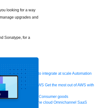
you looking for a way
y manage upgrades and
nd Sonatype, for a
 system, data, or API to integrate at scale
Automation
t your IT landscape
AWS
Get the most out of AWS with
ia and telecom
Retail
Consumer goods
icroservices
Move to the cloud
Omnichannel
SaaS