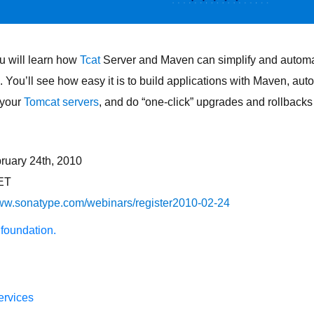
u will learn how
Tcat
Server and Maven can simplify and automa
You’ll see how easy it is to build applications with Maven, au
 your
Tomcat servers
, and do “one-click” upgrades and rollbacks
ruary 24th, 2010
ET
www.sonatype.com/webinars/register2010-02-24
 foundation.
ervices