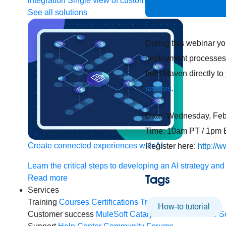
integration
Single view of customer
See all solutions
During this webinar yo
deployment processes. 
from Maven directly to
servers
.
Date: Wednesday, Feb
Time: 10am PT / 1pm 
Create connected experiences with AI
Register here:
http://
Learn the critical steps to developing an AI strategy and
Tags
Read more
Services
Training
Courses
Certifications
Training credits
How-to tutorial
Customer success
MuleSoft Catalyst
Business Value S