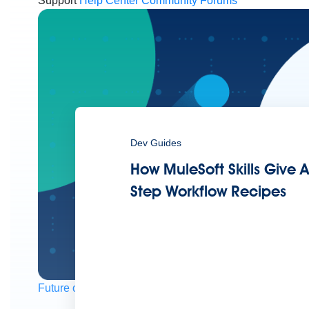
Support
Help Center
Community Forums
Dev Guides
How MuleSoft Skills Give A
Step Workflow Recipes
Future of connected AI agents