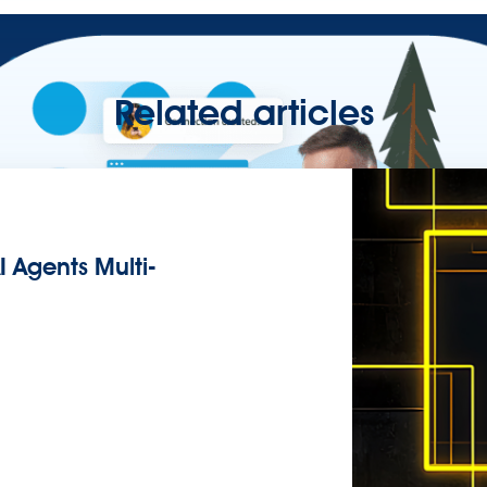
Related articles
I Agents Multi-