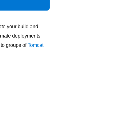
te your build and
tomate deployments
 to groups of
Tomcat