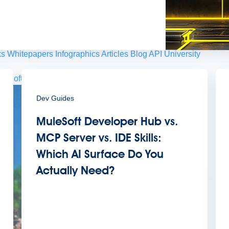
 agents.
sroom
Newsletter sign-up
ks
Whitepapers
Infographics
Articles
Blog
API University
leSoft at TrailblazerDX
Community Meetups
All events
Dev Guides
MuleSoft Developer Hub vs.
MCP Server vs. IDE Skills:
Which AI Surface Do You
Actually Need?