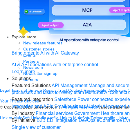
Analyst reports
eBooks
Whitepapers
Infographics
Articles
Blog
Explore more
New release features
Customer stories
Bring order to AI with AI Gateway
Events
Partners
AI & API operations with enterprise control
Newsroom
Learn more
Newsletter sign-up
Solutions
Careers
Featured Solutions
API Management
Manage and secure 
Legal
Terms of Service
Privacy
Trust
Contact
Responsible Disclosure
C
processes and tasks for every team
MuleSoft AI
Connect d
Featured Integration
Salesforce
Power connected experien
Your Privacy Choices
integration and APIs
Small business
Unlock AI-powered s
© Copyright 2026
Salesforce, Inc.
All rights reserved.
Various trademark
By Industry
Financial services
Government
Healthcare and
Link to MuleSoft Linkedin profile
Link to MuleSoft Twitter profile
Link to
By Initiative
B2B EDI integration
DevOps
eCommerce
Eve
Single view of customer