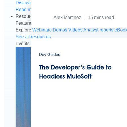
Discover how to prepare for the future of autonomous AI
Read more
Resources
Alex Martinez
15
mins read
Featured Resources
Community
Customer stories
New
Explore
Webinars
Demos
Videos
Analyst reports
eBoo
See all resources
Events
MuleSoft Connect:AI
MuleSoft at Dreamforce
Mu
Dev Guides
The Developer’s Guide to
Headless MuleSoft