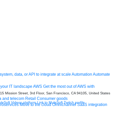
ystem, data, or API to integrate at scale
Automation
Automate
your IT landscape
AWS
Get the most out of AWS with
415 Mission Street, 3rd Floor, San Francisco, CA 94105, United States
a and telecom
Retail
Consumer goods
uleSoft Videos platform
Link to MuleSoft Twitch profile
roservices
Move to the cloud
Omnichannel
SaaS integration