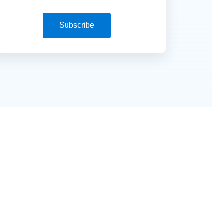
Subscribe