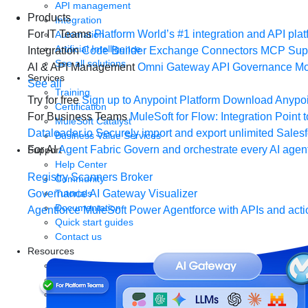
API management
Products
Integration
For IT Teams
Platform
World’s #1 integration and API plat
Automation
Artificial Intelligence
Integration
Code Builder
Exchange
Connectors
MCP Sup
See all solutions
AI & API Management
Omni Gateway
API Governance
Mo
Services
See all
Training
Try for free
Sign up to Anypoint Platform
Download Anypoin
Certification
For Business Teams
MuleSoft for Flow: Integration
Point t
MuleSoft Catalyst
Dataloader.io
Securely import and export unlimited Sales
Business Value Services
For AI
Agent Fabric
Govern and orchestrate every AI agen
Support
Help Center
Registry
Scanners
Broker
Community
Tutorials
Governance
AI Gateway
Visualizer
Documentation
Agentforce MuleSoft
Power Agentforce with APIs and acti
Quick start guides
Contact us
Resources
Webinars
Demos
Videos