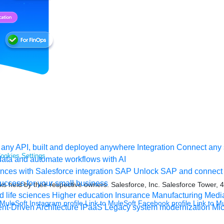
any API, built and deployed anywhere
Integration
Connect any s
ookies Settings
ata and automate workflows with AI
ces with Salesforce integration
SAP
Unlock SAP and connect 
uccess for your small business
s held by their respective owners. Salesforce, Inc. Salesforce Tower, 
 life sciences
Higher education
Insurance
Manufacturing
Medi
 MuleSoft Instagram profile
Link to MuleSoft Facebook profile
Link to M
nt-Driven Architecture
iPaaS
Legacy system modernization
Mic