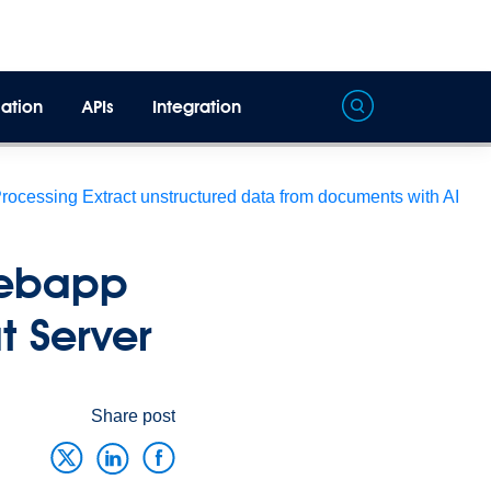
ation
APIs
Integration
Processing
Extract unstructured data from documents with AI
Webapp
 Server
Share post