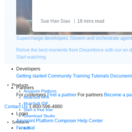
Sue Han Siao
18
mins read
Supercharge developers. Govern and orchestrate agent
Relive the best moments from Dreamforce with our on-
Start watching
Developers
Getting started
Community
Training
Tutorials
Document
Products
Partners
Anypoint Platform
For customers
Find a partner
For partners
Become a par
MuleSoft RPA
MuleSoft IDP
Contact Us
1-800-596-4880
Start a free trial
Login
Download Studio
Anypoint Platform
Composer
Help Center
Solutions
Free trial
API