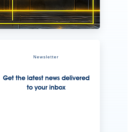
Newsletter
Get the latest news delivered
to your inbox