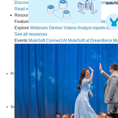
Discover how to prepare for the future of autonomous AI
automa
Read more
Resources
Featured Resources
Community
Customer stories
New
Explore
Webinars
Demos
Videos
Analyst reports
eBoo
See all resources
Events
MuleSoft Connect:AI
MuleSoft at Dreamforce
Mu
Products
Anypoint Platform
MuleSoft RPA
MuleSoft IDP
Start a free trial
Download Studio
Solutions
API
API management