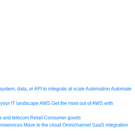
ystem, data, or API to integrate at scale
Automation
Automate
your IT landscape
AWS
Get the most out of AWS with
a and telecom
Retail
Consumer goods
roservices
Move to the cloud
Omnichannel
SaaS integration