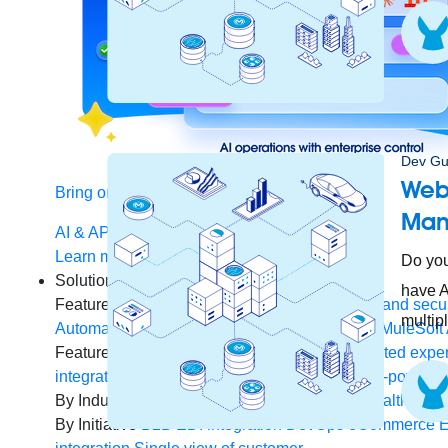
Dev Gu
Webi
Bring order to AI with AI Gateway
Man
AI & API operations with enterprise control
Learn more
Do you
Solutions
have A
Featured Solutions
API Management
Manage and secur
multip
Automate processes and tasks for every team
MuleSoft 
Featured Integration
Salesforce
Power connected experi
integration and APIs
Small business
Unlock AI-powered
By Industry
Financial services
Government
Healthcare 
By Initiative
B2B EDI integration
DevOps
eCommerce
E