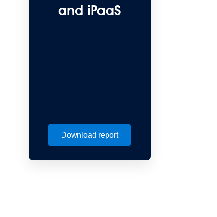
and iPaaS
Download report