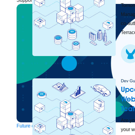
Support
Help Center
Community Forums
Tomorr
Manage
co-aut
Terraco
Dev Gu
Upc
Web
Tcat
Are yo
Future of connected AI agents
your w