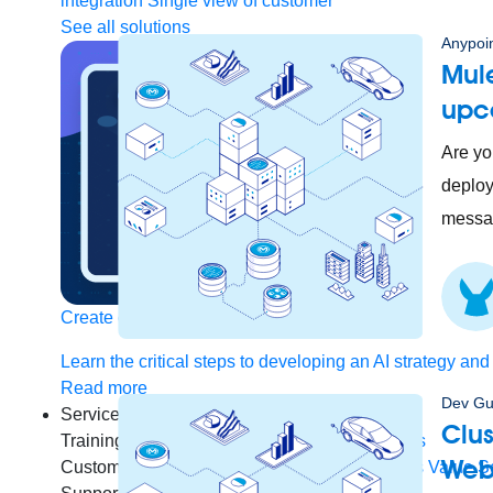
integration
Single view of customer
See all solutions
Anypoin
Mule
upc
Are yo
deploy
messag
Create connected experiences with AI
Learn the critical steps to developing an AI strategy and
Read more
Dev Gu
Services
Clus
Training
Courses
Certifications
Training credits
Web
Customer success
MuleSoft Catalyst
Business Value S