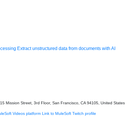
ocessing
Extract unstructured data from documents with AI
415 Mission Street, 3rd Floor, San Francisco, CA 94105, United States
uleSoft Videos platform
Link to MuleSoft Twitch profile