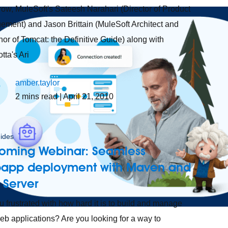
ow, MuleSoft's Sateesh Narahari (Director of Product
ment) and Jason Brittain (MuleSoft Architect and
hor of Tomcat: the Definitive Guide) along with
tta's Ari
amber.taylor
2
mins read
| April 21, 2010
ides
oming Webinar: Seamless
app deployment with Maven and
 Server
u frustrated with how hard it is to build and manage
eb applications? Are you looking for a way to