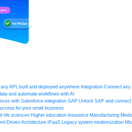
any API, built and deployed anywhere
Integration
Connect any s
ata and automate workflows with AI
ces with Salesforce integration
SAP
Unlock SAP and connect 
uccess for your small business
 life sciences
Higher education
Insurance
Manufacturing
Medi
nt-Driven Architecture
iPaaS
Legacy system modernization
Mic