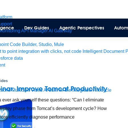
latform
pport
lligence
Dev Guides
Agentic Perspectives
Autom
Monitoring
API Manager
AI Gateway
int Code Builder, Studio, Mule
t to point integration with clicks, not code
Intelligent Document 
esforce data
ent
ides
nar: Improve Tomcat Productivity
tions
MuleSoft Vibes
AI built for the integration lifecycle
 ever ask yourself these questions: “Can I eliminate
deploy phase from Tomcat’s development cycle? How
more efficiently diagnose performance