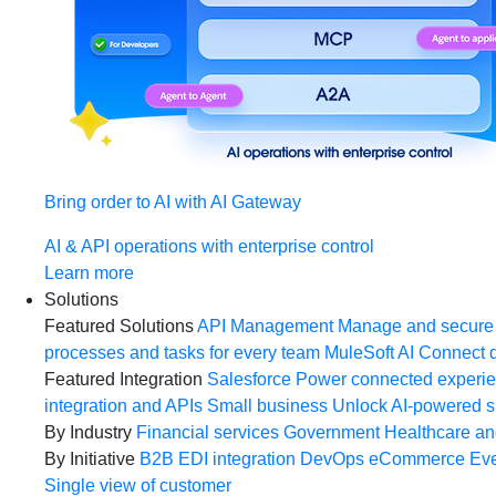
Bring order to AI with AI Gateway
AI & API operations with enterprise control
Learn more
Solutions
Featured Solutions
API Management
Manage and secure 
processes and tasks for every team
MuleSoft AI
Connect d
Featured Integration
Salesforce
Power connected experien
integration and APIs
Small business
Unlock AI-powered s
By Industry
Financial services
Government
Healthcare and
By Initiative
B2B EDI integration
DevOps
eCommerce
Eve
Single view of customer