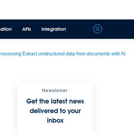
ation
APIs
Integration
Processing
Extract unstructured data from documents with AI
Newsletter
Get the latest news
delivered to your
inbox