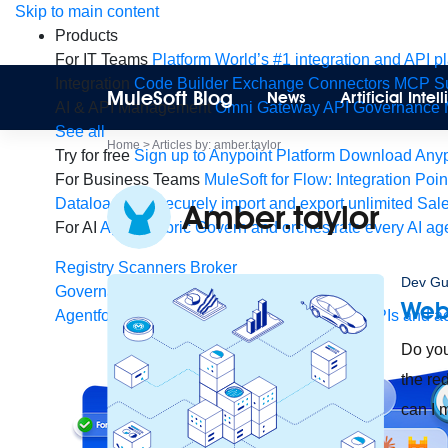
Skip
Skip to main content
to
Products
content
For IT Teams
Platform
World’s #1 integration and API p
Integration
Code Builder
Exchange
Connectors
MCP Su
MuleSoft Blog
News
Artificial Inte
AI & API Management
Omni Gateway
API Governance
See all
Home
>
Articles by: amber.taylor
Try for free
Sign up to Anypoint Platform
Download Anypo
For Business Teams
MuleSoft for Flow: Integration
Poin
Dataloader.io
Securely import and export unlimited Sal
amber.taylor
For AI
Agent Fabric
Govern and orchestrate every AI ag
Registry
Scanners
Broker
Dev Gu
Governance
AI Gateway
Visualizer
Webi
Agentforce MuleSoft
Power Agentforce with APIs and ac
Do you
the re
can I 