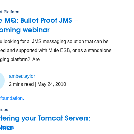
t Platform
 MQ: Bullet Proof JMS –
oming webinar
u looking for a JMS messaging solution that can be
ed and supported with Mule ESB, or as a standalone
ing platform? Are
amber.taylor
2
mins read
| May 24, 2010
 foundation.
ides
tering your Tomcat Servers:
inar
ervices