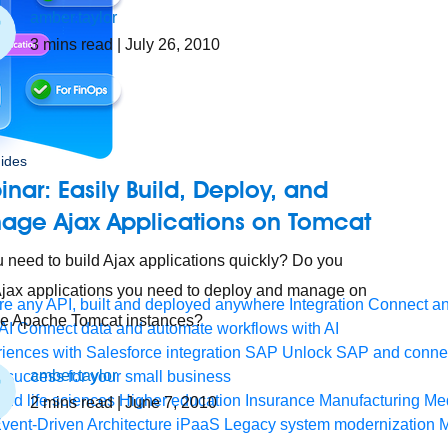
amber.taylor
3
mins read
| July 26, 2010
ides
nar: Easily Build, Deploy, and
age Ajax Applications on Tomcat
 need to build Ajax applications quickly? Do you
jax applications you need to deploy and manage on
e any API, built and deployed anywhere
Integration
Connect any
le Apache Tomcat instances?
AI
Connect data and automate workflows with AI
ences with Salesforce integration
SAP
Unlock SAP and connec
amber.taylor
 success for your small business
and life sciences
Higher education
Insurance
Manufacturing
Med
2
mins read
| June 7, 2010
vent-Driven Architecture
iPaaS
Legacy system modernization
M