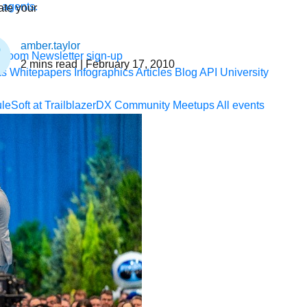
 agents.
te your
amber.taylor
sroom
Newsletter sign-up
2
mins read
| February 17, 2010
ks
Whitepapers
Infographics
Articles
Blog
API University
leSoft at TrailblazerDX
Community Meetups
All events