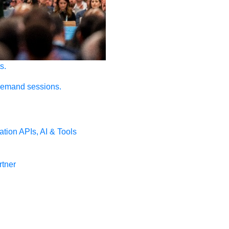
s.
demand sessions.
ation
APIs, AI & Tools
tner