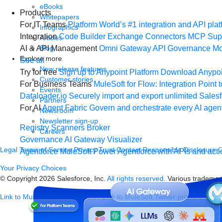
eBooks
Products
Whitepapers
For IT Teams
Platform
World’s #1 integration and API plat
Infographics
Integration
Code Builder
Exchange
Connectors
MCP Sup
Articles
Blog
AI & API Management
Omni Gateway
API Governance
Mo
Explore more
See all
New release features
Try for free
Sign up to Anypoint Platform
Download Anypoin
Customer stories
For Business Teams
MuleSoft for Flow: Integration
Point t
Events
Dataloader.io
Securely import and export unlimited Sales
Partners
For AI
Agent Fabric
Govern and orchestrate every AI agen
Newsroom
Newsletter sign-up
Registry
Scanners
Broker
Careers
Governance
AI Gateway
Visualizer
Legal
Terms of Service
Privacy
Trust
Contact
Responsible Disclosure
C
Agentforce MuleSoft
Power Agentforce with APIs and acti
Your Privacy Choices
© Copyright 2026
Salesforce, Inc.
All rights reserved.
Various trademark
Link to MuleSoft Linkedin profile
Link to MuleSoft Twitter profile
Link to