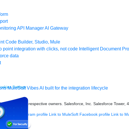
form
port
nitoring
API Manager
AI Gateway
t Code Builder, Studio, Mule
o point integration with clicks, not code
Intelligent Document Pr
force data
t
ookies Settings
ons
MuleSoft Vibes
AI built for the integration lifecycle
s held by their respective owners. Salesforce, Inc. Salesforce Tower, 
 MuleSoft Instagram profile
Link to MuleSoft Facebook profile
Link to M