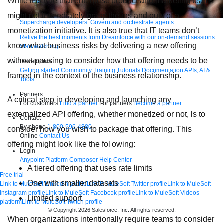
While it is true that enterprise product and marketing teams
might not immediately grasp the ins and outs of a
Supercharge developers. Govern and orchestrate agents.
monetization initiative. It is also true that IT teams don’t
Relive the best moments from Dreamforce with our on-demand sessions.
know what business risks by delivering a new offering
Start watching
without pausing to consider how that offering needs to be
Developers
Getting started
Community
Training
Tutorials
Documentation
APIs, AI &
framed in the context of the business relationship.
Tools
Partners
A critical step in developing and launching any
For customers
Find a partner
For partners
Become a partner
externalized API offering, whether monetized or not, is to
Contact
By phone
1-800-596-4880
consider how you wish to package that offering. This
Online
Contact Us
offering might look like the following:
Login
Anypoint Platform
Composer
Help Center
A tiered offering that uses rate limits
Free trial
One with smaller datasets
Link to MuleSoft Linkedin profile
Link to MuleSoft Twitter profile
Link to MuleSoft
Instagram profile
Link to MuleSoft Facebook profile
Link to MuleSoft Videos
Limited support
platform
Link to MuleSoft Twitch profile
© Copyright 2026
Salesforce, Inc.
All rights reserved
.
When organizations intentionally require teams to consider