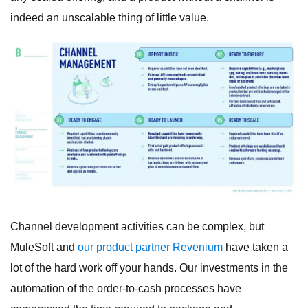
indeed an unscalable thing of little value.
Channel development activities can be complex, but
MuleSoft and
our product partner Revenium
have taken a
lot of the hard work off your hands. Our investments in the
automation of the order-to-cash processes have