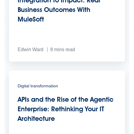
Business Outcomes With
MuleSoft
Edwin Ward
8
mins read
Digital transformation
APIs and the Rise of the Agentic
Enterprise: Rethinking Your IT
Architecture