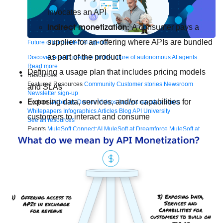
invocates an API
Indirect monetization:
A consumer pays a
supplier for an offering where APIs are bundled
Future of connected AI agents
as part of the product
Discover how to prepare for the future of autonomous AI agents.
Read more
Defining a usage plan that includes pricing models
Resources
Featured Resources
Community
Customer stories
Newsroom
and SLAs
Newsletter sign-up
Exposing data, services, and/or capabilities for
Explore
Webinars
Demos
Videos
Analyst reports
eBooks
Whitepapers
Infographics
Articles
Blog
API University
customers to interact and consume
See all resources
Events
MuleSoft Connect:AI
MuleSoft at Dreamforce
MuleSoft at
TrailblazerDX
Community Meetups
All events