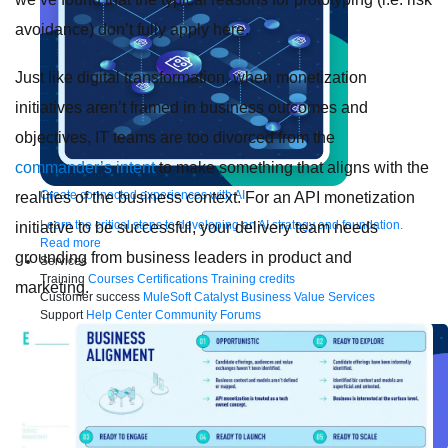
avoidance) don’t fully apply here.
Just like digital transformation, when monetization
initiatives aren’t framed in business outcomes and
objectives, IT teams are too divorced from the
commander’s intent
to make something that aligns with the
Create connected experiences with AI
realities of the business context. For an API monetization
Learn the critical steps to developing an AI strategy and foundation.
initiative to be successful, your delivery team needs
Read more
grounding from business leaders in product and
Services
Training
Courses
Certifications
Training credits
marketing.
Customer success
MuleSoft Catalyst
Business Value Services
Support
Help Center
Community Forums