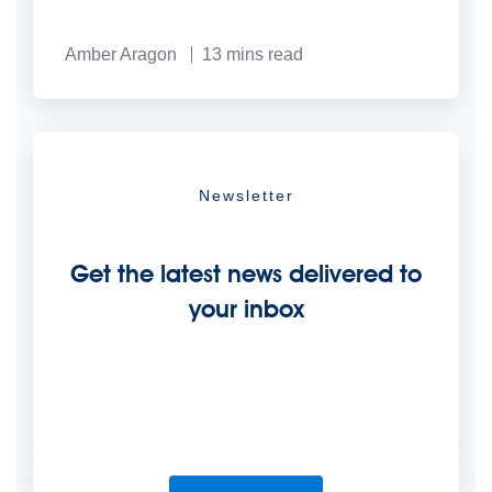
Amber Aragon
13
mins read
Newsletter
Get the latest news delivered to
your inbox