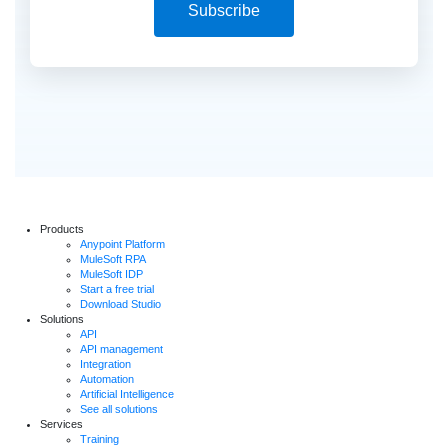
Subscribe
Products
Anypoint Platform
MuleSoft RPA
MuleSoft IDP
Start a free trial
Download Studio
Solutions
API
API management
Integration
Automation
Artificial Intelligence
See all solutions
Services
Training