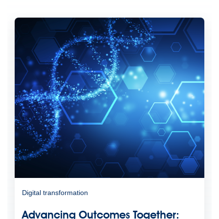
Digital transformation
Advancing Outcomes Together: