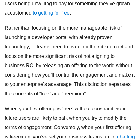
users being unwilling to pay for something they’ve grown
accustomed
to getting for free
.
Rather than focusing on the more manageable risk of
launching a developer portal with already proven
technology, IT teams need to lean into their discomfort and
focus on the more significant risk of not aligning to
business ROI by releasing an offering to the world without
considering how you’ll control the engagement and make it
to your enterprise’s advantage. This distinction separates
the concepts of “free” and “freemium”.
When your first offering is “free” without constraint, your
future users are likely to balk when you try to modify the
terms of engagement. Conversely, when your first offering
is freemium, you’ve set your business teams up for
charting