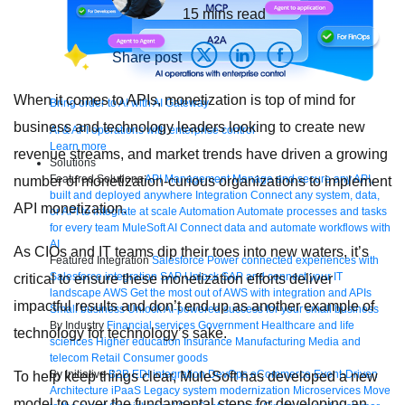
15
mins read
Share post
When it comes to APIs, monetization is top of mind for
Bring order to AI with AI Gateway
business and technology leaders looking to create new
AI & API operations with enterprise control
Learn more
revenue streams, and market trends have driven a growing
Solutions
Featured Solutions
API Management
Manage and secure any API,
number of monetization-curious organizations to implement
built and deployed anywhere
Integration
Connect any system, data,
API monetization.
or API to integrate at scale
Automation
Automate processes and tasks
for every team
MuleSoft AI
Connect data and automate workflows with
AI
As CIOs and IT teams dip their toes into new waters, it’s
Featured Integration
Salesforce
Power connected experiences with
Salesforce integration
SAP
Unlock SAP and connect your IT
critical to ensure these monetization efforts deliver
landscape
AWS
Get the most out of AWS with integration and APIs
impactful results and don’t end up as another example of
Small business
Unlock AI-powered success for your small business
By Industry
Financial services
Government
Healthcare and life
technology for technology’s sake.
sciences
Higher education
Insurance
Manufacturing
Media and
telecom
Retail
Consumer goods
By Initiative
B2B EDI integration
DevOps
eCommerce
Event-Driven
To help keep things clear, MuleSoft has developed a new
Architecture
iPaaS
Legacy system modernization
Microservices
Move
model to cover the fundamental steps for developing an