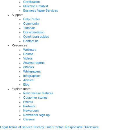
Certification
MuleSoft Catalyst
Business Value Services
Support
Help Center
Community
Tutorials
Documentation
Quick start guides
Contact us
Resources
Webinars
Demos
Videos
Analyst reports
eBooks
Whitepapers
Infographics
Articles
Blog
Explore more
New release features
Customer stories
Events
Partners
Newsroom
Newsletter sign-up
Careers
Legal
Terms of Service
Privacy
Trust
Contact
Responsible Disclosure