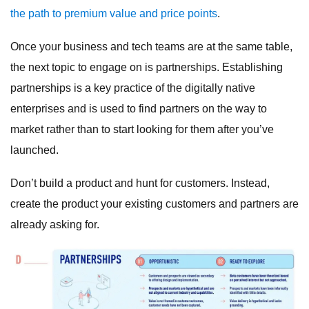
the path to premium value and price points
.
Once your business and tech teams are at the same table,
the next topic to engage on is partnerships. Establishing
partnerships is a key practice of the digitally native
enterprises and is used to find partners on the way to
market rather than to start looking for them after you’ve
launched.
Don’t build a product and hunt for customers. Instead,
create the product your existing customers and partners are
already asking for.