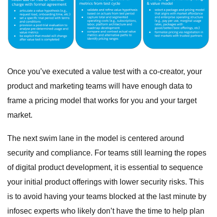
Once you’ve executed a value test with a co-creator, your
product and marketing teams will have enough data to
frame a pricing model that works for you and your target
market.
The next swim lane in the model is centered around
security and compliance. For teams still learning the ropes
of digital product development, it is essential to sequence
your initial product offerings with lower security risks. This
is to avoid having your teams blocked at the last minute by
infosec experts who likely don’t have the time to help plan