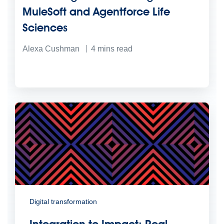
MuleSoft and Agentforce Life
Sciences
Alexa Cushman
4
mins read
Digital transformation
Integration to Impact: Real