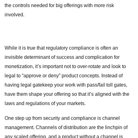
the controls needed for big offerings with more risk
involved.
While it is true that regulatory compliance is often an
invisible determinant of success and complication for
monetization, it’s important not to over-rotate and look to
legal to “approve or deny” product concepts. Instead of
having legal gatekeep your work with pass/fail toll gates,
have them shape your offering so that it’s aligned with the
laws and regulations of your markets.
One step up from security and compliance is channel
management. Channels of distribution are the linchpin of
any scaled offering, and a product without a channel is