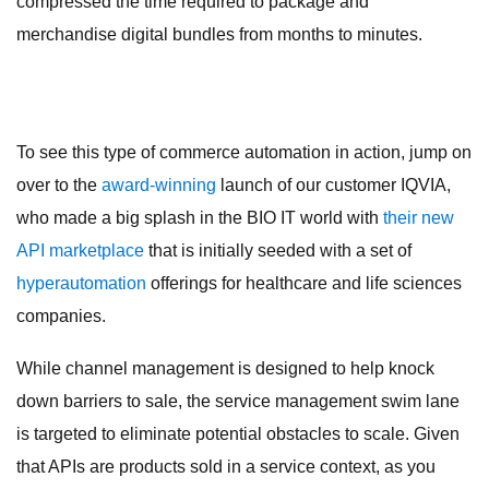
compressed the time required to package and
merchandise digital bundles from months to minutes.
To see this type of commerce automation in action, jump on
over to the
award-winning
launch of our customer IQVIA,
who made a big splash in the BIO IT world with
their new
API marketplace
that is initially seeded with a set of
hyperautomation
offerings for healthcare and life sciences
companies.
While channel management is designed to help knock
down barriers to sale, the service management swim lane
is targeted to eliminate potential obstacles to scale. Given
that APIs are products sold in a service context, as you