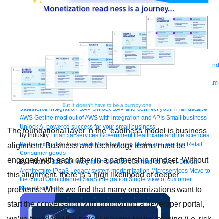
Bring order to AI with AI Gateway
AI & API operations with enterprise control
Learn more
Solutions
Featured Solutions
API Management
Manage and secure any API, built and
deployed anywhere
Integration
Connect any system, data, or API to
integrate at scale
Automation
Automate processes and tasks for every team
MuleSoft AI
Connect data and automate workflows with AI
Featured Integration
Salesforce
Power connected experiences with
Salesforce integration
SAP
Unlock SAP and connect your IT landscape
AWS
Get the most out of AWS with integration and APIs
Small business
Unlock AI-powered success for your small business
The foundational layer in the readiness model is business
By Industry
Financial services
Government
Healthcare and life sciences
Higher education
Insurance
Manufacturing
Media and telecom
Retail
alignment. Business and technology teams must be
Consumer goods
engaged with each other in a partnership mindset. Without
By Initiative
B2B EDI integration
DevOps
eCommerce
Event-Driven
Architecture
iPaaS
Legacy system modernization
Microservices
Move to
this alignment, there is a high likelihood of deeper
the cloud
Omnichannel
SaaS integration
Single view of customer
See all solutions
problems. While we find that many organizations want to
start the conversation with prototyping a developer portal,
we’ve found that the typical reasons for prototyping (i.e. risk