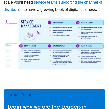
scale you’ll need
service teams supporting the channel of
distribution
to have a growing book of digital business.
Latest Report
Learn why we are the Leaders in