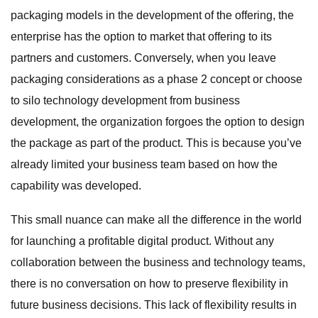
packaging models in the development of the offering, the
enterprise has the option to market that offering to its
partners and customers. Conversely, when you leave
packaging considerations as a phase 2 concept or choose
to silo technology development from business
development, the organization forgoes the option to design
the package as part of the product. This is because you’ve
already limited your business team based on how the
capability was developed.
This small nuance can make all the difference in the world
for launching a profitable digital product. Without any
collaboration between the business and technology teams,
there is no conversation on how to preserve flexibility in
future business decisions. This lack of flexibility results in