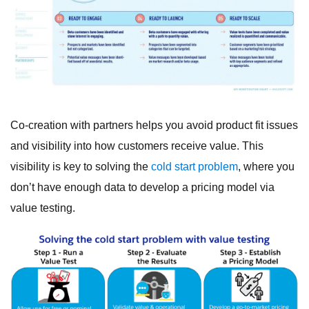
Co-creation with partners helps you avoid product fit issues
and visibility into how customers receive value. This
visibility is key to solving the
cold start problem
, where you
don’t have enough data to develop a pricing model via
value testing.