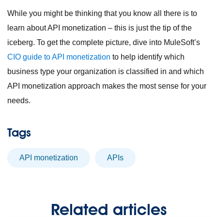
While you might be thinking that you know all there is to
learn about API monetization – this is just the tip of the
iceberg. To get the complete picture, dive into MuleSoft’s
CIO guide to API monetization
to help identify which
business type your organization is classified in and which
API monetization approach makes the most sense for your
needs.
Tags
API monetization
APIs
Related articles