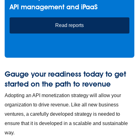
API management and iPaaS
Read reports
Gauge your readiness today to get
started on the path to revenue
Adopting an API monetization strategy will allow your
organization to drive revenue. Like all new business
ventures, a carefully developed strategy is needed to
ensure that it is developed in a scalable and sustainable
way.