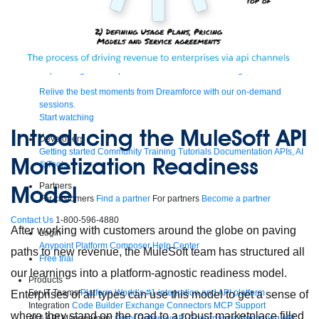
Supercharge developers. Govern and orchestrate agents.
Relive the best moments from Dreamforce with our on-demand
sessions.
Start watching
Introducing the MuleSoft API
Developers
Getting started
Community
Training
Tutorials
Documentation
APIs, AI
Monetization Readiness
& Tools
Model
Partners
For customers
Find a partner
For partners
Become a partner
Contact Us
1-800-596-4880
After working with customers around the globe on paving
Login
Anypoint Platform
Composer
Help Center
paths to new revenue, the MuleSoft team has structured all
Free trial
our learnings into a platform-agnostic readiness model.
Products
For IT Teams
Platform
World’s #1 integration and API platform
Enterprises of all types can use this model to get a sense of
Integration
Code Builder
Exchange
Connectors
MCP Support
where they stand on the road to a robust marketplace filled
AI & API Management
Omni Gateway
API Governance
Monitoring
API