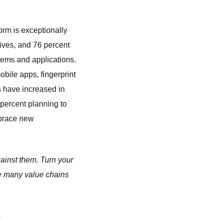
form is exceptionally
tives, and 76 percent
tems and applications.
bile apps, fingerprint
ts have increased in
 percent planning to
mbrace new
gainst them. Turn your
he many value chains
s