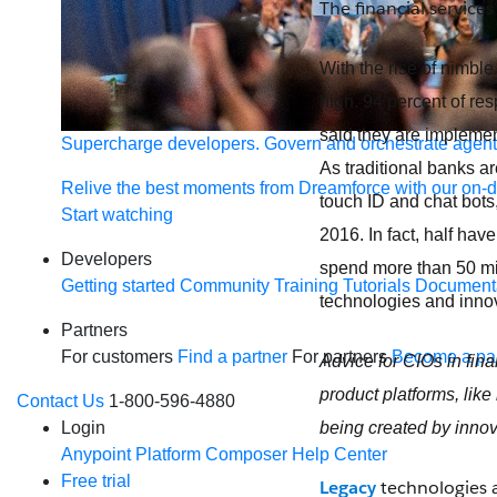
The financial services
With the rise of nimble 
high. 94 percent of re
said they are impleme
Supercharge developers. Govern and orchestrate agent
As traditional banks a
Relive the best moments from Dreamforce with our on-
touch ID and chat bots,
Start watching
2016. In fact, half hav
Developers
spend more than 50 mil
Getting started
Community
Training
Tutorials
Document
technologies and innova
Partners
For customers
Find a partner
For partners
Become a par
Advice for CIOs in fina
product platforms, like
Contact Us
1-800-596-4880
being created by innov
Login
Anypoint Platform
Composer
Help Center
Free trial
Legacy
technologies ar