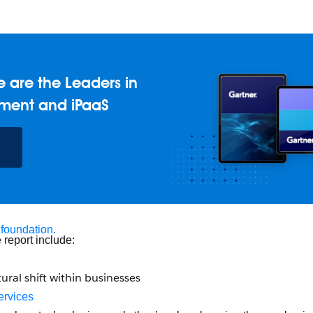
 are the Leaders in
ment and iPaaS
 foundation.
 report include:
tural shift within businesses
ervices