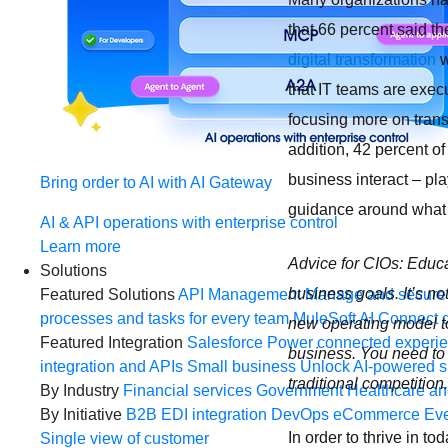
that 66 percent said t
digital transformation
w
that IT teams are exec
focusing more on transf
addition, 42 percent of
business interact – pla
Bring order to AI with AI Gateway
guidance around wha
AI & API operations with enterprise control
Learn more
Advice for CIOs: Educ
Solutions
business goals. It’s n
Featured Solutions
API Management
Manage and secure 
processes and tasks for every team
MuleSoft AI
Connect d
new operating model to
Featured Integration
Salesforce
Power connected experien
business. You need to
integration and APIs
Small business
Unlock AI-powered s
traditional competition.
By Industry
Financial services
Government
Healthcare and
By Initiative
B2B EDI integration
DevOps
eCommerce
Eve
In order to thrive in 
Single view of customer