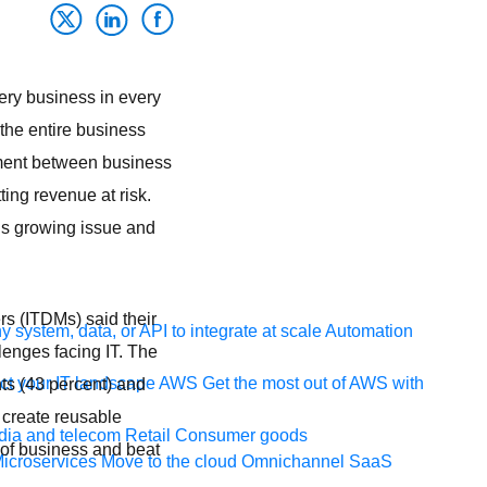
very business in every
 the entire business
gnment between business
tting revenue at risk.
is growing issue and
s (ITDMs) said their
 system, data, or API to integrate at scale
Automation
enges facing IT. The
t your IT landscape
AWS
Get the most out of AWS with
ts (43 percent) and
 create reusable
ia and telecom
Retail
Consumer goods
e of business and beat
icroservices
Move to the cloud
Omnichannel
SaaS