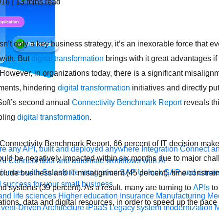
016
|
13
mins read
sn’t only a key business strategy, it’s an inexorable force that e
with. But
digital transformation
brings with it great advantages if
 However, i
n organizations today, there is a significant misali
tments, hindering
digital transformation
initiatives and directly pu
Soft’s second annual
Connectivity Benchmark Report
reveals th
bling
digital transformation
.
Connectivity Benchmark Report, 66 percent of IT decision maker
e any API, built and deployed anywhere
Integration
Connect any
ld be negatively impacted within six months due to major chall
AI
Connect data and automate workflows with AI
ences with Salesforce integration
SAP
Unlock SAP and connec
nclude business and IT misalignment (45 percent), time constrain
 success for your small business
nd systems (39 percent). As a result, many are turning to
APIs
to
and life sciences
Higher education
Insurance
Manufacturing
Med
ations, data and digital resources, in order to speed up the pac
vent-Driven Architecture
iPaaS
Legacy system modernization
M