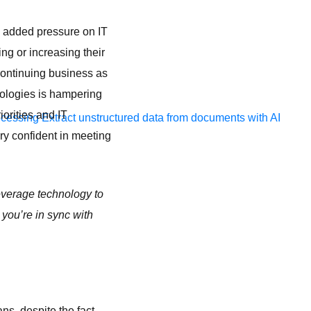
g added pressure on IT
ng or increasing their
 continuing business as
ologies is hampering
iorities and IT
ocessing
Extract unstructured data from documents with AI
ry confident in meeting
verage technology to
you’re in sync with
ns, despite the fact