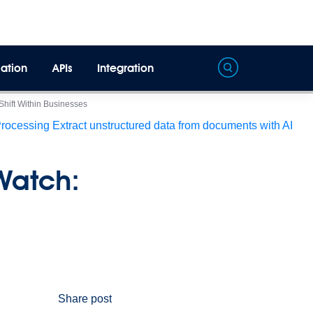
ation
APIs
Integration
 Shift Within Businesses
Processing
Extract unstructured data from documents with AI
 Watch:
Share post