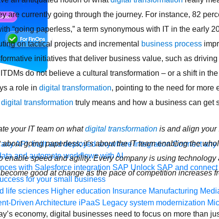
hey are currently going through the journey. For instance, 82 per
ith “going paperless,” a term synonymous with IT in the early 2
uting on tactical projects and incremental
business process
impr
ormative initiatives that deliver business value, such as drivin
 ITDMs do not believe a cultural transformation – or a shift in th
ys a role in
digital transformation
, pointing to the need for more
t
digital transformation
truly means and how a business can get s
ate your IT team on what
digital transformation
is and align your 
ot about going paperless; it’s about the IT team enabling the wh
any API, built and deployed anywhere
Integration
Connect any s
ata and automate workflows with AI
 enable speed and agility. Every company is using technology at
ces with Salesforce integration
SAP
Unlock SAP and connect 
 become good at change as the pace of competition increases f
uccess for your small business
 life sciences
Higher education
Insurance
Manufacturing
Medi
nt-Driven Architecture
iPaaS
Legacy system modernization
Mic
today’s economy, digital businesses need to focus on more than j