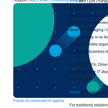
Support
Help Center
Community Forums
APIs
aren’t just chang
behave, igniting a cult
lines-of-business (LOBs
ITDMs have implemen
driver for leveraging
A
success today is no lo
across the entire organ
key for any business lo
Advice for CIOs: Driv
self-serve. Your IT de
over the data.
Retail
IT budgets are 
Future of connected AI agents
For traditional retaile