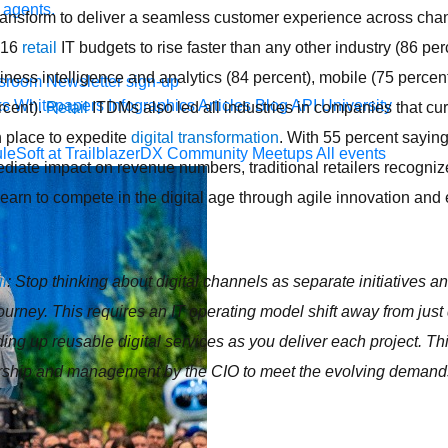
 agents.
 transform to deliver a seamless customer experience across ch
016
retail
IT budgets to rise faster than any other industry (86 perc
usiness intelligence and analytics (84 percent), mobile (75 perce
sroom
Newsletter sign-up
ks
Whitepapers
Infographics
Articles
Blog
API University
rcent).
Retail
ITDMs also led all industries in companies that cu
n place to expedite
digital transformation
. With 55 percent saying
leSoft at TrailblazerDX
Community Meetups
All events
diate impact on revenue numbers, traditional retailers recognize
t learn to compete in the digital age through agile innovation an
il
: Stop thinking about digital channels as separate initiatives an
ourney. This requires an IT operating model shift away from just 
ilding up reusable digital services as you deliver each project. T
orship and management by the CIO to meet the evolving deman
.