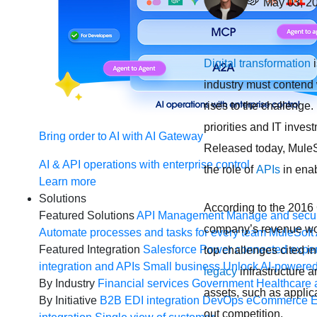
May 03, 2
Digital transformation
i
industry must contend 
rises to the challenge.
priorities and IT inves
Bring order to AI with AI Gateway
Released today, Mule
AI & API operations with enterprise control
the role of
APIs
in ena
Learn more
Solutions
According to the 2016 
Featured Solutions
API Management
Manage and secur
company’s revenue wou
Automate processes and tasks for every team
MuleSoft 
Featured Integration
Salesforce
Power connected experi
top challenges cited i
integration and APIs
Small business
Unlock AI-powered
legacy
infrastructure a
By Industry
Financial services
Government
Healthcare 
assets, such as applic
By Initiative
B2B EDI integration
DevOps
eCommerce
E
out competition.