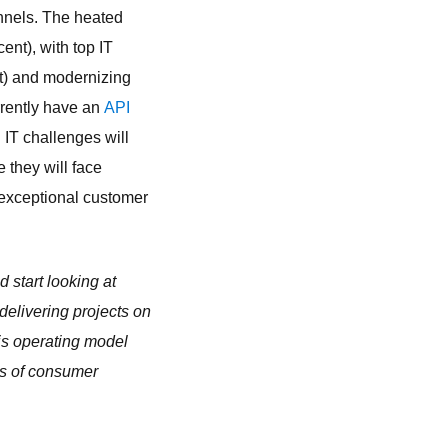
annels. The heated
ent), with top IT
nt) and modernizing
rrently have an
API
 IT challenges will
 they will face
d exceptional customer
d start looking at
delivering projects on
his operating model
ds of consumer