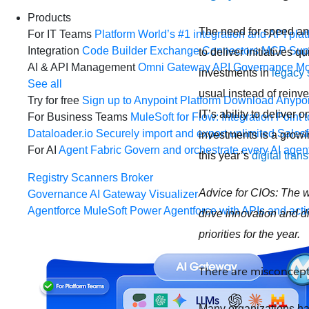
Products
The need for speed and
For IT Teams
Platform
World’s #1 integration and API plat
Integration
Code Builder
Exchange
Connectors
MCP Sup
to deliver initiatives
AI & API Management
Omni Gateway
API Governance
Mo
investments in
legacy
See all
usual instead of reinv
Try for free
Sign up to Anypoint Platform
Download Anypoin
IT’s ability to deliver
For Business Teams
MuleSoft for Flow: Integration
Point t
Dataloader.io
Securely import and export unlimited Sales
investments is a growi
For AI
Agent Fabric
Govern and orchestrate every AI agen
this year’s
digital tran
Registry
Scanners
Broker
Advice for CIOs:
The w
Governance
AI Gateway
Visualizer
Agentforce MuleSoft
Power Agentforce with APIs and acti
drive innovation and di
priorities for the year.
There are misconcep
Many organizations ha