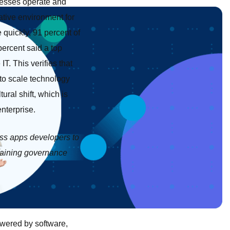
nesses operate and
ative environment for
 quickly, 91 percent of
percent said a top
T. This verifies that
 to scale technology
tural shift, which is
enterprise.
ess apps developers to
etaining governance
powered by software,