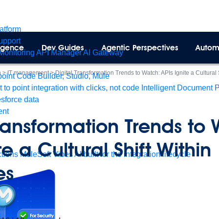
latform
pport
lligence
Dev Guides
Agentic Perspectives
Autom
Monitoring
API Manager
AI Gateway
n
>
IT management
>
Digital Transformation Trends to Watch: APIs Ignite a Cultural
int Code Builder, Studio, Mule
t to point integration with clicks, not code
Intelligent Document 
esforce data
ent
Transformation Trends to
te a Cultural Shift Within
tions
MuleSoft Vibes
AI built for the integration lifecycle
es
on