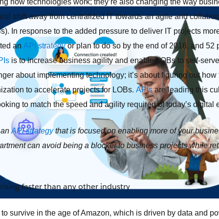
ing how technologies work; they’re also changing the way busi
ural shift away from centralized IT towards an agile and collabor
). In response to the added pressure to deliver IT projects more
ted an
API strategy
or plan to do so by the end of 2016, and 52 
PIs
is to increase business agility and enable LOBs to self-serve I
nger about implementing technology; it’s about figuring out how
ization to accelerate projects for LOBs.
APIs
are leading this cul
oking to match the speed and agility required of today’s digital 
e an
API strategy
that is focused on enabling more of your busin
partment can avoid being a blocker to business projects while r
rising faster than any other industry
rs to survive in the age of Amazon, which is driven by data and 