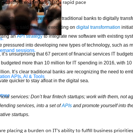
 industry is modernizing at a rapid pace
fintech firms, the pressure for traditional banks to digitally trans
spondents said they are executing on
digital transformation
initia
nting an
API strategy
to integrate new software with existing sys
s.
re pressured into developing new types of technology, such as mo
demand sessions.
 it’s unsurprising that 67 percent of financial services IT budge
e budgeted more than 10 million for IT spending in 2016, with 10
lion. It’s clear traditional banks are recognizing the need to e
ation
APIs, AI & Tools
te quicker to stay afloat in the digital sea.
tner
ncial services: Don’t fear fintech startups; work with them, not a
 lending services, into a set of
APIs
and promote yourself into t
ative startups.
e placing a burden on IT’s ability to fulfill business prioritie