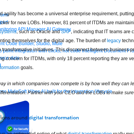
 agility has become a universal enterprise requirement, puttin
form
port
 quicker for new LOBs. However, 81 percent of ITDMs are maintaini
nitoring
API Manager
AI Gateway
 systems
, such as Oracle and
SAP
, indicating that IT teams are
enting themselves for the digital age. The burden of
legacy
techn
t Code Builder, Studio, Mule
 on transformative initiatives. This disconnect between business pr
o point integration with clicks, not code
Intelligent Document Pr
force data
ng concern for ITDMs, with only 18 percent reporting they are ve
t
sformation
goals.
ay in which companies now compete is by how well they can le
ons
MuleSoft Vibes
AI built for the integration lifecycle
.
fferentiation
Partner with your CEO and the LOBs to make sure 
tions around
digital transformation
ve an antiquated notion of what
digital transformation
really mea