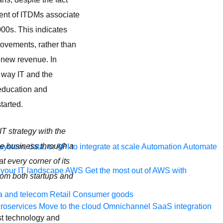
cent of ITDMs associate
000s. This indicates
ovements, rather than
g new revenue. In
e way IT and the
 education and
tarted.
IT strategy with the
ole business through a
ystem, data, or API to integrate at scale
Automation
Automate
 every corner of its
your IT landscape
AWS
Get the most out of AWS with
rom both startups and
a and telecom
Retail
Consumer goods
roservices
Move to the cloud
Omnichannel
SaaS integration
ust technology and