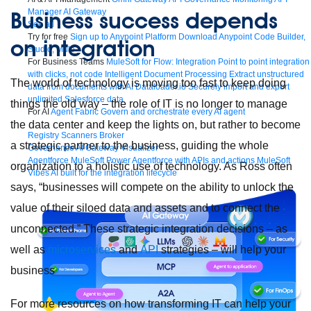
Business success depends
Manager
AI Gateway
See all
Try for free
Sign up to Anypoint Platform
Download Anypoint Code Builder,
on integration
Studio, Mule
For Business Teams
MuleSoft for Flow: Integration
Point to point integration
with clicks, not code
Intelligent Document Processing
Extract unstructured
The world of technology is moving too fast to keep doing
data from documents with AI
Dataloader.io
Securely import and export
unlimited Salesforce data
things the old way – the role of IT is no longer to manage
For AI
Agent Fabric
Govern and orchestrate every AI agent
the data center and keep the lights on, but rather to become
Registry
Scanners
Broker
a strategic partner to the business, guiding the whole
Governance
AI Gateway
Visualizer
Agentforce MuleSoft
Power Agentforce with APIs and actions
MuleSoft
organization to a holistic use of technology. As Ross often
Vibes
AI built for the integration lifecycle
says, “businesses will compete on the ability to unlock the
value of their siloed data and assets and to connect the
unconnected.” These strategic integration decisions – as
well as
microservices
and
API
strategies – will help your
business
For more resources on how transforming IT can help your