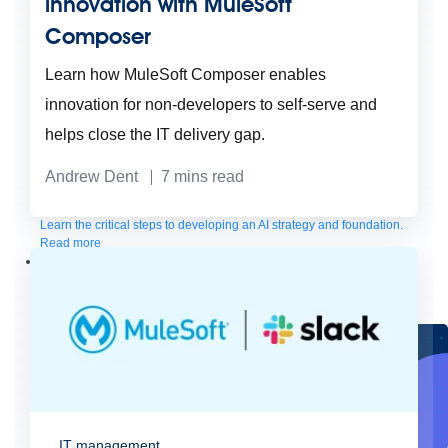
innovation with MuleSoft
Composer
Learn how MuleSoft Composer enables
innovation for non-developers to self-serve and
helps close the IT delivery gap.
Andrew Dent
7
mins read
Create connected experiences with AI
Learn the critical steps to developing an AI strategy and foundation.
Read more
Services
Training
Courses
Certifications
Training credits
Customer success
MuleSoft Catalyst
Business Value Services
Support
Help Center
Community Forums
IT management