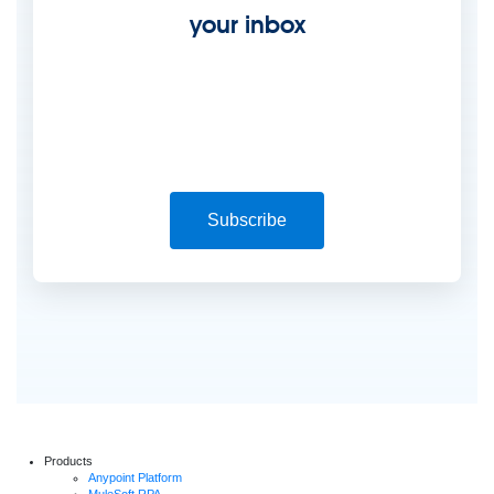
your inbox
Subscribe
Products
Anypoint Platform