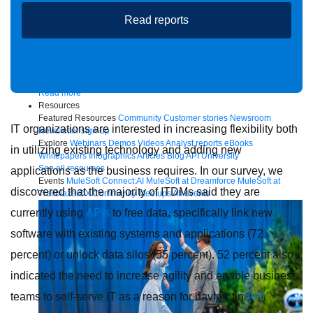
Read reports
Future of connected AI agents
Discover how to prepare for the future of autonomous AI agents.
Read more
Resources
Featured Resources
Community
Customer stories
Newsroom
IT organizations are interested in increasing flexibility both
Newsletter sign-up
Explore
Webinars
Demos
Videos
Analyst reports
eBooks
in utilizing existing technology and adding new
Whitepapers
Infographics
Articles
Blog
API University
See all resources
applications as the business requires. In our survey, we
Events
MuleSoft Connect:AI
MuleSoft at Dreamforce
MuleSoft at
discovered that the majority of ITDMs said they are
TrailblazerDX
Community Meetups
All events
currently using
APIs
to free data, specifically link new
software with existing systems and applications (72
percent) or unlock data silos (55 percent). 52 percent also
indicated the need to increase agility and enable business
teams to self-serve IT as a reason for having an
API