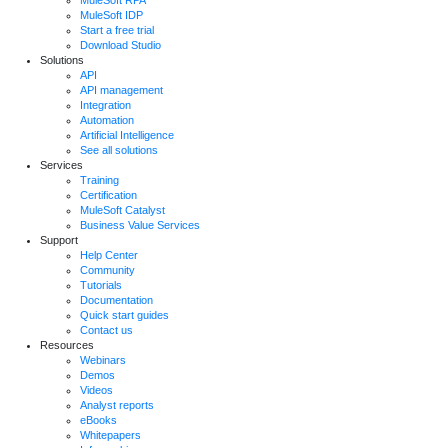
MuleSoft RPA
MuleSoft IDP
Start a free trial
Download Studio
Solutions
API
API management
Integration
Automation
Artificial Intelligence
See all solutions
Services
Training
Certification
MuleSoft Catalyst
Business Value Services
Support
Help Center
Community
Tutorials
Documentation
Quick start guides
Contact us
Resources
Webinars
Demos
Videos
Analyst reports
eBooks
Whitepapers