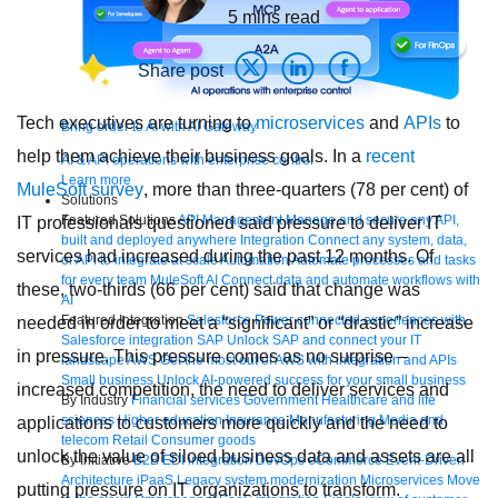
5
mins read
Share post
Tech executives are turning to
microservices
and
APIs
to
Bring order to AI with AI Gateway
help them achieve their business goals. In a
recent
AI & API operations with enterprise control
Learn more
MuleSoft survey
, more than three-quarters (78 per cent) of
Solutions
Featured Solutions
API Management
Manage and secure any API,
IT professionals questioned said pressure to deliver IT
built and deployed anywhere
Integration
Connect any system, data,
services had increased during the past 12 months. Of
or API to integrate at scale
Automation
Automate processes and tasks
for every team
MuleSoft AI
Connect data and automate workflows with
these, two-thirds (66 per cent) said that change was
AI
Featured Integration
Salesforce
Power connected experiences with
needed in order to meet a “significant” or “drastic” increase
Salesforce integration
SAP
Unlock SAP and connect your IT
in pressure. This pressure comes as no surprise –
landscape
AWS
Get the most out of AWS with integration and APIs
Small business
Unlock AI-powered success for your small business
increased competition, the need to deliver services and
By Industry
Financial services
Government
Healthcare and life
sciences
Higher education
Insurance
Manufacturing
Media and
applications to customers more quickly and the need to
telecom
Retail
Consumer goods
unlock the value of siloed business data and assets are all
By Initiative
B2B EDI integration
DevOps
eCommerce
Event-Driven
Architecture
iPaaS
Legacy system modernization
Microservices
Move
putting pressure on IT organizations to transform.