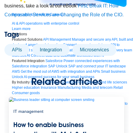
business, take a look at our eBook
First, Break IT: How
Composable Services are Changing the Role of the CIO.
Bring order to AI with AI Gateway
AI & API operations with enterprise control
Learn more
Tags
Solutions
Featured Solutions
API Management
Manage and secure any API, built and
deployed anywhere
Integration
Connect any system, data, or API to
APIs
Integration
microservices
integrate at scale
Automation
Automate processes and tasks for every team
MuleSoft AI
Connect data and automate workflows with AI
Featured Integration
Salesforce
Power connected experiences with
Salesforce integration
SAP
Unlock SAP and connect your IT landscape
AWS
Get the most out of AWS with integration and APIs
Small business
Unlock AI-powered success for your small business
Related articles
By Industry
Financial services
Government
Healthcare and life sciences
Higher education
Insurance
Manufacturing
Media and telecom
Retail
Consumer goods
By Initiative
B2B EDI integration
DevOps
eCommerce
Event-Driven
Architecture
iPaaS
Legacy system modernization
Microservices
Move to
the cloud
Omnichannel
SaaS integration
Single view of customer
IT management
See all solutions
How to enable business