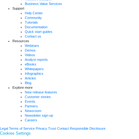
Business Value Services
Support
Help Center
Community
Tutorials
Documentation
Quick start guides
Contact us
Resources
Webinars
Demos
Videos
Analyst reports
eBooks
Whitepapers
Infographics
Articles
Blog
Explore more
New release features
Customer stories
Events
Partners
Newsroom
Newsletter sign-up
Careers
Legal
Terms of Service
Privacy
Trust
Contact
Responsible Disclosure
Cookies Settings