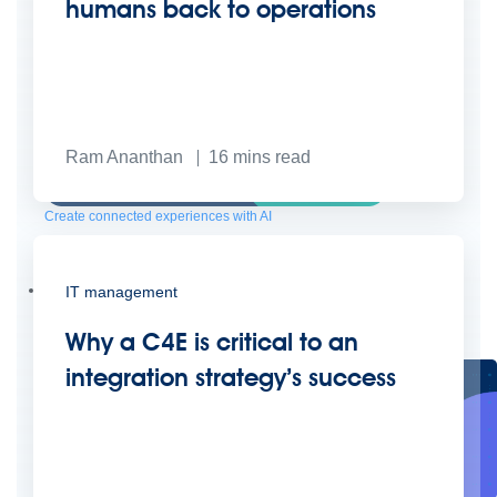
humans back to operations
Ram Ananthan
16
mins read
Create connected experiences with AI
Learn the critical steps to developing an AI strategy and foundation.
Read more
Services
IT management
Training
Courses
Certifications
Training credits
Customer success
MuleSoft Catalyst
Business Value Services
Why a C4E is critical to an
Support
Help Center
Community Forums
integration strategy’s success