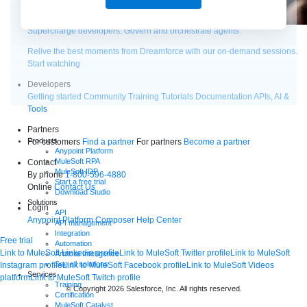
Supercharge developers. Govern and orchestrate agents.
Relive the best moments from Dreamforce with our on-demand sessions.
Start watching
Developers
Getting started
Community
Training
Tutorials
Documentation
APIs, AI &
Tools
Partners
Products
For customers
Find a partner
For partners
Become a partner
Anypoint Platform
MuleSoft RPA
Contact
MuleSoft IDP
By phone
1-800-596-4880
Start a free trial
Online
Contact Us
Download Studio
Solutions
Login
API
Anypoint Platform
Composer
Help Center
API management
Integration
Free trial
Automation
Link to MuleSoft Linkedin profile
Link to MuleSoft Twitter profile
Link to MuleSoft
Artificial Intelligence
See all solutions
Instagram profile
Link to MuleSoft Facebook profile
Link to MuleSoft Videos
Services
platform
Link to MuleSoft Twitch profile
Training
© Copyright 2026
Salesforce, Inc.
All rights reserved
.
Certification
MuleSoft Catalyst