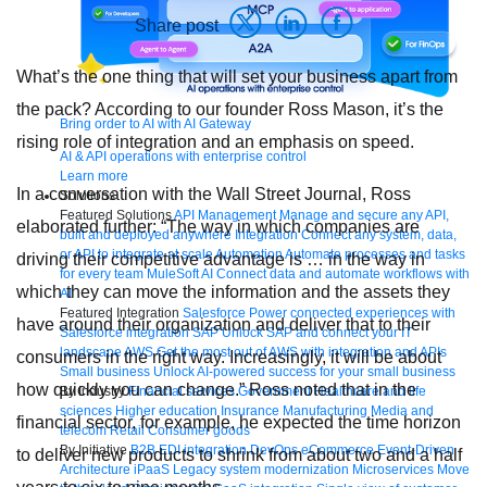
Share post
What’s the one thing that will set your business apart from
the pack? According to our founder Ross Mason, it’s the
Bring order to AI with AI Gateway
rising role of integration and an emphasis on speed.
AI & API operations with enterprise control
Learn more
In a conversation with the Wall Street Journal, Ross
Solutions
Featured Solutions
API Management
Manage and secure any API,
elaborated further: “The way in which companies are
built and deployed anywhere
Integration
Connect any system, data,
or API to integrate at scale
Automation
Automate processes and tasks
driving their competitive advantage is … in the way in
for every team
MuleSoft AI
Connect data and automate workflows with
which they can move the information and the assets they
AI
Featured Integration
Salesforce
Power connected experiences with
have around their organization and deliver that to their
Salesforce integration
SAP
Unlock SAP and connect your IT
landscape
AWS
Get the most out of AWS with integration and APIs
consumers in the right way. Increasingly, it will be about
Small business
Unlock AI-powered success for your small business
how quickly you can change.” Ross noted that in the
By Industry
Financial services
Government
Healthcare and life
sciences
Higher education
Insurance
Manufacturing
Media and
financial sector, for example, he expected the time horizon
telecom
Retail
Consumer goods
By Initiative
B2B EDI integration
DevOps
eCommerce
Event-Driven
to deliver new products to shrink from about two and a half
Architecture
iPaaS
Legacy system modernization
Microservices
Move