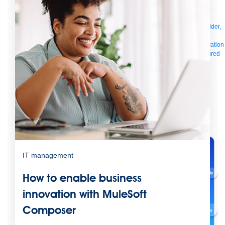
Manager
AI Gateway
See all
Try for free
Sign up to Anypoint Platform
Download Anypoint Code Builder,
Studio, Mule
For Business Teams
MuleSoft for Flow: Integration
Point to point integration
with clicks, not code
Intelligent Document Processing
Extract unstructured
data from documents with AI
Dataloader.io
Securely import and export
unlimited Salesforce data
For AI
Agent Fabric
Govern and orchestrate every AI agent
Registry
Scanners
Broker
Governance
AI Gateway
Visualizer
Agentforce MuleSoft
Power Agentforce with APIs and actions
MuleSoft
Vibes
AI built for the integration lifecycle
IT management
How to enable business
innovation with MuleSoft
Composer