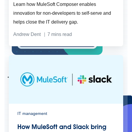
Learn how MuleSoft Composer enables
innovation for non-developers to self-serve and
helps close the IT delivery gap.
Andrew Dent
7
mins read
Create connected experiences with AI
Learn the critical steps to developing an AI strategy and foundation.
Read more
Services
Training
Courses
Certifications
Training credits
Customer success
MuleSoft Catalyst
Business Value Services
Support
Help Center
Community Forums
IT management
How MuleSoft and Slack bring