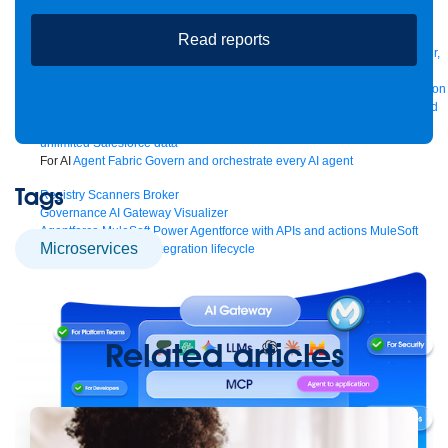
Manager
AI Gateway
See all
Read reports
Try for free
Sign up to Anypoint Platform
Download Anypoint Code Builder,
Studio, Mule
For Business Teams
MuleSoft for Flow: Integration
Point to point integration
with clicks, not code
Intelligent Document Processing
Extract unstructured
data from documents with AI
Dataloader.io
Securely import and export
unlimited Salesforce data
For AI
Agent Fabric
Govern and orchestrate every AI agent
Tags
Registry
Scanners
Broker
Governance
AI Gateway
Visualizer
Agentforce MuleSoft
Power Agentforce with APIs and actions
MuleSoft
microservices
Vibes
AI built for the integration lifecycle
Related articles