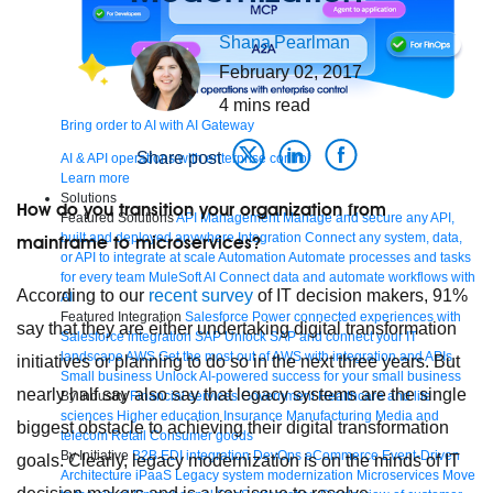
Shana
Pearlman
February 02, 2017
4
mins read
Bring order to AI with AI Gateway
Share post
AI & API operations with enterprise control
Learn more
Solutions
How do you transition your organization from
Featured Solutions
API Management
Manage and secure any API,
built and deployed anywhere
Integration
Connect any system, data,
mainframe to microservices?
or API to integrate at scale
Automation
Automate processes and tasks
for every team
MuleSoft AI
Connect data and automate workflows with
According to our
recent survey
of IT decision makers, 91%
AI
Featured Integration
Salesforce
Power connected experiences with
say that they are either undertaking digital transformation
Salesforce integration
SAP
Unlock SAP and connect your IT
landscape
AWS
Get the most out of AWS with integration and APIs
initiatives or planning to do so in the next three years. But
Small business
Unlock AI-powered success for your small business
nearly half say also say that legacy systems are the single
By Industry
Financial services
Government
Healthcare and life
sciences
Higher education
Insurance
Manufacturing
Media and
biggest obstacle to achieving their digital transformation
telecom
Retail
Consumer goods
By Initiative
B2B EDI integration
DevOps
eCommerce
Event-Driven
goals. Clearly, legacy modernization is on the minds of IT
Architecture
iPaaS
Legacy system modernization
Microservices
Move