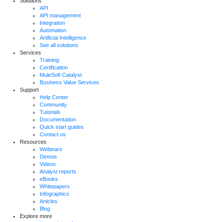
Solutions
API
API management
Integration
Automation
Artificial Intelligence
See all solutions
Services
Training
Certification
MuleSoft Catalyst
Business Value Services
Support
Help Center
Community
Tutorials
Documentation
Quick start guides
Contact us
Resources
Webinars
Demos
Videos
Analyst reports
eBooks
Whitepapers
Infographics
Articles
Blog
Explore more