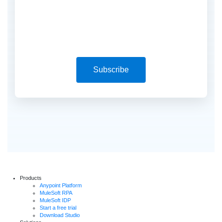
Subscribe
Products
Anypoint Platform
MuleSoft RPA
MuleSoft IDP
Start a free trial
Download Studio