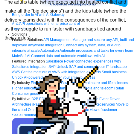
The adults table (where execs get into heated conflict and
make all the “big decisions”) and the kids table (where the
Bring order to AI with AI Gateway
delivery teams deal with the consequences of the conflict,
AI & API operations with enterprise control
as they struggle to run faster with sandbags tied around
Learn more
Solutions
their ankles).
Featured Solutions
API Management
Manage and secure any API, built and
deployed anywhere
Integration
Connect any system, data, or API to
integrate at scale
Automation
Automate processes and tasks for every team
MuleSoft AI
Connect data and automate workflows with AI
Featured Integration
Salesforce
Power connected experiences with
Salesforce integration
SAP
Unlock SAP and connect your IT landscape
AWS
Get the most out of AWS with integration and APIs
Small business
Unlock AI-powered success for your small business
By Industry
Financial services
Government
Healthcare and life sciences
Higher education
Insurance
Manufacturing
Media and telecom
Retail
Consumer goods
By Initiative
B2B EDI integration
DevOps
eCommerce
Event-Driven
Architecture
iPaaS
Legacy system modernization
Microservices
Move to
the cloud
Omnichannel
SaaS integration
Single view of customer
See all solutions