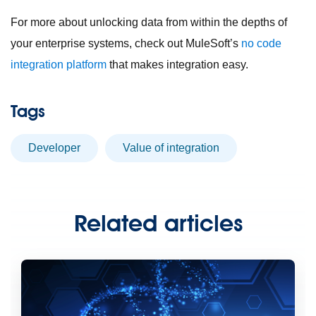
For more about unlocking data from within the depths of
your enterprise systems, check out MuleSoft’s
no code
integration platform
that makes integration easy.
Tags
developer
value of integration
Related articles