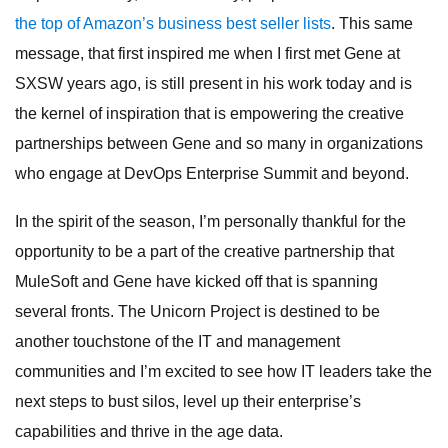
the top of Amazon’s business best seller lists
. This same
message, that first inspired me when I first met Gene at
SXSW years ago, is still present in his work today and is
the kernel of inspiration that is empowering the creative
partnerships between Gene and so many in organizations
who engage at DevOps Enterprise Summit and beyond.
In the spirit of the season, I’m personally thankful for the
opportunity to be a part of the creative partnership that
MuleSoft and Gene have kicked off that is spanning
several fronts. The Unicorn Project is destined to be
another touchstone of the IT and management
communities and I’m excited to see how IT leaders take the
next steps to bust silos, level up their enterprise’s
capabilities and thrive in the age data.