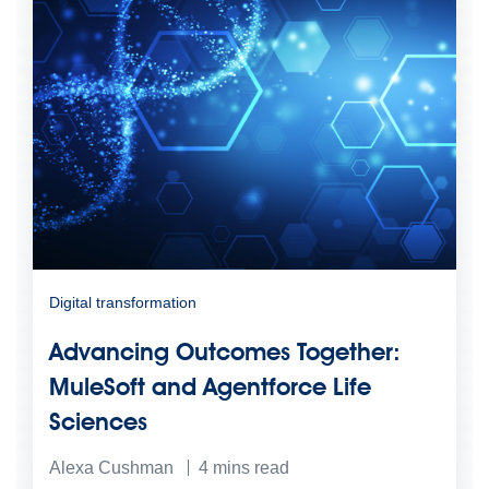
Digital transformation
Advancing Outcomes Together:
MuleSoft and Agentforce Life
Sciences
Alexa Cushman
4
mins read