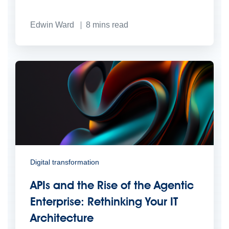
Edwin Ward
8
mins read
Digital transformation
APIs and the Rise of the Agentic
Enterprise: Rethinking Your IT
Architecture