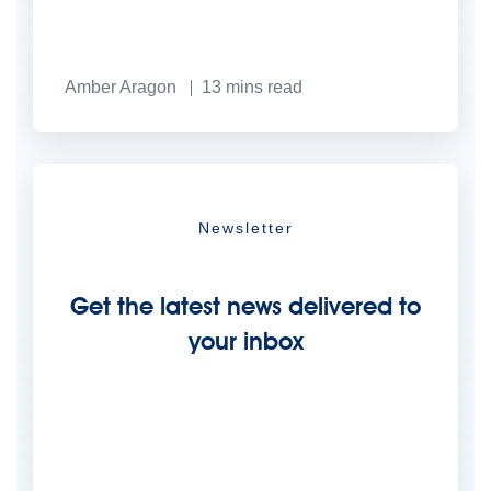
Amber Aragon
13
mins read
Newsletter
Get the latest news delivered to
your inbox