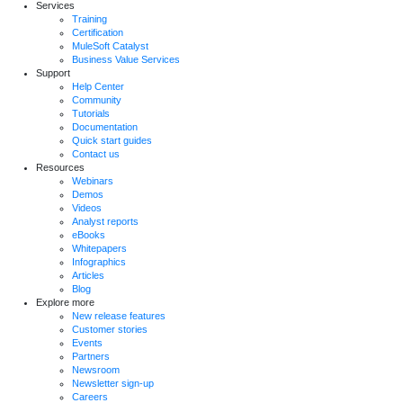
Services
Training
Certification
MuleSoft Catalyst
Business Value Services
Support
Help Center
Community
Tutorials
Documentation
Quick start guides
Contact us
Resources
Webinars
Demos
Videos
Analyst reports
eBooks
Whitepapers
Infographics
Articles
Blog
Explore more
New release features
Customer stories
Events
Partners
Newsroom
Newsletter sign-up
Careers