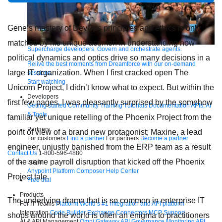
Gene’s mastery of DevOps principles and ethics is only
matched by his unique acumen in understanding how
Supercharge developers. Govern and orchestrate agents.
political dynamics and optics drive so many decisions in a
Relive the best moments from Dreamforce with our on-demand
large IT organization. When I first cracked open The
sessions.
Start watching
Unicorn Project, I didn’t know what to expect. But within the
Developers
first few pages, I was pleasantly surprised by the somehow
Getting started
Community
Training
Tutorials
Documentation
APIs, AI
& Tools
familiar yet unique retelling of the Phoenix Project from the
Partners
point of view of a brand new protagonist; Maxine, a lead
For customers
Find a partner
For partners
Become a partner
engineer, unjustly banished from the ERP team as a result
Contact Us
1-800-596-4880
of the same payroll disruption that kicked off the Phoenix
Login
Anypoint Platform
Composer
Help Center
Project tale.
Free trial
Products
The underlying drama that is so common in enterprise IT
For IT Teams
Platform
World’s #1 integration and API platform
Integration
Code Builder
Exchange
Connectors
MCP Support
shops around the world is often an enigma to practitioners
AI & API Management
Omni Gateway
API Governance
Monitoring
API