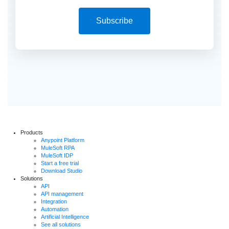
Subscribe
Products
Anypoint Platform
MuleSoft RPA
MuleSoft IDP
Start a free trial
Download Studio
Solutions
API
API management
Integration
Automation
Artificial Intelligence
See all solutions