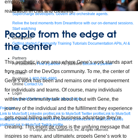
employees are contributing players that can find self
realization in craft and creativity.
Supercharge developers. Govern and orchestrate agents.
Relive the best moments from Dreamforce with our on-demand sessions.
Start watching
People from the edge at
Developers
the center
Getting started
Community
Training
Tutorials
Documentation
APIs, AI &
Tools
Partners
This aesthetic is one area where Gene’s work stands apart
For customers
Find a partner
For partners
Become a partner
from much of the DevOps community. To me, the center of
Contact
By phone
1-800-596-4880
Gene’s work has been and remains one of empowerment
Online
Contact Us
for individuals and teams. Of course, many individuals
Login
within the community talk about it, but with Gene, the
Anypoint Platform
Composer
Help Center
journey of the individual and the fulfillment they experience
Free trial
Link to MuleSoft Linkedin profile
Link to MuleSoft Twitter profile
Link to MuleSoft
gets equal billing with the business advantage they’re
Instagram profile
Link to MuleSoft Facebook profile
Link to MuleSoft Videos
platform
Link to MuleSoft Twitch profile
creating. This esprit de corps is the unifying message that
© Copyright 2026
Salesforce, Inc.
All rights reserved
.
inspires so many, and ultimately, propels Gene’s work to