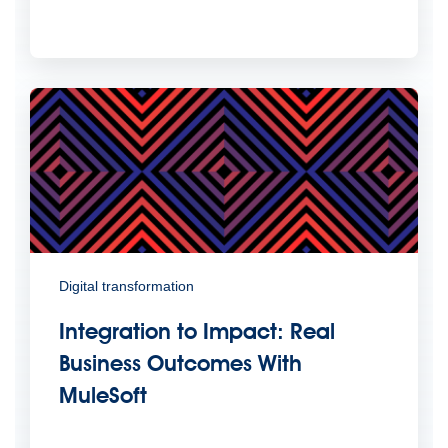
Digital transformation
Integration to Impact: Real
Business Outcomes With
MuleSoft