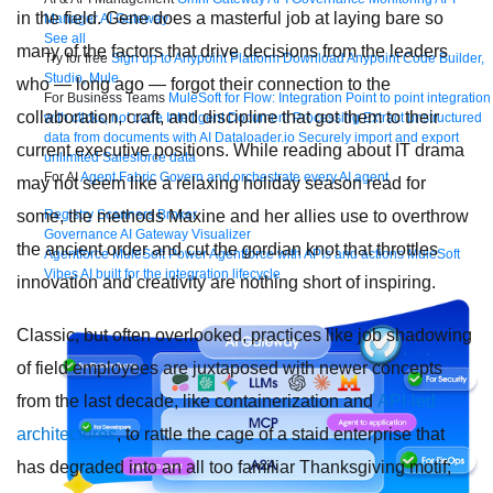
in the field. Gene does a masterful job at laying bare so
Manager
AI Gateway
See all
many of the factors that drive decisions from the leaders
Try for free
Sign up to Anypoint Platform
Download Anypoint Code Builder,
Studio, Mule
who — long ago — forgot their connection to the
For Business Teams
MuleSoft for Flow: Integration
Point to point integration
collaboration, craft, and discipline that got them to their
with clicks, not code
Intelligent Document Processing
Extract unstructured
data from documents with AI
Dataloader.io
Securely import and export
current executive positions. While reading about IT drama
unlimited Salesforce data
For AI
Agent Fabric
Govern and orchestrate every AI agent
may not seem like a relaxing holiday season read for
some, the methods Maxine and her allies use to overthrow
Registry
Scanners
Broker
Governance
AI Gateway
Visualizer
the ancient order and cut the gordian knot that throttles
Agentforce MuleSoft
Power Agentforce with APIs and actions
MuleSoft
Vibes
AI built for the integration lifecycle
innovation and creativity are nothing short of inspiring.
Classic, but often overlooked, practices like job shadowing
of field employees are juxtaposed with newer concepts
from the last decade, like containerization and
API-led
architectures
, to rattle the cage of a staid enterprise that
has degraded into an all too familiar Thanksgiving motif;