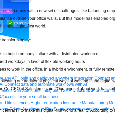
g model
comes with a new set of challenges, like balancing emp
liance outside your office walls. But this model has enabled org
this new digital-first world.
 transforming by:
 to build company culture with a distributed workforce
red workdays in favor of flexible working hours
s to work in the office, in a hybrid environment, or fully remot
e any API, built and deployed anywhere
Integration
Connect any
eplicating our traditional physical ways of working in the digital 
AI
Connect data and automate workflows with AI
lor, Co-CEO of Salesforce said: “Our mindset about work has shi
ences with Salesforce integration
SAP
Unlock SAP and connec
o.”
 success for your small business
and life sciences
Higher education
Insurance
Manufacturing
Med
vent-Driven Architecture
iPaaS
Legacy system modernization
M
central IT to make this digital-first world a reality. According t