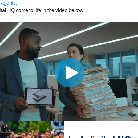
 agents.
tal HQ come to life in the video below.
sroom
Newsletter sign-up
ks
Whitepapers
Infographics
Articles
Blog
API University
leSoft at TrailblazerDX
Community Meetups
All events