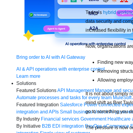
Today’s
hybrid workin
data security and comp
increased flexibility in 
Now, organizations are
Bring order to AI with AI Gateway
Finding new ways
AI & API operations with enterprise control
Removing structu
Learn more
Allowing employee
Solutions
Featured Solutions
API Management
Manage and secur
It is not about simply r
Automate processes and tasks for every team
MuleSoft 
mind shift as Bret Tay
Featured Integration
Salesforce
Power connected experi
go to something you d
integration and APIs
Small business
Unlock AI-powered
By Industry
Financial services
Government
Healthcare 
By Initiative
B2B EDI integration
DevOps
eCommerce
E
The pressure is now on 