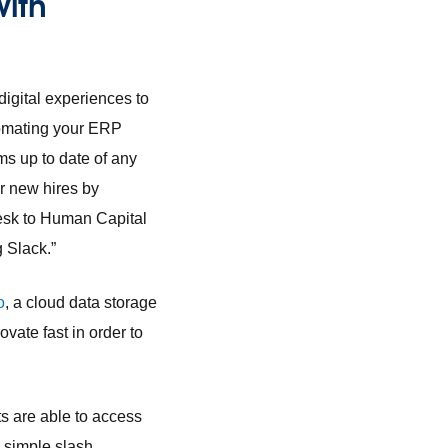
with
digital experiences to
tomating your ERP
s up to date of any
r new hires by
desk to Human Capital
 Slack.”
o
, a cloud data storage
vate fast in order to
s are able to access
 simple slash