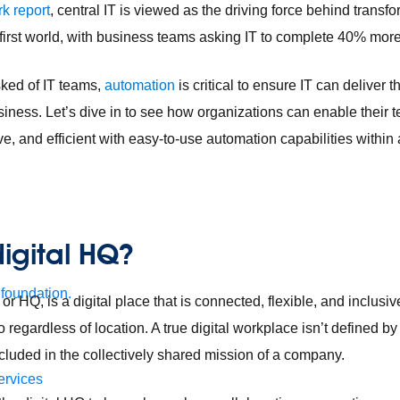
k report
, central IT is viewed as the driving force behind transf
l-first world, with business teams asking IT to complete 40% more
ked of IT teams,
automation
is critical to ensure IT can deliver t
siness. Let’s dive in to see how organizations can enable their 
ve, and efficient with easy-to-use automation capabilities within 
digital HQ?
 foundation.
 or HQ, is a digital place that is connected, flexible, and inclusi
to regardless of location. A true digital workplace isn’t defined 
ncluded in the collectively shared mission of a company.
ervices