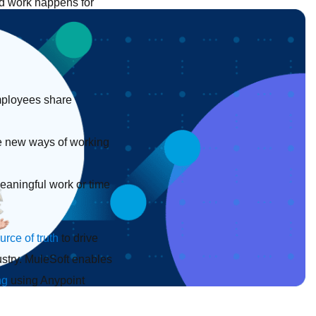
nd work happens for
employees share
e new ways of working
eaningful work or time
urce of truth
to drive
dustry. MuleSoft enables
ng
using Anypoint