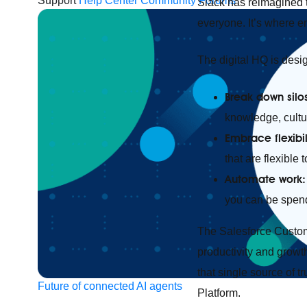
Support
Help Center
Community Forums
Slack has reimagined t
everyone. It’s where 
The digital HQ is desig
Break down silo
knowledge, cultur
Embrace flexibil
that are flexible
Automate work
you can be spen
The Salesforce Custo
productivity and growth
that single source of t
Future of connected AI agents
Platform.