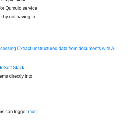
for Qumulo service
 by not having to
ocessing
Extract unstructured data from documents with AI
leSoft Slack
ems directly into
ms can trigger
multi-