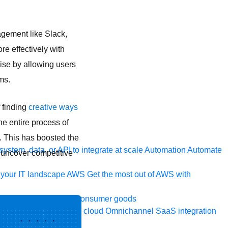
agement like Slack,
e effectively with
rise by allowing users
ms.
 finding
creative ways
he entire process of
. This has boosted the
ystem, data, or API to integrate at scale
Automation
Automate
 uncover competitive
your IT landscape
AWS
Get the most out of AWS with
a and telecom
Retail
Consumer goods
roservices
Move to the cloud
Omnichannel
SaaS integration