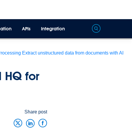
ation
APIs
Integration
Processing
Extract unstructured data from documents with AI
 HQ for
Share post