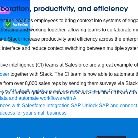
boration, productivity, and efficiency
hitecture enables employees to bring context into systems of eng
borating and working together, allowing teams to collaborate mor
and Slack increase productivity and efficiency across the enterp
ck interface and reduce context switching between multiple syste
ive intelligence (CI) teams at Salesforce are a great example of
loser
together with Slack. The CI team is now able to automate t
ce from over 8,000 sales reps by sending them surveys via Slack
any API, built and deployed anywhere
Integration
Connect any s
 by 7x and with quicker feedback now via Slack, the CI team can
ata and automate workflows with AI
ces with Salesforce integration
SAP
Unlock SAP and connect 
uccess for your small business
 life sciences
Higher education
Insurance
Manufacturing
Medi
nt-Driven Architecture
iPaaS
Legacy system modernization
Mic