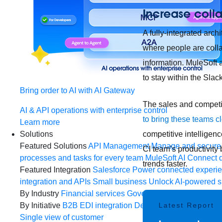
Increase colla
A fully-integrated arc
where people are colla
information. MuleSoft 
to stay within the Sla
Bring order to AI with AI Gateway
The sales and competit
AI & API operations with enterprise control
to bring these teams c
Learn more
competitive intelligen
Solutions
Featured Solutions
API Management
Manage and secure 
CI team’s productivity
processes and tasks for every team
MuleSoft AI
Connect d
trends faster.
Featured Integration
Salesforce
Power connected experien
integration and APIs
Small business
Unlock AI-powered s
By Industry
Financial services
Government
Healthcare and
Latest Report
By Initiative
B2B EDI integration
DevOps
eCommerce
Eve
Single view of customer