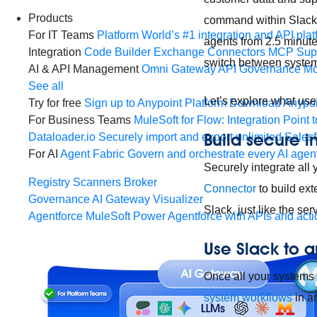
Products
command within Slack. 
For IT Teams
Platform
World’s #1 integration and API plat
agents from 2.5 minute
Integration
Code Builder
Exchange
Connectors
MCP Sup
switch between system
AI & API Management
Omni Gateway
API Governance
Mo
See all
Let’s explore what use
Try for free
Sign up to Anypoint Platform
Download Anypoin
For Business Teams
MuleSoft for Flow: Integration
Point t
Build secure i
Dataloader.io
Securely import and export unlimited Sales
For AI
Agent Fabric
Govern and orchestrate every AI agen
Securely integrate all 
Registry
Scanners
Broker
Connector
to build ext
Governance
AI Gateway
Visualizer
Slack, just like the s
Agentforce MuleSoft
Power Agentforce with APIs and acti
Use Slack to 
Once all your systems 
system workflows
in a