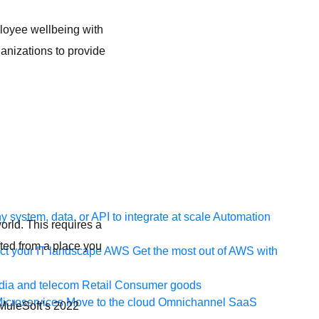
loyee wellbeing with
anizations to provide
e
 system, data, or API to integrate at scale
Automation
world. This requires a
fted from a place you
t your IT landscape
AWS
Get the most out of AWS with
ia and telecom
Retail
Consumer goods
icroservices
Move to the cloud
Omnichannel
SaaS
o MuleSoft’s 2022