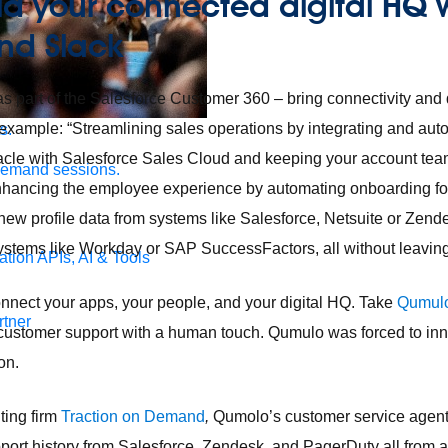
ld your connected digital HQ 
and Slack
s part of the Salesforce Customer 360 – bring connectivity and 
 example: “Streamlining sales operations by integrating and au
s.
acle with Salesforce Sales Cloud and keeping your account team
demand sessions.
enhancing the employee experience by automating onboarding fo
new profile data from systems like Salesforce, Netsuite or Zen
ems like Workday or SAP SuccessFactors, all without leaving
ation
APIs, AI & Tools
nnect your apps, your people, and your digital HQ. Take
Qumul
tner
 customer support with a human touch. Qumulo was forced to inno
ion.
ting firm
Traction on Demand
,
Qumolo’s customer service agent
ort history from Salesforce, Zendesk, and PagerDuty all from a