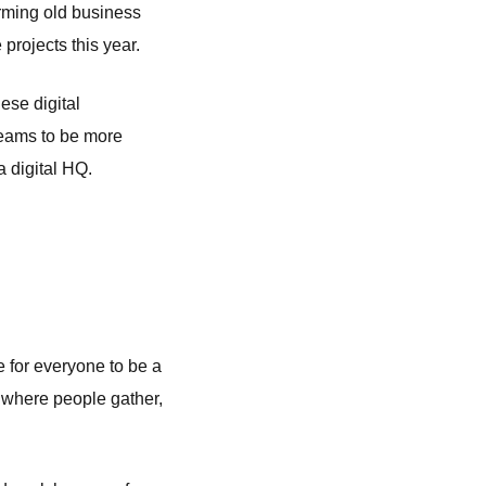
orming old business
 projects this year.
hese digital
teams to be more
a digital HQ.
ve for everyone to be a
by where people gather,