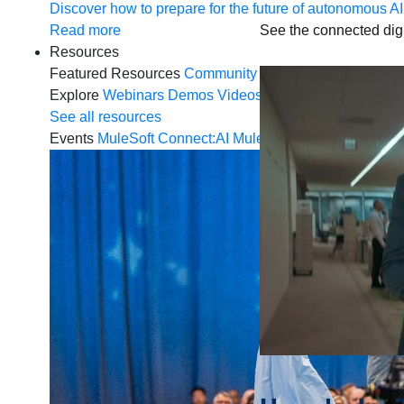
Discover how to prepare for the future of autonomous AI
See the connected digi
Read more
Resources
Featured Resources
Community
Customer stories
New
Explore
Webinars
Demos
Videos
Analyst reports
eBoo
See all resources
Events
MuleSoft Connect:AI
MuleSoft at Dreamforce
Mu