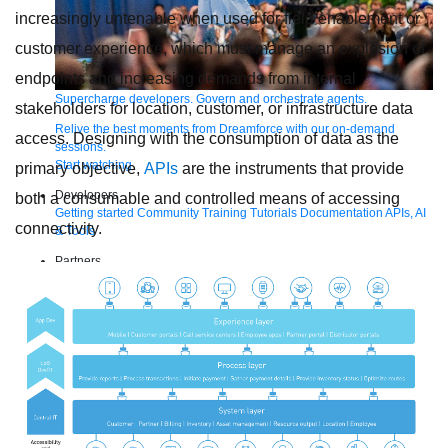
increasingly untenable when used for field enablement or
customer experience, which must manage an explosion of
endpoints and increasing demands from internal
Supercharge developers. Govern and orchestrate agents.
stakeholders for location, customer, or infrastructure data
Relive the best moments from Dreamforce with our on-demand
access. Designing with the consumption of data as the
sessions.
Start watching
primary objective,
APIs
are the instruments that provide
Developers
both a consumable and controlled means of accessing
Getting started
Community
Training
Tutorials
Documentation
APIs, AI
connectivity.
& Tools
Partners
For customers
Find a partner
For partners
Become a partner
Contact Us
1-800-596-4880
Login
Anypoint Platform
Composer
Help Center
Free trial
Products
For IT Teams
Platform
World’s #1 integration and API platform
Integration
Code Builder
Exchange
Connectors
MCP Support
AI & API Management
Omni Gateway
API Governance
Monitoring
API