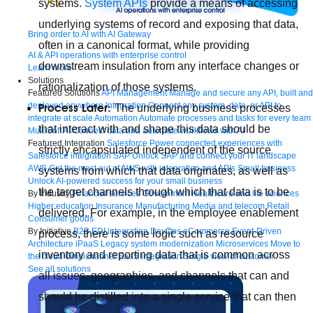
systems.
System APIs
provide a means of accessing
underlying systems of record and exposing that data,
Bring order to AI with AI Gateway
often in a canonical format, while providing
AI & API operations with enterprise control
downstream insulation from any interface changes or
Learn more
Solutions
rationalization of those systems.
Featured Solutions
API Management
Manage and secure any API, built and
deployed anywhere
Integration
Connect any system, data, or API to
Process Later:
The underlying business processes
integrate at scale
Automation
Automate processes and tasks for every team
that interact with and shape this data should be
MuleSoft AI
Connect data and automate workflows with AI
Featured Integration
Salesforce
Power connected experiences with
strictly encapsulated independent of the source
Salesforce integration
SAP
Unlock SAP and connect your IT landscape
AWS
Get the most out of AWS with integration and APIs
Small business
systems from which that data originates, as well as
Unlock AI-powered success for your small business
the target channels through which that data is to be
By Industry
Financial services
Government
Healthcare and life sciences
Higher education
Insurance
Manufacturing
Media and telecom
Retail
delivered. For example, in the employee enablement
Consumer goods
By Initiative
B2B EDI integration
DevOps
eCommerce
Event-Driven
process, there is some logic such as resource
Architecture
iPaaS
Legacy system modernization
Microservices
Move to
inventory and reporting data that is common across
the cloud
Omnichannel
SaaS integration
Single view of customer
See all solutions
all issues, geographies, and channels that can and
should be distilled into a single service that can then