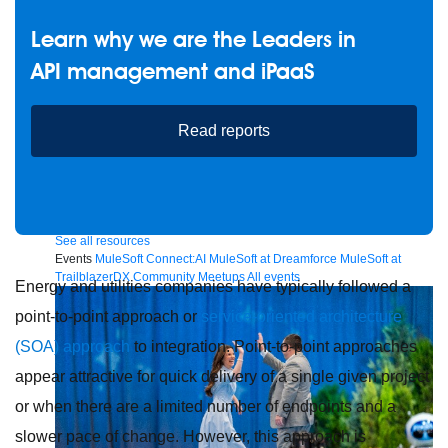
Learn why we are the Leaders in
API management and iPaaS
Future of connected AI agents
Discover how to prepare for the future of autonomous AI agents.
Read reports
Read more
Resources
Featured Resources
Community
Customer stories
Newsroom
Newsletter sign-up
Explore
Webinars
Demos
Videos
Analyst reports
eBooks
Whitepapers
Infographics
Articles
Blog
API University
See all resources
Events
MuleSoft Connect:AI
MuleSoft at Dreamforce
MuleSoft at
TrailblazerDX
Community Meetups
All events
Energy and utilities companies have typically followed a
point-to-point approach or
service-oriented architecture
(SOA) approach
to integration. Point-to-point approaches
appear attractive for quick delivery of a single given project
or when there are a limited number of endpoints and a
slower pace of change. However, this approach is