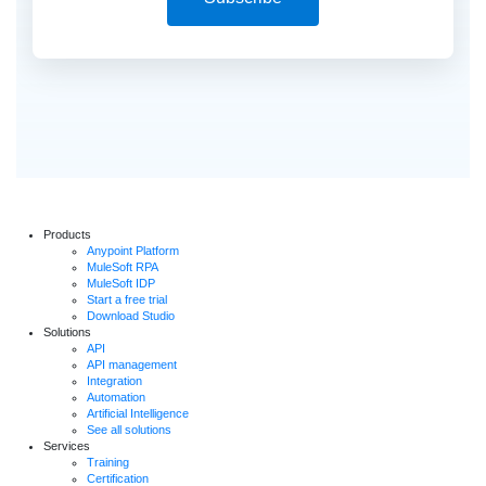
Products
Anypoint Platform
MuleSoft RPA
MuleSoft IDP
Start a free trial
Download Studio
Solutions
API
API management
Integration
Automation
Artificial Intelligence
See all solutions
Services
Training
Certification