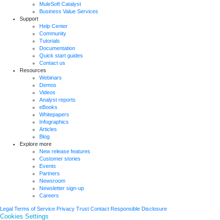
MuleSoft Catalyst
Business Value Services
Support
Help Center
Community
Tutorials
Documentation
Quick start guides
Contact us
Resources
Webinars
Demos
Videos
Analyst reports
eBooks
Whitepapers
Infographics
Articles
Blog
Explore more
New release features
Customer stories
Events
Partners
Newsroom
Newsletter sign-up
Careers
Legal
Terms of Service
Privacy
Trust
Contact
Responsible Disclosure
Cookies Settings