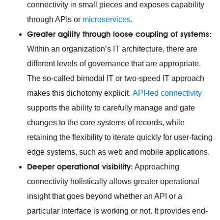
connectivity in small pieces and exposes capability
through APIs or
microservices
.
Greater agility through loose coupling of systems:
Within an organization’s IT architecture, there are
different levels of governance that are appropriate.
The so-called bimodal IT or two-speed IT approach
makes this dichotomy explicit.
API-led connectivity
supports the ability to carefully manage and gate
changes to the core systems of records, while
retaining the flexibility to iterate quickly for user-facing
edge systems, such as web and mobile applications.
Deeper operational visibility:
Approaching
connectivity holistically allows greater operational
insight that goes beyond whether an API or a
particular interface is working or not. It provides end-