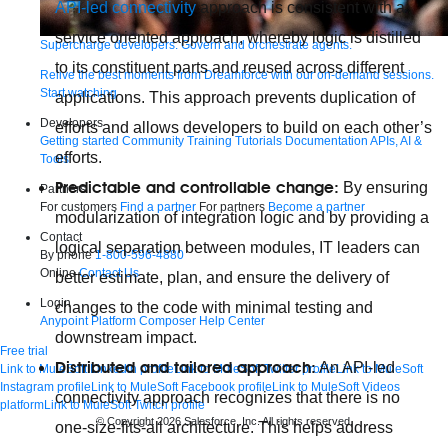
API-led connectivity
approach is consistent with a
service oriented approach, whereby logic is distilled
Supercharge developers. Govern and orchestrate agents.
to its constituent parts and reused across different
Relive the best moments from Dreamforce with our on-demand sessions.
Start watching
applications. This approach prevents duplication of
Developers
efforts and allows developers to build on each other’s
Getting started
Community
Training
Tutorials
Documentation
APIs, AI &
efforts.
Tools
Predictable and controllable change:
By ensuring
Partners
For customers
Find a partner
For partners
Become a partner
modularization of integration logic and by providing a
Contact
logical separation between modules, IT leaders can
By phone
1-800-596-4880
Online
Contact Us
better estimate, plan, and ensure the delivery of
Login
changes to the code with minimal testing and
Anypoint Platform
Composer
Help Center
downstream impact.
Free trial
Distributed and tailored approach:
An API-led
Link to MuleSoft Linkedin profile
Link to MuleSoft Twitter profile
Link to MuleSoft
Instagram profile
Link to MuleSoft Facebook profile
Link to MuleSoft Videos
connectivity approach recognizes that there is no
platform
Link to MuleSoft Twitch profile
© Copyright 2026
Salesforce, Inc.
All rights reserved
.
one-size-fits-all architecture. This helps address