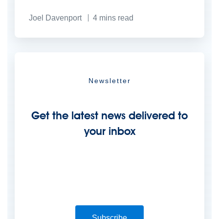
Joel Davenport
4 mins read
Newsletter
Get the latest news delivered to
your inbox
Subscribe