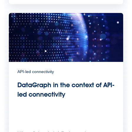
API-led connectivity
DataGraph in the context of API-
led connectivity