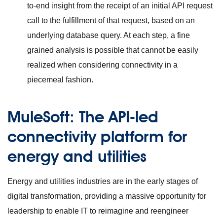
to-end insight from the receipt of an initial API request
call to the fulfillment of that request, based on an
underlying database query. At each step, a fine
grained analysis is possible that cannot be easily
realized when considering connectivity in a
piecemeal fashion.
MuleSoft: The API-led
connectivity platform for
energy and utilities
Energy and utilities industries are in the early stages of
digital transformation, providing a massive opportunity for
leadership to enable IT to reimagine and reengineer