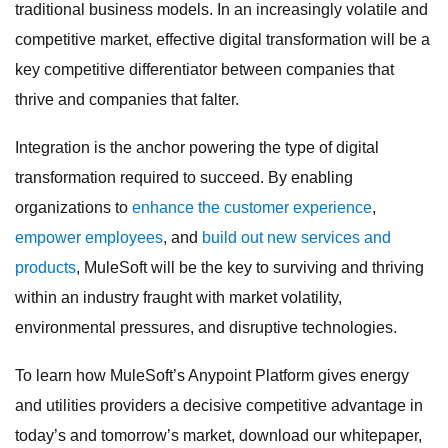
traditional business models. In an increasingly volatile and
competitive market, effective digital transformation will be a
key competitive differentiator between companies that
thrive and companies that falter.
Integration is the anchor powering the type of digital
transformation required to succeed. By enabling
organizations to
enhance the customer experience
,
empower employees
, and
build out new services and
products
, MuleSoft will be the key to surviving and thriving
within an industry fraught with market volatility,
environmental pressures, and disruptive technologies.
To learn how MuleSoft’s Anypoint Platform gives energy
and utilities providers a decisive competitive advantage in
today’s and tomorrow’s market, download our whitepaper,