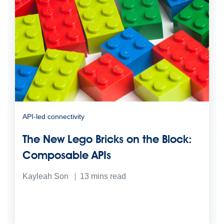
API-led connectivity
The New Lego Bricks on the Block:
Composable APIs
Kayleah Son
13
mins read