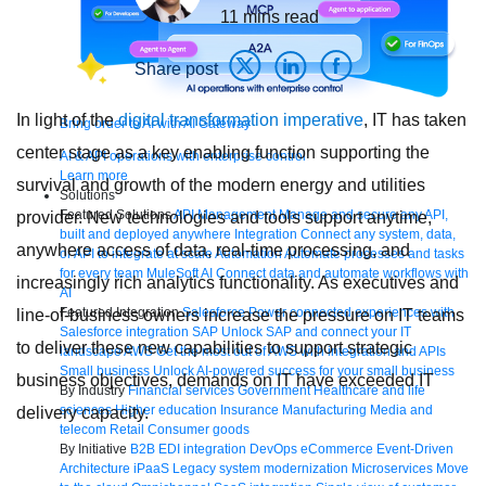
11
mins read
Share post
In light of the
digital transformation imperative
, IT has taken
Bring order to AI with AI Gateway
center stage as a key enabling function supporting the
AI & API operations with enterprise control
Learn more
survival and growth of the modern energy and utilities
Solutions
Featured Solutions
API Management
Manage and secure any API,
provider. New technologies and tools support anytime,
built and deployed anywhere
Integration
Connect any system, data,
anywhere access of data, real-time processing, and
or API to integrate at scale
Automation
Automate processes and tasks
for every team
MuleSoft AI
Connect data and automate workflows with
increasingly rich analytics functionality. As executives and
AI
Featured Integration
Salesforce
Power connected experiences with
line-of-business owners increase the pressure on IT teams
Salesforce integration
SAP
Unlock SAP and connect your IT
to deliver these new capabilities to support strategic
landscape
AWS
Get the most out of AWS with integration and APIs
Small business
Unlock AI-powered success for your small business
business objectives, demands on IT have exceeded IT
By Industry
Financial services
Government
Healthcare and life
sciences
Higher education
Insurance
Manufacturing
Media and
delivery capacity.
telecom
Retail
Consumer goods
By Initiative
B2B EDI integration
DevOps
eCommerce
Event-Driven
Architecture
iPaaS
Legacy system modernization
Microservices
Move