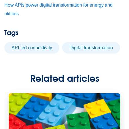
How APIs power digital transformation for energy and
utilities
.
Tags
API-led connectivity
digital transformation
Related articles