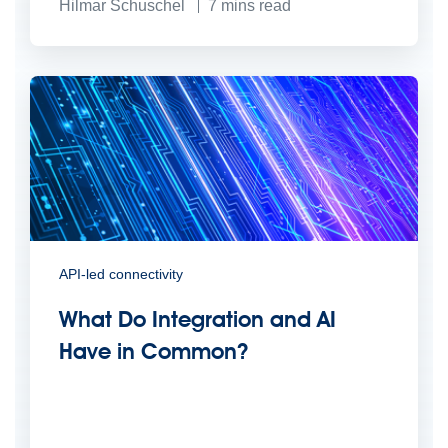
Hilmar Schuschel
7
mins read
API-led connectivity
What Do Integration and AI
Have in Common?