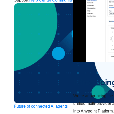
Support
Help Center
Community Forums
Introducin
We’re announcing the g
unified multi-provide
Future of connected AI agents
into Anypoint Platfor