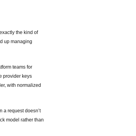
xactly the kind of
end up managing
atform teams for
 provider keys
der, with normalized
 a request doesn’t
ack model rather than