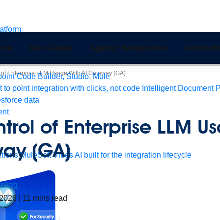
latform
pport
ence
Dev Guides
Agentic Perspectives
Automati
Monitoring
API Manager
AI Gateway
 of Enterprise LLM Usage With AI Gateway (GA)
int Code Builder, Studio, Mule
t to point integration with clicks, not code
Intelligent Document 
esforce data
ent
trol of Enterprise LLM U
way (GA)
tions
MuleSoft Vibes
AI built for the integration lifecycle
eling
 2026
|
11
mins read