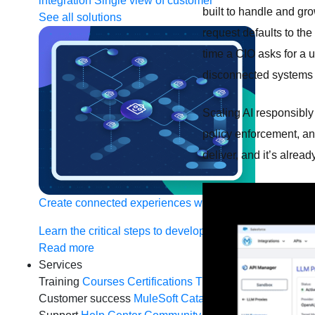
integration
Single view of customer
built to handle and gro
See all solutions
request defaults to the
time a CIO asks for a 
disconnected systems wi
Scaling AI responsibly
policy enforcement, an
deliver, and it’s alrea
Create connected experiences with AI
Learn the critical steps to developing an AI strategy and
Read more
Services
Training
Courses
Certifications
Training credits
Customer success
MuleSoft Catalyst
Business Value S