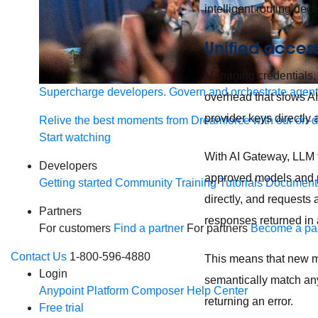
intelligent routing dec
Unified access
Managing credentials, 
Supercharge developers. Govern and orchestrate agent
overhead that slows A
provider keys directly 
Relive the best moments from Dreamforce with our on-
Start watching
With AI Gateway, LLM tr
Developers
approved models and p
Getting started
Community
Training
Tutorials
Document
directly, and requests 
Partners
responses returned in 
For customers
Find a partner
For partners
Become a par
Contact Us
1-800-596-4880
This means that new m
Login
semantically match any
Anypoint Platform
Composer
Help Center
returning an error.
Free trial