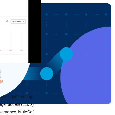
 intelligent routing,
uage Models (LLMs)
overnance, MuleSoft