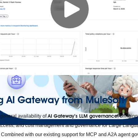
g AI Gateway from MuleSoft
AI Gateway’s LLM governance
eneral availability of
, bringing
r access, and cost management and governance for Large Lang
m. Combined with our existing support for MCP and A2A agent g