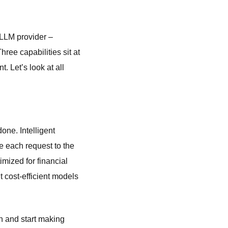
 LLM provider –
ee capabilities sit at
. Let’s look at all
one. Intelligent
e each request to the
mized for financial
t cost-efficient models
on and start making