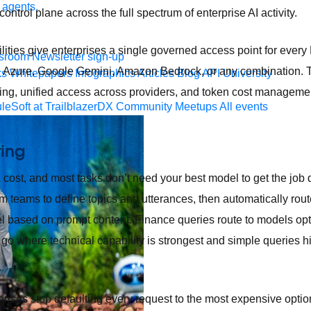
 agents.
ontrol plane across the full spectrum of enterprise AI activity.
ities give enterprises a single governed access point for every
sroom
Newsletter sign-up
 Azure, Google Gemini, Amazon Bedrock, or any combination. Thr
ks
Whitepapers
Infographics
Articles
Blog
API University
outing, unified access across providers, and token cost management
leSoft at TrailblazerDX
Community Meetups
All events
ting
cost, and most tasks don’t need your best model to get the job d
rm teams to define topics and utterances, then automatically rout
 based on prompt content. Finance queries route to models opti
go where technical capability is strongest and simple queries hi
rprises stop defaulting every request to the most expensive opti