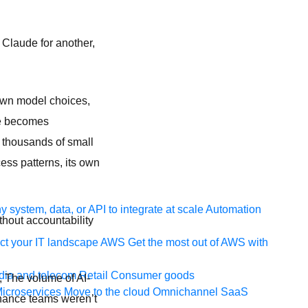
 Claude for another,
own model choices,
ive becomes
s thousands of small
ess patterns, its own
 system, data, or API to integrate at scale
Automation
thout accountability
t your IT landscape
AWS
Get the most out of AWS with
ia and telecom
Retail
Consumer goods
ry, The volume of AI-
icroservices
Move to the cloud
Omnichannel
SaaS
rnance teams weren’t