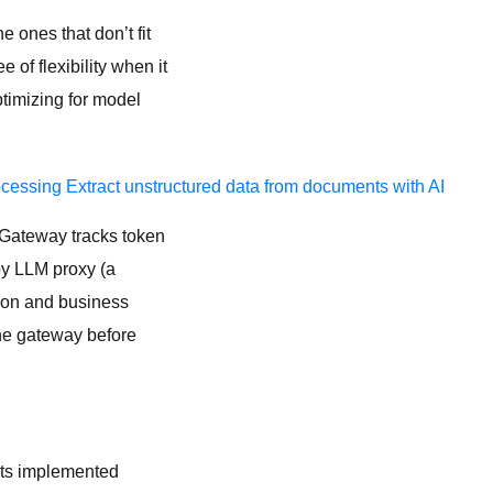
e ones that don’t fit
of flexibility when it
timizing for model
ocessing
Extract unstructured data from documents with AI
I Gateway tracks token
by LLM proxy (a
tion and business
the gateway before
ets implemented