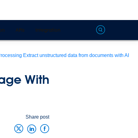
on
APIs
Integration
Processing
Extract unstructured data from documents with AI
sage With
Share post