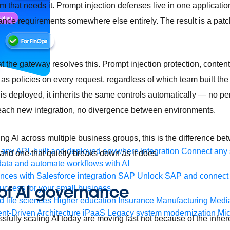
am that needs it. Prompt injection defenses live in one applicatio
ance requirements somewhere else entirely. The result is a patc
the gateway resolves this. Prompt injection protection, content s
as policies on every request, regardless of which team built the 
 deployed, it inherits the same controls automatically — no per
 each new integration, no divergence between environments.
ing AI across multiple business groups, this is the difference b
any API, built and deployed anywhere
Integration
Connect any s
nd one that quietly breaks down as it does.
ata and automate workflows with AI
ces with Salesforce integration
SAP
Unlock SAP and connect 
 of AI governance
uccess for your small business
 life sciences
Higher education
Insurance
Manufacturing
Medi
nt-Driven Architecture
iPaaS
Legacy system modernization
Mic
sfully scaling AI today are moving fast not because of the inhere