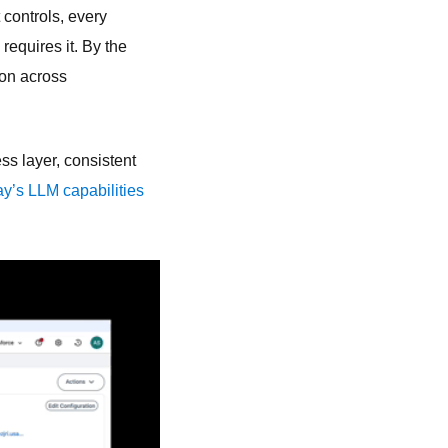
t controls, every
requires it. By the
ion across
ss layer, consistent
y’s LLM capabilities