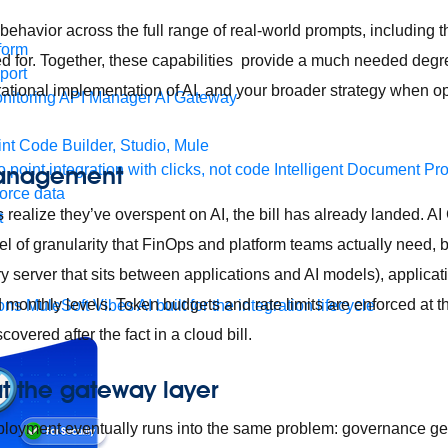
ehavior across the full range of real-world prompts, including th
form
d for. Together, these capabilities provide a much needed degree 
port
ational implementation of AI, and your broader strategy when op
nitoring
API Manager
AI Gateway
t Code Builder, Studio, Mule
management
o point integration with clicks, not code
Intelligent Document Pr
force data
 realize they’ve overspent on AI, the bill has already landed. A
t
el of granularity that FinOps and platform teams actually need, 
ry server that sits between applications and AI models), applica
d monthly levels. Token budgets and rate limits are enforced at 
ons
MuleSoft Vibes
AI built for the integration lifecycle
overed after the fact in a cloud bill.
 the gateway layer
eployment eventually runs into the same problem: governance g