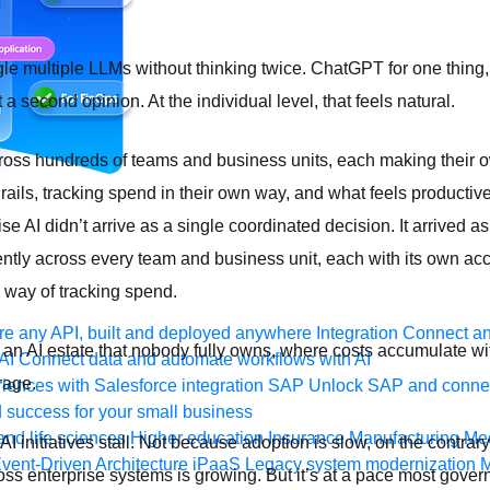
gle multiple LLMs without thinking twice. ChatGPT for one thing,
 second opinion. At the individual level, that feels natural.
cross hundreds of teams and business units, each making their 
drails, tracking spend in their own way, and what feels product
e AI didn’t arrive as a single coordinated decision. It arrived a
ly across every team and business unit, each with its own acc
n way of tracking spend.
e any API, built and deployed anywhere
Integration
Connect any
s an AI estate that nobody fully owns, where costs accumulate wi
AI
Connect data and automate workflows with AI
rage.
ences with Salesforce integration
SAP
Unlock SAP and connec
 success for your small business
and life sciences
Higher education
Insurance
Manufacturing
Med
at AI initiatives stall. Not because adoption is slow, on the contra
vent-Driven Architecture
iPaaS
Legacy system modernization
M
ross enterprise systems is growing. But it’s at a pace most gove