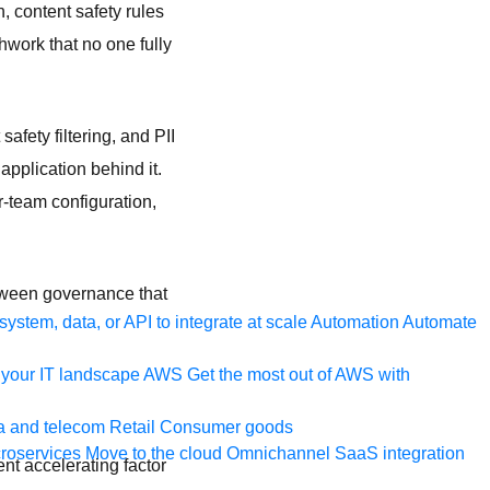
n, content safety rules
hwork that no one fully
afety filtering, and PII
application behind it.
-team configuration,
etween governance that
ystem, data, or API to integrate at scale
Automation
Automate
your IT landscape
AWS
Get the most out of AWS with
a and telecom
Retail
Consumer goods
roservices
Move to the cloud
Omnichannel
SaaS integration
nt accelerating factor