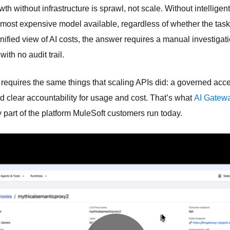
wth without infrastructure is sprawl, not scale. Without intelligen
 most expensive model available, regardless of whether the task 
unified view of AI costs, the answer requires a manual investigat
th no audit trail.
 requires the same things that scaling APIs did: a governed acce
d clear accountability for usage and cost. That’s what
AI Gatewa
dy part of the platform MuleSoft customers run today.
 foundation.
ervices