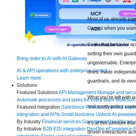
Most of us already jug
Gemini when you want a
Scale that behavior a
setting their own guar
Bring order to AI with AI Gateway
ungovernable. Enterpris
AI & API operations with enterprise control
ones, made independent
Learn more
guardrails, and its ow
Solutions
Featured Solutions
API Management
Manage and secur
What you’re left with i
Automate processes and tasks for every team
MuleSoft 
and spotty policy cove
Featured Integration
Salesforce
Power connected experi
integration and APIs
Small business
Unlock AI-powered
By Industry
Financial services
Government
Healthcare 
It’s at this juncture th
By Initiative
B2B EDI integration
DevOps
eCommerce
E
driven interactions ac