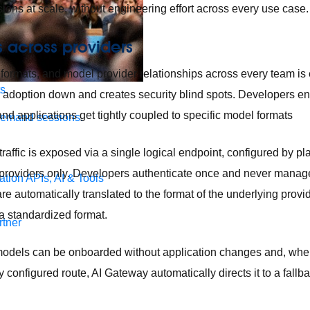
isions at scale, without engineering effort across every use case.
 across providers
formats, and model provider relationships across every team is e
s.
I adoption down and creates security blind spots. Developers 
and applications get tightly coupled to specific model formats
demand sessions.
affic is exposed via a single logical endpoint, configured by pl
roviders only. Developers authenticate once and never manage
ation
APIs, AI & Tools
are automatically translated to the format of the underlying provi
a standardized format.
tner
odels can be onboarded without application changes and, when
 configured route, AI Gateway automatically directs it to a fallb