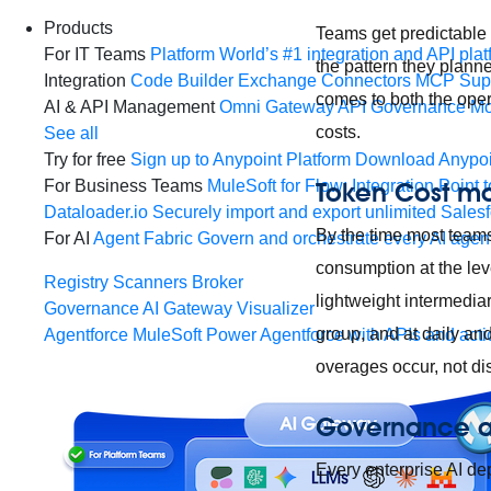
Products
Teams get predictable b
For IT Teams
Platform
World’s #1 integration and API plat
the pattern they planne
Integration
Code Builder
Exchange
Connectors
MCP Sup
comes to both the oper
AI & API Management
Omni Gateway
API Governance
Mo
costs.
See all
Try for free
Sign up to Anypoint Platform
Download Anypoin
Token Cost 
For Business Teams
MuleSoft for Flow: Integration
Point t
Dataloader.io
Securely import and export unlimited Sales
By the time most teams
For AI
Agent Fabric
Govern and orchestrate every AI agen
consumption at the lev
Registry
Scanners
Broker
lightweight intermedia
Governance
AI Gateway
Visualizer
group, and at daily an
Agentforce MuleSoft
Power Agentforce with APIs and acti
overages occur, not disc
Governance at
Every enterprise AI d