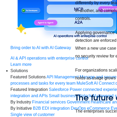
differently by every te
in another, and compli
controls.
Applying governance at 
detection are enforced 
Bring order to AI with AI Gateway
When a new use case is
no security review for
AI & API operations with enterprise control
Learn more
For organizations scal
Solutions
Featured Solutions
API Management
Manage and secure 
holds as usage grows a
processes and tasks for every team
MuleSoft AI
Connect d
Featured Integration
Salesforce
Power connected experien
The future
integration and APIs
Small business
Unlock AI-powered s
By Industry
Financial services
Government
Healthcare and
By Initiative
B2B EDI integration
DevOps
eCommerce
Eve
The enterprises succes
Single view of customer