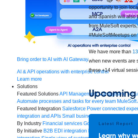
opportunity to join lo
and Spanish will also 
from MuleSoft experts,
#MuleSoftMeetups on s
We have more than
13
Bring order to AI with AI Gateway
when new events are sc
these +14 virtual sess
AI & API operations with enterprise control
Learn more
Solutions
Upcoming v
Featured Solutions
API Management
Manage and secur
Automate processes and tasks for every team
MuleSoft 
Featured Integration
Salesforce
Power connected experi
integration and APIs
Small business
Unlock AI-powered
By Industry
Financial services
Government
Healthcare 
Latest Report
By Initiative
B2B EDI integration
DevOps
eCommerce
E
Learn why we