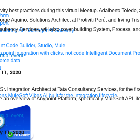
vity best practices during this virtual Meetup. Adalberto Toledo
form
e Aquino, Solutions Architect at Protiviti Perú, and Irving Tris
port
ultancy Services, will also cover building System, Process, an
nitoring
API Manager
AI Gateway
t Code Builder, Studio, Mule
o point integration with clicks, not code
Intelligent Document Pr
irtual event
force data
t
y 11, 2020
. Integration Architect at Tata Consultancy Services, for the firs
ons
MuleSoft Vibes
AI built for the integration lifecycle
e an overview of Anypoint Platform, specifically MuleSoft API 
irtual event
ly 11, 2020