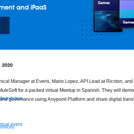
ment and iPaaS
, 2020
nical Manager at Everis, Mario Lopez, API Lead at Ricston, and
 MuleSoft for a packed virtual Meetup in Spanish. They will dem
 foundation.
and governance using Anypoint Platform and share digital tran
irtual event
ervices