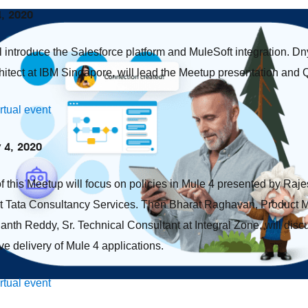
4, 2020
ll introduce the Salesforce platform and MuleSoft integration.
hitect at IBM Singapore, will lead the Meetup presentation and
irtual event
y 4, 2020
of this Meetup will focus on policies in Mule 4 presented by Raj
at Tata Consultancy Services. Then Bharat Raghavan, Product 
anth Reddy, Sr. Technical Consultant at Integral Zone, will di
ive delivery of Mule 4 applications.
irtual event