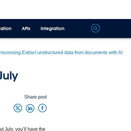
ation
APIs
Integration
Processing
Extract unstructured data from documents with AI
July
Share post
 July, you’ll have the