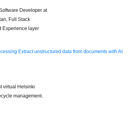
, Software Developer at
tan, Full Stack
d Experience layer
ocessing
Extract unstructured data from documents with AI
t virtual Helsinki
lifecycle management.