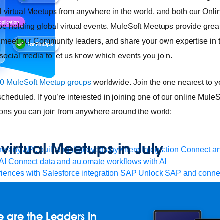
cal virtual Meetups from anywhere in the world, and both our Onl
be holding global virtual events. MuleSoft Meetups provide great
 meet our Community leaders, and share your own expertise in 
ocial media to let us know which events you join.
0 MuleSoft Meetup groups
worldwide. Join the one nearest to yo
heduled. If you’re interested in joining one of our online Mule
ions you can join from anywhere around the world:
irtual Meetups in July
e any API, built and deployed anywhere
Integration
Connect any
AI
Connect data and automate workflows with AI
ences with Salesforce integration
SAP
Unlock SAP and connec
 success for your small business
and life sciences
Higher education
Insurance
Manufacturing
Med
vent-Driven Architecture
iPaaS
Legacy system modernization
M
 are the Leaders in