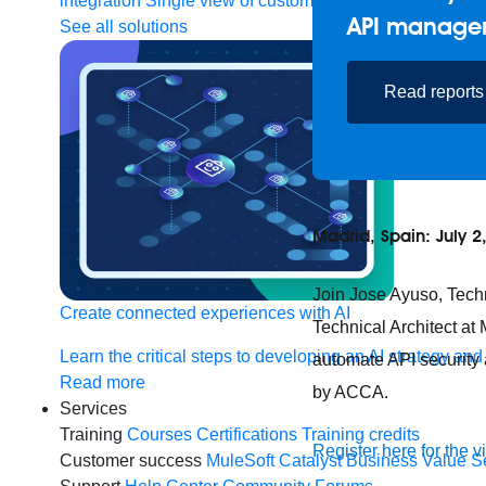
integration
Single view of customer
API manage
See all solutions
Read reports
Madrid, Spain: July 2
Join Jose Ayuso, Tech
Create connected experiences with AI
Technical Architect at
Learn the critical steps to developing an AI strategy and
automate API security 
Read more
by ACCA.
Services
Training
Courses
Certifications
Training credits
Register here for the v
Customer success
MuleSoft Catalyst
Business Value S