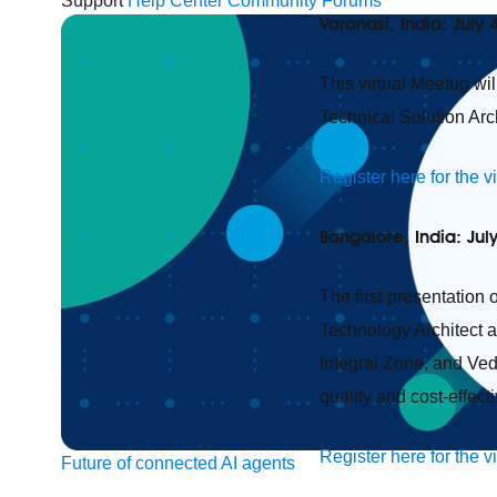
Support
Help Center
Community Forums
Varanasi, India: July 
This virtual Meetup wi
Technical Solution Arc
Register here for the v
Bangalore, India: Jul
The first presentation 
Technology Architect 
Integral Zone, and Ved
quality and cost-effect
Register here for the v
Future of connected AI agents