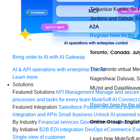
Tirthankar Kundu, Sr. 
Jenkins and Github. Br
Register here for the v
Toronto, Canada: Jul
Bring order to AI with AI Gateway
The Toronto virtual Me
AI & API operations with enterprise control
Learn more
Nageshwar Daluvai, Sr.
Solutions
MUnit and DataWeave 2
Featured Solutions
API Management
Manage and secure 
processes and tasks for every team
MuleSoft AI
Connect d
Register here for the v
Featured Integration
Salesforce
Power connected experien
integration and APIs
Small business
Unlock AI-powered s
Online Group- English
By Industry
Financial services
Government
Healthcare and
By Initiative
B2B EDI integration
DevOps
eCommerce
Eve
Single view of customer
Learn how MuleSoft and