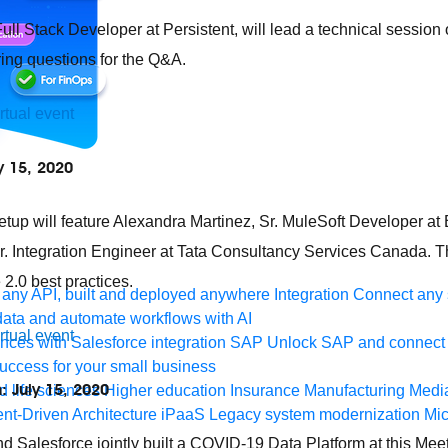
Full Stack Developer at Persistent, will lead a technical sessio
ing questions for the Q&A.
irtual event
y 15, 2020
etup will feature Alexandra Martinez, Sr. MuleSoft Developer at 
 Integration Engineer at Tata Consultancy Services Canada. Th
.0 best practices.
any API, built and deployed anywhere
Integration
Connect any s
ata and automate workflows with AI
irtual event
ces with Salesforce integration
SAP
Unlock SAP and connect 
uccess for your small business
: July 15, 2020
 life sciences
Higher education
Insurance
Manufacturing
Medi
nt-Driven Architecture
iPaaS
Legacy system modernization
Mic
 Salesforce jointly built a COVID-19 Data Platform at this Me