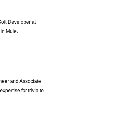
Soft Developer at
 in Mule.
ineer and Associate
pertise for trivia to