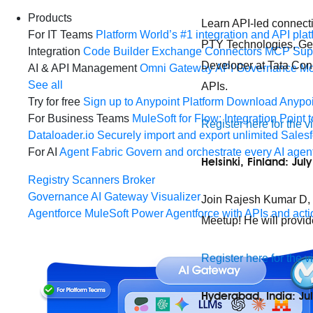
Products
Learn API-led connecti
For IT Teams
Platform
World’s #1 integration and API plat
PTY Technologies, Georg
Integration
Code Builder
Exchange
Connectors
MCP Sup
Developer at Tata Cons
AI & API Management
Omni Gateway
API Governance
Mo
See all
APIs.
Try for free
Sign up to Anypoint Platform
Download Anypoin
For Business Teams
MuleSoft for Flow: Integration
Point t
Register here for the v
Dataloader.io
Securely import and export unlimited Sales
For AI
Agent Fabric
Govern and orchestrate every AI agen
Helsinki, Finland: Jul
Registry
Scanners
Broker
Governance
AI Gateway
Visualizer
Join Rajesh Kumar D, Sr
Agentforce MuleSoft
Power Agentforce with APIs and acti
Meetup! He will provid
Register here for the v
Hyderabad, India: Ju