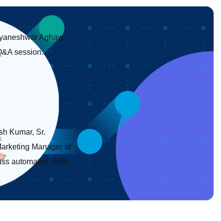
 Dnyaneshwar Aghaw,
 Q&A session.
esh Kumar, Sr.
Marketing Manager at
scuss automated code