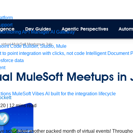
latform
pport
lligence
Dev Guides
Agentic Perspectives
Autom
Monitoring
API Manager
AI Gateway
 virtual MuleSoft Meetups in July
int Code Builder, Studio, Mule
t to point integration with clicks, not code
Intelligent Document 
esforce data
ent
ual MuleSoft Meetups in 
tions
MuleSoft Vibes
AI built for the integration lifecycle
ckett
2020
|
12
mins read
 scheduled another packed month of virtual events! Throughout