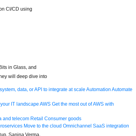
n on CI/CD using
Bits in Glass, and
ey will deep dive into
ystem, data, or API to integrate at scale
Automation
Automate
your IT landscape
AWS
Get the most out of AWS with
a and telecom
Retail
Consumer goods
roservices
Move to the cloud
Omnichannel
SaaS integration
etup. Sanjna Verma,