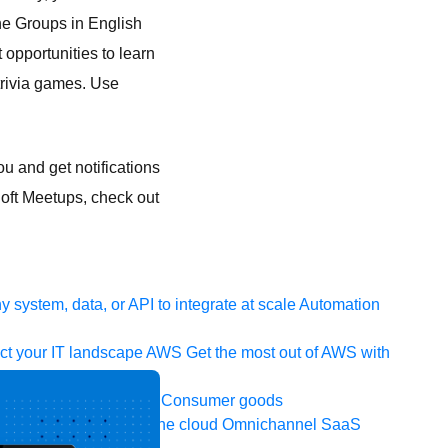
ine Groups in English
 opportunities to learn
trivia games. Use
u and get notifications
Soft Meetups, check out
 system, data, or API to integrate at scale
Automation
t your IT landscape
AWS
Get the most out of AWS with
ia and telecom
Retail
Consumer goods
icroservices
Move to the cloud
Omnichannel
SaaS