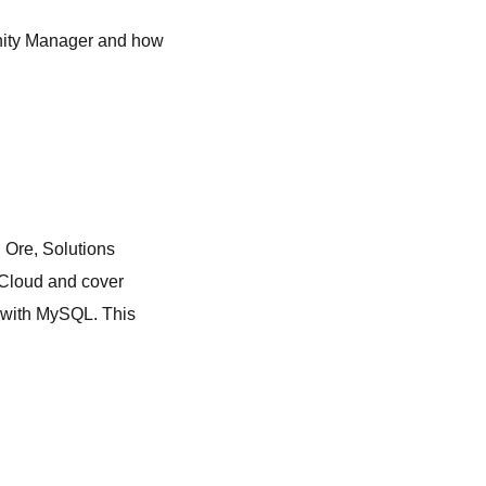
unity Manager and how
n Ore, Solutions
i Cloud and cover
 with MySQL. This