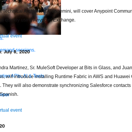
 Technical Architect at Capgemini, will cover Anypoint Comm
tal quickly using Anypoint Exchange.
irtual event
s.
demand sessions.
: July 8, 2020
andra Martinez, Sr. MuleSoft Developer at Bits in Glass, and Jua
ation
APIs, AI & Tools
lass, will introduce installing Runtime Fabric in AWS and Huawe
 They will also demonstrate synchronizing Salesforce contacts
 Spanish.
tner
irtual event
020