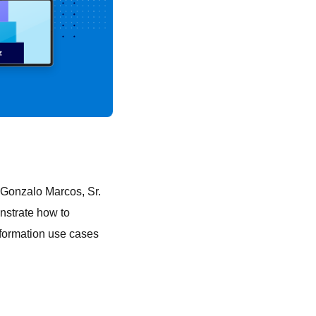
 Gonzalo Marcos, Sr.
onstrate how to
sformation use cases