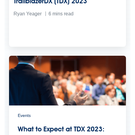
TrailblazerDX (TDX) 2023
Ryan Yeager
6
mins read
Events
What to Expect at TDX 2023: