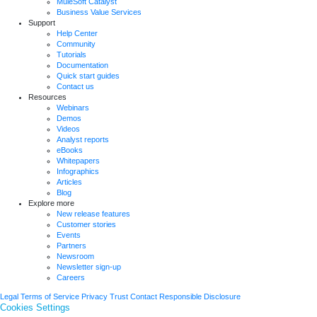
MuleSoft Catalyst
Business Value Services
Support
Help Center
Community
Tutorials
Documentation
Quick start guides
Contact us
Resources
Webinars
Demos
Videos
Analyst reports
eBooks
Whitepapers
Infographics
Articles
Blog
Explore more
New release features
Customer stories
Events
Partners
Newsroom
Newsletter sign-up
Careers
Legal
Terms of Service
Privacy
Trust
Contact
Responsible Disclosure
Cookies Settings