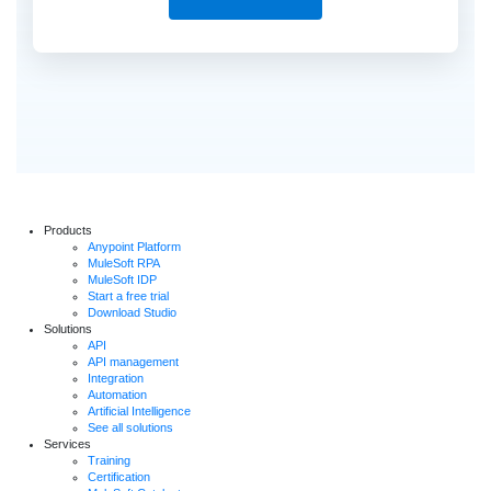
Products
Anypoint Platform
MuleSoft RPA
MuleSoft IDP
Start a free trial
Download Studio
Solutions
API
API management
Integration
Automation
Artificial Intelligence
See all solutions
Services
Training
Certification