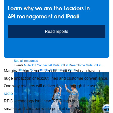
Learn why we are the Leaders in
API management and iPaaS
Future of connected AI agents
Discover how to prepare for the future of autonomous AI agents.
Read reports
Read more
Resources
Featured Resources
Community
Customer stories
Newsroom
Newsletter sign-up
Explore
Webinars
Demos
Videos
Analyst reports
eBooks
Whitepapers
Infographics
Articles
Blog
API University
See all resources
Events
MuleSoft Connect:AI
MuleSoft at Dreamforce
MuleSoft at
TrailblazerDX
Community Meetups
All events
Marginal improvements to checkout speed can have a
huge impact on checkout lines and customer convenience.
One way retailers will deliver this is through the use of
radio frequency identification (RFID) technology
. While
RFID technology isn’t new, RFID tags have become
smaller and cheaper while point of sale (POS)