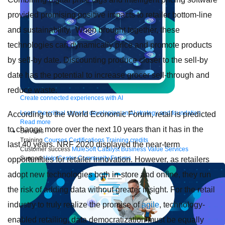
provided promising positive impacts to retailer bottom-line
and sustainability. When brought together, these
technologies can dynamically price and promote products
by sell-by date. Discounting produce closer to the sell-by
date has the potential to increase grocer sell-through and
reduce waste.
Create connected experiences with AI
Learn the critical steps to developing an AI strategy and foundation.
According to the World Economic Forum, retail is predicted
Read more
to change more over the next 10 years than it has in the
Services
Training
Courses
Certifications
Training credits
last 40 years. NRF 2020 displayed the near-term
Customer success
MuleSoft Catalyst
Business Value Services
Support
Help Center
Community Forums
opportunities for retailer innovation. However, as retailers
adopt new technologies both in-store and online, they run
the risk of adding data without greater insight. For the retail
industry to truly realize the promise of
agile
, technology-
enabled retailing, data democratization must be equally