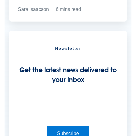
Sara Isaacson
6
mins read
Newsletter
Get the latest news delivered to
your inbox
Subscribe