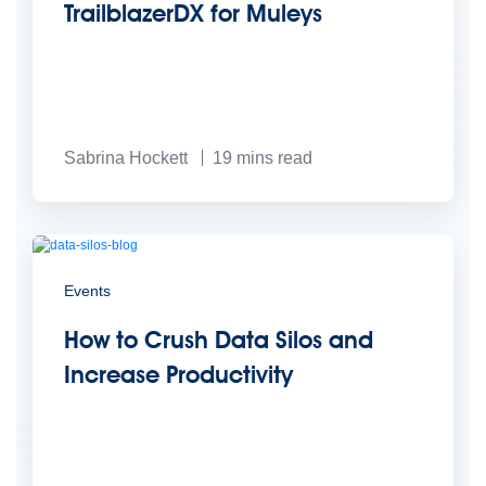
TrailblazerDX for Muleys
Sabrina Hockett
19
mins read
Events
How to Crush Data Silos and
Increase Productivity