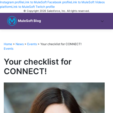
Instagram profile
Link to MuleSoft Facebook profile
Link to MuleSoft Videos
platform
Link to MuleSoft Twitch profile
© Copyright 2026
Salesforce, Inc.
All rights reserved
.
MuleSoft Blog
Home
>
News
>
Events
>
Your checklist for CONNECT!
Events
Your checklist for
CONNECT!