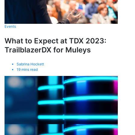
Events
What to Expect at TDX 2023:
TrailblazerDX for Muleys
Sabrina Hockett
19
mins read