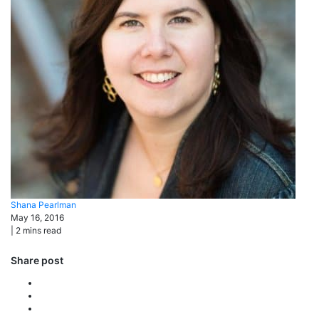
Shana
Pearlman
May 16, 2016
|
2
mins read
Share post