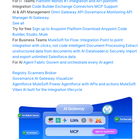
For IT Teams
Platform
World’s #1 integration and API platform
Integration
Code Builder
Exchange
Connectors
MCP Support
AI & API Management
Omni Gateway
API Governance
Monitoring
API
Manager
AI Gateway
See all
Try for free
Sign up to Anypoint Platform
Download Anypoint Code
Builder, Studio, Mule
For Business Teams
MuleSoft for Flow: Integration
Point to point
integration with clicks, not code
Intelligent Document Processing
Extract
unstructured data from documents with AI
Dataloader.io
Securely import
and export unlimited Salesforce data
For AI
Agent Fabric
Govern and orchestrate every AI agent
Registry
Scanners
Broker
Governance
AI Gateway
Visualizer
Agentforce MuleSoft
Power Agentforce with APIs and actions
MuleSoft
Vibes
AI built for the integration lifecycle