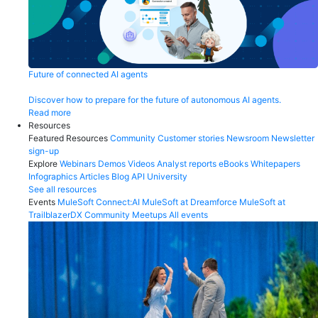
Future of connected AI agents
Discover how to prepare for the future of autonomous AI agents.
Read more
Resources
Featured Resources
Community
Customer stories
Newsroom
Newsletter
sign-up
Explore
Webinars
Demos
Videos
Analyst reports
eBooks
Whitepapers
Infographics
Articles
Blog
API University
See all resources
Events
MuleSoft Connect:AI
MuleSoft at Dreamforce
MuleSoft at
TrailblazerDX
Community Meetups
All events