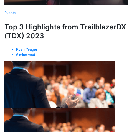
Events
Top 3 Highlights from TrailblazerDX
(TDX) 2023
Ryan Yeager
6
mins read