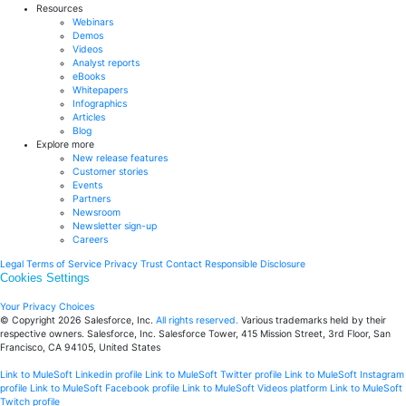
Resources
Webinars
Demos
Videos
Analyst reports
eBooks
Whitepapers
Infographics
Articles
Blog
Explore more
New release features
Customer stories
Events
Partners
Newsroom
Newsletter sign-up
Careers
Legal
Terms of Service
Privacy
Trust
Contact
Responsible Disclosure
Cookies Settings
Your Privacy Choices
© Copyright 2026
Salesforce, Inc.
All rights reserved.
Various trademarks held by their
respective owners. Salesforce, Inc. Salesforce Tower, 415 Mission Street, 3rd Floor, San
Francisco, CA 94105, United States
Link to MuleSoft Linkedin profile
Link to MuleSoft Twitter profile
Link to MuleSoft Instagram
profile
Link to MuleSoft Facebook profile
Link to MuleSoft Videos platform
Link to MuleSoft
Twitch profile