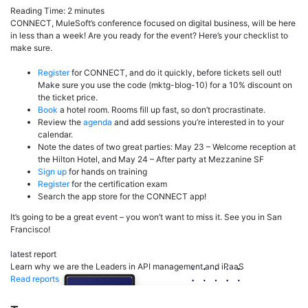
Reading Time:
2
minutes
CONNECT, MuleSoft’s conference focused on digital business, will be here
in less than a week! Are you ready for the event? Here’s your checklist to
make sure.
Register
for CONNECT, and do it quickly, before tickets sell out!
Make sure you use the code (mktg-blog-10) for a 10% discount on
the ticket price.
Book
a hotel room. Rooms fill up fast, so don’t procrastinate.
Review the
agenda
and add sessions you’re interested in to your
calendar.
Note the dates of two great parties: May 23 – Welcome reception at
the Hilton Hotel, and May 24 – After party at Mezzanine SF
Sign up
for hands on training
Register
for the certification exam
Search the app store for the CONNECT app!
It’s going to be a great event – you won’t want to miss it. See you in San
Francisco!
latest report
Learn why we are the Leaders in API management and iPaaS
Read reports