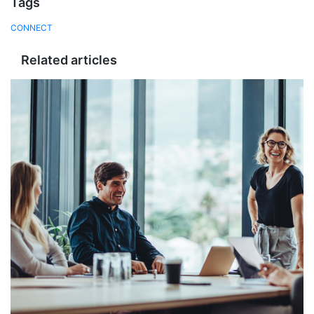
Tags
CONNECT
Related articles