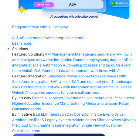
Bring order to AI with AI Gateway
AI & API operations with enterprise control
Learn more
Solutions
Featured Solutions
API Management
Manage and secure any API, built
and deployed anywhere
Integration
Connect any system, data, or API to
integrate at scale
Automation
Automate processes and tasks for every
team
MuleSoft AI
Connect data and automate workflows with AI
Featured Integration
Salesforce
Power connected experiences with
Salesforce integration
SAP
Unlock SAP and connect your IT landscape
AWS
Get the most out of AWS with integration and APIs
Small business
Unlock AI-powered success for your small business
By Industry
Financial services
Government
Healthcare and life sciences
Higher education
Insurance
Manufacturing
Media and telecom
Retail
Consumer goods
By Initiative
B2B EDI integration
DevOps
eCommerce
Event-Driven
Architecture
iPaaS
Legacy system modernization
Microservices
Move to
the cloud
Omnichannel
SaaS integration
Single view of customer
See all solutions