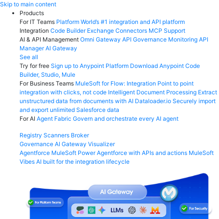
Skip
Skip to main content
to
Products
content
For IT Teams
Platform
World’s #1 integration and API platform
Integration
Code Builder
Exchange
Connectors
MCP Support
AI & API Management
Omni Gateway
API Governance
Monitoring
API
Manager
AI Gateway
See all
Try for free
Sign up to Anypoint Platform
Download Anypoint Code
Builder, Studio, Mule
For Business Teams
MuleSoft for Flow: Integration
Point to point
integration with clicks, not code
Intelligent Document Processing
Extract
unstructured data from documents with AI
Dataloader.io
Securely import
and export unlimited Salesforce data
For AI
Agent Fabric
Govern and orchestrate every AI agent
Registry
Scanners
Broker
Governance
AI Gateway
Visualizer
Agentforce MuleSoft
Power Agentforce with APIs and actions
MuleSoft
Vibes
AI built for the integration lifecycle