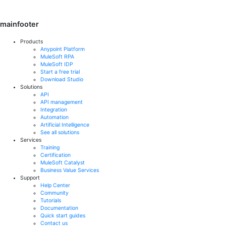
mainfooter
Products
Anypoint Platform
MuleSoft RPA
MuleSoft IDP
Start a free trial
Download Studio
Solutions
API
API management
Integration
Automation
Artificial Intelligence
See all solutions
Services
Training
Certification
MuleSoft Catalyst
Business Value Services
Support
Help Center
Community
Tutorials
Documentation
Quick start guides
Contact us