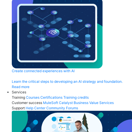
Create connected experiences with AI
Learn the critical steps to developing an AI strategy and foundation.
Read more
Services
Training
Courses
Certifications
Training credits
Customer success
MuleSoft Catalyst
Business Value Services
Support
Help Center
Community Forums