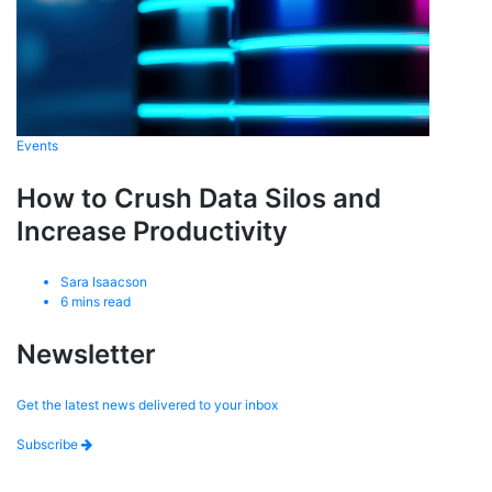
Events
How to Crush Data Silos and
Increase Productivity
Sara Isaacson
6
mins read
Newsletter
Get the latest news delivered to your inbox
Subscribe