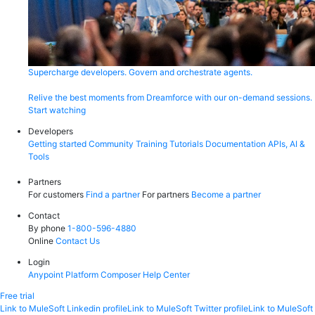
Supercharge developers. Govern and orchestrate agents.
Relive the best moments from Dreamforce with our on-demand sessions.
Start watching
Developers
Getting started
Community
Training
Tutorials
Documentation
APIs, AI &
Tools
Partners
For customers
Find a partner
For partners
Become a partner
Contact
By phone
1-800-596-4880
Online
Contact Us
Login
Anypoint Platform
Composer
Help Center
Free trial
Link to MuleSoft Linkedin profile
Link to MuleSoft Twitter profile
Link to MuleSoft