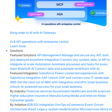
Bring order to AI with AI Gateway
AI & API operations with enterprise control
Learn more
Solutions
Featured Solutions
API Management
Manage and secure any API, built
and deployed anywhere
Integration
Connect any system, data, or API to
integrate at scale
Automation
Automate processes and tasks for every
team
MuleSoft AI
Connect data and automate workflows with AI
Featured Integration
Salesforce
Power connected experiences with
Salesforce integration
SAP
Unlock SAP and connect your IT landscape
AWS
Get the most out of AWS with integration and APIs
Small business
Unlock AI-powered success for your small business
By Industry
Financial services
Government
Healthcare and life sciences
Higher education
Insurance
Manufacturing
Media and telecom
Retail
Consumer goods
By Initiative
B2B EDI integration
DevOps
eCommerce
Event-Driven
Architecture
iPaaS
Legacy system modernization
Microservices
Move to