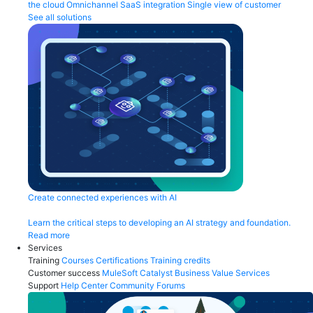
the cloud
Omnichannel
SaaS integration
Single view of customer
See all solutions
Create connected experiences with AI
Learn the critical steps to developing an AI strategy and foundation.
Read more
Services
Training
Courses
Certifications
Training credits
Customer success
MuleSoft Catalyst
Business Value Services
Support
Help Center
Community Forums