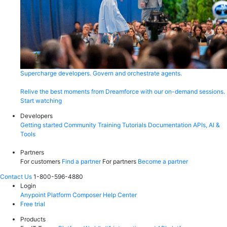
Supercharge developers. Govern and orchestrate agents.
Relive the best moments from Dreamforce with our on-demand sessions.
Start watching
Developers
Getting started
Community
Training
Tutorials
Documentation
APIs, AI &
Tools
Partners
For customers
Find a partner
For partners
Become a partner
Contact Us
1-800-596-4880
Login
Anypoint Platform
Composer
Help Center
Free trial
Products