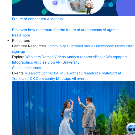
Future of connected AI agents
Discover how to prepare for the future of autonomous AI agents.
Read more
Resources
Featured Resources
Community
Customer stories
Newsroom
Newsletter
sign-up
Explore
Webinars
Demos
Videos
Analyst reports
eBooks
Whitepapers
Infographics
Articles
Blog
API University
See all resources
Events
MuleSoft Connect:AI
MuleSoft at Dreamforce
MuleSoft at
TrailblazerDX
Community Meetups
All events