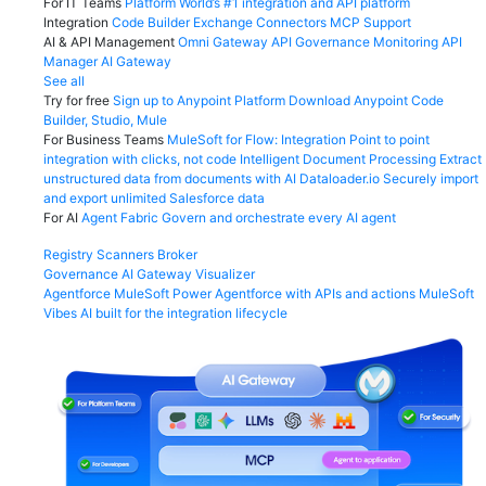
For IT Teams
Platform
World’s #1 integration and API platform
Integration
Code Builder
Exchange
Connectors
MCP Support
AI & API Management
Omni Gateway
API Governance
Monitoring
API
Manager
AI Gateway
See all
Try for free
Sign up to Anypoint Platform
Download Anypoint Code
Builder, Studio, Mule
For Business Teams
MuleSoft for Flow: Integration
Point to point
integration with clicks, not code
Intelligent Document Processing
Extract
unstructured data from documents with AI
Dataloader.io
Securely import
and export unlimited Salesforce data
For AI
Agent Fabric
Govern and orchestrate every AI agent
Registry
Scanners
Broker
Governance
AI Gateway
Visualizer
Agentforce MuleSoft
Power Agentforce with APIs and actions
MuleSoft
Vibes
AI built for the integration lifecycle