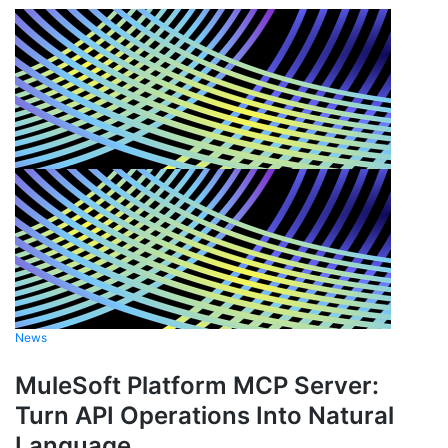
News
MuleSoft Platform MCP Server:
Turn API Operations Into Natural
Language