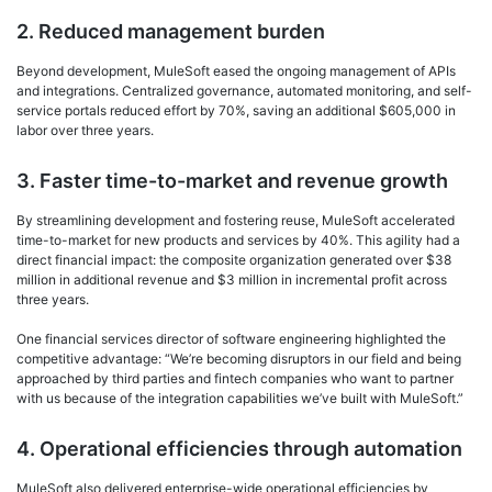
2. Reduced management burden
Beyond development, MuleSoft eased the ongoing management of APIs
and integrations. Centralized governance, automated monitoring, and self-
service portals reduced effort by 70%, saving an additional $605,000 in
labor over three years.
3. Faster time-to-market and revenue growth
By streamlining development and fostering reuse, MuleSoft accelerated
time-to-market for new products and services by 40%. This agility had a
direct financial impact: the composite organization generated over $38
million in additional revenue and $3 million in incremental profit across
three years.
One financial services director of software engineering highlighted the
competitive advantage: “We’re becoming disruptors in our field and being
approached by third parties and fintech companies who want to partner
with us because of the integration capabilities we’ve built with MuleSoft.”
4. Operational efficiencies through automation
MuleSoft also delivered enterprise-wide operational efficiencies by