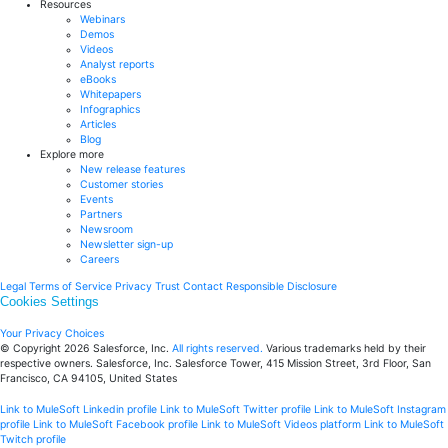
Resources
Webinars
Demos
Videos
Analyst reports
eBooks
Whitepapers
Infographics
Articles
Blog
Explore more
New release features
Customer stories
Events
Partners
Newsroom
Newsletter sign-up
Careers
Legal
Terms of Service
Privacy
Trust
Contact
Responsible Disclosure
Cookies Settings
Your Privacy Choices
© Copyright 2026
Salesforce, Inc.
All rights reserved.
Various trademarks held by their
respective owners. Salesforce, Inc. Salesforce Tower, 415 Mission Street, 3rd Floor, San
Francisco, CA 94105, United States
Link to MuleSoft Linkedin profile
Link to MuleSoft Twitter profile
Link to MuleSoft Instagram
profile
Link to MuleSoft Facebook profile
Link to MuleSoft Videos platform
Link to MuleSoft
Twitch profile