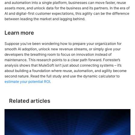
and automation into a single platform, businesses can move faster, reuse
assets more, and unlock data for the business and its partners. In the era of
AI and digital-first customer expectations, this agility can be the difference
between leading the market and lagging behind.
Learn more
Suppose you’ve been wondering how to prepare your organization for
smooth AI adoption, unlock new revenue streams, or simply give your
developers the breathing room to focus on innovation instead of
maintenance. This research points to a clear path forward. Forrester’s
analysis shows that MuleSoft isn’t just about connecting systems – it’s
about building a foundation where reuse, automation, and agility become
second nature. Read the full study and use the dynamic calculator to
estimate your potential ROI
.
Related articles