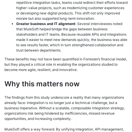
repetitive integration tasks, teams could redirect their efforts toward
higher-value projects, such as modernizing customer experiences
or developing new digital products. This shift not only improved
morale but also supported long-term innovation.
Greater business and IT alignment
: Several interviewees noted
that MuleSoft helped bridge the gaps between business
stakeholders and IT teams. Because reusable APIs and integrations
made it easier to meet new demands quickly, the business was able
to see results faster, which in turn strengthened collaboration and
trust between departments.
These benefits may not have been quantified in Forrester’s financial model,
but they played a critical role in enabling the organizations studied to
become more agile, resilient, and innovative.
Why this matters now
The findings from this study underscore a reality that many organizations
already face: integration is no longer just a technical challenge, but a
business imperative. Without a scalable, composable integration strategy,
organizations risk being hindered by inefficiencies, missed revenue
opportunities, and increasing complexity.
MuleSoft offers a way forward. By unifying integration, API management,