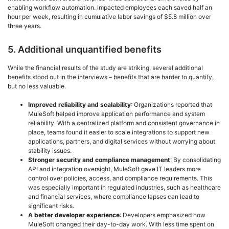
enabling workflow automation. Impacted employees each saved half an
hour per week, resulting in cumulative labor savings of $5.8 million over
three years.
5. Additional unquantified benefits
While the financial results of the study are striking, several additional
benefits stood out in the interviews – benefits that are harder to quantify,
but no less valuable.
Improved reliability and scalability
: Organizations reported that
MuleSoft helped improve application performance and system
reliability. With a centralized platform and consistent governance in
place, teams found it easier to scale integrations to support new
applications, partners, and digital services without worrying about
stability issues.
Stronger security and compliance management
: By consolidating
API and integration oversight, MuleSoft gave IT leaders more
control over policies, access, and compliance requirements. This
was especially important in regulated industries, such as healthcare
and financial services, where compliance lapses can lead to
significant risks.
A better developer experience
: Developers emphasized how
MuleSoft changed their day-to-day work. With less time spent on