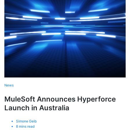
News
MuleSoft Announces Hyperforce
Launch in Australia
Simone Geib
8
mins read