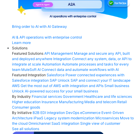
Bring order to AI with AI Gateway
AI & API operations with enterprise control
Learn more
Solutions
Featured Solutions
API Management
Manage and secure any API, built
and deployed anywhere
Integration
Connect any system, data, or API to
integrate at scale
Automation
Automate processes and tasks for every
team
MuleSoft AI
Connect data and automate workflows with AI
Featured Integration
Salesforce
Power connected experiences with
Salesforce integration
SAP
Unlock SAP and connect your IT landscape
AWS
Get the most out of AWS with integration and APIs
Small business
Unlock AI-powered success for your small business
By Industry
Financial services
Government
Healthcare and life sciences
Higher education
Insurance
Manufacturing
Media and telecom
Retail
Consumer goods
By Initiative
B2B EDI integration
DevOps
eCommerce
Event-Driven
Architecture
iPaaS
Legacy system modernization
Microservices
Move to
the cloud
Omnichannel
SaaS integration
Single view of customer
See all solutions