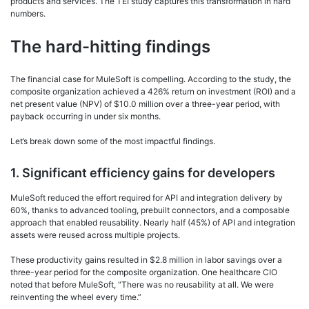
products and services. The TEI study captures this transformation in hard
numbers.
The hard-hitting findings
The financial case for MuleSoft is compelling. According to the study, the
composite organization achieved a 426% return on investment (ROI) and a
net present value (NPV) of $10.0 million over a three-year period, with
payback occurring in under six months.
Let’s break down some of the most impactful findings.
1. Significant efficiency gains for developers
MuleSoft reduced the effort required for API and integration delivery by
60%, thanks to advanced tooling, prebuilt connectors, and a composable
approach that enabled reusability. Nearly half (45%) of API and integration
assets were reused across multiple projects.
These productivity gains resulted in $2.8 million in labor savings over a
three-year period for the composite organization. One healthcare CIO
noted that before MuleSoft, “There was no reusability at all. We were
reinventing the wheel every time.”