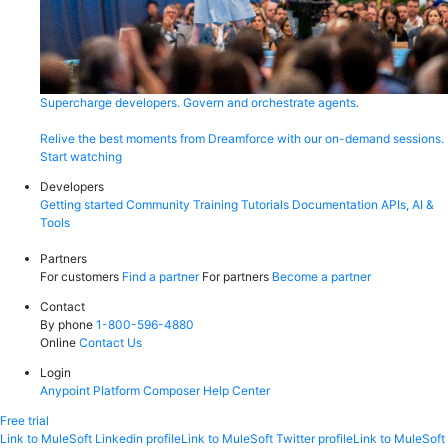
Supercharge developers. Govern and orchestrate agents.
Relive the best moments from Dreamforce with our on-demand sessions.
Start watching
Developers
Getting started
Community
Training
Tutorials
Documentation
APIs, AI &
Tools
Partners
For customers
Find a partner
For partners
Become a partner
Contact
By phone
1-800-596-4880
Online
Contact Us
Login
Anypoint Platform
Composer
Help Center
Free trial
Link to MuleSoft Linkedin profile
Link to MuleSoft Twitter profile
Link to MuleSoft