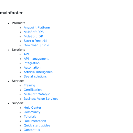
mainfooter
Products
Anypoint Platform
MuleSoft RPA
MuleSoft IDP
Start a free trial
Download Studio
Solutions
API
API management
Integration
Automation
Artificial Intelligence
See all solutions
Services
Training
Certification
MuleSoft Catalyst
Business Value Services
Support
Help Center
Community
Tutorials
Documentation
Quick start guides
Contact us