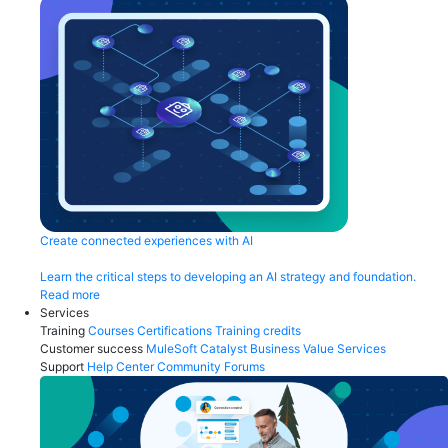
Create connected experiences with AI
Learn the critical steps to developing an AI strategy and foundation.
Read more
Services
Training
Courses
Certifications
Training credits
Customer success
MuleSoft Catalyst
Business Value Services
Support
Help Center
Community Forums