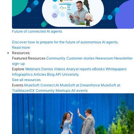
Future of connected AI agents
Discover how to prepare for the future of autonomous AI agents.
Read more
Resources
Featured Resources
Community
Customer stories
Newsroom
Newsletter
sign-up
Explore
Webinars
Demos
Videos
Analyst reports
eBooks
Whitepapers
Infographics
Articles
Blog
API University
See all resources
Events
MuleSoft Connect:AI
MuleSoft at Dreamforce
MuleSoft at
TrailblazerDX
Community Meetups
All events