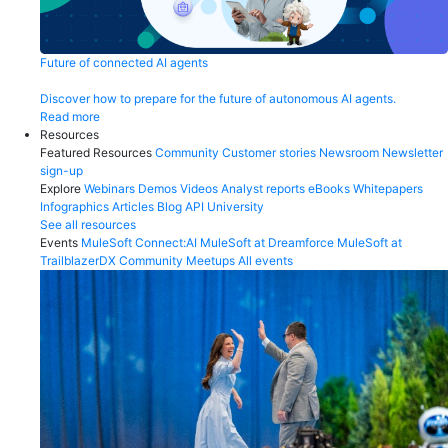
Future of connected AI agents
Discover how to prepare for the future of autonomous AI agents.
Read more
Resources
Featured Resources
Community
Customer stories
Newsroom
Newsletter
sign-up
Explore
Webinars
Demos
Videos
Analyst reports
eBooks
Whitepapers
Infographics
Articles
Blog
API University
See all resources
Events
MuleSoft Connect:AI
MuleSoft at Dreamforce
MuleSoft at
TrailblazerDX
Community Meetups
All events