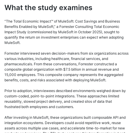
What the study examines
“The Total Economic Impact™ of MuleSoft: Cost Savings and Business
Benefits Enabled by MuleSoft,” a Forrester Consulting Total Economic
Impact Study (commissioned by MuleSoft in October 2025), sought to
quantify the return on investment enterprises can expect when adopting
MuleSoft.
Forrester interviewed seven decision-makers from six organizations across
various industries, including healthcare, financial services, and
pharmaceuticals. From these conversations, Forrester constructed a
composite global organization with $7.5 billion in annual revenue and
15,000 employees. This composite company represents the aggregated
benefits, costs, and risks associated with deploying MuleSoft.
Prior to adoption, interviewees described environments weighed down by
custom-coded, point-to-point integrations. These approaches limited
reusability, slowed project delivery, and created silos of data that
frustrated both employees and customers.
After investing in MuleSoft, these organizations built composable API and
integration ecosystems. Developers could avoid repetitive work, reuse
assets across multiple use cases, and accelerate time-to-market for new