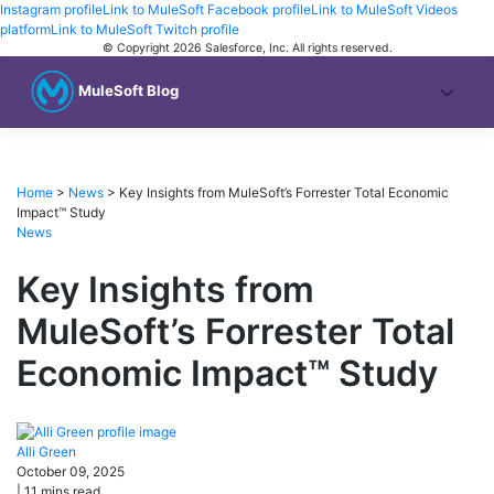
Instagram profile
Link to MuleSoft Facebook profile
Link to MuleSoft Videos
platform
Link to MuleSoft Twitch profile
© Copyright 2026
Salesforce, Inc.
All rights reserved
.
MuleSoft Blog
Home
>
News
>
Key Insights from MuleSoft’s Forrester Total Economic
Impact™ Study
News
Key Insights from
MuleSoft’s Forrester Total
Economic Impact™ Study
Alli
Green
October 09, 2025
|
11
mins read