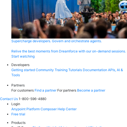
Supercharge developers. Govern and orchestrate agents.
Relive the best moments from Dreamforce with our on-demand sessions.
Start watching
Developers
Getting started
Community
Training
Tutorials
Documentation
APIs, AI &
Tools
Partners
For customers
Find a partner
For partners
Become a partner
Contact Us
1-800-596-4880
Login
Anypoint Platform
Composer
Help Center
Free trial
Products