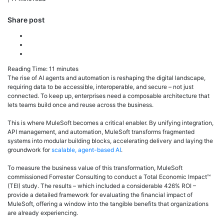
Share post
Reading Time:
11
minutes
The rise of AI agents and automation is reshaping the digital landscape,
requiring data to be accessible, interoperable, and secure – not just
connected. To keep up, enterprises need a composable architecture that
lets teams build once and reuse across the business.
This is where MuleSoft becomes a critical enabler. By unifying integration,
API management, and automation, MuleSoft transforms fragmented
systems into modular building blocks, accelerating delivery and laying the
groundwork for
scalable, agent-based AI
.
To measure the business value of this transformation, MuleSoft
commissioned Forrester Consulting to conduct a Total Economic Impact™
(TEI) study. The results – which included a considerable 426% ROI –
provide a detailed framework for evaluating the financial impact of
MuleSoft, offering a window into the tangible benefits that organizations
are already experiencing.