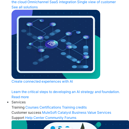
the cloud
Omnichannel
SaaS integration
Single view of customer
See all solutions
Create connected experiences with AI
Learn the critical steps to developing an AI strategy and foundation.
Read more
Services
Training
Courses
Certifications
Training credits
Customer success
MuleSoft Catalyst
Business Value Services
Support
Help Center
Community Forums