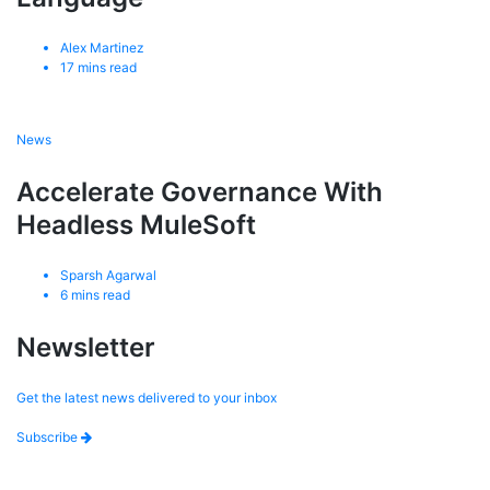
Alex Martinez
17
mins read
News
Accelerate Governance With
Headless MuleSoft
Sparsh Agarwal
6
mins read
Newsletter
Get the latest news delivered to your inbox
Subscribe