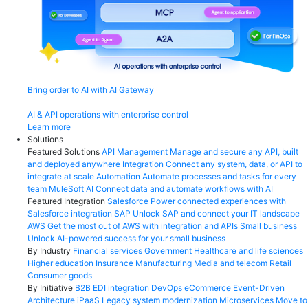
Bring order to AI with AI Gateway
AI & API operations with enterprise control
Learn more
Solutions
Featured Solutions
API Management
Manage and secure any API, built
and deployed anywhere
Integration
Connect any system, data, or API to
integrate at scale
Automation
Automate processes and tasks for every
team
MuleSoft AI
Connect data and automate workflows with AI
Featured Integration
Salesforce
Power connected experiences with
Salesforce integration
SAP
Unlock SAP and connect your IT landscape
AWS
Get the most out of AWS with integration and APIs
Small business
Unlock AI-powered success for your small business
By Industry
Financial services
Government
Healthcare and life sciences
Higher education
Insurance
Manufacturing
Media and telecom
Retail
Consumer goods
By Initiative
B2B EDI integration
DevOps
eCommerce
Event-Driven
Architecture
iPaaS
Legacy system modernization
Microservices
Move to