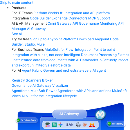
Skip
Skip to main content
to
Products
content
For IT Teams
Platform
World’s #1 integration and API platform
Integration
Code Builder
Exchange
Connectors
MCP Support
AI & API Management
Omni Gateway
API Governance
Monitoring
API
Manager
AI Gateway
See all
Try for free
Sign up to Anypoint Platform
Download Anypoint Code
Builder, Studio, Mule
For Business Teams
MuleSoft for Flow: Integration
Point to point
integration with clicks, not code
Intelligent Document Processing
Extract
unstructured data from documents with AI
Dataloader.io
Securely import
and export unlimited Salesforce data
For AI
Agent Fabric
Govern and orchestrate every AI agent
Registry
Scanners
Broker
Governance
AI Gateway
Visualizer
Agentforce MuleSoft
Power Agentforce with APIs and actions
MuleSoft
Vibes
AI built for the integration lifecycle