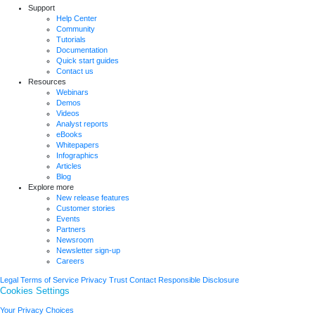
Support
Help Center
Community
Tutorials
Documentation
Quick start guides
Contact us
Resources
Webinars
Demos
Videos
Analyst reports
eBooks
Whitepapers
Infographics
Articles
Blog
Explore more
New release features
Customer stories
Events
Partners
Newsroom
Newsletter sign-up
Careers
Legal
Terms of Service
Privacy
Trust
Contact
Responsible Disclosure
Cookies Settings
Your Privacy Choices