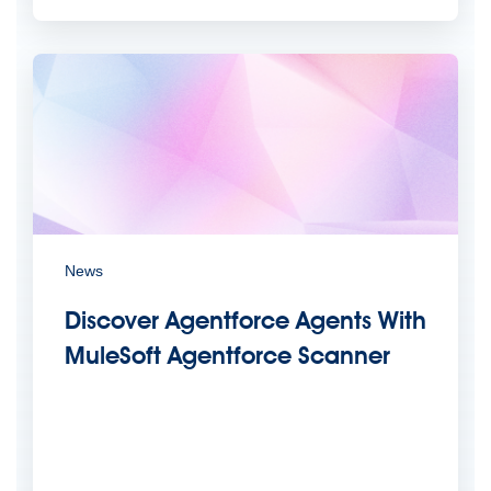
News
Discover Agentforce Agents With
MuleSoft Agentforce Scanner