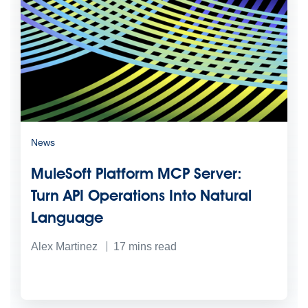
News
MuleSoft Platform MCP Server:
Turn API Operations Into Natural
Language
Alex Martinez
17
mins read