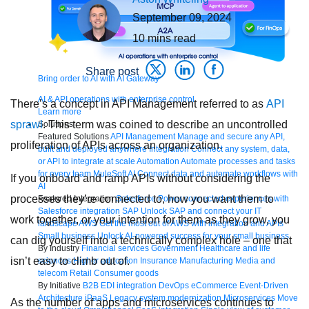
September 09, 2024
10
mins read
Share post
Bring order to AI with AI Gateway
AI & API operations with enterprise control
There’s a concept in API Management referred to as
API
Learn more
sprawl
. This term was coined to describe an uncontrolled
Solutions
Featured Solutions
API Management
Manage and secure any API,
proliferation of APIs across an organization.
built and deployed anywhere
Integration
Connect any system, data,
or API to integrate at scale
Automation
Automate processes and tasks
for every team
MuleSoft AI
Connect data and automate workflows with
If you onboard and ramp APIs without considering the
AI
processes they’re connected to, how you want them to
Featured Integration
Salesforce
Power connected experiences with
Salesforce integration
SAP
Unlock SAP and connect your IT
work together, or your intention for them as they grow, you
landscape
AWS
Get the most out of AWS with integration and APIs
Small business
Unlock AI-powered success for your small business
can dig yourself into a technically complex hole – one that
By Industry
Financial services
Government
Healthcare and life
isn’t easy to climb out of.
sciences
Higher education
Insurance
Manufacturing
Media and
telecom
Retail
Consumer goods
By Initiative
B2B EDI integration
DevOps
eCommerce
Event-Driven
Architecture
iPaaS
Legacy system modernization
Microservices
Move
As the number of apps and microservices continues to