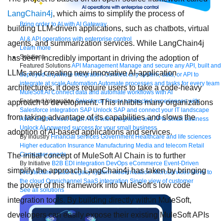
LangChain4j
, which aims to simplify the process of
Bring order to AI with AI Gateway
building LLM-driven applications, such as chatbots, virtual
AI & API operations with enterprise control
agents, and summarization services. While LangChain4j
Learn more
Solutions
has been incredibly important in driving the adoption of
Featured Solutions
API Management
Manage and secure any API, built and
LLMs and creating new innovative AI-application
deployed anywhere
Integration
Connect any system, data, or API to
integrate at scale
Automation
Automate processes and tasks for every team
architectures, it does require users to take a code-heavy
MuleSoft AI
Connect data and automate workflows with AI
Featured Integration
Salesforce
Power connected experiences with
approach to development. This inhibits many organizations
Salesforce integration
SAP
Unlock SAP and connect your IT landscape
from taking advantage of its capabilities and slows the
AWS
Get the most out of AWS with integration and APIs
Small business
Unlock AI-powered success for your small business
adoption of AI-based applications and services.
By Industry
Financial services
Government
Healthcare and life sciences
Higher education
Insurance
Manufacturing
Media and telecom
Retail
Consumer goods
The initial concept of MuleSoft AI Chain is to further
By Initiative
B2B EDI integration
DevOps
eCommerce
Event-Driven
simplify the approach LangChain4j has taken by bringing
Architecture
iPaaS
Legacy system modernization
Microservices
Move to
the cloud
Omnichannel
SaaS integration
Single view of customer
the power of this framework into MuleSoft’s low code
See all solutions
integration tools. By building directly within MuleSoft,
developers can easily expose their existing MuleSoft APIs