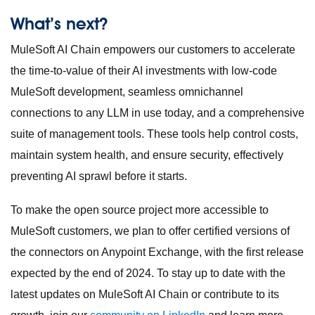
What’s next?
MuleSoft AI Chain empowers our customers to accelerate
the time-to-value of their AI investments with low-code
MuleSoft development, seamless omnichannel
connections to any LLM in use today, and a comprehensive
suite of management tools. These tools help control costs,
maintain system health, and ensure security, effectively
preventing AI sprawl before it starts.
To make the open source project more accessible to
MuleSoft customers, we plan to offer certified versions of
the connectors on Anypoint Exchange, with the first release
expected by the end of 2024. To stay up to date with the
latest updates on MuleSoft AI Chain or contribute to its