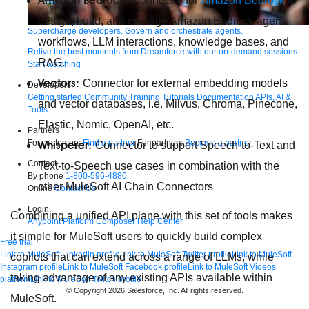
Amazon Bedrock:
Connector for
Amazon Bedrock
to
design, build, and manage Amazon Bedrock agent
Supercharge developers. Govern and orchestrate agents.
workflows, LLM interactions, knowledge bases, and
Relive the best moments from Dreamforce with our on-demand sessions.
RAG.
Start watching
Vectors:
Connector for external embedding models
Developers
Getting started
Community
Training
Tutorials
Documentation
APIs, AI &
and vector databases, i.e. Milvus, Chroma, Pinecone,
Tools
Elastic, Nomic, OpenAI, etc.
Partners
For customers
Find a partner
For partners
Become a partner
Whisperer:
Connector to support Speech-to-Text and
Contact
Text-to-Speech use cases in combination with the
By phone
1-800-596-4880
other MuleSoft AI Chain Connectors
Online
Contact Us
Login
Combining a unified API plane with this set of tools makes
Anypoint Platform
Composer
Help Center
it simple for MuleSoft users to quickly build complex
Free trial
Link to MuleSoft Linkedin profile
Link to MuleSoft Twitter profile
Link to MuleSoft
copilots that can extend across a range of LLMs, while
Instagram profile
Link to MuleSoft Facebook profile
Link to MuleSoft Videos
taking advantage of any existing APIs available within
platform
Link to MuleSoft Twitch profile
© Copyright 2026
Salesforce, Inc.
All rights reserved
.
MuleSoft.