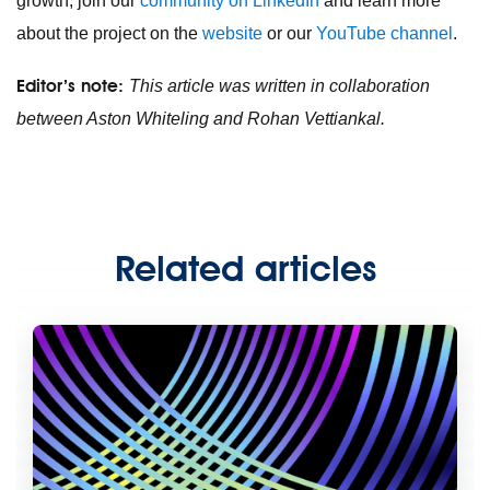
growth, join our
community on LinkedIn
and learn more
about the project on the
website
or our
YouTube channel
.
Editor’s note:
This article was written in collaboration
between Aston Whiteling and Rohan Vettiankal.
Related articles