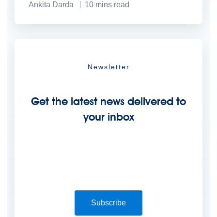
Ankita Darda
10
mins read
Newsletter
Get the latest news delivered to
your inbox
Subscribe