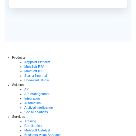
Products
Anypoint Platform
MuleSoft RPA
MuleSoft IDP
Start a free trial
Download Studio
Solutions
API
API management
Integration
Automation
Artificial Intelligence
See all solutions
Services
Training
Certification
MuleSoft Catalyst
Business Value Services