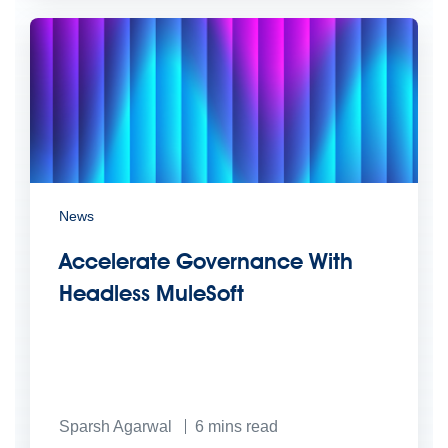
News
Accelerate Governance With
Headless MuleSoft
Sparsh Agarwal
6
mins read