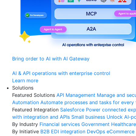
Bring order to AI with AI Gateway
AI & API operations with enterprise control
Learn more
Solutions
Featured Solutions
API Management
Manage and secu
Automation
Automate processes and tasks for every
Featured Integration
Salesforce
Power connected expe
with integration and APIs
Small business
Unlock AI-po
By Industry
Financial services
Government
Healthcare
By Initiative
B2B EDI integration
DevOps
eCommerce