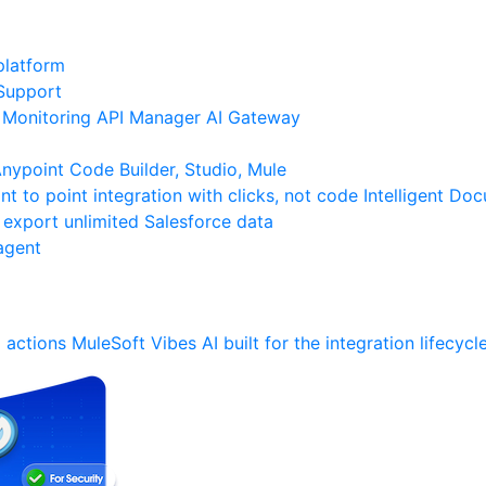
platform
Support
Monitoring
API Manager
AI Gateway
ypoint Code Builder, Studio, Mule
nt to point integration with clicks, not code
Intelligent Do
 export unlimited Salesforce data
agent
 actions
MuleSoft Vibes
AI built for the integration lifecycl