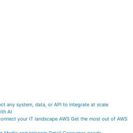
t any system, data, or API to integrate at scale
th AI
onnect your IT landscape
AWS
Get the most out of AWS