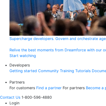
Supercharge developers. Govern and orchestrate age
Relive the best moments from Dreamforce with our 
Start watching
Developers
Getting started
Community
Training
Tutorials
Docume
Partners
For customers
Find a partner
For partners
Become a p
Contact Us
1-800-596-4880
Login