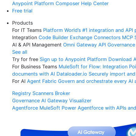
Anypoint Platform
Composer
Help Center
Free trial
Products
For IT Teams
Platform
World’s #1 integration and API 
Integration
Code Builder
Exchange
Connectors
MCP 
AI & API Management
Omni Gateway
API Governance
See all
Try for free
Sign up to Anypoint Platform
Download An
For Business Teams
MuleSoft for Flow: Integration
Poi
documents with AI
Dataloader.io
Securely import and
For AI
Agent Fabric
Govern and orchestrate every AI 
Registry
Scanners
Broker
Governance
AI Gateway
Visualizer
Agentforce MuleSoft
Power Agentforce with APIs and