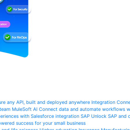
re any API, built and deployed anywhere
Integration
Connec
 team
MuleSoft AI
Connect data and automate workflows wi
riences with Salesforce integration
SAP
Unlock SAP and c
wered success for your small business