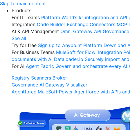
Skip
Skip to main content
to
Products
content
For IT Teams
Platform
World’s #1 integration and API 
Integration
Code Builder
Exchange
Connectors
MCP 
AI & API Management
Omni Gateway
API Governance
See all
Try for free
Sign up to Anypoint Platform
Download An
For Business Teams
MuleSoft for Flow: Integration
Poi
documents with AI
Dataloader.io
Securely import and
For AI
Agent Fabric
Govern and orchestrate every AI 
Registry
Scanners
Broker
Governance
AI Gateway
Visualizer
Agentforce MuleSoft
Power Agentforce with APIs and