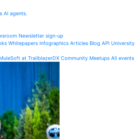
s AI agents.
wsroom
Newsletter sign-up
oks
Whitepapers
Infographics
Articles
Blog
API University
MuleSoft at TrailblazerDX
Community Meetups
All events