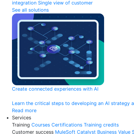
integration
Single view of customer
See all solutions
Create connected experiences with AI
Learn the critical steps to developing an AI strategy 
Read more
Services
Training
Courses
Certifications
Training credits
Customer success
MuleSoft Catalyst
Business Value 