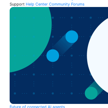
Support
Help Center
Community Forums
Future of connected AI agents