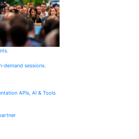
nts.
on-demand sessions.
ntation
APIs, AI & Tools
artner