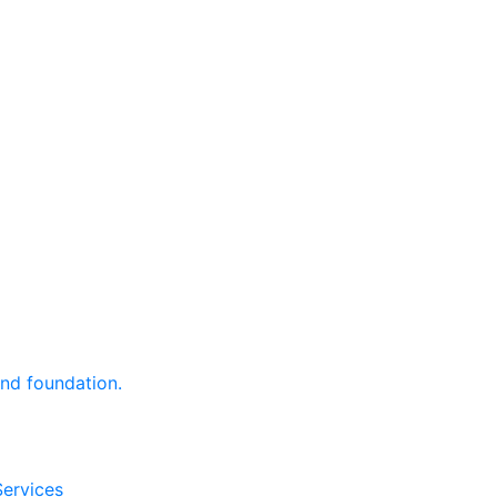
and foundation.
Services