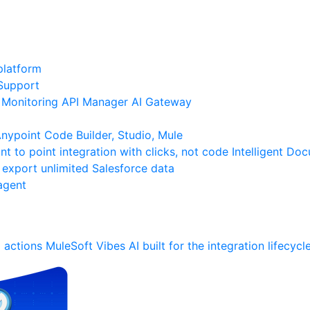
platform
Support
Monitoring
API Manager
AI Gateway
ypoint Code Builder, Studio, Mule
nt to point integration with clicks, not code
Intelligent Do
 export unlimited Salesforce data
agent
 actions
MuleSoft Vibes
AI built for the integration lifecycl