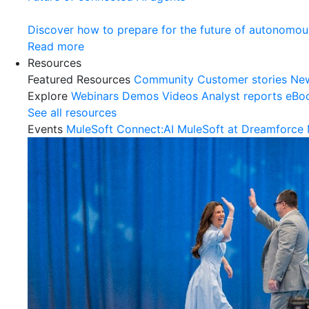
Discover how to prepare for the future of autonomou
Read more
Resources
Featured Resources
Community
Customer stories
Ne
Explore
Webinars
Demos
Videos
Analyst reports
eBo
See all resources
Events
MuleSoft Connect:AI
MuleSoft at Dreamforce