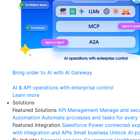
Bring order to AI with AI Gateway
AI & API operations with enterprise control
Learn more
Solutions
Featured Solutions
API Management
Manage and secu
Automation
Automate processes and tasks for every
Featured Integration
Salesforce
Power connected expe
with integration and APIs
Small business
Unlock AI-po