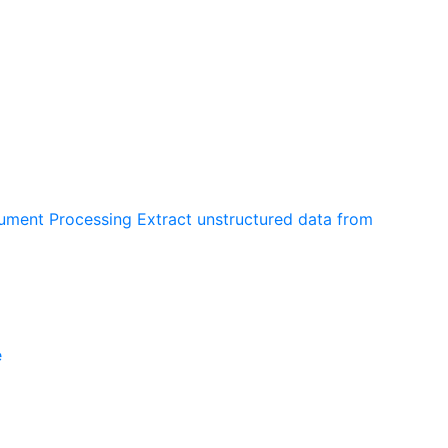
cument Processing
Extract unstructured data from
e