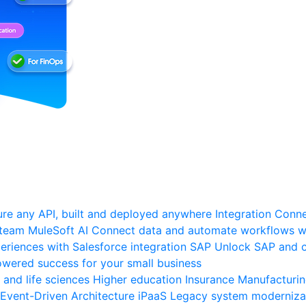
re any API, built and deployed anywhere
Integration
Connec
 team
MuleSoft AI
Connect data and automate workflows wi
riences with Salesforce integration
SAP
Unlock SAP and c
wered success for your small business
 and life sciences
Higher education
Insurance
Manufacturi
Event-Driven Architecture
iPaaS
Legacy system moderniza