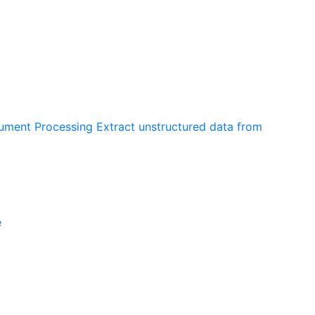
cument Processing
Extract unstructured data from
e