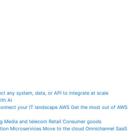
t any system, data, or API to integrate at scale
th AI
onnect your IT landscape
AWS
Get the most out of AWS
ng
Media and telecom
Retail
Consumer goods
tion
Microservices
Move to the cloud
Omnichannel
SaaS