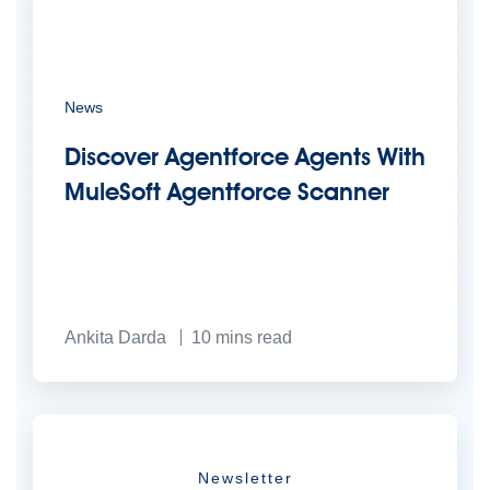
News
Discover Agentforce Agents With
MuleSoft Agentforce Scanner
Ankita Darda
10
mins read
Newsletter