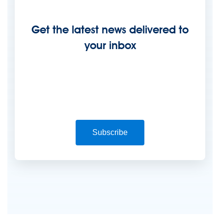
Get the latest news delivered to
your inbox
Subscribe