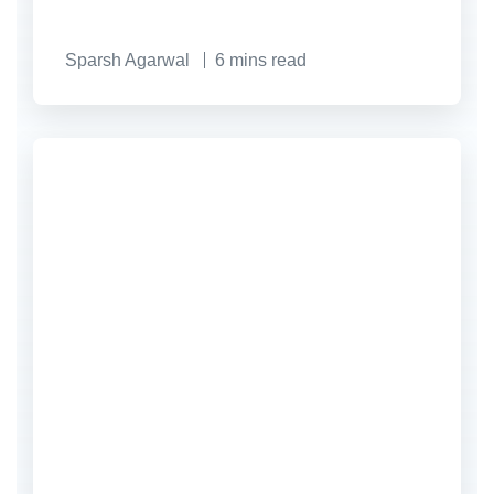
Sparsh Agarwal
6
mins read