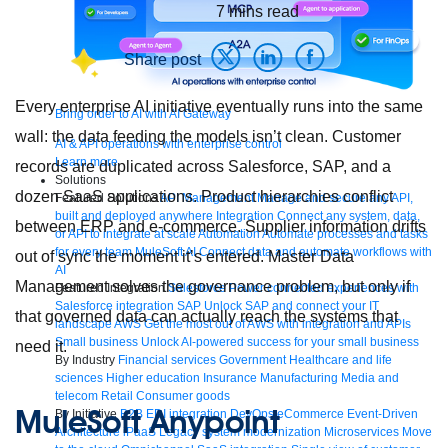
7
mins read
Share post
Every enterprise AI initiative eventually runs into the same
Bring order to AI with AI Gateway
wall: the data feeding the models isn’t clean. Customer
AI & API operations with enterprise control
Learn more
records are duplicated across Salesforce, SAP, and a
Solutions
dozen SaaS applications. Product hierarchies conflict
Featured Solutions
API Management
Manage and secure any API,
built and deployed anywhere
Integration
Connect any system, data,
between ERP and e-commerce. Supplier information drifts
or API to integrate at scale
Automation
Automate processes and tasks
for every team
MuleSoft AI
Connect data and automate workflows with
out of sync the moment it’s entered. Master Data
AI
Management solves the governance problem, but only if
Featured Integration
Salesforce
Power connected experiences with
Salesforce integration
SAP
Unlock SAP and connect your IT
that governed data can actually reach the systems that
landscape
AWS
Get the most out of AWS with integration and APIs
Small business
Unlock AI-powered success for your small business
need it.
By Industry
Financial services
Government
Healthcare and life
sciences
Higher education
Insurance
Manufacturing
Media and
telecom
Retail
Consumer goods
MuleSoft Anypoint
By Initiative
B2B EDI integration
DevOps
eCommerce
Event-Driven
Architecture
iPaaS
Legacy system modernization
Microservices
Move