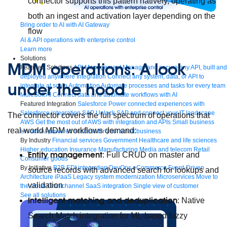
connector supports this pattern natively, operating as
both an ingest and activation layer depending on the
Bring order to AI with AI Gateway
flow
AI & API operations with enterprise control
Learn more
Solutions
MDM operations: A look
Featured Solutions
API Management
Manage and secure any API, built and
deployed anywhere
Integration
Connect any system, data, or API to
under the hood
integrate at scale
Automation
Automate processes and tasks for every team
MuleSoft AI
Connect data and automate workflows with AI
Featured Integration
Salesforce
Power connected experiences with
Salesforce integration
SAP
Unlock SAP and connect your IT landscape
The connector covers the full spectrum of operations that
AWS
Get the most out of AWS with integration and APIs
Small business
real-world MDM workflows demand:
Unlock AI-powered success for your small business
By Industry
Financial services
Government
Healthcare and life sciences
Higher education
Insurance
Manufacturing
Media and telecom
Retail
Entity management
: Full CRUD on master and
Consumer goods
By Initiative
B2B EDI integration
DevOps
eCommerce
Event-Driven
source records with advanced search for lookups and
Architecture
iPaaS
Legacy system modernization
Microservices
Move to
validation
the cloud
Omnichannel
SaaS integration
Single view of customer
See all solutions
Intelligent matching and deduplication
: Native
Search Match integration for ML-based fuzzy