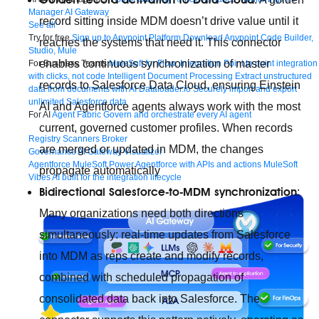
Manager
AI Gateway
record sitting inside MDM doesn’t drive value until it
See all
Try for free
Sign up to Anypoint Platform
Download Anypoint Code Builder,
reaches the systems that need it. This connector
Studio, Mule
enables continuous synchronization of master
For Business Teams
MuleSoft for Flow: Integration
Point to point integration
with clicks, not code
Intelligent Document Processing
Extract unstructured
records to Salesforce Data Cloud, ensuring Einstein
data from documents with AI
Dataloader.io
Securely import and export
unlimited Salesforce data
AI and Agentforce agents always work with the most
For AI
Agent Fabric
Govern and orchestrate every AI agent
current, governed customer profiles. When records
Registry
Scanners
Broker
are merged or updated in MDM, the changes
Governance
AI Gateway
Visualizer
Agentforce MuleSoft
Power Agentforce with APIs and actions
MuleSoft
propagate automatically
Vibes
AI built for the integration lifecycle
Bidirectional Salesforce-to-MDM synchronization
:
Many organizations need both directions
simultaneously: real-time updates from Salesforce
into MDM as reps create and modify records,
combined with scheduled propagation of
consolidated data back into Salesforce. The