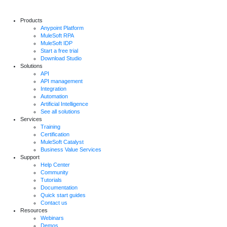
Products
Anypoint Platform
MuleSoft RPA
MuleSoft IDP
Start a free trial
Download Studio
Solutions
API
API management
Integration
Automation
Artificial Intelligence
See all solutions
Services
Training
Certification
MuleSoft Catalyst
Business Value Services
Support
Help Center
Community
Tutorials
Documentation
Quick start guides
Contact us
Resources
Webinars
Demos