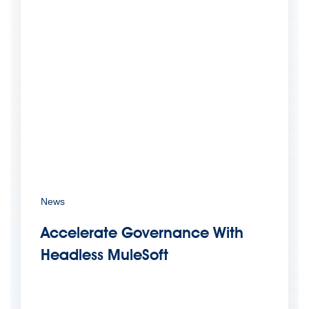
News
Accelerate Governance With
Headless MuleSoft