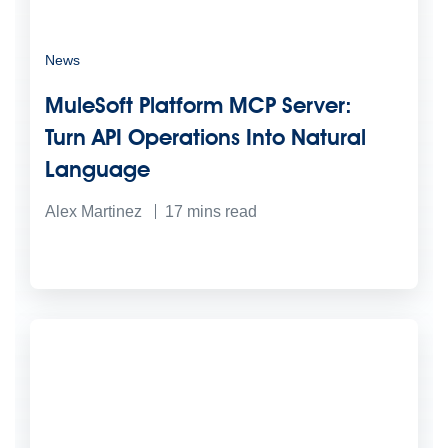
News
MuleSoft Platform MCP Server:
Turn API Operations Into Natural
Language
Alex Martinez
17
mins read