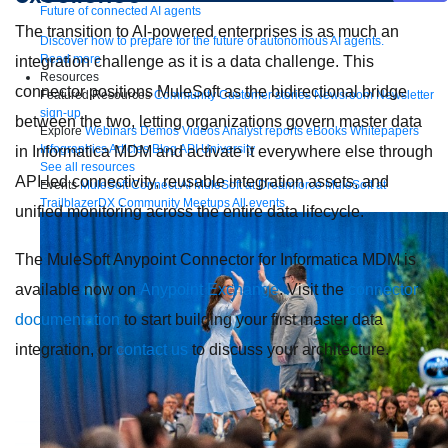
Future of connected AI agents
The transition to AI-powered enterprises is as much an
Discover how to prepare for the future of autonomous AI agents.
Read more
integration challenge as it is a data challenge. This
Resources
connector positions MuleSoft as the bidirectional bridge
Featured Resources
Community
Customer stories
Newsroom
Newsletter
sign-up
between the two, letting organizations govern master data
Explore
Webinars
Demos
Videos
Analyst reports
eBooks
Whitepapers
Infographics
Articles
Blog
API University
in Informatica MDM and activate it everywhere else through
See all resources
API-led connectivity, reusable integration assets, and
Events
MuleSoft Connect:AI
MuleSoft at Dreamforce
MuleSoft at
TrailblazerDX
Community Meetups
All events
unified monitoring across the entire data lifecycle.
The MuleSoft Anypoint Connector for Informatica MDM is
available now on
Anypoint Exchange
. Visit the
connector
documentation
to start building your first master data
integration, or
contact us
to discuss your architecture.