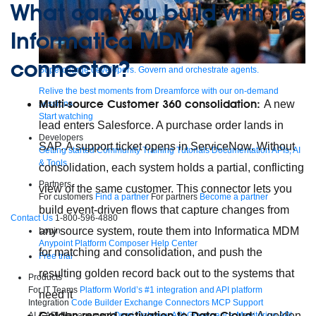
What can you build with the
Informatica MDM
connector?
Supercharge developers. Govern and orchestrate agents.
Relive the best moments from Dreamforce with our on-demand
Multi-source Customer 360 consolidation:
A new
sessions.
Start watching
lead enters Salesforce. A purchase order lands in
Developers
SAP. A support ticket opens in ServiceNow. Without
Getting started
Community
Training
Tutorials
Documentation
APIs, AI
& Tools
consolidation, each system holds a partial, conflicting
Partners
view of the same customer. This connector lets you
For customers
Find a partner
For partners
Become a partner
build event-driven flows that capture changes from
Contact Us
1-800-596-4880
any source system, route them into Informatica MDM
Login
Anypoint Platform
Composer
Help Center
for matching and consolidation, and push the
Free trial
resulting golden record back out to the systems that
Products
For IT Teams
Platform
World’s #1 integration and API platform
need it
Integration
Code Builder
Exchange
Connectors
MCP Support
Golden record activation to Data Cloud
: A golden
AI & API Management
Omni Gateway
API Governance
Monitoring
API