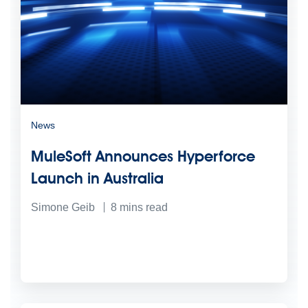
News
MuleSoft Announces Hyperforce
Launch in Australia
Simone Geib
8
mins read