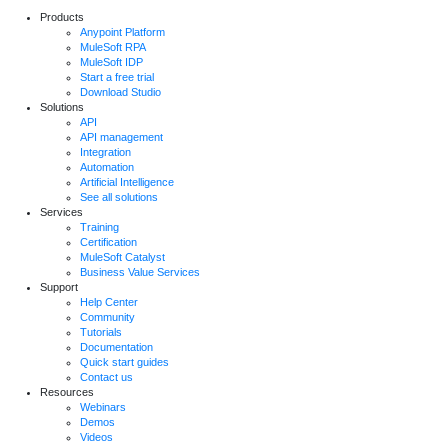
Products
Anypoint Platform
MuleSoft RPA
MuleSoft IDP
Start a free trial
Download Studio
Solutions
API
API management
Integration
Automation
Artificial Intelligence
See all solutions
Services
Training
Certification
MuleSoft Catalyst
Business Value Services
Support
Help Center
Community
Tutorials
Documentation
Quick start guides
Contact us
Resources
Webinars
Demos
Videos