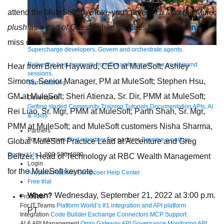
attend the MuleSoft Keynote, you can
earn a Max the Mule
plush as a part of Quest
(while supplies last) – so don’t
miss out!
Supercharge developers. Govern and orchestrate agents.
Relive the best moments from Dreamforce with our on-demand
Hear from Brent Hayward, CEO at MuleSoft; Ashley
sessions.
Simons, Senior Manager, PM at MuleSoft; Stephen Hsu,
Start watching
GM at MuleSoft; Sheri Atienza, Sr. Dir, PMM at MuleSoft;
Developers
Getting started
Community
Training
Tutorials
Documentation
APIs, AI
Rei Liao, Sr. Mgr, PMM at MuleSoft; Parth Shah, Sr. Mgr,
& Tools
PMM at MuleSoft; and MuleSoft customers Nisha Sharma,
Partners
For customers
Find a partner
For partners
Become a partner
Global MuleSoft Practice Lead at Accenture and Greg
Contact Us
1-800-596-4880
Beltzer, Head of Technology at RBC Wealth Management
Login
for the MuleSoft keynote.
Anypoint Platform
Composer
Help Center
Free trial
When?
Wednesday, September 21, 2022 at 3:00 p.m.
Products
For IT Teams
Platform
World’s #1 integration and API platform
PT
Integration
Code Builder
Exchange
Connectors
MCP Support
AI & API Management
Omni Gateway
API Governance
Monitoring
API