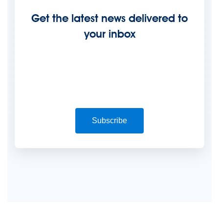
Get the latest news delivered to
your inbox
Subscribe