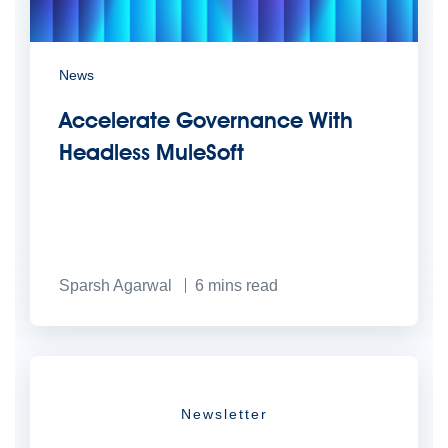
News
Accelerate Governance With
Headless MuleSoft
Sparsh Agarwal
6
mins read
Newsletter