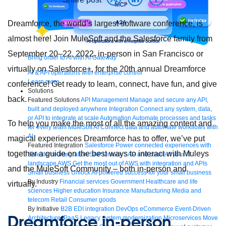
Dreamforce, the world’s largest software conference, is
almost here! Join MuleSoft and the Salesforce family from
September 20–22, 2022, in-person in San Francisco or
Bring order to AI with AI Gateway
virtually on Salesforce+, for the 20th annual Dreamforce
AI & API operations with enterprise control
Learn more
conference! Get ready to learn, connect, have fun, and give
Solutions
back.
Featured Solutions
API Management
Manage and secure any API,
built and deployed anywhere
Integration
Connect any system, data,
or API to integrate at scale
Automation
Automate processes and tasks
To help you make the most of all the amazing content and
for every team
MuleSoft AI
Connect data and automate workflows with
AI
magical experiences Dreamforce has to offer, we’ve put
Featured Integration
Salesforce
Power connected experiences with
together a guide on the best ways to interact with Muleys
Salesforce integration
SAP
Unlock SAP and connect your IT
landscape
AWS
Get the most out of AWS with integration and APIs
and the MuleSoft Community – both in-person and
Small business
Unlock AI-powered success for your small business
By Industry
Financial services
Government
Healthcare and life
virtually.
sciences
Higher education
Insurance
Manufacturing
Media and
telecom
Retail
Consumer goods
By Initiative
B2B EDI integration
DevOps
eCommerce
Event-Driven
Dreamforce in-person
Architecture
iPaaS
Legacy system modernization
Microservices
Move