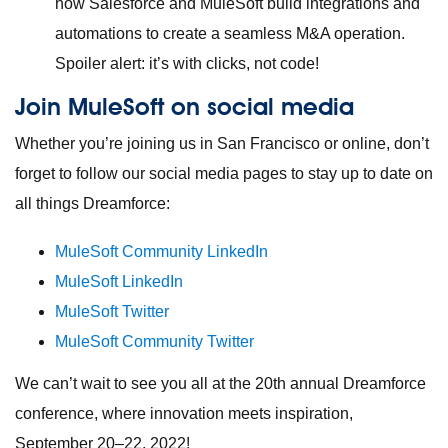
how Salesforce and MuleSoft build integrations and
automations to create a seamless M&A operation.
Spoiler alert: it’s with clicks, not code!
Join MuleSoft on social media
Whether you’re joining us in San Francisco or online, don’t
forget to follow our social media pages to stay up to date on
all things Dreamforce:
MuleSoft Community LinkedIn
MuleSoft LinkedIn
MuleSoft Twitter
MuleSoft Community Twitter
We can’t wait to see you all at the 20th annual Dreamforce
conference, where innovation meets inspiration,
September 20–22, 2022!