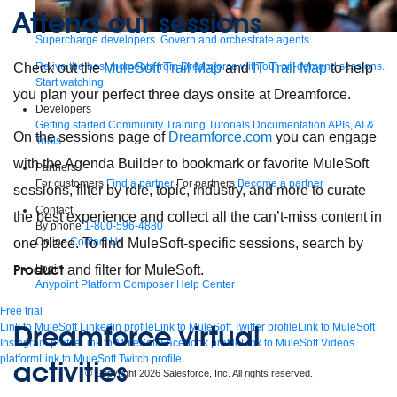
Attend our sessions
Supercharge developers. Govern and orchestrate agents.
Relive the best moments from Dreamforce with our on-demand sessions.
Check out the
MuleSoft Trail Map
and
IT Trail Map
to help
Start watching
you plan your perfect three days onsite at Dreamforce.
Developers
Getting started
Community
Training
Tutorials
Documentation
APIs, AI &
On the sessions page of
Dreamforce.com
you can engage
Tools
with the Agenda Builder to bookmark or favorite MuleSoft
Partners
For customers
Find a partner
For partners
Become a partner
sessions, filter by role, topic, industry, and more to curate
Contact
the best experience and collect all the can’t-miss content in
By phone
1-800-596-4880
Online
Contact Us
one place. To find MuleSoft-specific sessions, search by
Product
Login
and filter for MuleSoft.
Anypoint Platform
Composer
Help Center
Free trial
Dreamforce virtual
Link to MuleSoft Linkedin profile
Link to MuleSoft Twitter profile
Link to MuleSoft
Instagram profile
Link to MuleSoft Facebook profile
Link to MuleSoft Videos
platform
Link to MuleSoft Twitch profile
activities
© Copyright 2026
Salesforce, Inc.
All rights reserved
.