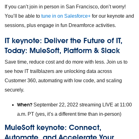
If you can’t join in person in San Francisco, don’t worry!
You’ll be able to
tune in on Salesforce+
for our keynote and
sessions, plus engage in fun Dreamforce activities.
IT keynote:
Deliver the Future of IT,
Today: MuleSoft, Platform & Slack
Save time, reduce cost and do more with less. Join us to
see how IT trailblazers are unlocking data across
Customer 360, automating with low code, and scaling
securely.
When?
September 22, 2022 streaming LIVE at 11:00
a.m. PT (yes, it’s a different time than in-person)
MuleSoft keynote:
Connect,
Automate, and Accelerate Your