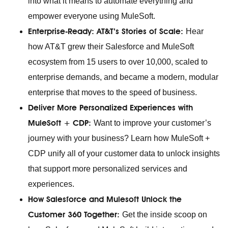
into what it means to automate everything and
empower everyone using MuleSoft.
Enterprise-Ready: AT&T’s Stories of Scale:
Hear
how AT&T grew their Salesforce and MuleSoft
ecosystem from 15 users to over 10,000, scaled to
enterprise demands, and became a modern, modular
enterprise that moves to the speed of business.
Deliver More Personalized Experiences with
MuleSoft + CDP:
Want to improve your customer’s
journey with your business? Learn how MuleSoft +
CDP unify all of your customer data to unlock insights
that support more personalized services and
experiences.
How Salesforce and Mulesoft Unlock the
Customer 360 Together:
Get the inside scoop on