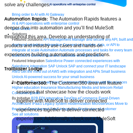
solve any challenges.
Bring order to AI with AI Gateway
Automation Rapids:
The Automation Rapids features a
AI & API operations with enterprise control
deeper dive into automation and you’ll find MuleSoft
Learn more
Solutions
throughout this area. Develop an understanding of
Featured Solutions
API Management
Manage and secure any API, built and
deployed anywhere
Integration
Connect any system, data, or API to
products and industry use cases and hands-on
integrate at scale
Automation
Automate processes and tasks for every team
experiences building automations and predictions.
MuleSoft AI
Connect data and automate workflows with AI
Featured Integration
Salesforce
Power connected experiences with
Salesforce integration
SAP
Unlock SAP and connect your IT landscape
Trailblazer Lodge
AWS
Get the most out of AWS with integration and APIs
Small business
Unlock AI-powered success for your small business
By Industry
Financial services
Government
Healthcare and life sciences
Customer360:
The Customer360 area will feature
Higher education
Insurance
Manufacturing
Media and telecom
Retail
sessions that showcase how the clouds work
Consumer goods
By Initiative
B2B EDI integration
DevOps
eCommerce
Event-Driven
together with MuleSoft to deliver connected
Architecture
iPaaS
Legacy system modernization
Microservices
Move to
the cloud
Omnichannel
SaaS integration
Single view of customer
experiences together to deliver connected
See all solutions
experiences. Additionally, check out a MuleSoft
technical demo.