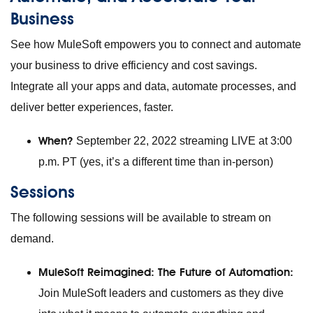
Business
See how MuleSoft empowers you to connect and automate
your business to drive efficiency and cost savings.
Integrate all your apps and data, automate processes, and
deliver better experiences, faster.
When?
September 22, 2022 streaming LIVE at 3:00
p.m. PT (yes, it’s a different time than in-person)
Sessions
The following sessions will be available to stream on
demand.
MuleSoft Reimagined: The Future of Automation:
Join MuleSoft leaders and customers as they dive