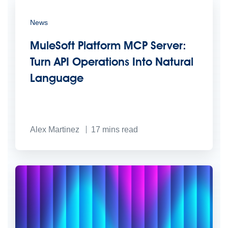
News
MuleSoft Platform MCP Server:
Turn API Operations Into Natural
Language
Alex Martinez
17
mins read