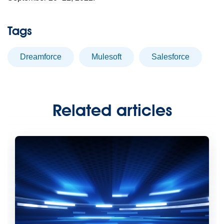
Tags
dreamforce
Mulesoft
Salesforce
Related articles