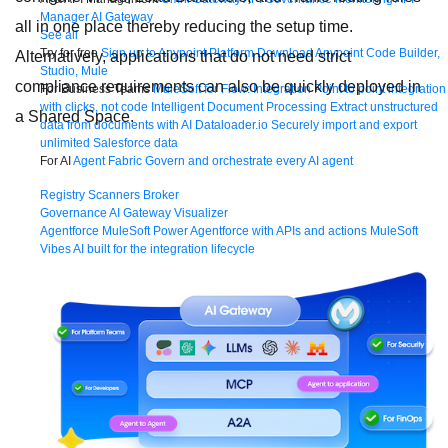
Manager
AI Gateway
all in one place thereby reducing the setup time.
See all
Try for free
Sign up to Anypoint Platform
Download Anypoint Code Builder,
Alternatively, applications that do not need strict
Studio, Mule
compliance requirements can also be quickly deployed in
For Business Teams
MuleSoft for Flow: Integration
Point to point integration
with clicks, not code
Intelligent Document Processing
Extract unstructured
a Shared Space.
data from documents with AI
Dataloader.io
Securely import and export
unlimited Salesforce data
For AI
Agent Fabric
Govern and orchestrate every AI agent
Registry
Scanners
Broker
Governance
AI Gateway
Visualizer
Agentforce MuleSoft
Power Agentforce with APIs and actions
MuleSoft
Vibes
AI built for the integration lifecycle