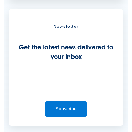
Newsletter
Get the latest news delivered to
your inbox
Subscribe