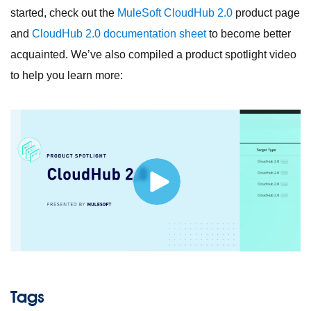
started, check out the
MuleSoft CloudHub 2.0
product page
and
CloudHub 2.0 documentation sheet
to become better
acquainted. We’ve also compiled a product spotlight video
to help you learn more:
Tags