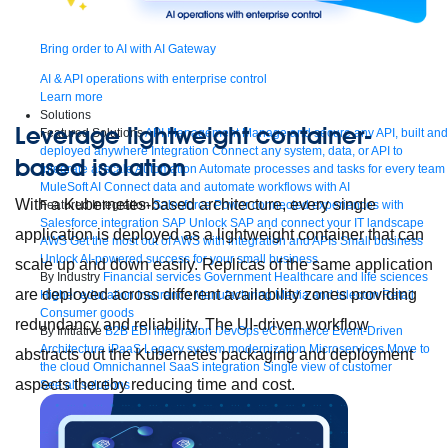
Bring order to AI with AI Gateway
AI & API operations with enterprise control
Learn more
Solutions
Leverage lightweight container-
Featured Solutions
API Management
Manage and secure any API, built and
deployed anywhere
Integration
Connect any system, data, or API to
based isolation
integrate at scale
Automation
Automate processes and tasks for every team
MuleSoft AI
Connect data and automate workflows with AI
With a Kubernetes-based architecture, every single
Featured Integration
Salesforce
Power connected experiences with
Salesforce integration
SAP
Unlock SAP and connect your IT landscape
application is deployed as a lightweight container that can
AWS
Get the most out of AWS with integration and APIs
Small business
Unlock AI-powered success for your small business
scale up and down easily. Replicas of the same application
By Industry
Financial services
Government
Healthcare and life sciences
are deployed across different availability zones providing
Higher education
Insurance
Manufacturing
Media and telecom
Retail
Consumer goods
redundancy and reliability. The UI-driven workflow
By Initiative
B2B EDI integration
DevOps
eCommerce
Event-Driven
Architecture
iPaaS
Legacy system modernization
Microservices
Move to
abstracts out the Kubernetes packaging and deployment
the cloud
Omnichannel
SaaS integration
Single view of customer
aspects thereby reducing time and cost.
See all solutions