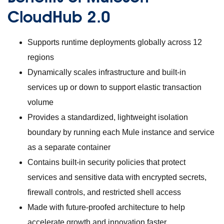
CloudHub 2.0
Supports runtime deployments globally across 12
regions
Dynamically scales infrastructure and built-in
services up or down to support elastic transaction
volume
Provides a standardized, lightweight isolation
boundary by running each Mule instance and service
as a separate container
Contains built-in security policies that protect
services and sensitive data with encrypted secrets,
firewall controls, and restricted shell access
Made with future-proofed architecture to help
accelerate growth and innovation faster