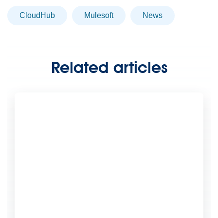
CloudHub
Mulesoft
news
Related articles