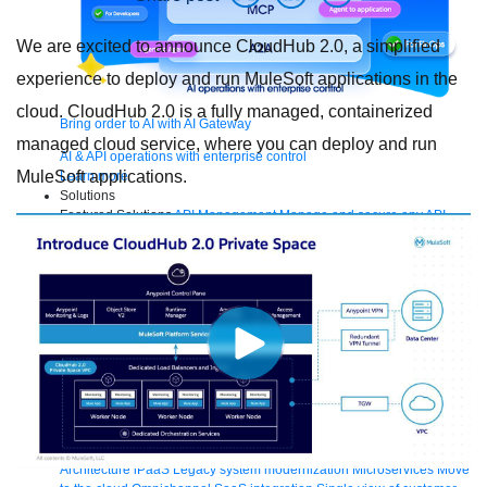
We are excited to announce CloudHub 2.0, a simplified
experience to deploy and run MuleSoft applications in the
cloud. CloudHub 2.0 is a fully managed, containerized
Bring order to AI with AI Gateway
managed cloud service, where you can deploy and run
AI & API operations with enterprise control
MuleSoft applications.
Learn more
Solutions
Featured Solutions
API Management
Manage and secure any API,
built and deployed anywhere
Integration
Connect any system, data,
or API to integrate at scale
Automation
Automate processes and tasks
for every team
MuleSoft AI
Connect data and automate workflows with
AI
Featured Integration
Salesforce
Power connected experiences with
Salesforce integration
SAP
Unlock SAP and connect your IT
landscape
AWS
Get the most out of AWS with integration and APIs
Small business
Unlock AI-powered success for your small business
By Industry
Financial services
Government
Healthcare and life
sciences
Higher education
Insurance
Manufacturing
Media and
telecom
Retail
Consumer goods
By Initiative
B2B EDI integration
DevOps
eCommerce
Event-Driven
Architecture
iPaaS
Legacy system modernization
Microservices
Move