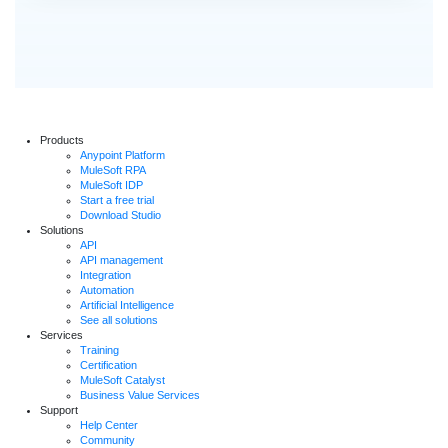
Products
Anypoint Platform
MuleSoft RPA
MuleSoft IDP
Start a free trial
Download Studio
Solutions
API
API management
Integration
Automation
Artificial Intelligence
See all solutions
Services
Training
Certification
MuleSoft Catalyst
Business Value Services
Support
Help Center
Community