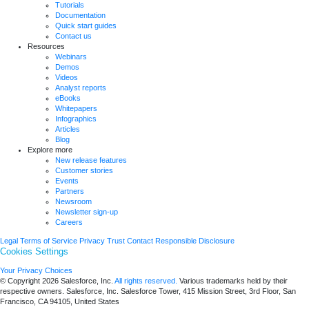
Tutorials
Documentation
Quick start guides
Contact us
Resources
Webinars
Demos
Videos
Analyst reports
eBooks
Whitepapers
Infographics
Articles
Blog
Explore more
New release features
Customer stories
Events
Partners
Newsroom
Newsletter sign-up
Careers
Legal
Terms of Service
Privacy
Trust
Contact
Responsible Disclosure
Cookies Settings
Your Privacy Choices
© Copyright 2026
Salesforce, Inc.
All rights reserved.
Various trademarks held by their
respective owners. Salesforce, Inc. Salesforce Tower, 415 Mission Street, 3rd Floor, San
Francisco, CA 94105, United States