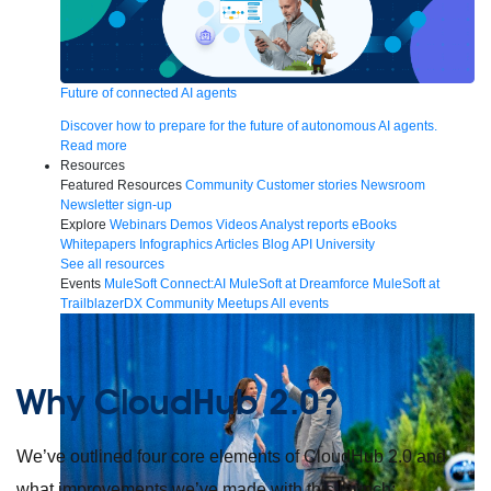
Future of connected AI agents
Discover how to prepare for the future of autonomous AI agents.
Read more
Resources
Featured Resources
Community
Customer stories
Newsroom
Newsletter sign-up
Explore
Webinars
Demos
Videos
Analyst reports
eBooks
Whitepapers
Infographics
Articles
Blog
API University
See all resources
Events
MuleSoft Connect:AI
MuleSoft at Dreamforce
MuleSoft at
TrailblazerDX
Community Meetups
All events
Why CloudHub 2.0?
We’ve outlined four core elements of CloudHub 2.0 and
what improvements we’ve made with this launch: