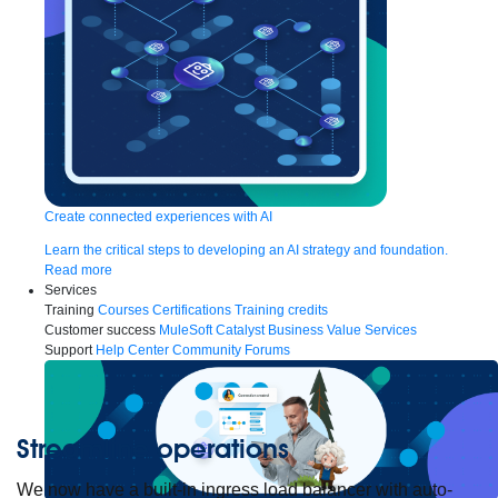
Create connected experiences with AI
Learn the critical steps to developing an AI strategy and foundation.
Read more
Services
Training
Courses
Certifications
Training credits
Customer success
MuleSoft Catalyst
Business Value Services
Support
Help Center
Community Forums
Streamline operations
We now have a built-in ingress load balancer with auto-