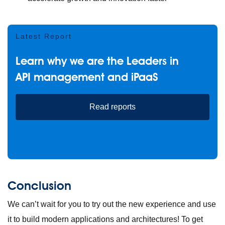
Latest Report
Learn why we are the Leaders in
API management and iPaaS
Read reports
Conclusion
We can’t wait for you to try out the new experience and use
it to build modern applications and architectures! To get