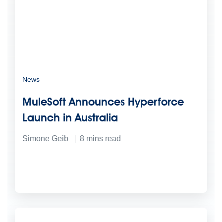
News
MuleSoft Announces Hyperforce
Launch in Australia
Simone Geib
8
mins read