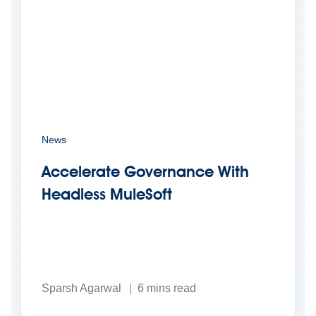
News
Accelerate Governance With
Headless MuleSoft
Sparsh Agarwal
6
mins read