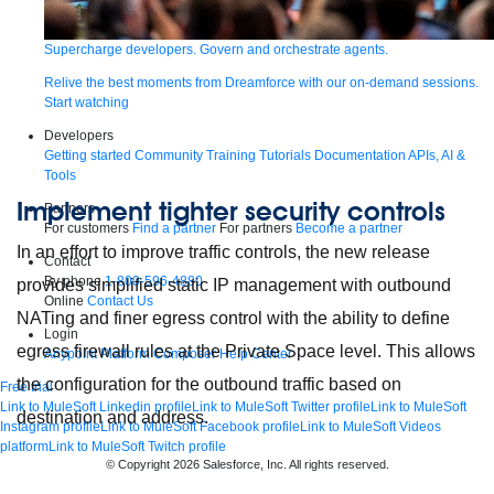
Supercharge developers. Govern and orchestrate agents.
Relive the best moments from Dreamforce with our on-demand sessions.
Start watching
Developers
Getting started
Community
Training
Tutorials
Documentation
APIs, AI &
Tools
Implement tighter security controls
Partners
For customers
Find a partner
For partners
Become a partner
In an effort to improve traffic controls, the new release
Contact
By phone
1-800-596-4880
provides simplified static IP management with outbound
Online
Contact Us
NATing and finer egress control with the ability to define
Login
egress firewall rules at the Private Space level. This allows
Anypoint Platform
Composer
Help Center
the configuration for the outbound traffic based on
Free trial
Link to MuleSoft Linkedin profile
Link to MuleSoft Twitter profile
Link to MuleSoft
destination and address.
Instagram profile
Link to MuleSoft Facebook profile
Link to MuleSoft Videos
platform
Link to MuleSoft Twitch profile
© Copyright 2026
Salesforce, Inc.
All rights reserved
.