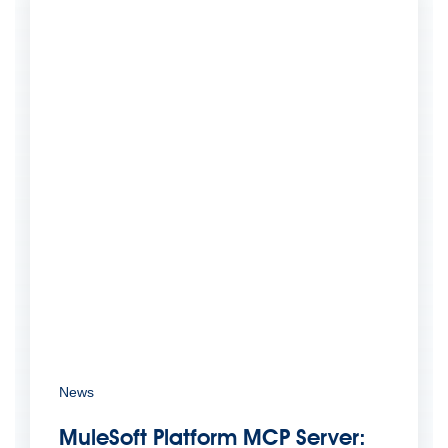
News
MuleSoft Platform MCP Server: