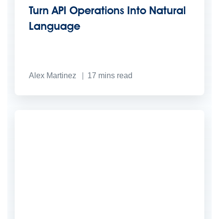
Turn API Operations Into Natural
Language
Alex Martinez
17
mins read