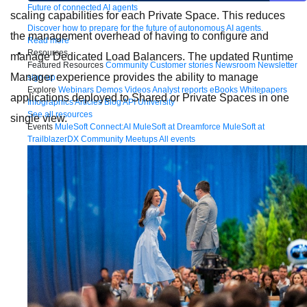
Future of connected AI agents
scaling capabilities for each Private Space. This reduces
Discover how to prepare for the future of autonomous AI agents.
the management overhead of having to configure and
Read more
Resources
manage Dedicated Load Balancers. The updated Runtime
Featured Resources
Community
Customer stories
Newsroom
Newsletter
Manager experience provides the ability to manage
sign-up
Explore
Webinars
Demos
Videos
Analyst reports
eBooks
Whitepapers
applications deployed to Shared or Private Spaces in one
Infographics
Articles
Blog
API University
See all resources
single view.
Events
MuleSoft Connect:AI
MuleSoft at Dreamforce
MuleSoft at
TrailblazerDX
Community Meetups
All events