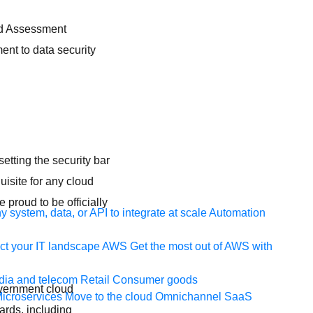
nd Assessment
ent to data security
etting the security bar
uisite for any cloud
proud to be officially
 system, data, or API to integrate at scale
Automation
t your IT landscape
AWS
Get the most out of AWS with
ia and telecom
Retail
Consumer goods
overnment cloud
icroservices
Move to the cloud
Omnichannel
SaaS
ards, including