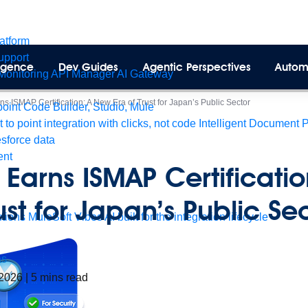
latform
pport
lligence
Dev Guides
Agentic Perspectives
Autom
Monitoring
API Manager
AI Gateway
ns ISMAP Certification: A New Era of Trust for Japan’s Public Sector
int Code Builder, Studio, Mule
t to point integration with clicks, not code
Intelligent Document 
esforce data
ent
 Earns ISMAP Certificati
rust for Japan’s Public S
tions
MuleSoft Vibes
AI built for the integration lifecycle
as
 2026
|
5
mins read