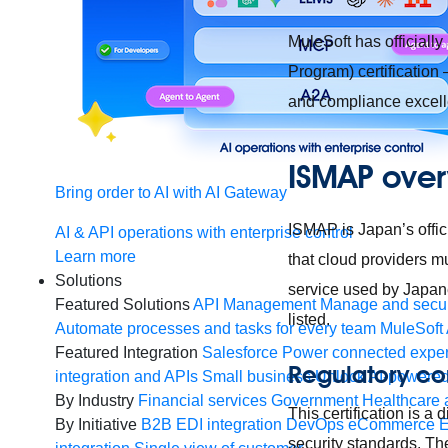
MuleSoft has official
Program) certification
and compliance excel
ISMAP over
Bring order to AI with AI Gateway
ISMAP is Japan’s offici
AI & API operations with enterprise control
Learn more
that cloud providers mu
Solutions
service used by Japane
Featured Solutions
API Management
Manage and secur
listed.
Automate processes and tasks for every team
MuleSoft 
Featured Integration
Salesforce
Power connected experi
Regulatory c
integration and APIs
Small business
Unlock AI-powered
By Industry
Financial services
Government
Healthcare 
This certification is 
By Initiative
B2B EDI integration
DevOps
eCommerce
E
security standards. Th