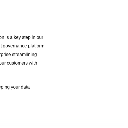
n is a key step in our
nt governance platform
rprise streamlining
our customers with
eeping your data