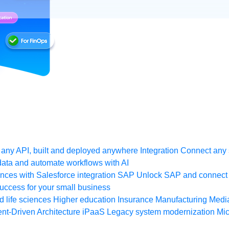
any API, built and deployed anywhere
Integration
Connect any s
ata and automate workflows with AI
ces with Salesforce integration
SAP
Unlock SAP and connect 
uccess for your small business
 life sciences
Higher education
Insurance
Manufacturing
Medi
nt-Driven Architecture
iPaaS
Legacy system modernization
Mic