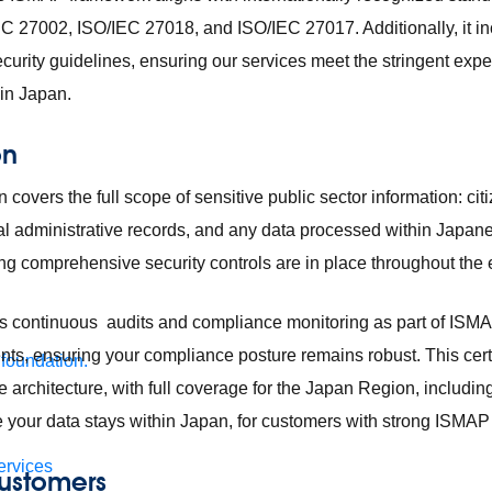
C 27002, ISO/IEC 27018, and ISO/IEC 27017. Additionally, it i
curity guidelines, ensuring our services meet the stringent expe
 in Japan.
on
 covers the full scope of sensitive public sector information: ci
ial administrative records, and any data processed within Japa
g comprehensive security controls are in place throughout the en
s continuous audits and compliance monitoring as part of ISMA
s, ensuring your compliance posture remains robust. This certi
 foundation.
 architecture, with full coverage for the Japan Region, includin
e your data stays within Japan, for customers with strong ISMA
ervices
 customers