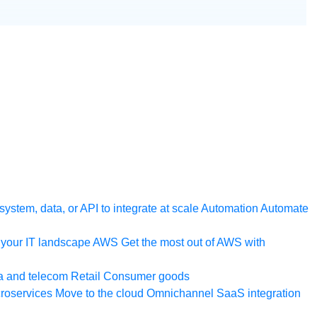
ystem, data, or API to integrate at scale
Automation
Automate
your IT landscape
AWS
Get the most out of AWS with
a and telecom
Retail
Consumer goods
roservices
Move to the cloud
Omnichannel
SaaS integration