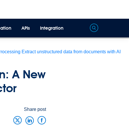
ation
APIs
Integration
Processing
Extract unstructured data from documents with AI
on: A New
ector
Share post