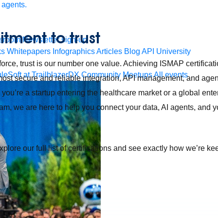
 agents.
ment to trust
sroom
Newsletter sign-up
ks
Whitepapers
Infographics
Articles
Blog
API University
orce, trust is our number one value. Achieving ISMAP certificatio
leSoft at TrailblazerDX
Community Meetups
All events
 most secure and reliable integration, API management, and age
you’re a startup entering the healthcare market or a global ente
m, we are here to help you connect your data, AI agents, and y
xplore our full list of certifications and see exactly how we’re k