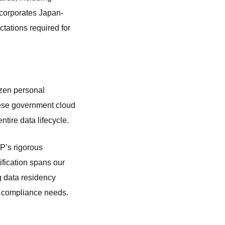
ncorporates Japan-
ctations required for
tizen personal
nese government cloud
tire data lifecycle.
P’s rigorous
fication spans our
g data residency
P compliance needs.