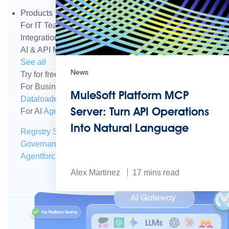
Products
For IT Teams
Platform
World’s #1 integration and API plat
Integration
Code Builder
Exchange
Connectors
MCP Sup
AI & API Management
Omni Gateway
API Governance
Mo
See all
News
Try for free
Sign up to Anypoint Platform
Download Anypoin
For Business Teams
MuleSoft for Flow: Integration
Point t
MuleSoft Platform MCP
Dataloader.io
Securely import and export unlimited Sales
Server: Turn API Operations
For AI
Agent Fabric
Govern and orchestrate every AI agen
Into Natural Language
Registry
Scanners
Broker
Governance
AI Gateway
Visualizer
Agentforce MuleSoft
Power Agentforce with APIs and acti
Alex Martinez
17
mins read