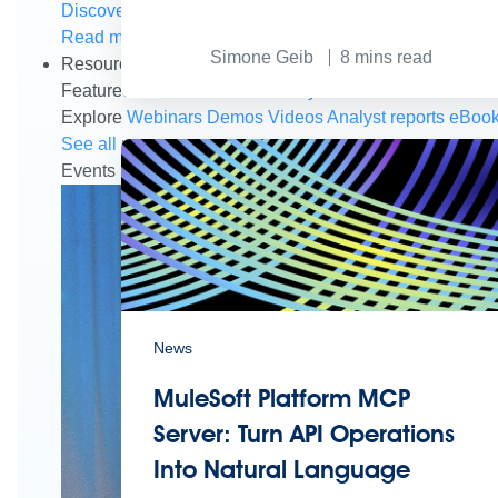
Discover how to prepare for the future of autonomous AI
Read more
Simone Geib
8
mins read
Resources
Featured Resources
Community
Customer stories
New
Explore
Webinars
Demos
Videos
Analyst reports
eBoo
See all resources
Events
MuleSoft Connect:AI
MuleSoft at Dreamforce
Mu
News
MuleSoft Platform MCP
Server: Turn API Operations
Into Natural Language