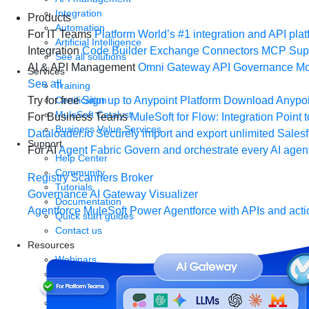
Integration
Products
Automation
For IT Teams
Platform
World’s #1 integration and API plat
Artificial Intelligence
Integration
Code Builder
Exchange
Connectors
MCP Sup
See all solutions
AI & API Management
Omni Gateway
API Governance
Mo
Services
See all
Training
Certification
Try for free
Sign up to Anypoint Platform
Download Anypoin
MuleSoft Catalyst
For Business Teams
MuleSoft for Flow: Integration
Point t
Business Value Services
Dataloader.io
Securely import and export unlimited Sales
Support
For AI
Agent Fabric
Govern and orchestrate every AI agen
Help Center
Community
Registry
Scanners
Broker
Tutorials
Governance
AI Gateway
Visualizer
Documentation
Agentforce MuleSoft
Power Agentforce with APIs and acti
Quick start guides
Contact us
Resources
Webinars
Demos
Videos
Analyst reports