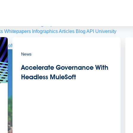
 agents.
sroom
Newsletter sign-up
ks
Whitepapers
Infographics
Articles
Blog
API University
leSoft at TrailblazerDX
Community Meetups
All events
News
Accelerate Governance With
Headless MuleSoft