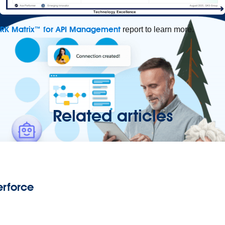
ARK Matrix™ for API Management
report to learn more.
Related articles
rforce