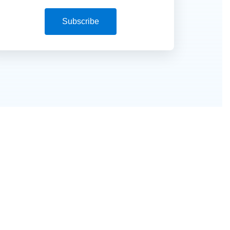
Subscribe