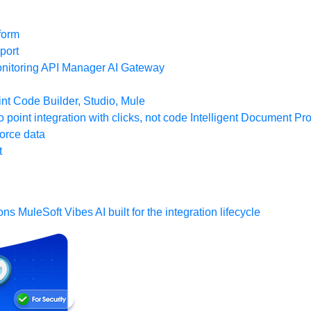
form
port
nitoring
API Manager
AI Gateway
t Code Builder, Studio, Mule
o point integration with clicks, not code
Intelligent Document Pr
force data
t
ons
MuleSoft Vibes
AI built for the integration lifecycle