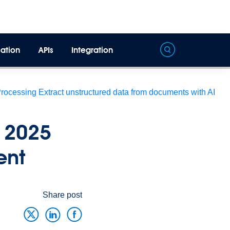
ation
APIs
Integration
Processing
Extract unstructured data from documents with AI
 2025
ent
Share post