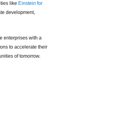
ties like
Einstein for
ate development,
e enterprises with a
ns to accelerate their
unities of tomorrow.