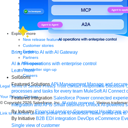
eBooks
Whitepapers
Infographics
Articles
Blog
Explore more
New release features
Customer stories
Events
Bring order to AI with AI Gateway
Partners
Newsroom
AI & API operations with enterprise control
Newsletter sign-up
Learn more
Careers
Solutions
Featured Solutions
API Management
Manage and secure 
Legal
Terms of Service
Privacy
Trust
Contact
Responsible Disclosure
C
processes and tasks for every team
MuleSoft AI
Connect d
Your Privacy Choices
Featured Integration
Salesforce
Power connected experien
© Copyright 2026
Salesforce, Inc.
All rights reserved.
Various trademark
integration and APIs
Small business
Unlock AI-powered s
By Industry
Financial services
Government
Healthcare and
Link to MuleSoft Linkedin profile
Link to MuleSoft Twitter profile
Link to
By Initiative
B2B EDI integration
DevOps
eCommerce
Eve
Single view of customer