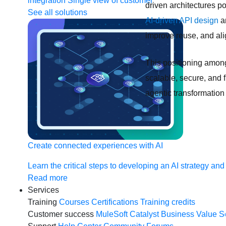
integration
Single view of customer
driven architectures po
See all solutions
AI-driven API design
an
improve reuse, and al
This positioning among
scalable, secure, and 
agentic transformation 
Create connected experiences with AI
Learn the critical steps to developing an AI strategy and
Read more
Services
Training
Courses
Certifications
Training credits
Customer success
MuleSoft Catalyst
Business Value S