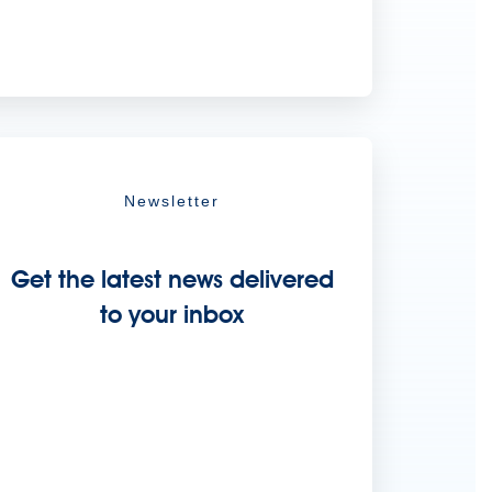
Newsletter
Get the latest news delivered
to your inbox