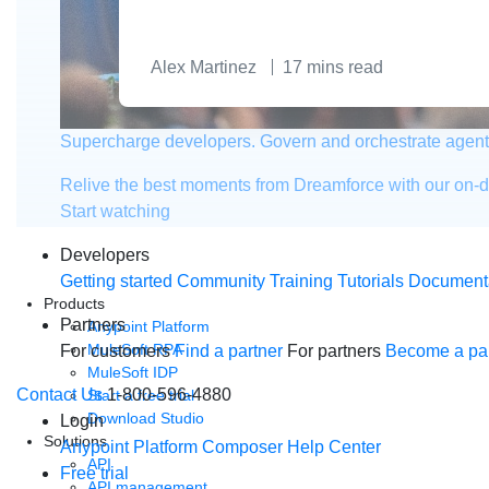
Alex Martinez
17
mins read
Supercharge developers. Govern and orchestrate agent
Relive the best moments from Dreamforce with our on-
Start watching
Developers
Getting started
Community
Training
Tutorials
Document
Products
Partners
Anypoint Platform
MuleSoft RPA
For customers
Find a partner
For partners
Become a par
MuleSoft IDP
Contact Us
1-800-596-4880
Start a free trial
Download Studio
Login
Solutions
Anypoint Platform
Composer
Help Center
API
Free trial
API management