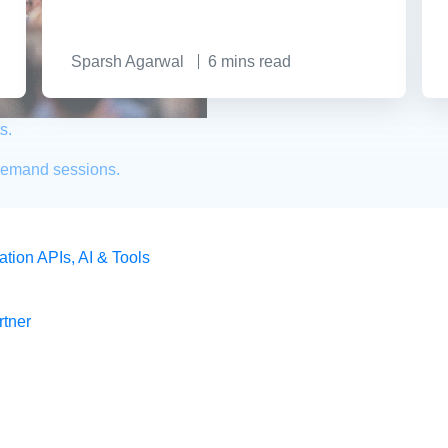
Sparsh Agarwal
6
mins read
s.
demand sessions.
ation
APIs, AI & Tools
tner