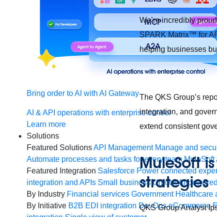
We’re incredibly prou
SPARK Matrix™ for API
helping businesses bui
Bring order to AI with AI Gateway
The QKS Group’s repor
integration, and gover
AI & API operations with enterprise control
Learn more
extend consistent gove
Solutions
Featured Solutions
API Management
Manage and secur
MuleSoft is
Automate processes and tasks for every team
MuleSoft 
Featured Integration
Salesforce
Power connected experi
strategie
integration and APIs
Small business
Unlock AI-powered
By Industry
Financial services
Government
Healthcare 
By Initiative
B2B EDI integration
DevOps
eCommerce
E
QKS Group Analyst Ipsi