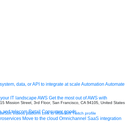
ystem, data, or API to integrate at scale
Automation
Automate
your IT landscape
AWS
Get the most out of AWS with
415 Mission Street, 3rd Floor, San Francisco, CA 94105, United States
a and telecom
Retail
Consumer goods
uleSoft Videos platform
Link to MuleSoft Twitch profile
roservices
Move to the cloud
Omnichannel
SaaS integration