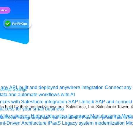
any API, built and deployed anywhere
Integration
Connect any s
ookies Settings
ata and automate workflows with AI
ces with Salesforce integration
SAP
Unlock SAP and connect 
s held by their respective owners. Salesforce, Inc. Salesforce Tower, 
uccess for your small business
 life sciences
Higher education
Insurance
Manufacturing
Medi
 MuleSoft Instagram profile
Link to MuleSoft Facebook profile
Link to M
nt-Driven Architecture
iPaaS
Legacy system modernization
Mic