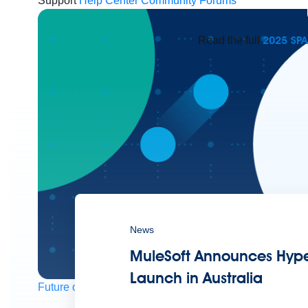
Support
Help Center
Community Forums
2025 SP
Read the full
News
MuleSoft Announces Hype
Launch in Australia
Future of connected AI agents