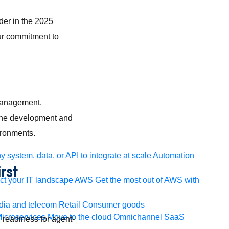
der in the 2025
ur commitment to
 management,
line development and
vironments.
 system, data, or API to integrate at scale
Automation
rst
t your IT landscape
AWS
Get the most out of AWS with
ia and telecom
Retail
Consumer goods
icroservices
Move to the cloud
Omnichannel
SaaS
 readiness for agent-