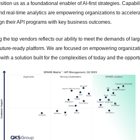
sition us as a foundational enabler of AI-first strategies. Capabili
d real-time analytics are empowering organizations to acceler
ign their API programs with key business outcomes.
 the top vendors reflects our ability to meet the demands of larg
future-ready platform. We are focused on empowering organizatio
with a solution built for the complexities of today and the opport
 foundation.
ervices