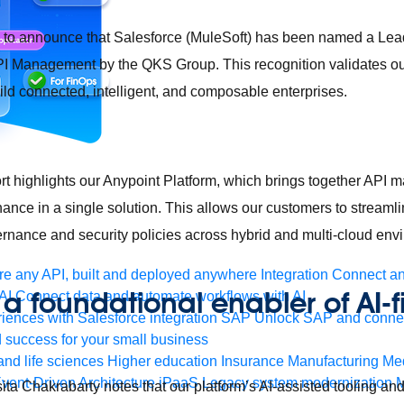
d to announce that Salesforce (MuleSoft) has been named a Lea
 Management by the QKS Group. This recognition validates o
ld connected, intelligent, and composable enterprises.
t highlights our Anypoint Platform, which brings together API
nance in a single solution. This allows our customers to stream
rnance and security policies across hybrid and multi-cloud en
e any API, built and deployed anywhere
Integration
Connect any
 a foundational enabler of AI-fi
AI
Connect data and automate workflows with AI
ences with Salesforce integration
SAP
Unlock SAP and connec
s
 success for your small business
and life sciences
Higher education
Insurance
Manufacturing
Med
vent-Driven Architecture
iPaaS
Legacy system modernization
M
ta Chakrabarty notes that our platform’s AI-assisted tooling and