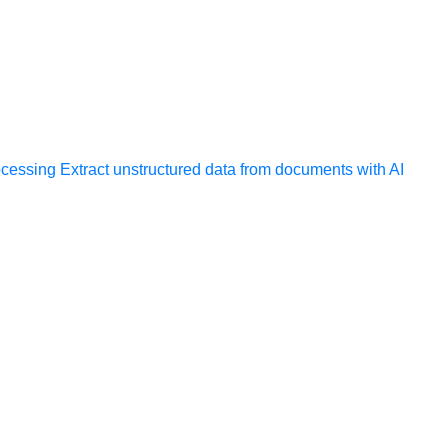
ocessing
Extract unstructured data from documents with AI