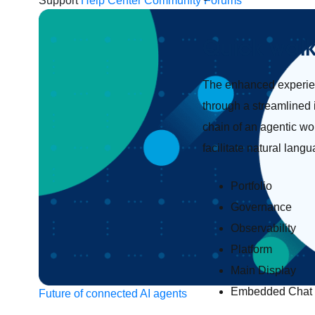
Support
Help Center
Community Forums
Quick wal
The enhanced experien
through a streamlined 
chain of an agentic wo
facilitate natural lang
Portfolio
Governance
Observability
Platform
Main Display
Embedded Chat
Future of connected AI agents