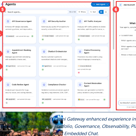
 agents.
sroom
Newsletter sign-up
ks
Whitepapers
Infographics
Articles
Blog
API University
leSoft at TrailblazerDX
Community Meetups
All events
al diagram of the MuleSoft Omni Gateway enhanced experience int
 the six core components: Portfolio, Governance, Observability, P
Display, and Embedded Chat.