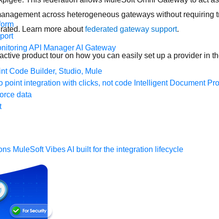
anagement across heterogeneous gateways without requiring traf
form
igrated. Learn more about
federated gateway support
.
port
nitoring
API Manager
AI Gateway
eractive product tour on how you can easily set up a provider in 
t Code Builder, Studio, Mule
o point integration with clicks, not code
Intelligent Document Pr
force data
t
ons
MuleSoft Vibes
AI built for the integration lifecycle