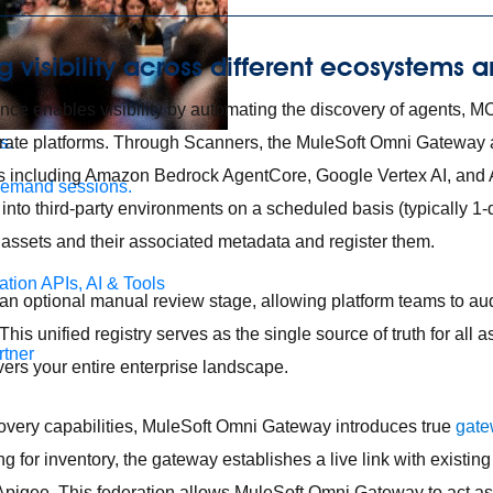
g visibility across different ecosystems 
ce enables visibility by automating the discovery of agents, M
arate platforms. Through Scanners, the MuleSoft Omni Gateway 
s.
 including Amazon Bedrock AgentCore, Google Vertex AI, and 
demand sessions.
nto third-party environments on a scheduled basis (typically 1-
assets and their associated metadata and register them.
ation
APIs, AI & Tools
an optional manual review stage, allowing platform teams to aud
 This unified registry serves as the single source of truth for all 
tner
overs your entire enterprise landscape.
overy capabilities, MuleSoft Omni Gateway introduces true
gate
 for inventory, the gateway establishes a live link with exist
pigee. This federation allows MuleSoft Omni Gateway to act as 