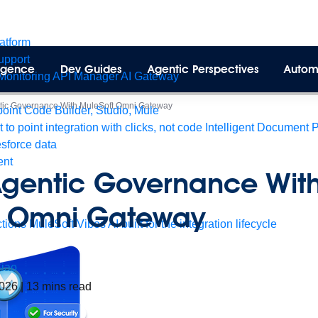
latform
pport
lligence
Dev Guides
Agentic Perspectives
Autom
Monitoring
API Manager
AI Gateway
ntic Governance With MuleSoft Omni Gateway
int Code Builder, Studio, Mule
t to point integration with clicks, not code
Intelligent Document 
esforce data
ent
Agentic Governance Wit
t Omni Gateway
tions
MuleSoft Vibes
AI built for the integration lifecycle
iao
2026
|
13
mins read