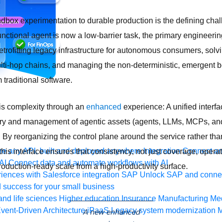
ndbox experimentation to durable production is the defining chal
unctional agent is now a low-barrier task, the primary engineerin
rofitting legacy infrastructure for autonomous consumers, solvi
ti-hop chains, and managing the non-deterministic, emergent b
 traditional software.
is complexity through an
enhanced
experience: A unified interf
ery and management of agentic assets (agents, LLMs, MCPs, and
. By reorganizing the control plane around the service rather tha
e any API, built and deployed anywhere
Integration
Connect any
is interface ensures that consistency, not just coverage, operati
AI
Connect data and automate workflows with AI
oduction-ready scale from a high-productivity surface.
ences with Salesforce integration
SAP
Unlock SAP and connec
 success for your small business
and life sciences
Higher education
Insurance
Manufacturing
Med
vent-Driven Architecture
iPaaS
Legacy system modernization
M
A new enhanced