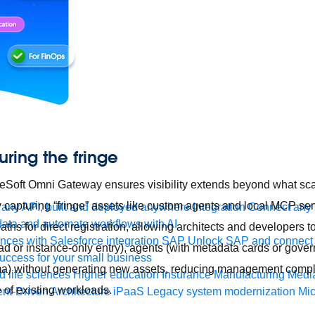
uring the fringe
uleSoft Omni Gateway ensures visibility extends beyond what sc
y capturing “fringe” assets like custom agents and local MCP ser
any API, built and deployed anywhere
Integration
Connect any s
ata and automate workflows with AI
ths for direct registration, allowing architects and developers 
ces with Salesforce integration
SAP
Unlock SAP and connect 
ad or instance-only entry), agents (with metadata cards or gover
uccess for your small business
) without generating new assets, reducing management compl
 life sciences
Higher education
Insurance
Manufacturing
Medi
of existing workloads.
nt-Driven Architecture
iPaaS
Legacy system modernization
Mic