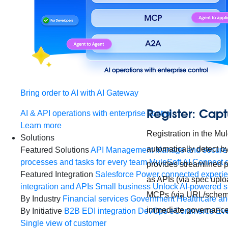
Bring order to AI with AI Gateway
Register: Capt
AI & API operations with enterprise control
Learn more
Registration in the M
Solutions
automatically detect b
Featured Solutions
API Management
Manage and secure 
processes and tasks for every team
MuleSoft AI
Connect d
provides streamlined pa
Featured Integration
Salesforce
Power connected experien
as APIs (via spec uplo
integration and APIs
Small business
Unlock AI-powered s
MCPs (via URL/schema
By Industry
Financial services
Government
Healthcare and
immediate governance 
By Initiative
B2B EDI integration
DevOps
eCommerce
Eve
Single view of customer