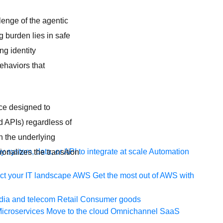
lenge of the agentic
g burden lies in safe
ng identity
ehaviors that
ace designed to
 APIs) regardless of
n the underlying
 system, data, or API to integrate at scale
Automation
onalizes the transition
t your IT landscape
AWS
Get the most out of AWS with
ia and telecom
Retail
Consumer goods
icroservices
Move to the cloud
Omnichannel
SaaS