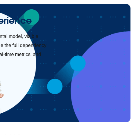
erience
tal model, visible
ge the full dependency
al-time metrics, and