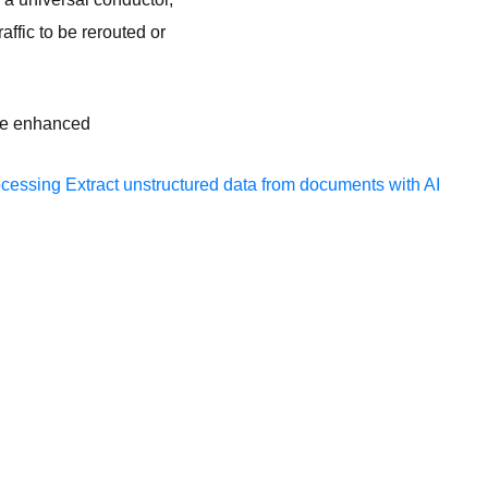
fic to be rerouted or
the enhanced
ocessing
Extract unstructured data from documents with AI