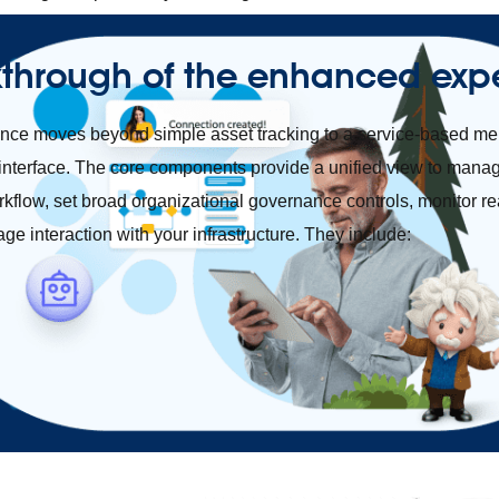
kthrough of the enhanced exp
ce moves beyond simple asset tracking to a service-based men
interface. The core components provide a unified view to mana
rkflow, set broad organizational governance controls, monitor re
uage interaction with your infrastructure. They include: