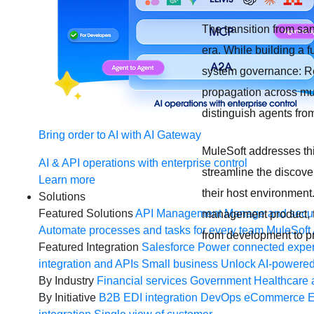
The transition from sa
era. While building a f
system governance: Ret
propagation across mul
distinguish agents from
Bring order to AI with AI Gateway
MuleSoft addresses th
AI & API operations with enterprise control
streamline the discov
Learn more
their host environment
Solutions
Featured Solutions
API Management
Manage and secur
management product, th
Automate processes and tasks for every team
MuleSoft 
from development to pr
Featured Integration
Salesforce
Power connected experi
integration and APIs
Small business
Unlock AI-powered
By Industry
Financial services
Government
Healthcare 
By Initiative
B2B EDI integration
DevOps
eCommerce
E