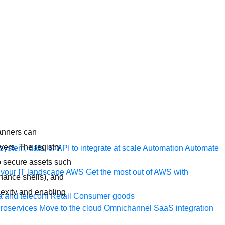
anners can
vers. The registry
ystem, data, or API to integrate at scale
Automation
Automate
to secure assets such
your IT landscape
AWS
Get the most out of AWS with
nance shells), and
exity and enabling
a and telecom
Retail
Consumer goods
roservices
Move to the cloud
Omnichannel
SaaS integration