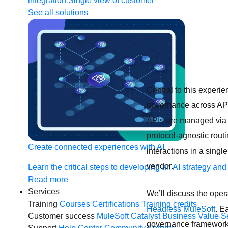
integration
Single view of customer
See all solutions
Central to this experi
governance across API,
APIs are managed via 
protocol-agnostic rout
Create connected experiences with AI
interactions in a sing
vendor.
Learn the critical steps to developing an AI strategy and
Read more
Services
We’ll discuss the oper
Training
Courses
Certifications
Training credits
Headless MuleSoft
. E
Customer success
MuleSoft Catalyst
Business Value S
governance framework d