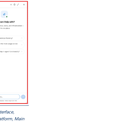
erface,
latform, Main