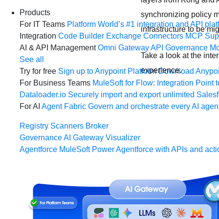
Products
synchronizing policy m
For IT Teams
Platform
World’s #1 integration and API plat
infrastructure to be m
Integration
Code Builder
Exchange
Connectors
MCP Sup
AI & API Management
Omni Gateway
API Governance
Mo
Take a look at the int
See all
experience.
Try for free
Sign up to Anypoint Platform
Download Anypoin
For Business Teams
MuleSoft for Flow: Integration
Point t
Dataloader.io
Securely import and export unlimited Sales
For AI
Agent Fabric
Govern and orchestrate every AI agen
Registry
Scanners
Broker
Governance
AI Gateway
Visualizer
Agentforce MuleSoft
Power Agentforce with APIs and acti