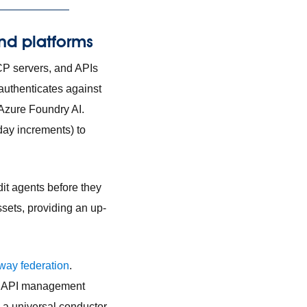
and platforms
CP servers, and APIs
authenticates against
Azure Foundry AI.
day increments) to
it agents before they
assets, providing an up-
way federation
.
ing API management
a universal conductor,