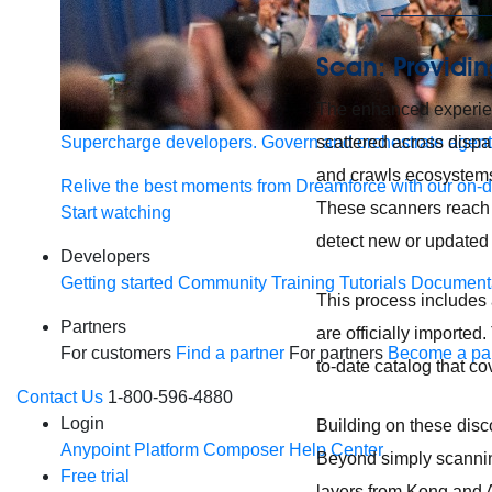
Scan: Providin
The enhanced experien
scattered across disp
Supercharge developers. Govern and orchestrate agent
and crawls ecosystems
Relive the best moments from Dreamforce with our on-
These scanners reach i
Start watching
detect new or updated 
Developers
Getting started
Community
Training
Tutorials
Document
This process includes 
Partners
are officially imported.
For customers
Find a partner
For partners
Become a par
to-date catalog that c
Contact Us
1-800-596-4880
Login
Building on these disc
Anypoint Platform
Composer
Help Center
Beyond simply scanning
Free trial
layers from Kong and A