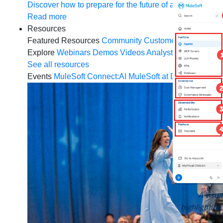
Discover how to prepare for the future of autonomous AI
Read more
Resources
Featured Resources
Community
Customer stories
New
Explore
Webinars
Demos
Videos
Analyst reports
eBoo
See all resources
Events
MuleSoft Connect:AI
MuleSoft at Dreamforce
Mu
A visu
highlighting