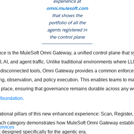
experience at
omni.mulesoft.com
that shows the
portfolio of all the
agents registered in
the control plane
ence is the MuleSoft Omni Gateway, a unified control plane that 
 AI, and agent traffic. Unlike traditional environments where 
disconnected tools, Omni Gateway provides a common enforcem
ing, observation, and policy execution. This enables teams to 
le place, ensuring that governance remains durable across any 
 foundation.
ational pillars of this new enhanced experience: Scan, Register
ach category demonstrates how MuleSoft Omni Gateway establi
ervices
esigned specifically for the agentic era.