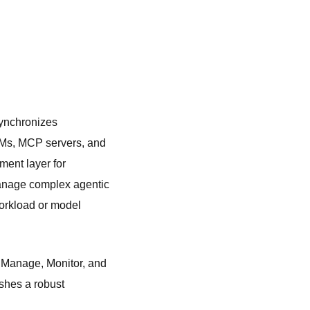
synchronizes
LLMs, MCP servers, and
ent layer for
manage complex agentic
workload or model
, Manage, Monitor, and
shes a robust