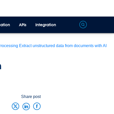
ation
APIs
Integration
Processing
Extract unstructured data from documents with AI
h
Share post