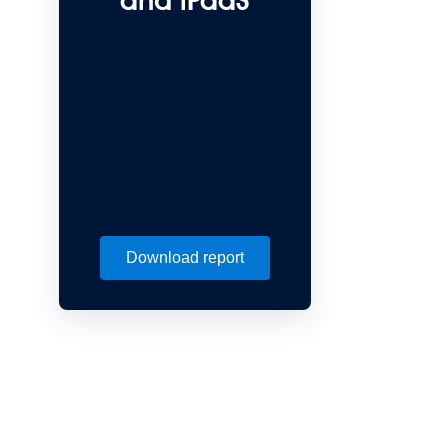
and iPaaS
Download report