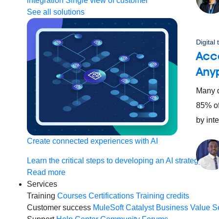
integration
Single view of customer
See all solutions
Digital
Acce
Any
Many di
85% of
by int
Create connected experiences with AI
Learn the critical steps to developing an AI strategy and
Read more
Services
Training
Courses
Certifications
Training credits
Customer success
MuleSoft Catalyst
Business Value S