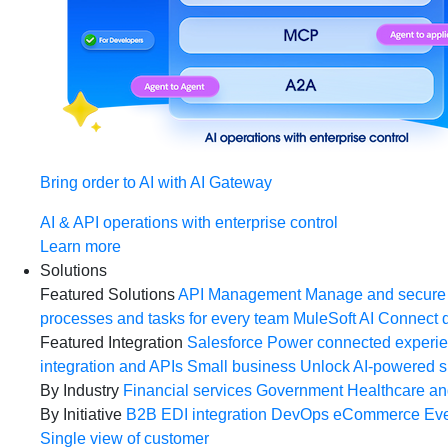
Bring order to AI with AI Gateway
AI & API operations with enterprise control
Learn more
Solutions
Featured Solutions
API Management
Manage and secure 
processes and tasks for every team
MuleSoft AI
Connect d
Featured Integration
Salesforce
Power connected experien
integration and APIs
Small business
Unlock AI-powered s
By Industry
Financial services
Government
Healthcare and
By Initiative
B2B EDI integration
DevOps
eCommerce
Eve
Single view of customer