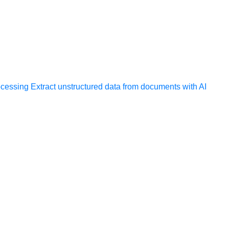
ocessing
Extract unstructured data from documents with AI