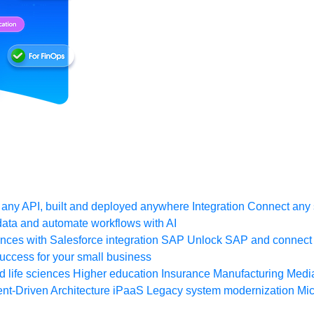
any API, built and deployed anywhere
Integration
Connect any s
ata and automate workflows with AI
ces with Salesforce integration
SAP
Unlock SAP and connect 
uccess for your small business
 life sciences
Higher education
Insurance
Manufacturing
Medi
nt-Driven Architecture
iPaaS
Legacy system modernization
Mic