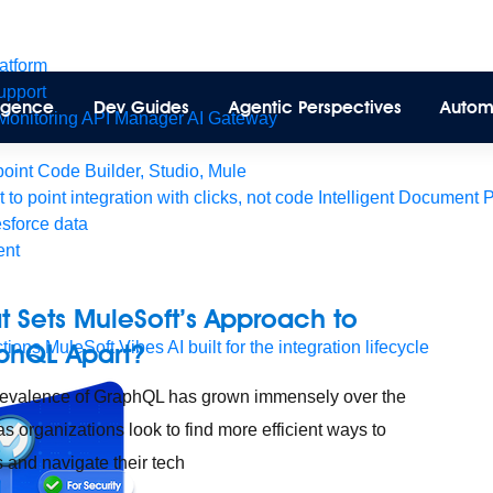
latform
pport
lligence
Dev Guides
Agentic Perspectives
Autom
Monitoring
API Manager
AI Gateway
int Code Builder, Studio, Mule
t to point integration with clicks, not code
Intelligent Document 
esforce data
ent
 Sets MuleSoft’s Approach to
tions
phQL Apart?
MuleSoft Vibes
AI built for the integration lifecycle
evalence of GraphQL has grown immensely over the
as organizations look to find more efficient ways to
 and navigate their tech