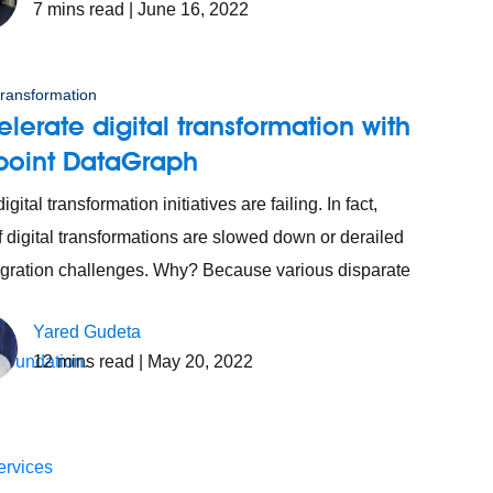
7
mins read
| June 16, 2022
 transformation
lerate digital transformation with
point DataGraph
gital transformation initiatives are failing. In fact,
 digital transformations are slowed down or derailed
egration challenges. Why? Because various disparate
Yared Gudeta
12
mins read
| May 20, 2022
 foundation.
ervices