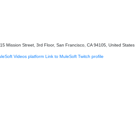
415 Mission Street, 3rd Floor, San Francisco, CA 94105, United States
uleSoft Videos platform
Link to MuleSoft Twitch profile