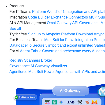
Products
For IT Teams
Platform
World’s #1 integration and API plat
Integration
Code Builder
Exchange
Connectors
MCP Sup
AI & API Management
Omni Gateway
API Governance
Mo
See all
Try for free
Sign up to Anypoint Platform
Download Anypoin
For Business Teams
MuleSoft for Flow: Integration
Point t
Dataloader.io
Securely import and export unlimited Sales
For AI
Agent Fabric
Govern and orchestrate every AI agen
Registry
Scanners
Broker
Governance
AI Gateway
Visualizer
Agentforce MuleSoft
Power Agentforce with APIs and acti