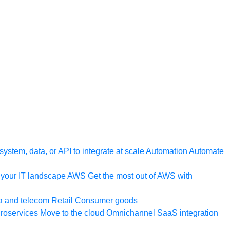
ystem, data, or API to integrate at scale
Automation
Automate
your IT landscape
AWS
Get the most out of AWS with
a and telecom
Retail
Consumer goods
roservices
Move to the cloud
Omnichannel
SaaS integration