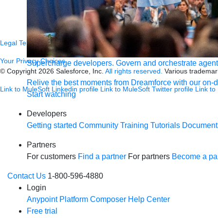
Newsroom
Newsletter sign-up
Careers
Legal
Terms of Service
Privacy
Trust
Contact
Responsible Disclosure
C
Your Privacy Choices
Supercharge developers. Govern and orchestrate agent
© Copyright 2026
Salesforce, Inc.
All rights reserved.
Various trademark
Relive the best moments from Dreamforce with our on-
Link to MuleSoft Linkedin profile
Link to MuleSoft Twitter profile
Link to
Start watching
Developers
Getting started
Community
Training
Tutorials
Document
Partners
For customers
Find a partner
For partners
Become a par
Contact Us
1-800-596-4880
Login
Anypoint Platform
Composer
Help Center
Free trial