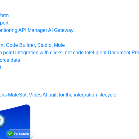
form
port
nitoring
API Manager
AI Gateway
t Code Builder, Studio, Mule
o point integration with clicks, not code
Intelligent Document Pr
force data
t
ons
MuleSoft Vibes
AI built for the integration lifecycle