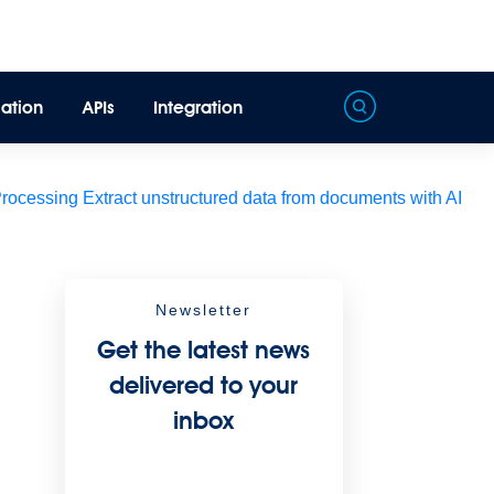
ation
APIs
Integration
Processing
Extract unstructured data from documents with AI
Newsletter
Get the latest news
delivered to your
inbox