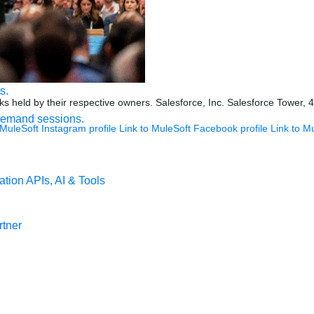
ookies Settings
s.
s held by their respective owners. Salesforce, Inc. Salesforce Tower, 
demand sessions.
 MuleSoft Instagram profile
Link to MuleSoft Facebook profile
Link to M
ation
APIs, AI & Tools
tner