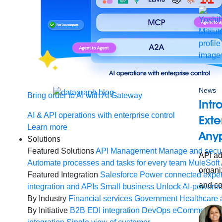
News
Bring order to AI with AI Gateway
Intr
AI & API operations with enterprise control
Exte
Learn more
Any
Solutions
Featured Solutions
API Management
Manage and secur
API ad
Automate processes and tasks for every team
MuleSoft 
organiz
Featured Integration
Salesforce
Power connected experi
and co
integration and APIs
Small business
Unlock AI-powered
By Industry
Financial services
Government
Healthcare 
By Initiative
B2B EDI integration
DevOps
eCommerce
E