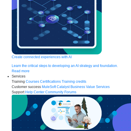
Create connected experiences with AI
Learn the critical steps to developing an AI strategy and foundation.
Read more
Services
Training
Courses
Certifications
Training credits
Customer success
MuleSoft Catalyst
Business Value Services
Support
Help Center
Community Forums