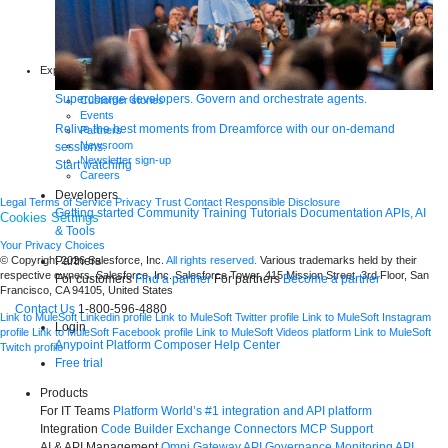
Whitepapers
Infographics
Articles
Blog
Explore more
New release features
Supercharge developers. Govern and orchestrate agents.
Customer stories
Events
Relive the best moments from Dreamforce with our on-demand
Partners
Newsroom
sessions.
Newsletter sign-up
Start watching
Careers
Developers
Legal
Terms of Service
Privacy
Trust
Contact
Responsible Disclosure
Getting started
Community
Training
Tutorials
Documentation
APIs, AI
Cookies Settings
& Tools
Your Privacy Choices
Partners
© Copyright 2026
Salesforce, Inc.
All rights reserved.
Various trademarks held by their
respective owners. Salesforce, Inc. Salesforce Tower, 415 Mission Street, 3rd Floor, San
For customers
Find a partner
For partners
Become a partner
Francisco, CA 94105, United States
Contact Us
1-800-596-4880
Link to MuleSoft Linkedin profile
Link to MuleSoft Twitter profile
Link to MuleSoft Instagram
Login
profile
Link to MuleSoft Facebook profile
Link to MuleSoft Videos platform
Link to MuleSoft
Anypoint Platform
Composer
Help Center
Twitch profile
Free trial
Products
For IT Teams
Platform
World’s #1 integration and API platform
Integration
Code Builder
Exchange
Connectors
MCP Support
AI & API Management
Omni Gateway
API Governance
Monitoring
API