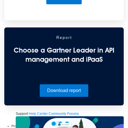
to the cloud
Omnichannel
SaaS integration
Single view of customer
See all solutions
Report
Choose a Gartner Leader in API
management and iPaaS
Create connected experiences with AI
Learn the critical steps to developing an AI strategy and foundation.
Download report
Read more
Services
Training
Courses
Certifications
Training credits
Customer success
MuleSoft Catalyst
Business Value Services
Support
Help Center
Community Forums
Products