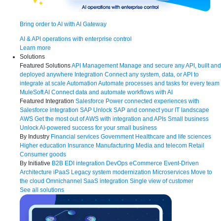
Bring order to AI with AI Gateway
AI & API operations with enterprise control
Learn more
Solutions
Featured Solutions
API Management
Manage and secure any API, built and
deployed anywhere
Integration
Connect any system, data, or API to
integrate at scale
Automation
Automate processes and tasks for every team
MuleSoft AI
Connect data and automate workflows with AI
Featured Integration
Salesforce
Power connected experiences with
Salesforce integration
SAP
Unlock SAP and connect your IT landscape
AWS
Get the most out of AWS with integration and APIs
Small business
Unlock AI-powered success for your small business
By Industry
Financial services
Government
Healthcare and life sciences
Higher education
Insurance
Manufacturing
Media and telecom
Retail
Consumer goods
By Initiative
B2B EDI integration
DevOps
eCommerce
Event-Driven
Architecture
iPaaS
Legacy system modernization
Microservices
Move to
the cloud
Omnichannel
SaaS integration
Single view of customer
See all solutions