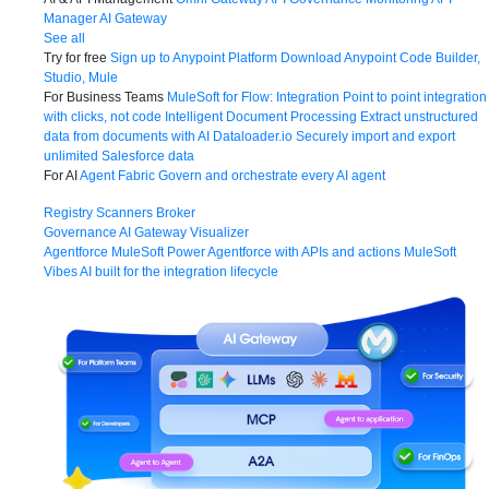
Manager
AI Gateway
See all
Try for free
Sign up to Anypoint Platform
Download Anypoint Code Builder,
Studio, Mule
For Business Teams
MuleSoft for Flow: Integration
Point to point integration
with clicks, not code
Intelligent Document Processing
Extract unstructured
data from documents with AI
Dataloader.io
Securely import and export
unlimited Salesforce data
For AI
Agent Fabric
Govern and orchestrate every AI agent
Registry
Scanners
Broker
Governance
AI Gateway
Visualizer
Agentforce MuleSoft
Power Agentforce with APIs and actions
MuleSoft
Vibes
AI built for the integration lifecycle