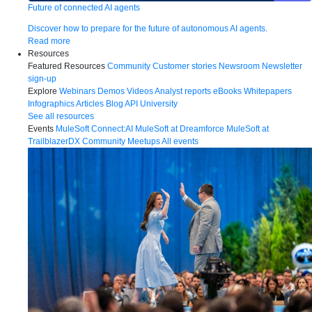
Future of connected AI agents
Discover how to prepare for the future of autonomous AI agents.
Read more
Resources
Featured Resources
Community
Customer stories
Newsroom
Newsletter
sign-up
Explore
Webinars
Demos
Videos
Analyst reports
eBooks
Whitepapers
Infographics
Articles
Blog
API University
See all resources
Events
MuleSoft Connect:AI
MuleSoft at Dreamforce
MuleSoft at
TrailblazerDX
Community Meetups
All events