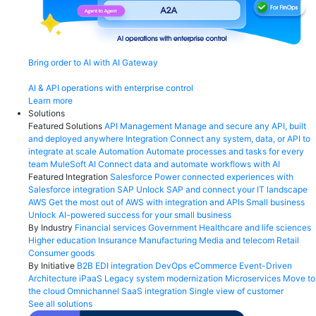
Bring order to AI with AI Gateway
AI & API operations with enterprise control
Learn more
Solutions
Featured Solutions
API Management
Manage and secure any API, built
and deployed anywhere
Integration
Connect any system, data, or API to
integrate at scale
Automation
Automate processes and tasks for every
team
MuleSoft AI
Connect data and automate workflows with AI
Featured Integration
Salesforce
Power connected experiences with
Salesforce integration
SAP
Unlock SAP and connect your IT landscape
AWS
Get the most out of AWS with integration and APIs
Small business
Unlock AI-powered success for your small business
By Industry
Financial services
Government
Healthcare and life sciences
Higher education
Insurance
Manufacturing
Media and telecom
Retail
Consumer goods
By Initiative
B2B EDI integration
DevOps
eCommerce
Event-Driven
Architecture
iPaaS
Legacy system modernization
Microservices
Move to
the cloud
Omnichannel
SaaS integration
Single view of customer
See all solutions