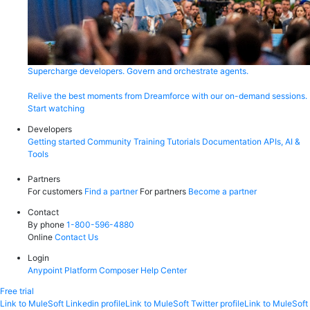
Supercharge developers. Govern and orchestrate agents.
Relive the best moments from Dreamforce with our on-demand sessions.
Start watching
Developers
Getting started
Community
Training
Tutorials
Documentation
APIs, AI &
Tools
Partners
For customers
Find a partner
For partners
Become a partner
Contact
By phone
1-800-596-4880
Online
Contact Us
Login
Anypoint Platform
Composer
Help Center
Free trial
Link to MuleSoft Linkedin profile
Link to MuleSoft Twitter profile
Link to MuleSoft