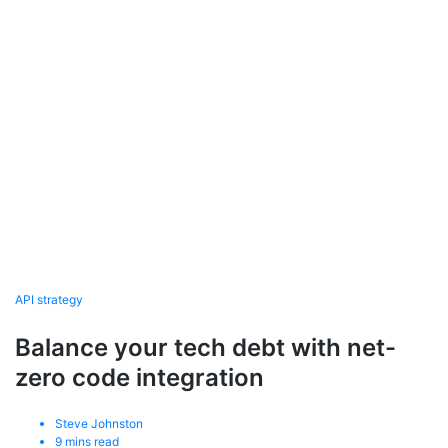
API strategy
Balance your tech debt with net-
zero code integration
Steve Johnston
9
mins read