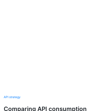
API strategy
Comparing API consumption