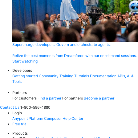
Supercharge developers. Govern and orchestrate agents.
Relive the best moments from Dreamforce with our on-demand sessions.
Start watching
Developers
Getting started
Community
Training
Tutorials
Documentation
APIs, AI &
Tools
Partners
For customers
Find a partner
For partners
Become a partner
Contact Us
1-800-596-4880
Login
Anypoint Platform
Composer
Help Center
Free trial
Products