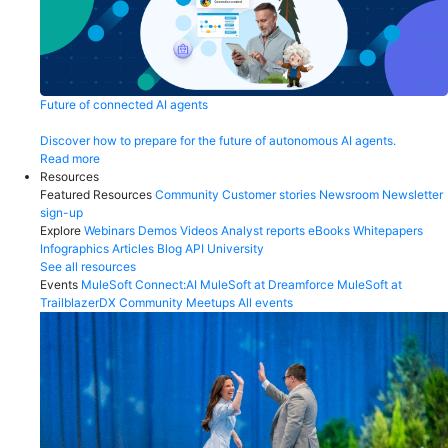
Future of connected AI agents
Discover how to prepare for the future of autonomous AI agents.
Read more
Resources
Featured Resources
Community
Customer stories
Newsroom
Newsletter
sign-up
Explore
Webinars
Demos
Videos
Analyst reports
eBooks
Whitepapers
Infographics
Articles
Blog
API University
See all resources
Events
MuleSoft Connect:AI
MuleSoft at Dreamforce
MuleSoft at
TrailblazerDX
Community Meetups
All events