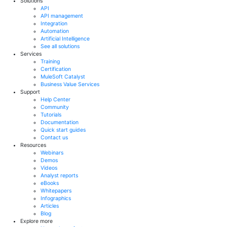
Solutions
API
API management
Integration
Automation
Artificial Intelligence
See all solutions
Services
Training
Certification
MuleSoft Catalyst
Business Value Services
Support
Help Center
Community
Tutorials
Documentation
Quick start guides
Contact us
Resources
Webinars
Demos
Videos
Analyst reports
eBooks
Whitepapers
Infographics
Articles
Blog
Explore more