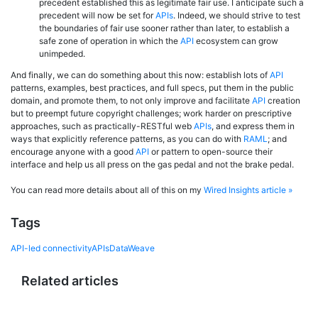
precedent established this as legitimate fair use. I anticipate such a
precedent will now be set for
APIs
. Indeed, we should strive to test
the boundaries of fair use sooner rather than later, to establish a
safe zone of operation in which the
API
ecosystem can grow
unimpeded.
And finally, we can do something about this now: establish lots of
API
patterns, examples, best practices, and full specs, put them in the public
domain, and promote them, to not only improve and facilitate
API
creation
but to preempt future copyright challenges; work harder on prescriptive
approaches, such as practically-RESTful web
APIs
, and express them in
ways that explicitly reference patterns, as you can do with
RAML
; and
encourage anyone with a good
API
or pattern to open-source their
interface and help us all press on the gas pedal and not the brake pedal.
You can read more details about all of this on my
Wired Insights article »
Tags
API-led connectivity
APIs
DataWeave
Related articles