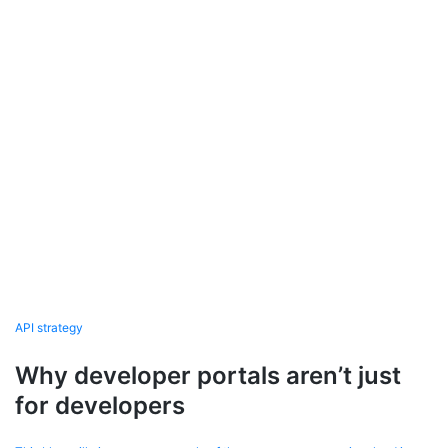
API strategy
Why developer portals aren’t just
for developers