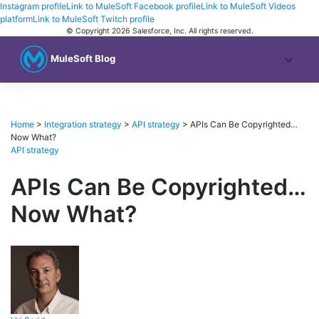
Instagram profile
Link to MuleSoft Facebook profile
Link to MuleSoft Videos
platform
Link to MuleSoft Twitch profile
© Copyright 2026
Salesforce, Inc.
All rights reserved
.
MuleSoft Blog
Home
>
Integration strategy
>
API strategy
>
APIs Can Be Copyrighted…
Now What?
API strategy
APIs Can Be Copyrighted…
Now What?