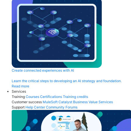
Create connected experiences with AI
Learn the critical steps to developing an AI strategy and foundation.
Read more
Services
Training
Courses
Certifications
Training credits
Customer success
MuleSoft Catalyst
Business Value Services
Support
Help Center
Community Forums