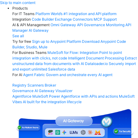
Skip
Skip to main content
to
Products
content
For IT Teams
Platform
World’s #1 integration and API platform
Integration
Code Builder
Exchange
Connectors
MCP Support
AI & API Management
Omni Gateway
API Governance
Monitoring
API
Manager
AI Gateway
See all
Try for free
Sign up to Anypoint Platform
Download Anypoint Code
Builder, Studio, Mule
For Business Teams
MuleSoft for Flow: Integration
Point to point
integration with clicks, not code
Intelligent Document Processing
Extract
unstructured data from documents with AI
Dataloader.io
Securely import
and export unlimited Salesforce data
For AI
Agent Fabric
Govern and orchestrate every AI agent
Registry
Scanners
Broker
Governance
AI Gateway
Visualizer
Agentforce MuleSoft
Power Agentforce with APIs and actions
MuleSoft
Vibes
AI built for the integration lifecycle