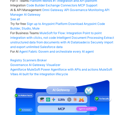
For IT Teams
Platform
World’s #1 integration and API platform
Integration
Code Builder
Exchange
Connectors
MCP Support
AI & API Management
Omni Gateway
API Governance
Monitoring
API
Manager
AI Gateway
See all
Try for free
Sign up to Anypoint Platform
Download Anypoint Code
Builder, Studio, Mule
For Business Teams
MuleSoft for Flow: Integration
Point to point
integration with clicks, not code
Intelligent Document Processing
Extract
unstructured data from documents with AI
Dataloader.io
Securely import
and export unlimited Salesforce data
For AI
Agent Fabric
Govern and orchestrate every AI agent
Registry
Scanners
Broker
Governance
AI Gateway
Visualizer
Agentforce MuleSoft
Power Agentforce with APIs and actions
MuleSoft
Vibes
AI built for the integration lifecycle