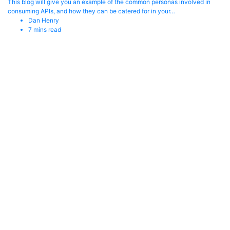
This blog will give you an example of the common personas involved in
consuming APIs, and how they can be catered for in your…
Dan Henry
7
mins read