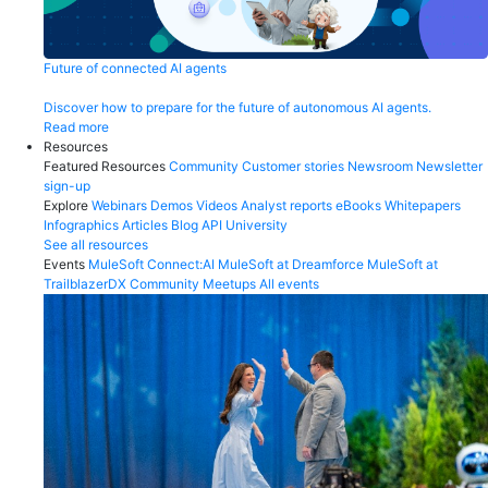
Future of connected AI agents
Discover how to prepare for the future of autonomous AI agents.
Read more
Resources
Featured Resources
Community
Customer stories
Newsroom
Newsletter
sign-up
Explore
Webinars
Demos
Videos
Analyst reports
eBooks
Whitepapers
Infographics
Articles
Blog
API University
See all resources
Events
MuleSoft Connect:AI
MuleSoft at Dreamforce
MuleSoft at
TrailblazerDX
Community Meetups
All events