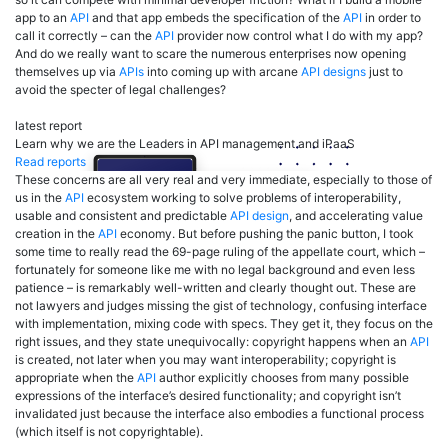
app to an
API
and that app embeds the specification of the
API
in order to
call it correctly – can the
API
provider now control what I do with my app?
And do we really want to scare the numerous enterprises now opening
themselves up via
APIs
into coming up with arcane
API designs
just to
avoid the specter of legal challenges?
latest report
Learn why we are the Leaders in API management and iPaaS
Read reports
These concerns are all very real and very immediate, especially to those of
us in the
API
ecosystem working to solve problems of interoperability,
usable and consistent and predictable
API design
, and accelerating value
creation in the
API
economy. But before pushing the panic button, I took
some time to really read the 69-page ruling of the appellate court, which –
fortunately for someone like me with no legal background and even less
patience – is remarkably well-written and clearly thought out. These are
not lawyers and judges missing the gist of technology, confusing interface
with implementation, mixing code with specs. They get it, they focus on the
right issues, and they state unequivocally: copyright happens when an
API
is created, not later when you may want interoperability; copyright is
appropriate when the
API
author explicitly chooses from many possible
expressions of the interface’s desired functionality; and copyright isn’t
invalidated just because the interface also embodies a functional process
(which itself is not copyrightable).