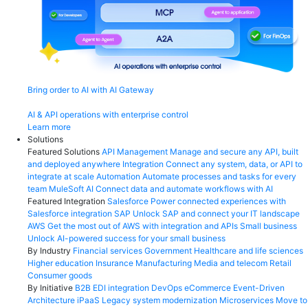
Bring order to AI with AI Gateway
AI & API operations with enterprise control
Learn more
Solutions
Featured Solutions
API Management
Manage and secure any API, built
and deployed anywhere
Integration
Connect any system, data, or API to
integrate at scale
Automation
Automate processes and tasks for every
team
MuleSoft AI
Connect data and automate workflows with AI
Featured Integration
Salesforce
Power connected experiences with
Salesforce integration
SAP
Unlock SAP and connect your IT landscape
AWS
Get the most out of AWS with integration and APIs
Small business
Unlock AI-powered success for your small business
By Industry
Financial services
Government
Healthcare and life sciences
Higher education
Insurance
Manufacturing
Media and telecom
Retail
Consumer goods
By Initiative
B2B EDI integration
DevOps
eCommerce
Event-Driven
Architecture
iPaaS
Legacy system modernization
Microservices
Move to