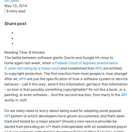
Uri
Sarid
May 13, 2014
|
8
mins read
Share post
Reading Time:
8
minutes
The battle between software giants Oracle and Google hit close to
home again last week, when
a Federal Court of Appeals overturned a
2-year-old ruling by a lower court
and established that
APIs
are entitled
to copyright protection. The first reaction from most people is: how strange!
After all,
APIs
are just the specification of how a software system or service
behaves – call it this way, send it this information, get back that information
– so how is that possibly something copyrightable? It’s not like a book, or a
painting, or even software… And the second reaction, from many in the
API
world, is: no!!!
Do we really need to worry about being sued for adopting some popular
API
pattern to which developers have grown accustomed, and that’s been
tried and tested by a major player? Should a new service provider be
barred from providing an
API
that’s interoperable with an established player
so it can compete with minimal developer friction? What if I build a mobile