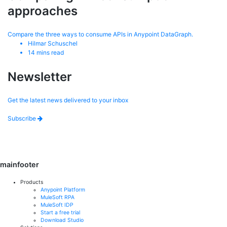
approaches
Compare the three ways to consume APIs in Anypoint DataGraph.
Hilmar Schuschel
14
mins read
Newsletter
Get the latest news delivered to your inbox
Subscribe
mainfooter
Products
Anypoint Platform
MuleSoft RPA
MuleSoft IDP
Start a free trial
Download Studio