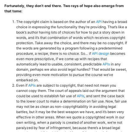
Fortunately, they don’t end there. Two rays of hope also emerge from
that tome:
The copyright claim is based on the author of an
API
having a broad
choice in expressing the functionality they’re providing. That’s like a
book’s author having lots of choices for how to put a story down in
words, and it’s that combination of words which receives copyright
protection. Take away the choice, and there may be no copyright. If
the words are generated by a program following a predetermined
procedure, a recipe, there is no choice. So… if
API design
becomes
even more prescriptive, if we come up with recipes that
automatically lead to usable, consistent, predictable
APIs
in any
domain, perhaps we also avoid legal hurdles? That would be sweet,
providing even more motivation to pursue the course we’ve
embarked on.
Even if
APIs
are subject to copyright, that need not mean you
cannot copy them. The court of appeals laid out the argument that
could be used to establish fair use of
APIs
, and sent the case back
to the lower court to make a determination on fair use. Now, fair use
may not be as clean as non-copyrightability in avoiding legal
battles, but it may be the best weapon we have, and it’s been very
effective in other areas. When we quote a copyrighted work in our
own writing, when a parody is created of another work, we’re not
paralyzed by fear of infringement, because there’s a broad legal