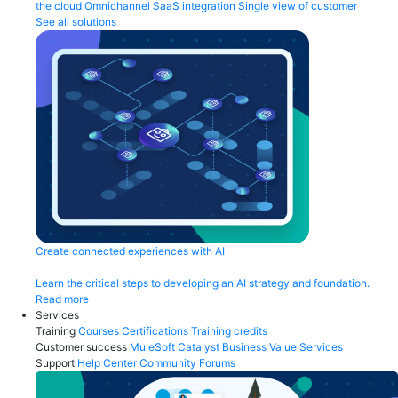
the cloud
Omnichannel
SaaS integration
Single view of customer
See all solutions
Create connected experiences with AI
Learn the critical steps to developing an AI strategy and foundation.
Read more
Services
Training
Courses
Certifications
Training credits
Customer success
MuleSoft Catalyst
Business Value Services
Support
Help Center
Community Forums