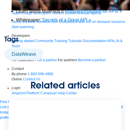
Learn about MuleSoft’s
Anypoint Platform for APIs »
Supercharge developers. Govern and orchestrate agents.
Whitepaper:
Secrets of a Great API »
Relive the best moments from Dreamforce with our on-demand sessions.
Start watching
Developers
Tags
Getting started
Community
Training
Tutorials
Documentation
APIs, AI &
Tools
DataWeave
Partners
For customers
Find a partner
For partners
Become a partner
Contact
By phone
1-800-596-4880
Online
Contact Us
Related articles
Login
Anypoint Platform
Composer
Help Center
Free trial
Link to MuleSoft Linkedin profile
Link to MuleSoft Twitter profile
Link to MuleSoft
Instagram profile
Link to MuleSoft Facebook profile
Link to MuleSoft Videos
platform
Link to MuleSoft Twitch profile
© Copyright 2026
Salesforce, Inc.
All rights reserved
.