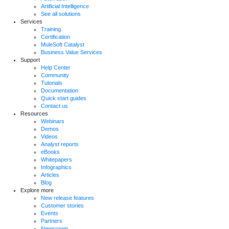
Artificial Intelligence
See all solutions
Services
Training
Certification
MuleSoft Catalyst
Business Value Services
Support
Help Center
Community
Tutorials
Documentation
Quick start guides
Contact us
Resources
Webinars
Demos
Videos
Analyst reports
eBooks
Whitepapers
Infographics
Articles
Blog
Explore more
New release features
Customer stories
Events
Partners
Newsroom