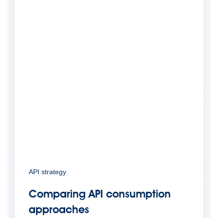
API strategy
Comparing API consumption
approaches