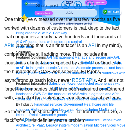
Share post
One thing I’ve witnessed over the last few months as I’ve
worked with dozens of customers is that, despite the fact
Bring order to AI with AI Gateway
that companies already have hundreds and thousands of
AI & API operations with enterprise control
APIs
(anything that is an “interface” is an
API
in my mind),
Learn more
Solutions
companies are still adding more. This includes the
Featured Solutions
API Management
Manage and secure any API,
thousands of interfaces exposed by an
SAP
or Oracle, or
built and deployed anywhere
Integration
Connect any system, data,
or API to integrate at scale
Automation
Automate processes and tasks
the hundreds of SOAP web services, FTP jobs,
for every team
MuleSoft AI
Connect data and automate workflows with
AI
asynchronous batch jobs, newer
REST
APIs
. And let’s not
Featured Integration
Salesforce
Power connected experiences with
forget the companies that have been acquired or partnered
Salesforce integration
SAP
Unlock SAP and connect your IT
landscape
AWS
Get the most out of AWS with integration and APIs
with, and all of their interfaces from their internal systems.
Small business
Unlock AI-powered success for your small business
By Industry
Financial services
Government
Healthcare and life
sciences
Higher education
Insurance
Manufacturing
Media and
So there is a no shortage of
APIs
– far from it in fact. So, a
telecom
Retail
Consumer goods
“lack” of
APIs
is definitely not a problem.
By Initiative
B2B EDI integration
DevOps
eCommerce
Event-Driven
Architecture
iPaaS
Legacy system modernization
Microservices
Move