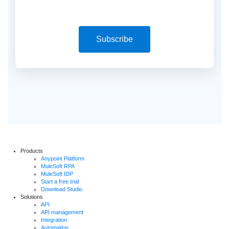
Subscribe
Products
Anypoint Platform
MuleSoft RPA
MuleSoft IDP
Start a free trial
Download Studio
Solutions
API
API management
Integration
Automation