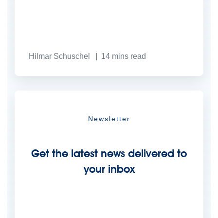
Hilmar Schuschel
14
mins read
Newsletter
Get the latest news delivered to
your inbox