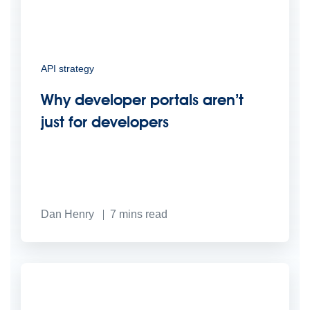
API strategy
Why developer portals aren’t
just for developers
Dan Henry
7
mins read