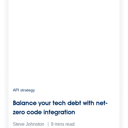
API strategy
Balance your tech debt with net-
zero code integration
Steve Johnston
9
mins read