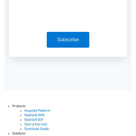
Subscribe
Products
Anypoint Platform
MuleSoft RPA
MuleSoft IDP
Start a free trial
Download Studio
Solutions