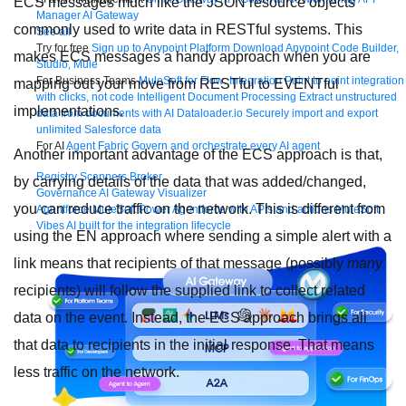
ECS messages much like the JSON resource objects
Manager
AI Gateway
commonly used to write data in RESTful systems. This
See all
Try for free
Sign up to Anypoint Platform
Download Anypoint Code Builder,
makes ECS messages a handy approach when you are
Studio, Mule
For Business Teams
MuleSoft for Flow: Integration
Point to point integration
mapping out your move from RESTful to EVENTful
with clicks, not code
Intelligent Document Processing
Extract unstructured
implementations.
data from documents with AI
Dataloader.io
Securely import and export
unlimited Salesforce data
For AI
Agent Fabric
Govern and orchestrate every AI agent
Another important advantage of the ECS approach is that,
Registry
Scanners
Broker
by carrying details of the data that was added/changed,
Governance
AI Gateway
Visualizer
you can reduce traffic on the network. This is different from
Agentforce MuleSoft
Power Agentforce with APIs and actions
MuleSoft
Vibes
AI built for the integration lifecycle
using the EN approach where sending a simple alert with a
link means that recipients of that message (possibly
many
recipients) will follow the supplied link to collect related
data on the event. Instead, the ECS approach brings all
that data to recipients in the initial response. That means
less traffic on the network.