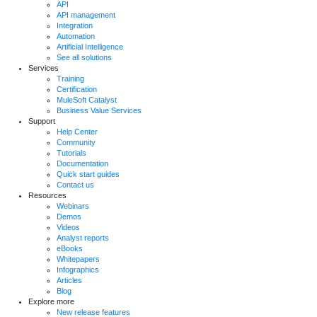
API
API management
Integration
Automation
Artificial Intelligence
See all solutions
Services
Training
Certification
MuleSoft Catalyst
Business Value Services
Support
Help Center
Community
Tutorials
Documentation
Quick start guides
Contact us
Resources
Webinars
Demos
Videos
Analyst reports
eBooks
Whitepapers
Infographics
Articles
Blog
Explore more
New release features