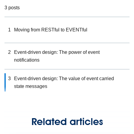
3 posts
1
Moving from RESTful to EVENTful
2
Event-driven design: The power of event
notifications
3
Event-driven design: The value of event carried
state messages
Related articles