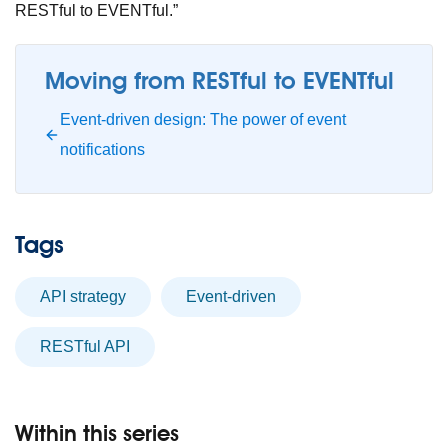
RESTful to EVENTful.”
Moving from RESTful to EVENTful
Event-driven design: The power of event
notifications
Tags
API strategy
event-driven
RESTful API
Within this series