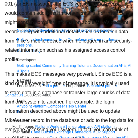
001 (an EN message), the ECS version of that message
would contain additional important details. For instance, it
might contain complete information about Mike’s account
Supercharge developers. Govern and orchestrate agents.
record along with additional details such as location data
Relive the best moments from Dreamforce with our on-demand
from Mike’s mobile device when he logged in and security-
sessions.
related information such as his assigned access control
Start watching
profile.
Developers
Getting started
Community
Training
Tutorials
Documentation
APIs, AI
& Tools
This makes ECS messages very powerful. Since ECS is a
Partners
kind of “heavyweight” type of message, it is typically used
For customers
Find a partner
For partners
Become a partner
to store data in a database or transfer large chunks of data
Contact Us
1-800-596-4880
Login
from one system to another. For example, the login
Anypoint Platform
Composer
Help Center
information described above might be used to update
Free trial
Mike’s user record in the database or add to the log data for
Products
For IT Teams
Platform
World’s #1 integration and API platform
everyone accessing your system. In fact, you can think of
Integration
Code Builder
Exchange
Connectors
MCP Support
AI & API Management
Omni Gateway
API Governance
Monitoring
API