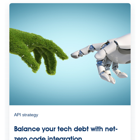
API strategy
Balance your tech debt with net-
zero code integration