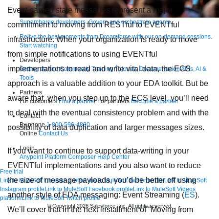
Event-carried state messages represent a major
Supercharge developers. Govern and orchestrate agents.
commitment to moving from RESTful to EVENTful
Relive the best moments from Dreamforce with our on-demand sessions.
infrastructure. When your organization is ready to move
Start watching
from simple notifications to using EVENTful
Developers
implementations to read and write vital data, the ECS
Getting started
Community
Training
Tutorials
Documentation
APIs, AI &
Tools
approach is a valuable addition to your EDA toolkit. But be
Partners
aware that, when you step up to the ECS level, you’ll need
For customers
Find a partner
For partners
Become a partner
to deal with the eventual consistency problem and with the
Contact
By phone
1-800-596-4880
possibility of data duplication and larger messages sizes.
Online
Contact Us
Login
If you want to continue to support data-writing in your
Anypoint Platform
Composer
Help Center
EVENTful implementations and you also want to reduce
Free trial
the size of message payloads, you’d be better off using
Link to MuleSoft Linkedin profile
Link to MuleSoft Twitter profile
Link to MuleSoft
Instagram profile
Link to MuleSoft Facebook profile
Link to MuleSoft Videos
another style of EDA messaging: Event Streaming (
ES
).
platform
Link to MuleSoft Twitch profile
© Copyright 2026
Salesforce, Inc.
All rights reserved
.
We’ll cover that in the next installment of “Moving from