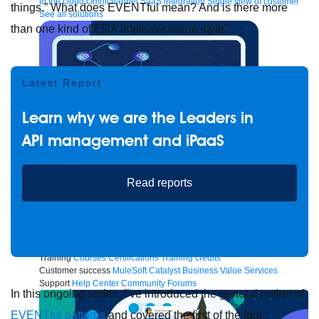
to the cloud
Omnichannel
SaaS integration
Single view of customer
things.” What does EVENTful mean? And is there more
See all solutions
than one kind of EDA implementation style?
Latest Report
Learn why we are the Leaders in
API management and iPaaS
Read reports
Create connected experiences with AI
Learn the critical steps to developing an AI strategy and foundation.
Read more
Services
Training
Courses
Certifications
Training credits
Customer success
MuleSoft Catalyst
Business Value Services
Support
Help Center
Community Forums
In this ongoing series, I’ve introduced the general notion of
EVENTful patterns
and covered the first of the four