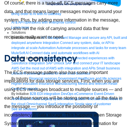
Of course, there is a trade-off. ECS messages carry more
data, and that means larger messages moving around your
Bring order to AI with AI Gateway
system. Plus, by adding more information in the message,
AI & API operations with enterprise control
Learn more
you also run the risk of carrying around data that few
Solutions
recipients really want or need.
Featured Solutions
API Management
Manage and secure any API, built and
deployed anywhere
Integration
Connect any system, data, or API to
integrate at scale
Automation
Automate processes and tasks for every team
MuleSoft AI
Connect data and automate workflows with AI
Data consistency
Featured Integration
Salesforce
Power connected experiences with
Salesforce integration
SAP
Unlock SAP and connect your IT landscape
AWS
Get the most out of AWS with integration and APIs
Small business
The ECS message pattern also has some important
Unlock AI-powered success for your small business
By Industry
Financial services
Government
Healthcare and life sciences
implications for data storage services. First, when you are
Higher education
Insurance
Manufacturing
Media and telecom
Retail
Consumer goods
using ECS messages broadcast to multiple sources — and
By Initiative
B2B EDI integration
DevOps
eCommerce
Event-Driven
each of those sources will be storing some or all the data in
Architecture
iPaaS
Legacy system modernization
Microservices
Move to
the cloud
Omnichannel
SaaS integration
Single view of customer
the message — you introduce the possibility of
See all solutions
inconsistency in data storage. This happens when Storage
System A (SSA) processes and stores the information for