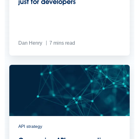
just for developers
Dan Henry
7
mins read
API strategy