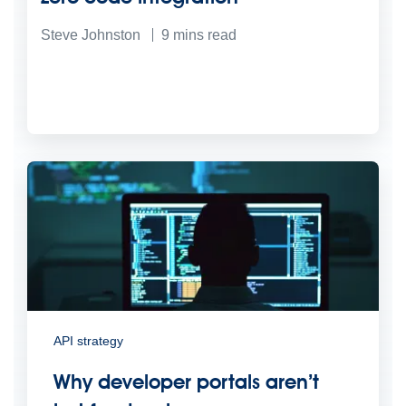
Steve Johnston
9
mins read
API strategy
Why developer portals aren’t