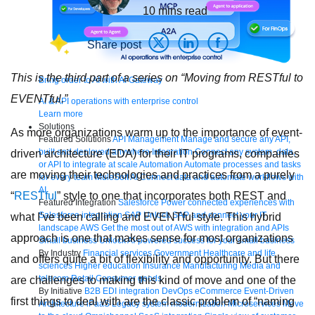
10
mins read
Share post
This is the third part of a series on “Moving from RESTful to
Bring order to AI with AI Gateway
EVENTful.”
AI & API operations with enterprise control
Learn more
Solutions
As more organizations warm up to the importance of event-
Featured Solutions
API Management
Manage and secure any API,
built and deployed anywhere
Integration
Connect any system, data,
driven architecture (EDA) for their IT programs, companies
or API to integrate at scale
Automation
Automate processes and tasks
are moving their technologies and practices from a purely
for every team
MuleSoft AI
Connect data and automate workflows with
AI
“
RESTful
” style to one that incorporates both REST and
Featured Integration
Salesforce
Power connected experiences with
Salesforce integration
SAP
Unlock SAP and connect your IT
what I’ve been calling and EVENTful style. This hybrid
landscape
AWS
Get the most out of AWS with integration and APIs
approach is one that makes sense for most organizations
Small business
Unlock AI-powered success for your small business
By Industry
Financial services
Government
Healthcare and life
and offers quite a bit of flexibility and opportunity. But there
sciences
Higher education
Insurance
Manufacturing
Media and
telecom
Retail
Consumer goods
are challenges to making this kind of move and one of the
By Initiative
B2B EDI integration
DevOps
eCommerce
Event-Driven
first things to deal with are the classic problem of “naming
Architecture
iPaaS
Legacy system modernization
Microservices
Move