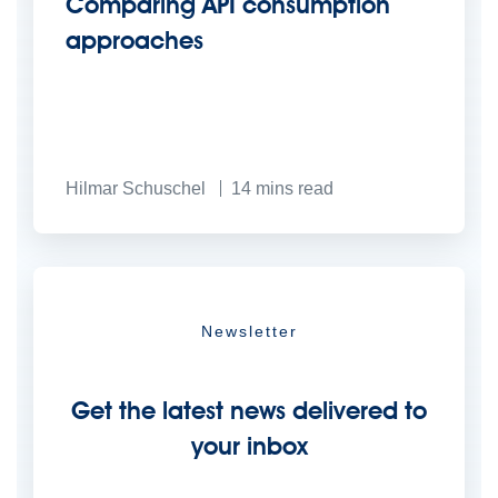
Comparing API consumption
approaches
Hilmar Schuschel
14
mins read
Newsletter
Get the latest news delivered to
your inbox