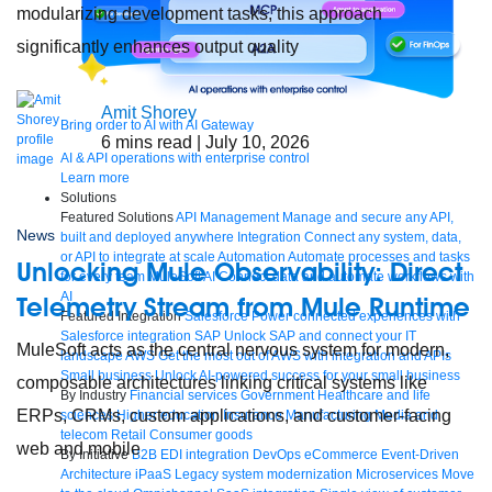
modularizing development tasks, this approach
significantly enhances output quality
Amit Shorey
Bring order to AI with AI Gateway
6
mins read
| July 10, 2026
AI & API operations with enterprise control
Learn more
Solutions
Featured Solutions
API Management
Manage and secure any API,
News
built and deployed anywhere
Integration
Connect any system, data,
or API to integrate at scale
Automation
Automate processes and tasks
Unlocking Mule Observability: Direct
for every team
MuleSoft AI
Connect data and automate workflows with
AI
Telemetry Stream from Mule Runtime
Featured Integration
Salesforce
Power connected experiences with
Salesforce integration
SAP
Unlock SAP and connect your IT
MuleSoft acts as the central nervous system for modern,
landscape
AWS
Get the most out of AWS with integration and APIs
Small business
Unlock AI-powered success for your small business
composable architectures linking critical systems like
By Industry
Financial services
Government
Healthcare and life
ERPs, CRMs, custom applications, and customer-facing
sciences
Higher education
Insurance
Manufacturing
Media and
telecom
Retail
Consumer goods
web and mobile
By Initiative
B2B EDI integration
DevOps
eCommerce
Event-Driven
Architecture
iPaaS
Legacy system modernization
Microservices
Move