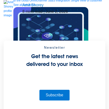
to the cloud
Omnichannel
SaaS integration
Single view of customer
Amit Shorey
See all solutions
8
mins read
| June 2, 2026
Newsletter
Get the latest news
delivered to your inbox
Create connected experiences with AI
Learn the critical steps to developing an AI strategy and foundation.
Read more
Services
Training
Courses
Certifications
Training credits
Customer success
MuleSoft Catalyst
Business Value Services
Subscribe
Support
Help Center
Community Forums