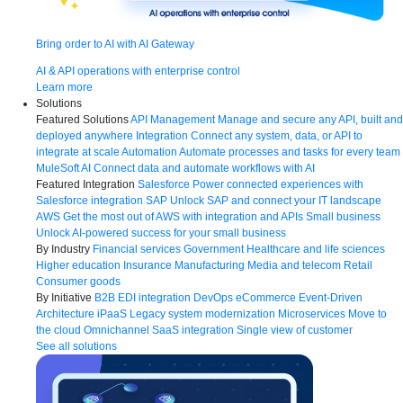
Bring order to AI with AI Gateway
AI & API operations with enterprise control
Learn more
Solutions
Featured Solutions
API Management
Manage and secure any API, built and
deployed anywhere
Integration
Connect any system, data, or API to
integrate at scale
Automation
Automate processes and tasks for every team
MuleSoft AI
Connect data and automate workflows with AI
Featured Integration
Salesforce
Power connected experiences with
Salesforce integration
SAP
Unlock SAP and connect your IT landscape
AWS
Get the most out of AWS with integration and APIs
Small business
Unlock AI-powered success for your small business
By Industry
Financial services
Government
Healthcare and life sciences
Higher education
Insurance
Manufacturing
Media and telecom
Retail
Consumer goods
By Initiative
B2B EDI integration
DevOps
eCommerce
Event-Driven
Architecture
iPaaS
Legacy system modernization
Microservices
Move to
the cloud
Omnichannel
SaaS integration
Single view of customer
See all solutions