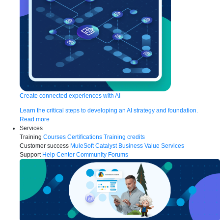
Create connected experiences with AI
Learn the critical steps to developing an AI strategy and foundation.
Read more
Services
Training
Courses
Certifications
Training credits
Customer success
MuleSoft Catalyst
Business Value Services
Support
Help Center
Community Forums