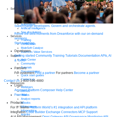
Start a free trial
Download Studio
Solutions
API
API management
Integration
Automation
Supercharge developers. Govern and orchestrate agents.
Artificial Intelligence
See all solutions
Relive the best moments from Dreamforce with our on-demand
Services
sessions.
Training
Start watching
Certification
MuleSoft Catalyst
Developers
Business Value Services
Getting started
Community
Training
Tutorials
Documentation
APIs, AI
Support
Help Center
& Tools
Community
Tutorials
Partners
Documentation
For customers
Find a partner
For partners
Become a partner
Quick start guides
Contact us
Contact Us
1-800-596-4880
Resources
Login
Webinars
Anypoint Platform
Composer
Help Center
Demos
Free trial
Videos
Analyst reports
Products
eBooks
Whitepapers
For IT Teams
Platform
World’s #1 integration and API platform
Infographics
Integration
Code Builder
Exchange
Connectors
MCP Support
Articles
AI & API Management
Omni Gateway
API Governance
Monitoring
API