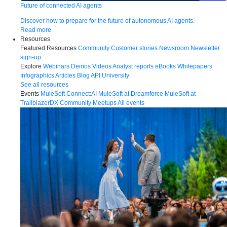
Future of connected AI agents
Discover how to prepare for the future of autonomous AI agents.
Read more
Resources
Featured Resources
Community
Customer stories
Newsroom
Newsletter
sign-up
Explore
Webinars
Demos
Videos
Analyst reports
eBooks
Whitepapers
Infographics
Articles
Blog
API University
See all resources
Events
MuleSoft Connect:AI
MuleSoft at Dreamforce
MuleSoft at
TrailblazerDX
Community Meetups
All events