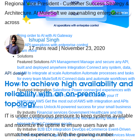
Regional Vice President - Customer Success Strategy &
Architecture. At MuleSoft we are enabling enterprises
across
Bring order to AI with AI Gateway
Ishupal Singh
AI & API operations with enterprise control
17
mins read
| November 23, 2020
Learn more
Solutions
Featured Solutions
API Management
Manage and secure any API,
built and deployed anywhere
Integration
Connect any system, data,
API design
or API to integrate at scale
Automation
Automate processes and tasks
for every team
MuleSoft AI
Connect data and automate workflows with
How to achieve high availability and
AI
Featured Integration
Salesforce
Power connected experiences with
reliability with an on-premise
Salesforce integration
SAP
Unlock SAP and connect your IT
landscape
AWS
Get the most out of AWS with integration and APIs
topology
Small business
Unlock AI-powered success for your small business
By Industry
Financial services
Government
Healthcare and life
IT is under continuous pressure to keep systems available
sciences
Higher education
Insurance
Manufacturing
Media and
telecom
Retail
Consumer goods
and maximize the uptime to ensure users have an
By Initiative
B2B EDI integration
DevOps
eCommerce
Event-Driven
unmatched experience. With the growing number
Architecture
iPaaS
Legacy system modernization
Microservices
Move