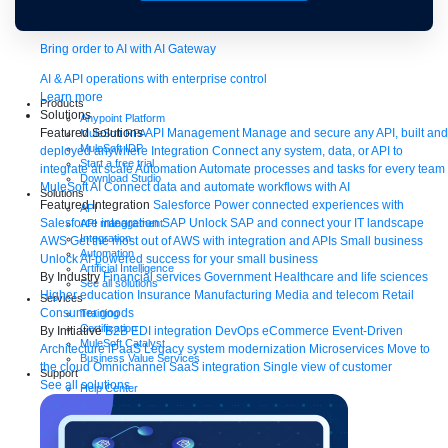
Bring order to AI with AI Gateway
AI & API operations with enterprise control
Learn more
Products
Solutions
Anypoint Platform
Featured Solutions
API Management
Manage and secure any API, built and
MuleSoft RPA
MuleSoft IDP
deployed anywhere
Integration
Connect any system, data, or API to
Start a free trial
integrate at scale
Automation
Automate processes and tasks for every team
Download Studio
MuleSoft AI
Connect data and automate workflows with AI
Solutions
Featured Integration
Salesforce
Power connected experiences with
API
Salesforce integration
SAP
Unlock SAP and connect your IT landscape
API management
Integration
AWS
Get the most out of AWS with integration and APIs
Small business
Automation
Unlock AI-powered success for your small business
Artificial Intelligence
By Industry
Financial services
Government
Healthcare and life sciences
See all solutions
Higher education
Insurance
Manufacturing
Media and telecom
Retail
Services
Consumer goods
Training
Certification
By Initiative
B2B EDI integration
DevOps
eCommerce
Event-Driven
MuleSoft Catalyst
Architecture
iPaaS
Legacy system modernization
Microservices
Move to
Business Value Services
the cloud
Omnichannel
SaaS integration
Single view of customer
Support
See all solutions
Help Center
Community
Tutorials
Documentation