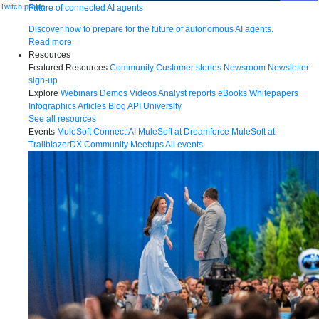
Twitch profile
Future of connected AI agents
Discover how to prepare for the future of autonomous AI agents.
Read more
Resources
Featured Resources
Community
Customer stories
Newsroom
Newsletter
sign-up
Explore
Webinars
Demos
Videos
Analyst reports
eBooks
Whitepapers
Infographics
Articles
Blog
API University
See all resources
Events
MuleSoft Connect:AI
MuleSoft at Dreamforce
MuleSoft at
TrailblazerDX
Community Meetups
All events