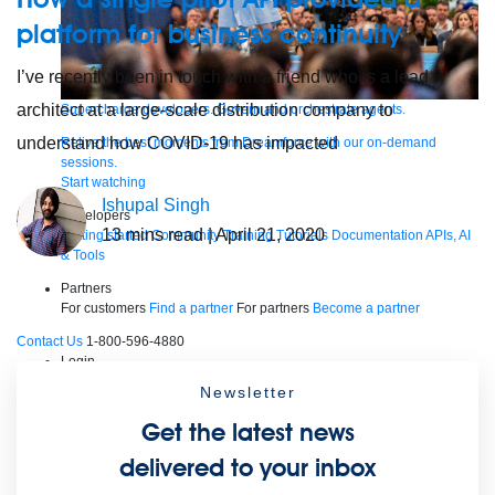
platform for business continuity
I’ve recently been in touch with a friend who is a lead
architect at a large-scale distribution company to
Supercharge developers. Govern and orchestrate agents.
understand how COVID-19 has impacted
Relive the best moments from Dreamforce with our on-demand
sessions.
Start watching
Ishupal Singh
Developers
13
mins read
| April 21, 2020
Getting started
Community
Training
Tutorials
Documentation
APIs, AI
& Tools
Partners
For customers
Find a partner
For partners
Become a partner
Contact Us
1-800-596-4880
Login
Anypoint Platform
Composer
Help Center
Newsletter
Free trial
Get the latest news
Products
For IT Teams
Platform
World’s #1 integration and API platform
delivered to your inbox
Integration
Code Builder
Exchange
Connectors
MCP Support
AI & API Management
Omni Gateway
API Governance
Monitoring
API