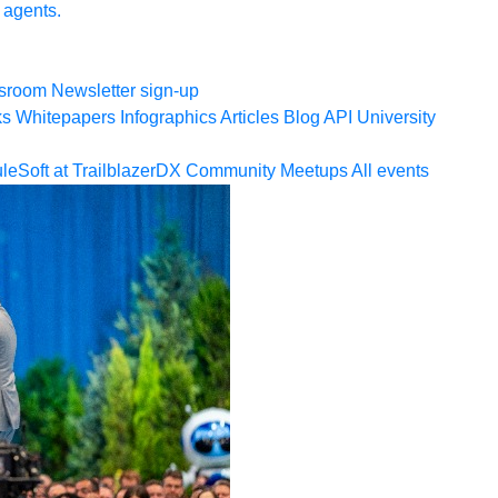
 agents.
sroom
Newsletter sign-up
ks
Whitepapers
Infographics
Articles
Blog
API University
leSoft at TrailblazerDX
Community Meetups
All events