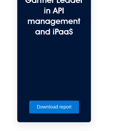
Gartner Leader
in API
management
and iPaaS
Download report