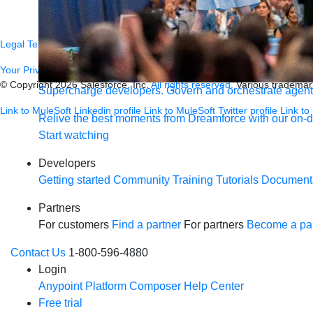
Newsletter sign-up
Careers
Legal
Terms of Service
Privacy
Trust
Contact
Responsible Disclosure
C
Your Privacy Choices
© Copyright 2026
Salesforce, Inc.
All rights reserved.
Various trademark
Supercharge developers. Govern and orchestrate agent
Link to MuleSoft Linkedin profile
Link to MuleSoft Twitter profile
Link to
Relive the best moments from Dreamforce with our on-
Start watching
Developers
Getting started
Community
Training
Tutorials
Document
Partners
For customers
Find a partner
For partners
Become a par
Contact Us
1-800-596-4880
Login
Anypoint Platform
Composer
Help Center
Free trial