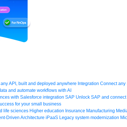
any API, built and deployed anywhere
Integration
Connect any s
ata and automate workflows with AI
ces with Salesforce integration
SAP
Unlock SAP and connect 
uccess for your small business
 life sciences
Higher education
Insurance
Manufacturing
Medi
nt-Driven Architecture
iPaaS
Legacy system modernization
Mic