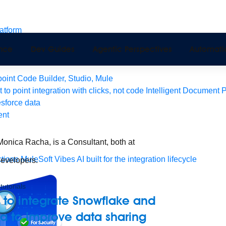
latform
pport
ence
Dev Guides
Agentic Perspectives
Automati
Monitoring
API Manager
AI Gateway
int Code Builder, Studio, Mule
t to point integration with clicks, not code
Intelligent Document 
esforce data
ent
onica Racha, is a Consultant, both at
tions
MuleSoft Vibes
AI built for the integration lifecycle
Developers.
tutorials
 to integrate Snowflake and
a to improve data sharing