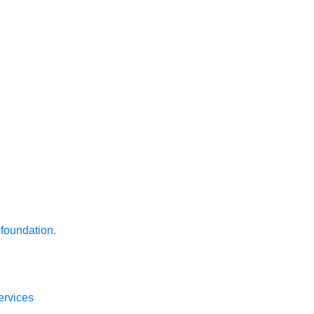
 foundation.
ervices