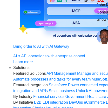
John M
Consul
Snowfl
Bring order to AI with AI Gateway
AI & API operations with enterprise control
Learn more
Solutions
Featured Solutions
API Management
Manage and secur
Automate processes and tasks for every team
MuleSoft 
Featured Integration
Salesforce
Power connected experi
integration and APIs
Small business
Unlock AI-powered
By Industry
Financial services
Government
Healthcare 
By Initiative
B2B EDI integration
DevOps
eCommerce
E