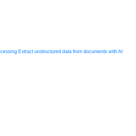
ocessing
Extract unstructured data from documents with AI