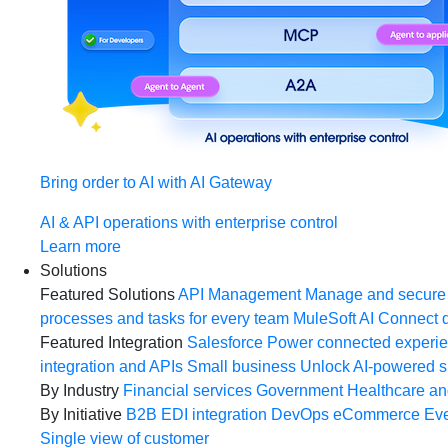
Bring order to AI with AI Gateway
AI & API operations with enterprise control
Learn more
Solutions
Featured Solutions
API Management
Manage and secure 
processes and tasks for every team
MuleSoft AI
Connect d
Featured Integration
Salesforce
Power connected experien
integration and APIs
Small business
Unlock AI-powered s
By Industry
Financial services
Government
Healthcare and
By Initiative
B2B EDI integration
DevOps
eCommerce
Eve
Single view of customer