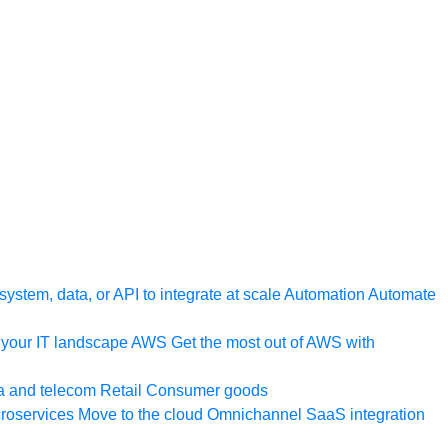
ystem, data, or API to integrate at scale
Automation
Automate
your IT landscape
AWS
Get the most out of AWS with
a and telecom
Retail
Consumer goods
roservices
Move to the cloud
Omnichannel
SaaS integration