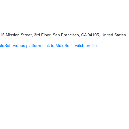
415 Mission Street, 3rd Floor, San Francisco, CA 94105, United States
uleSoft Videos platform
Link to MuleSoft Twitch profile