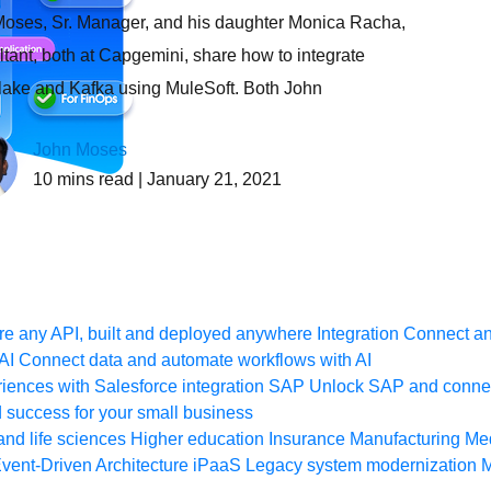
oses, Sr. Manager, and his daughter Monica Racha,
tant, both at Capgemini, share how to integrate
ake and Kafka using MuleSoft. Both John
John Moses
10
mins read
| January 21, 2021
e any API, built and deployed anywhere
Integration
Connect any
AI
Connect data and automate workflows with AI
ences with Salesforce integration
SAP
Unlock SAP and connec
 success for your small business
and life sciences
Higher education
Insurance
Manufacturing
Med
vent-Driven Architecture
iPaaS
Legacy system modernization
M