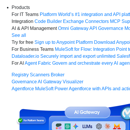
Products
For IT Teams
Platform
World’s #1 integration and API plat
Integration
Code Builder
Exchange
Connectors
MCP Sup
AI & API Management
Omni Gateway
API Governance
Mo
See all
Try for free
Sign up to Anypoint Platform
Download Anypoin
For Business Teams
MuleSoft for Flow: Integration
Point t
Dataloader.io
Securely import and export unlimited Sales
For AI
Agent Fabric
Govern and orchestrate every AI agen
Registry
Scanners
Broker
Governance
AI Gateway
Visualizer
Agentforce MuleSoft
Power Agentforce with APIs and acti