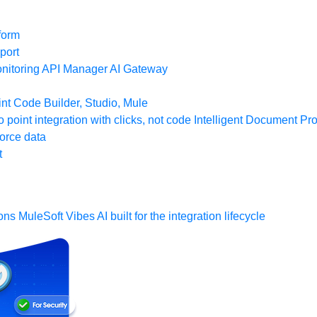
form
port
nitoring
API Manager
AI Gateway
t Code Builder, Studio, Mule
o point integration with clicks, not code
Intelligent Document Pr
force data
t
ons
MuleSoft Vibes
AI built for the integration lifecycle