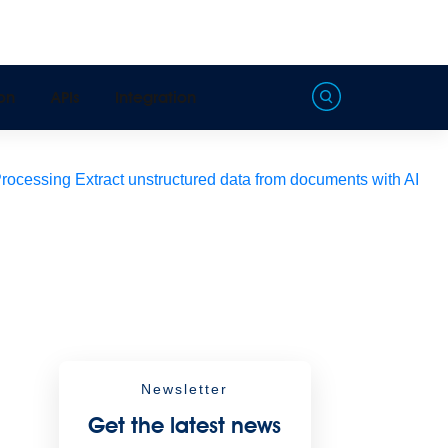
on
APIs
Integration
Processing
Extract unstructured data from documents with AI
Newsletter
Get the latest news