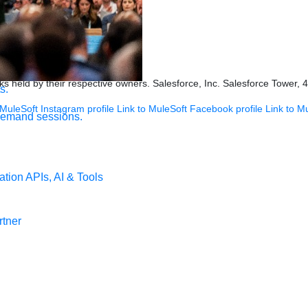
ookies Settings
s held by their respective owners. Salesforce, Inc. Salesforce Tower, 
s.
 MuleSoft Instagram profile
Link to MuleSoft Facebook profile
Link to M
demand sessions.
ation
APIs, AI & Tools
tner