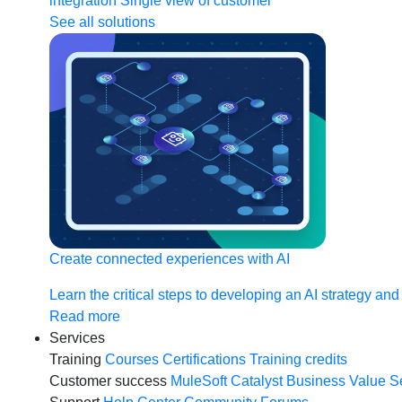
integration
Single view of customer
See all solutions
Create connected experiences with AI
Learn the critical steps to developing an AI strategy and
Read more
Services
Training
Courses
Certifications
Training credits
Customer success
MuleSoft Catalyst
Business Value S