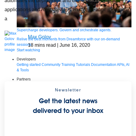
automates the deployment and orchestration of Mule
applications and API gateways. Runtime Fabric runs within
a
Supercharge developers. Govern and orchestrate agents.
Max Golov
Relive the best moments from Dreamforce with our on-demand
sessions.
18
mins read
| June 16, 2020
Start watching
Developers
Getting started
Community
Training
Tutorials
Documentation
APIs, AI
& Tools
Partners
For customers
Find a partner
For partners
Become a partner
Newsletter
Contact Us
1-800-596-4880
Get the latest news
Login
Anypoint Platform
Composer
Help Center
delivered to your inbox
Free trial
Products
For IT Teams
Platform
World’s #1 integration and API platform
Integration
Code Builder
Exchange
Connectors
MCP Support
AI & API Management
Omni Gateway
API Governance
Monitoring
API