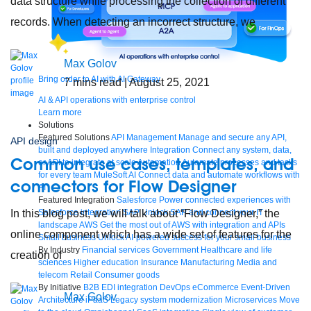
data structure while processing the collection of different
records. When detecting an incorrect structure, we
Max Golov
Bring order to AI with AI Gateway
7
mins read
| August 25, 2021
AI & API operations with enterprise control
Learn more
Solutions
Featured Solutions
API Management
Manage and secure any API,
API design
built and deployed anywhere
Integration
Connect any system, data,
Common use cases, templates, and
or API to integrate at scale
Automation
Automate processes and tasks
for every team
MuleSoft AI
Connect data and automate workflows with
connectors for Flow Designer
AI
Featured Integration
Salesforce
Power connected experiences with
In this blog post, we will talk about “Flow Designer,” the
Salesforce integration
SAP
Unlock SAP and connect your IT
landscape
AWS
Get the most out of AWS with integration and APIs
online component which has a wide set of features for the
Small business
Unlock AI-powered success for your small business
By Industry
Financial services
Government
Healthcare and life
creation of
sciences
Higher education
Insurance
Manufacturing
Media and
telecom
Retail
Consumer goods
By Initiative
B2B EDI integration
DevOps
eCommerce
Event-Driven
Max Golov
Architecture
iPaaS
Legacy system modernization
Microservices
Move