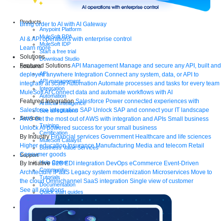
Products
Bring order to AI with AI Gateway
Anypoint Platform
MuleSoft RPA
AI & API operations with enterprise control
MuleSoft IDP
Learn more
Start a free trial
Solutions
Download Studio
Featured Solutions
API Management
Manage and secure any API, built and
Solutions
API
deployed anywhere
Integration
Connect any system, data, or API to
API management
integrate at scale
Automation
Automate processes and tasks for every team
Integration
MuleSoft AI
Connect data and automate workflows with AI
Automation
Featured Integration
Salesforce
Power connected experiences with
Artificial Intelligence
Salesforce integration
SAP
Unlock SAP and connect your IT landscape
See all solutions
Services
AWS
Get the most out of AWS with integration and APIs
Small business
Training
Unlock AI-powered success for your small business
Certification
By Industry
Financial services
Government
Healthcare and life sciences
MuleSoft Catalyst
Higher education
Insurance
Manufacturing
Media and telecom
Retail
Business Value Services
Consumer goods
Support
Help Center
By Initiative
B2B EDI integration
DevOps
eCommerce
Event-Driven
Community
Architecture
iPaaS
Legacy system modernization
Microservices
Move to
Tutorials
the cloud
Omnichannel
SaaS integration
Single view of customer
Documentation
See all solutions
Quick start guides
Contact us
Resources
Webinars