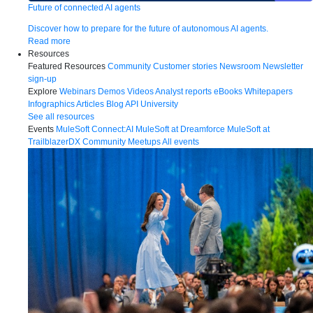
Future of connected AI agents
Discover how to prepare for the future of autonomous AI agents.
Read more
Resources
Featured Resources
Community
Customer stories
Newsroom
Newsletter
sign-up
Explore
Webinars
Demos
Videos
Analyst reports
eBooks
Whitepapers
Infographics
Articles
Blog
API University
See all resources
Events
MuleSoft Connect:AI
MuleSoft at Dreamforce
MuleSoft at
TrailblazerDX
Community Meetups
All events