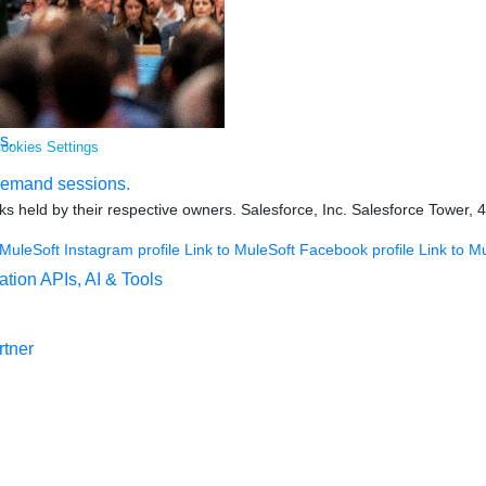
s.
ookies Settings
demand sessions.
s held by their respective owners. Salesforce, Inc. Salesforce Tower, 
 MuleSoft Instagram profile
Link to MuleSoft Facebook profile
Link to M
ation
APIs, AI & Tools
tner