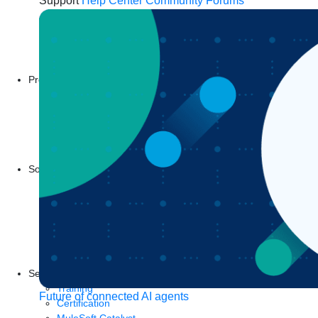
Support
Help Center
Community Forums
Products
Anypoint Platform
MuleSoft RPA
MuleSoft IDP
Start a free trial
Download Studio
Solutions
API
API management
Integration
Automation
Artificial Intelligence
See all solutions
Services
Training
Future of connected AI agents
Certification