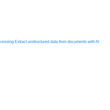
ocessing
Extract unstructured data from documents with AI