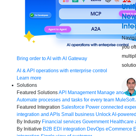
Unif
New 
Inte
Naviga
you of
multip
Bring order to AI with AI Gateway
soluti
AI & API operations with enterprise control
Learn more
Solutions
Featured Solutions
API Management
Manage and secur
Automate processes and tasks for every team
MuleSoft 
Featured Integration
Salesforce
Power connected experi
integration and APIs
Small business
Unlock AI-powered
By Industry
Financial services
Government
Healthcare 
By Initiative
B2B EDI integration
DevOps
eCommerce
E