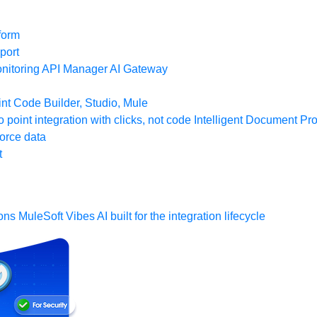
form
port
nitoring
API Manager
AI Gateway
t Code Builder, Studio, Mule
o point integration with clicks, not code
Intelligent Document Pr
force data
t
ons
MuleSoft Vibes
AI built for the integration lifecycle