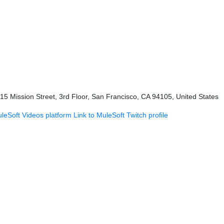
415 Mission Street, 3rd Floor, San Francisco, CA 94105, United States
uleSoft Videos platform
Link to MuleSoft Twitch profile