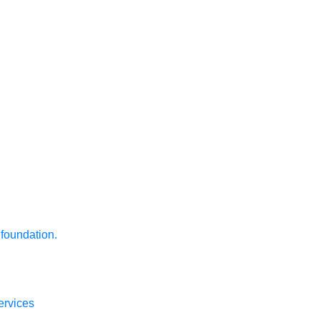
 foundation.
ervices