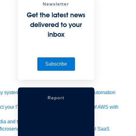
Newsletter
Get the latest news
delivered to your
inbox
Subscribe
 system, data, or API to integrate at scale
Automation
Report
t your IT landscape
AWS
Get the most out of AWS with
ia and telecom
Retail
Consumer goods
icroservices
Move to the cloud
Omnichannel
SaaS