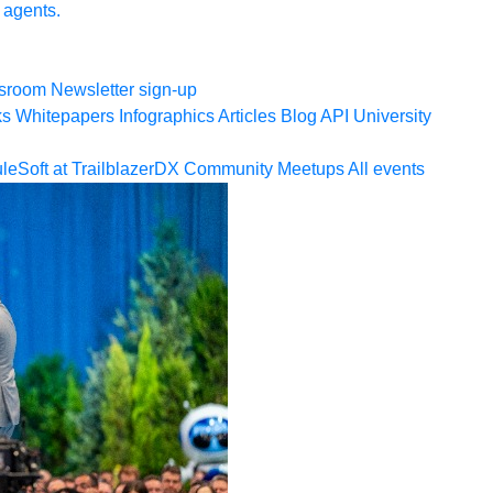
 agents.
sroom
Newsletter sign-up
ks
Whitepapers
Infographics
Articles
Blog
API University
leSoft at TrailblazerDX
Community Meetups
All events