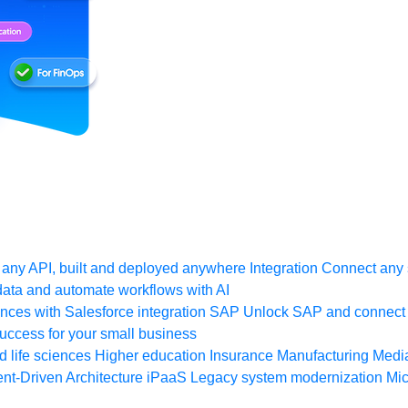
any API, built and deployed anywhere
Integration
Connect any s
ata and automate workflows with AI
ces with Salesforce integration
SAP
Unlock SAP and connect 
uccess for your small business
 life sciences
Higher education
Insurance
Manufacturing
Medi
nt-Driven Architecture
iPaaS
Legacy system modernization
Mic