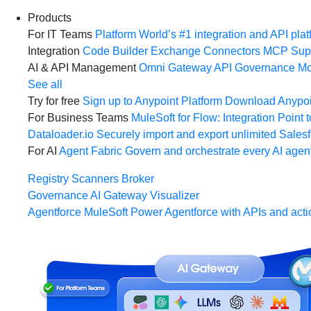
Products
For IT Teams
Platform
World’s #1 integration and API plat
Integration
Code Builder
Exchange
Connectors
MCP Sup
AI & API Management
Omni Gateway
API Governance
Mo
See all
Try for free
Sign up to Anypoint Platform
Download Anypoin
For Business Teams
MuleSoft for Flow: Integration
Point t
Dataloader.io
Securely import and export unlimited Sales
For AI
Agent Fabric
Govern and orchestrate every AI agen
Registry
Scanners
Broker
Governance
AI Gateway
Visualizer
Agentforce MuleSoft
Power Agentforce with APIs and acti