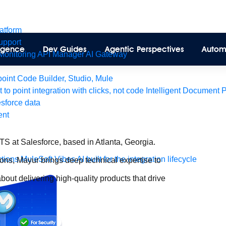
latform
pport
lligence
Dev Guides
Agentic Perspectives
Autom
Monitoring
API Manager
AI Gateway
int Code Builder, Studio, Mule
t to point integration with clicks, not code
Intelligent Document 
esforce data
ent
 at Salesforce, based in Atlanta, Georgia.
tions
MuleSoft Vibes
AI built for the integration lifecycle
ions, Mayur brings deep technical expertise to
bout delivering high-quality products that drive