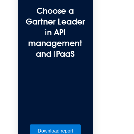
Choose a
Gartner Leader
in API
management
and iPaaS
Download report