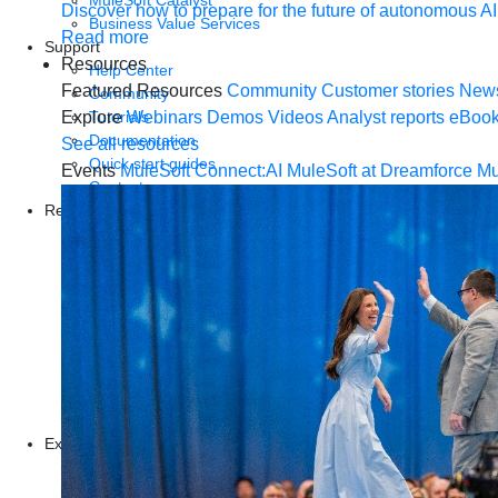
MuleSoft Catalyst
Discover how to prepare for the future of autonomous AI
Business Value Services
Read more
Support
Resources
Help Center
Featured Resources
Community
Customer stories
New
Community
Tutorials
Explore
Webinars
Demos
Videos
Analyst reports
eBoo
Documentation
See all resources
Quick start guides
Events
MuleSoft Connect:AI
MuleSoft at Dreamforce
Mu
Contact us
Resources
Webinars
Demos
Videos
Analyst reports
eBooks
Whitepapers
Infographics
Articles
Blog
Explore more
New release features
Customer stories