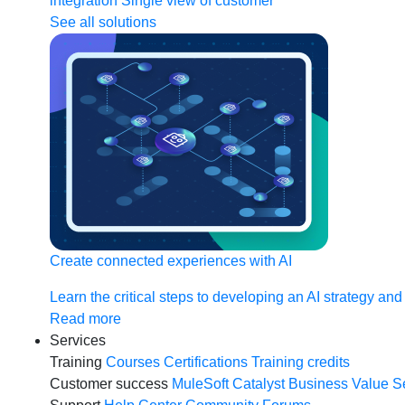
integration
Single view of customer
See all solutions
Create connected experiences with AI
Learn the critical steps to developing an AI strategy and
Read more
Services
Training
Courses
Certifications
Training credits
Customer success
MuleSoft Catalyst
Business Value S