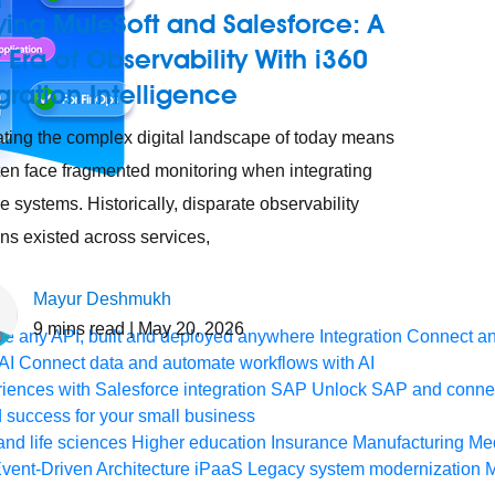
ying MuleSoft and Salesforce: A
Era of Observability With i360
gration Intelligence
ting the complex digital landscape of today means
ten face fragmented monitoring when integrating
le systems. Historically, disparate observability
ons existed across services,
Mayur Deshmukh
9
mins read
| May 20, 2026
e any API, built and deployed anywhere
Integration
Connect any
AI
Connect data and automate workflows with AI
ences with Salesforce integration
SAP
Unlock SAP and connec
 success for your small business
and life sciences
Higher education
Insurance
Manufacturing
Med
vent-Driven Architecture
iPaaS
Legacy system modernization
M