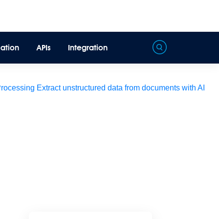
ation
APIs
Integration
Processing
Extract unstructured data from documents with AI