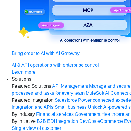
Bring order to AI with AI Gateway
AI & API operations with enterprise control
Learn more
Solutions
Featured Solutions
API Management
Manage and secure 
processes and tasks for every team
MuleSoft AI
Connect d
Featured Integration
Salesforce
Power connected experien
integration and APIs
Small business
Unlock AI-powered s
By Industry
Financial services
Government
Healthcare and
By Initiative
B2B EDI integration
DevOps
eCommerce
Eve
Single view of customer