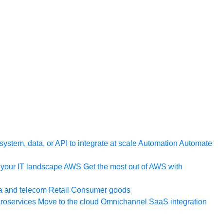
ystem, data, or API to integrate at scale
Automation
Automate
your IT landscape
AWS
Get the most out of AWS with
a and telecom
Retail
Consumer goods
roservices
Move to the cloud
Omnichannel
SaaS integration