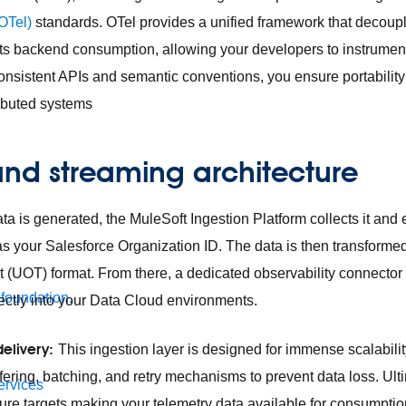
OTel)
standards. OTel provides a unified framework that decoup
its backend consumption, allowing your developers to instrumen
onsistent APIs and semantic conventions, you ensure portability 
ributed systems
and streaming architecture
a is generated, the MuleSoft Ingestion Platform collects it and e
as your Salesforce Organization ID. The data is then transformed
t (UOT) format. From there, a dedicated observability connector
 foundation.
ectly into your Data Cloud environments.
delivery:
This ingestion layer is designed for immense scalability
fering, batching, and retry mechanisms to prevent data loss. Ulti
ervices
cture targets making your telemetry data available for consumpti