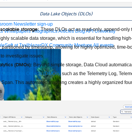
 agents.
Data Lake Objects (DLOs)
sroom
Newsletter sign-up
scalable storage:
These DLOs act as read-only, append-only t
ks
Whitepapers
Infographics
Articles
Blog
API University
hly scalable data storage, which is essential for handling high-
leSoft at TrailblazerDX
Community Meetups
All events
ly partitioned by timestamp, allowing for highly optimized, time
to investigate issues
lytics (DMOs):
Beyond simple storage, Data Cloud automatica
g
Data Model Objects (DMOs)
, such as the Telemetry Log, Telem
 Span. This automated mapping creates a highly organized foun
s