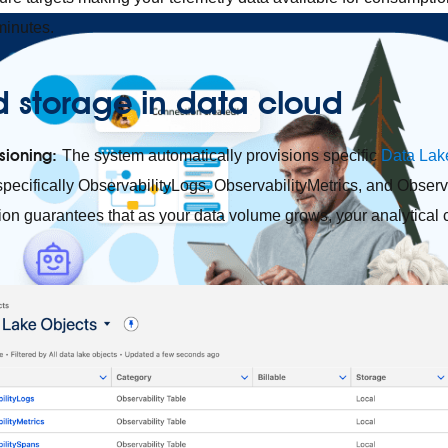
minutes.
d storage in data cloud
sioning:
The system automatically provisions specific
Data Lak
specifically ObservabilityLogs, ObservabilityMetrics, and Observ
on guarantees that as your data volume grows, your analytical ca