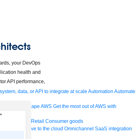
hitects
oards, your DevOps
lication health and
tor API performance,
ystem, data, or API to integrate at scale
Automation
Automate
your IT landscape
AWS
Get the most out of AWS with
a and telecom
Retail
Consumer goods
roservices
Move to the cloud
Omnichannel
SaaS integration