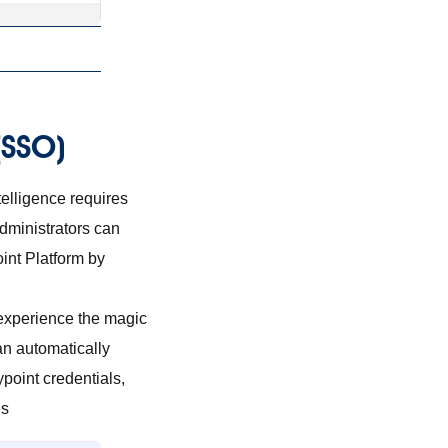
 (SSO)
telligence requires
dministrators can
int Platform by
 experience the magic
an automatically
ypoint credentials,
es