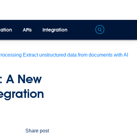
ation
APIs
Integration
Processing
Extract unstructured data from documents with AI
e: A New
tegration
Share post