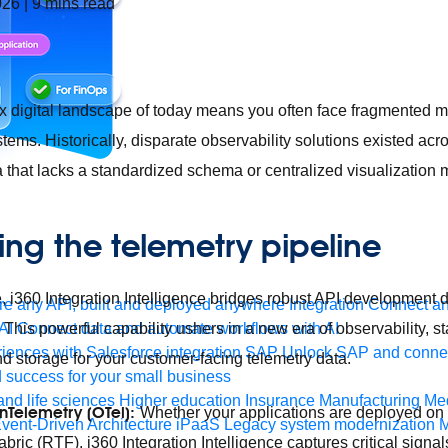
026
|
9
mins read
x digital landscape of today means you often face fragmented 
stems. Historically, disparate observability solutions existed acr
a that lacks a standardized schema or centralized visualization
ing the telemetry pipeline
, i360 Integration Intelligence bridges robust API development di
e any API, built and deployed anywhere
Integration
Connect any
This powerful capability ushers in a new era of observability, s
AI
Connect data and automate workflows with AI
ences with Salesforce integration
SAP
Unlock SAP and connec
d storage for your customer-facing telemetry data.
 success for your small business
and life sciences
Higher education
Insurance
Manufacturing
Med
Telemetry (OTel):
Whether your applications are deployed o
vent-Driven Architecture
iPaaS
Legacy system modernization
M
bric (RTF), i360 Integration Intelligence captures critical signa