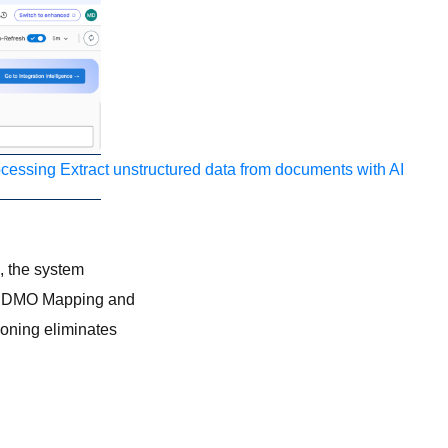
ocessing
Extract unstructured data from documents with AI
s, the system
-> DMO Mapping and
oning eliminates