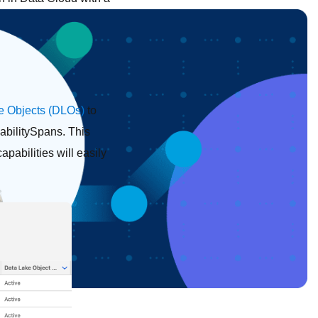
e Objects (DLOs)
to
abilitySpans. This
pabilities will easily