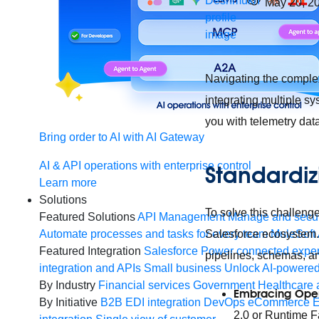
May 20, 2
Navigating the comple
integrating multiple sy
you with telemetry dat
Bring order to AI with AI Gateway
AI & API operations with enterprise control
Standardiz
Learn more
Solutions
To solve this challenge
Featured Solutions
API Management
Manage and secur
Salesforce ecosystem. 
Automate processes and tasks for every team
MuleSoft 
Featured Integration
Salesforce
Power connected experi
pipelines, schemas, an
integration and APIs
Small business
Unlock AI-powered
By Industry
Financial services
Government
Healthcare 
Embracing Open
By Initiative
B2B EDI integration
DevOps
eCommerce
E
2.0 or Runtime Fa