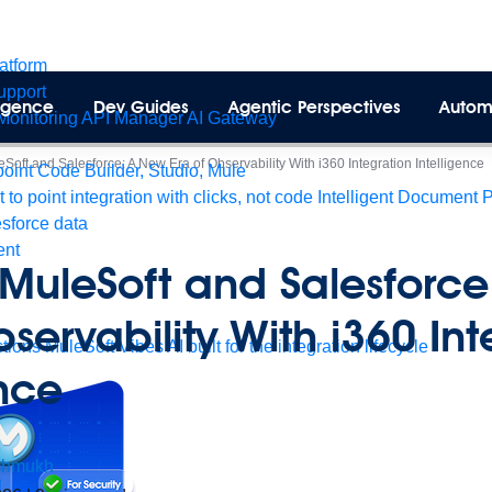
latform
pport
lligence
Dev Guides
Agentic Perspectives
Autom
Monitoring
API Manager
AI Gateway
Soft and Salesforce: A New Era of Observability With i360 Integration Intelligence
int Code Builder, Studio, Mule
t to point integration with clicks, not code
Intelligent Document 
esforce data
ent
 MuleSoft and Salesforc
bservability With i360 In
tions
MuleSoft Vibes
AI built for the integration lifecycle
ence
shmukh