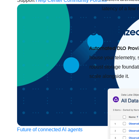
Support
Help Center
Community Forums
latency of a few 
Centralize
Automated DLO Provi
house your telemetry, 
robust storage foundati
scale alongside it.
Future of connected AI agents