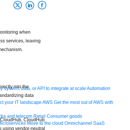
monitoring when
oss services, leaving
 mechanism.
rectly into the
 system, data, or API to integrate at scale
Automation
tandardizing data
t your IT landscape
AWS
Get the most out of AWS with
ia and telecom
Retail
Consumer goods
n CloudHub, CloudHub
icroservices
Move to the cloud
Omnichannel
SaaS
ls using vendor-neutral