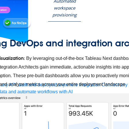
Automated
workspace
provisioning
g DevOps and integration arc
isualization:
By leveraging out-of-the-box Tableau Next dashb
egration Architects gain immediate, actionable insights into app
tion. These pre-built dashboards allow you to proactively moni
s, and analyze metrics across your entire deployment landscape
any API, built and deployed anywhere
Integration
Connect any s
ata and automate workflows with AI
ces with Salesforce integration
SAP
Unlock SAP and connect 
uccess for your small business
 life sciences
Higher education
Insurance
Manufacturing
Medi
nt-Driven Architecture
iPaaS
Legacy system modernization
Mic