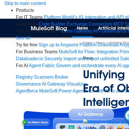
Skip
Skip to main content
to
Products
content
For IT Teams
Platform
World’s #1 integration and API p
Integration
Code Builder
Exchange
Connectors
MCP Su
MuleSoft Blog
News
Artificial Inte
AI & API Management
Omni Gateway
API Governance
See all
Home
>
News
>
Unifying Mule
Try for free
Sign up to Anypoint Platform
Download Anypo
For Business Teams
MuleSoft for Flow: Integration
Poin
News
Dataloader.io
Securely import and export unlimited Sal
For AI
Agent Fabric
Govern and orchestrate every AI ag
Unifying
Registry
Scanners
Broker
Era of O
Governance
AI Gateway
Visualizer
Agentforce MuleSoft
Power Agentforce with APIs and ac
Intellig
Mayur
De