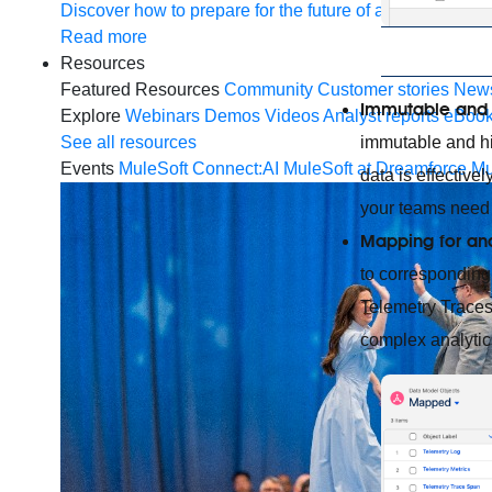
Discover how to prepare for the future of autonomous AI
Read more
Resources
Featured Resources
Community
Customer stories
New
Immutable and 
Explore
Webinars
Demos
Videos
Analyst reports
eBoo
immutable and hig
See all resources
Events
MuleSoft Connect:AI
MuleSoft at Dreamforce
Mu
data is effective
your teams need 
Mapping for ana
to correspondin
Telemetry Traces
complex analytic