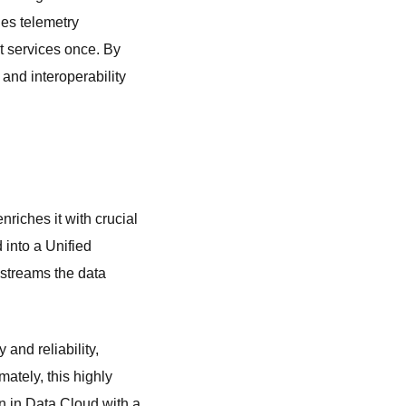
les telemetry
t services once. By
and interoperability
nriches it with crucial
 into a Unified
 streams the data
 and reliability,
mately, this highly
on in Data Cloud with a