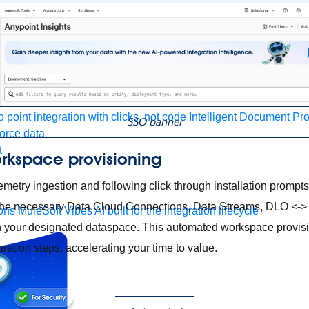
form
port
nitoring
API Manager
AI Gateway
t Code Builder, Studio, Mule
o point integration with clicks, not code
Intelligent Document Pr
SSO banner
force data
t
rkspace provisioning
emetry ingestion and following click through installation prompt
s the necessary Data Cloud Connections, Data Streams, DLO <
ons
MuleSoft Vibes
AI built for the integration lifecycle
 your designated dataspace. This automated workspace provisi
ration steps, accelerating your time to value.