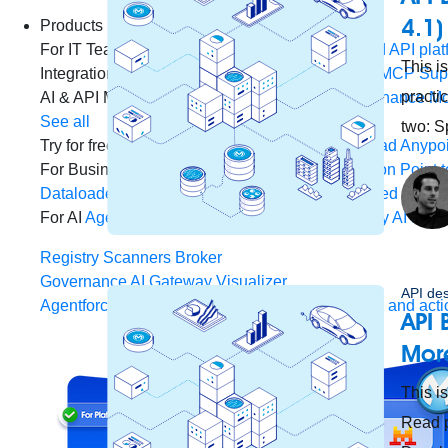
4.1)
Products
For IT Teams
Platform
World’s #1 integration and API plat
This is
Integration
Code Builder
Exchange
Connectors
MCP Sup
practi
AI & API Management
Omni Gateway
API Governance
Mo
See all
two: S
Try for free
Sign up to Anypoint Platform
Download Anypoin
For Business Teams
MuleSoft for Flow: Integration
Point t
Dataloader.io
Securely import and export unlimited Sales
For AI
Agent Fabric
Govern and orchestrate every AI agen
Registry
Scanners
Broker
Governance
AI Gateway
Visualizer
API de
Agentforce MuleSoft
Power Agentforce with APIs and acti
API 
More
This is
Read p