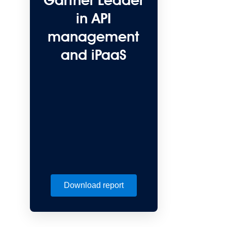
Gartner Leader
in API
management
and iPaaS
Download report