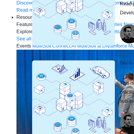
Discover how to prepare for the future of autonomous AI
Read p
Read more
Devel
Resources
Featured Resources
Community
Customer stories
New
Explore
Webinars
Demos
Videos
Analyst reports
eBoo
See all resources
Events
MuleSoft Connect:AI
MuleSoft at Dreamforce
Mu
Dev Gu
API 
This is
practi
sub-se