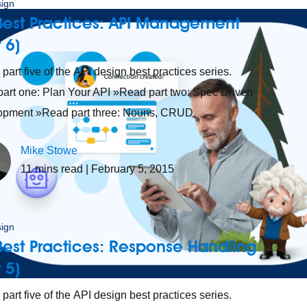
sign
Best Practices: API Management
t 6)
s part five of the API design best practices series.
art one: Plan Your API »Read part two: Spec Driven
opment »Read part three: Nouns, CRUD,
Mike Stowe
11
mins read
| February 5, 2015
sign
Best Practices: Response Handling
t 5)
 part five of the API design best practices series.