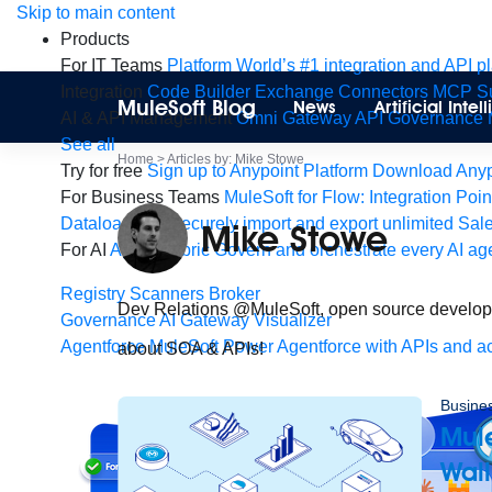
Skip
Skip to main content
to
Products
content
For IT Teams
Platform
World’s #1 integration and API p
Integration
Code Builder
Exchange
Connectors
MCP Su
MuleSoft Blog
News
Artificial Inte
AI & API Management
Omni Gateway
API Governance
See all
Home
>
Articles by: Mike Stowe
Try for free
Sign up to Anypoint Platform
Download Anypo
For Business Teams
MuleSoft for Flow: Integration
Poin
Dataloader.io
Securely import and export unlimited Sal
Mike Stowe
For AI
Agent Fabric
Govern and orchestrate every AI ag
Registry
Scanners
Broker
Dev Relations @MuleSoft, open source developer,
Governance
AI Gateway
Visualizer
Agentforce MuleSoft
Power Agentforce with APIs and ac
about SOA & APIs!
Busine
Mul
Wal