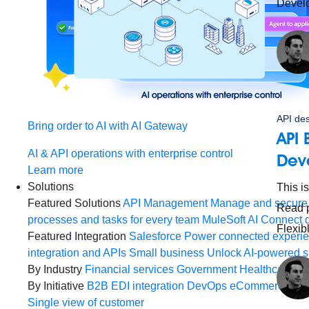
Devel
API de
Bring order to AI with AI Gateway
API 
AI & API operations with enterprise control
Deve
Learn more
Solutions
This i
Featured Solutions
API Management
Manage and secure 
Read p
processes and tasks for every team
MuleSoft AI
Connect d
Flexib
Featured Integration
Salesforce
Power connected experien
integration and APIs
Small business
Unlock AI-powered s
By Industry
Financial services
Government
Healthcare and
By Initiative
B2B EDI integration
DevOps
eCommerce
Eve
Single view of customer