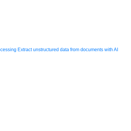
ocessing
Extract unstructured data from documents with AI