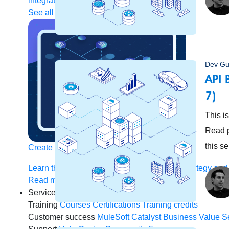
integration
Single view of customer
See all solutions
Dev Gu
API 
7)
This i
Read p
this s
Create connected experiences with AI
Learn the critical steps to developing an AI strategy and
Read more
Services
Training
Courses
Certifications
Training credits
Customer success
MuleSoft Catalyst
Business Value S