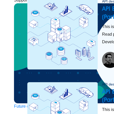
Support
Help Center
Community Forums
API de
API 
(Par
This i
Read p
Devel
API de
API 
(Par
Future of connected AI agents
This is