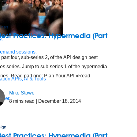
ides
Best Practices: Hypermedia (Part
s.
demand sessions.
 part four, sub-series 2, of the API design best
ces series. Jump to sub-series 1 of the hypermedia
ries. Read part one: Plan Your API »Read
ation
APIs, AI & Tools
Mike Stowe
tner
8
mins read
| December 18, 2014
sign
Best Practices: Hypermedia (Part