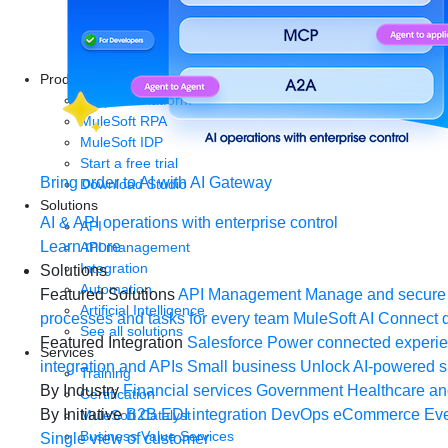
Products
Anypoint Platform
MuleSoft RPA
MuleSoft IDP
Start a free trial
Bring order to AI with AI Gateway
Download Studio
Solutions
AI & API operations with enterprise control
API
Learn more
API management
Integration
Solutions
Automation
Featured Solutions
API Management
Manage and secure 
Artificial Intelligence
processes and tasks for every team
MuleSoft AI
Connect d
See all solutions
Featured Integration
Salesforce
Power connected experien
Services
integration and APIs
Small business
Unlock AI-powered s
Training
By Industry
Financial services
Government
Healthcare and
Certification
By Initiative
B2B EDI integration
DevOps
eCommerce
Eve
MuleSoft Catalyst
Business Value Services
Single view of customer