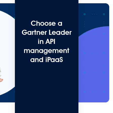
Choose a
Gartner Leader
in API
management
and iPaaS