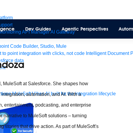
latform
pport
lligence
Dev Guides
Agentic Perspectives
Autom
Monitoring
API Manager
AI Gateway
int Code Builder, Studio, Mule
t to point integration with clicks, not code
Intelligent Document 
esforce data
ndoza
ent
d, MuleSoft at Salesforce. She shapes how
tions
MuleSoft Vibes
AI built for the integration lifecycle
 integration, automation, and AI. With a
, entertainment, podcasting, and enterprise
r narrative to MuleSoft solutions – turning
 stories that drive action. As part of MuleSoft's