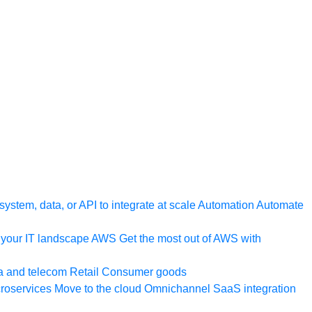
ystem, data, or API to integrate at scale
Automation
Automate
your IT landscape
AWS
Get the most out of AWS with
a and telecom
Retail
Consumer goods
roservices
Move to the cloud
Omnichannel
SaaS integration