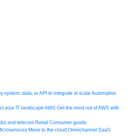
 system, data, or API to integrate at scale
Automation
t your IT landscape
AWS
Get the most out of AWS with
ia and telecom
Retail
Consumer goods
icroservices
Move to the cloud
Omnichannel
SaaS