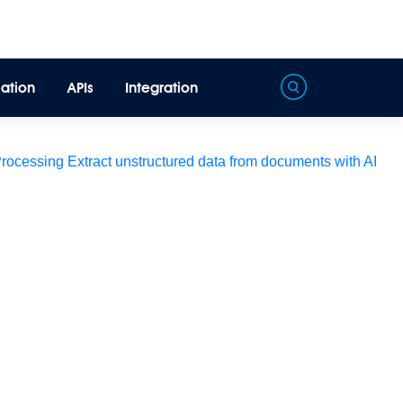
ation
APIs
Integration
Processing
Extract unstructured data from documents with AI