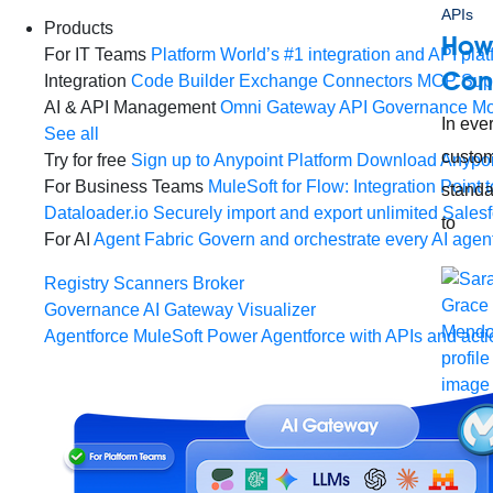
APIs
Products
How
For IT Teams
Platform
World’s #1 integration and API plat
Con
Integration
Code Builder
Exchange
Connectors
MCP Sup
AI & API Management
Omni Gateway
API Governance
Mo
In eve
See all
custom
Try for free
Sign up to Anypoint Platform
Download Anypoin
For Business Teams
MuleSoft for Flow: Integration
Point t
standa
Dataloader.io
Securely import and export unlimited Sales
to
For AI
Agent Fabric
Govern and orchestrate every AI agen
Registry
Scanners
Broker
Governance
AI Gateway
Visualizer
Agentforce MuleSoft
Power Agentforce with APIs and acti