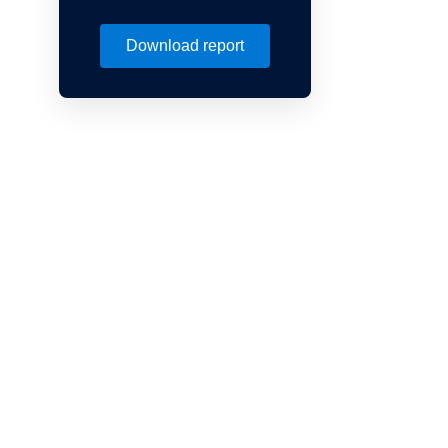
Download report