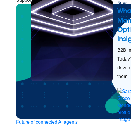
Support
Help Center
Community Forums
News
What
Man
Opt
Ins
B2B in
Today’
driven
them
Future of connected AI agents