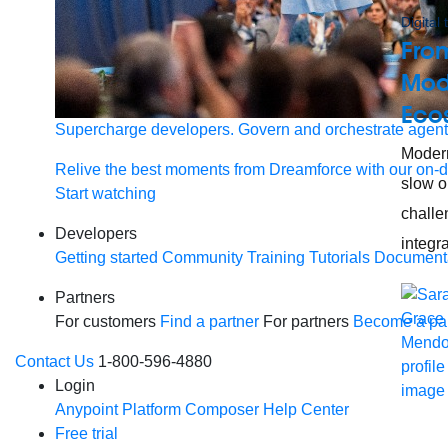
Digital
From
Mode
Eco
Supercharge developers. Govern and orchestrate agent
Modern
Relive the best moments from Dreamforce with our on-
slow o
Start watching
challe
Developers
integra
Getting started
Community
Training
Tutorials
Document
Partners
For customers
Find a partner
For partners
Become a par
Contact Us
1-800-596-4880
Login
Anypoint Platform
Composer
Help Center
Free trial