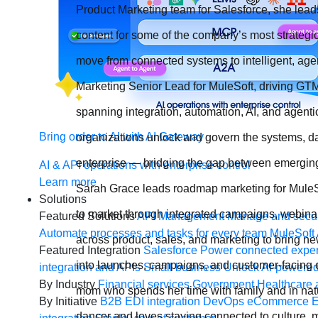
Product Marketing team for Salesforce, she lead
content for some of the company’s most strateg
move from connected systems to intelligent, age
Marketing Senior Lead for MuleSoft, driving GTM
spanning integration, automation, AI, and agenti
Bring order to AI with AI Gateway
organizations unlock and govern the systems, da
enterprise — bridging the gap between emerging 
AI & API operations with enterprise control
Learn more
Sarah Grace leads roadmap marketing for MuleSo
Solutions
to market through integrated campaigns, webinar
Featured Solutions
API Management
Manage and secur
Automate processes and tasks for every team
MuleSoft 
across product, sales, and marketing to bring n
Featured Integration
Salesforce
Power connected experi
into launches, campaigns, and customer-facing c
integration and APIs
Small business
Unlock AI-powered
By Industry
Financial services
Government
Healthcare 
mom who spends her time with family and in natu
By Initiative
B2B EDI integration
DevOps
eCommerce
E
dancer and loves staying connected to culture,