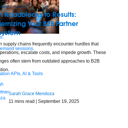
 transformation
 Roadblocks to Results:
rnizing Your B2B Partner
system
s.
 supply chains frequently encounter hurdles that
demand sessions.
perations, escalate costs, and impede growth. These
nges often stem from outdated approaches to B2B
tion.
ation
APIs, AI & Tools
tner
Sarah Grace Mendoza
11
mins read
| September 19, 2025