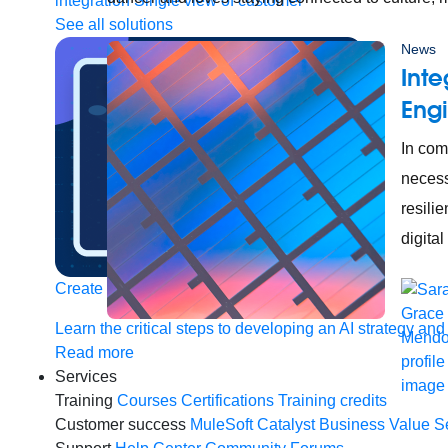
integration
Single view of customer
See all solutions
News
Inte
Engi
In com
necess
resili
digital
Create connected experiences with AI
Learn the critical steps to developing an AI strategy and
Read more
Services
Training
Courses
Certifications
Training credits
Customer success
MuleSoft Catalyst
Business Value S