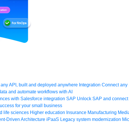
any API, built and deployed anywhere
Integration
Connect any s
ata and automate workflows with AI
ces with Salesforce integration
SAP
Unlock SAP and connect 
uccess for your small business
 life sciences
Higher education
Insurance
Manufacturing
Medi
nt-Driven Architecture
iPaaS
Legacy system modernization
Mic