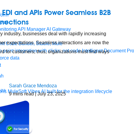
 EDI and APIs Power Seamless B2B
form
nections
port
nitoring
API Manager
AI Gateway
ry industry, businesses deal with rapidly increasing
er expectations. Seamless interactions are now the
t Code Builder, Studio, Mule
o point integration with clicks, not code
Intelligent Document Pr
rd for customers; thus, organizations must find ways
force data
t
Sarah Grace Mendoza
ons
MuleSoft Vibes
AI built for the integration lifecycle
9
mins read
| July 23, 2025