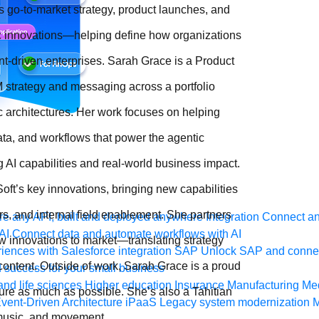
s go-to-market strategy, product launches, and
ic innovations—helping define how organizations
nt-driven enterprises. Sarah Grace is a Product
 strategy and messaging across a portfolio
c architectures. Her work focuses on helping
ta, and workflows that power the agentic
AI capabilities and real-world business impact.
ft’s key innovations, bringing new capabilities
s, and internal field enablement. She partners
e any API, built and deployed anywhere
Integration
Connect any
AI
Connect data and automate workflows with AI
ew innovations to market—translating strategy
ences with Salesforce integration
SAP
Unlock SAP and connec
ontent. Outside of work, Sarah Grace is a proud
 success for your small business
and life sciences
Higher education
Insurance
Manufacturing
Med
re as much as possible. She’s also a Tahitian
vent-Driven Architecture
iPaaS
Legacy system modernization
M
 music, and movement.