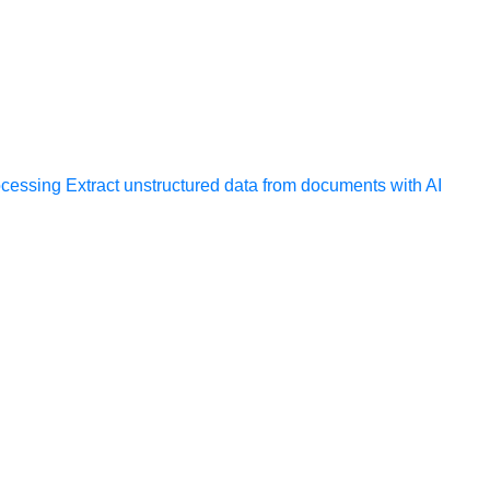
ocessing
Extract unstructured data from documents with AI