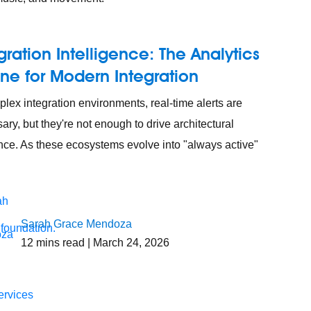
gration Intelligence: The Analytics
ne for Modern Integration
plex integration environments, real-time alerts are
ary, but they're not enough to drive architectural
ence. As these ecosystems evolve into "always active"
Sarah Grace Mendoza
 foundation.
12
mins read
| March 24, 2026
ervices