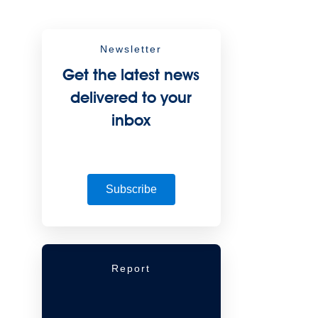
Newsletter
Get the latest news
delivered to your
inbox
Subscribe
Report