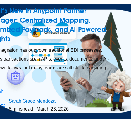
’s New in Anypoint Partner
ager: Centralized Mapping,
imized Payloads, and AI-Powered
ights
tegration has outgrown traditional EDI processes.
s transactions span APIs, events, documents, and AI-
 workflows, but many teams are still stuck managing
Sarah Grace Mendoza
8
mins read
| March 23, 2026