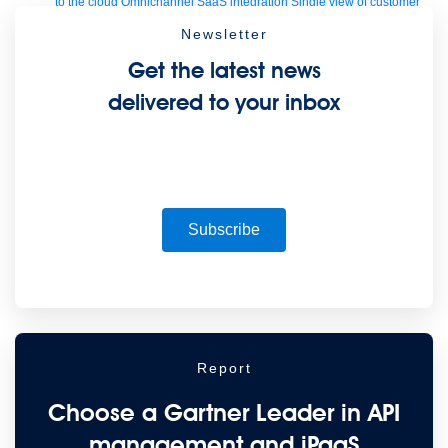
to the cloud
Omnichannel
SaaS integration
Single view of customer
See all solutions
Newsletter
Get the latest news
delivered to your inbox
Subscribe
Create connected experiences with AI
Learn the critical steps to developing an AI strategy and foundation.
Read more
Services
Training
Courses
Certifications
Training credits
Report
Customer success
MuleSoft Catalyst
Business Value Services
Support
Help Center
Community Forums
Choose a Gartner Leader in API
management and iPaaS