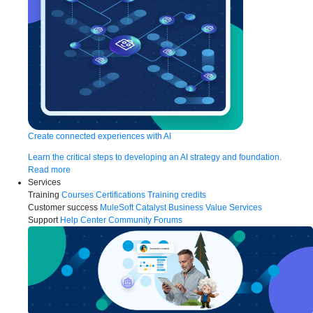
Create connected experiences with AI
Learn the critical steps to developing an AI strategy and foundation.
Read more
Services
Training
Courses
Certifications
Training credits
Customer success
MuleSoft Catalyst
Business Value Services
Support
Help Center
Community Forums