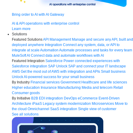
Bring order to AI with AI Gateway
AI & API operations with enterprise control
Learn more
Solutions
Featured Solutions
API Management
Manage and secure any API, built and
deployed anywhere
Integration
Connect any system, data, or API to
integrate at scale
Automation
Automate processes and tasks for every team
MuleSoft AI
Connect data and automate workflows with AI
Featured Integration
Salesforce
Power connected experiences with
Salesforce integration
SAP
Unlock SAP and connect your IT landscape
AWS
Get the most out of AWS with integration and APIs
Small business
Unlock AI-powered success for your small business
By Industry
Financial services
Government
Healthcare and life sciences
Higher education
Insurance
Manufacturing
Media and telecom
Retail
Consumer goods
By Initiative
B2B EDI integration
DevOps
eCommerce
Event-Driven
Architecture
iPaaS
Legacy system modernization
Microservices
Move to
the cloud
Omnichannel
SaaS integration
Single view of customer
See all solutions