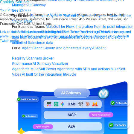
Cookies Settings
Manager
AI Gateway
See all
Your Privacy Choices
© Copyright 2026
Salesforce, Inc.
All rights reserved.
Various trademarks held by their
Try for free
Sign up to Anypoint Platform
Download Anypoint Code Builder,
respective owners. Salesforce, Inc. Salesforce Tower, 415 Mission Street, 3rd Floor, San
Studio, Mule
Francisco, CA 94105, United States
For Business Teams
MuleSoft for Flow: Integration
Point to point integration
with clicks, not code
Intelligent Document Processing
Extract unstructured
Link to MuleSoft Linkedin profile
Link to MuleSoft Twitter profile
Link to MuleSoft Instagram
profile
Link to MuleSoft Facebook profile
Link to MuleSoft Videos platform
Link to MuleSoft
data from documents with AI
Dataloader.io
Securely import and export
Twitch profile
unlimited Salesforce data
For AI
Agent Fabric
Govern and orchestrate every AI agent
Registry
Scanners
Broker
Governance
AI Gateway
Visualizer
Agentforce MuleSoft
Power Agentforce with APIs and actions
MuleSoft
Vibes
AI built for the integration lifecycle