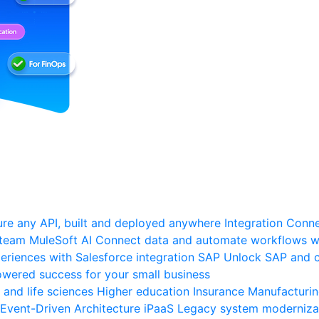
re any API, built and deployed anywhere
Integration
Connec
 team
MuleSoft AI
Connect data and automate workflows wi
riences with Salesforce integration
SAP
Unlock SAP and c
wered success for your small business
 and life sciences
Higher education
Insurance
Manufacturi
Event-Driven Architecture
iPaaS
Legacy system moderniza