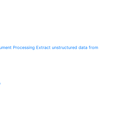
cument Processing
Extract unstructured data from
e