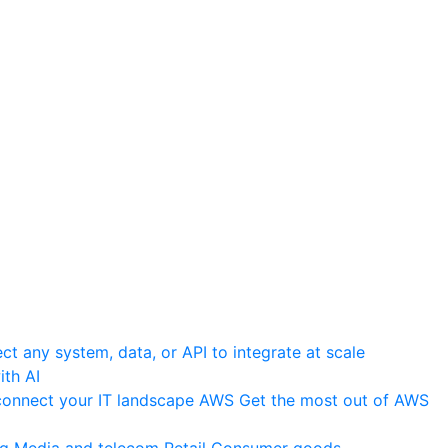
t any system, data, or API to integrate at scale
th AI
onnect your IT landscape
AWS
Get the most out of AWS