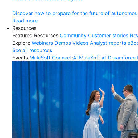
Discover how to prepare for the future of autonomou
Read more
Resources
Featured Resources
Community
Customer stories
Ne
Explore
Webinars
Demos
Videos
Analyst reports
eBo
See all resources
Events
MuleSoft Connect:AI
MuleSoft at Dreamforce