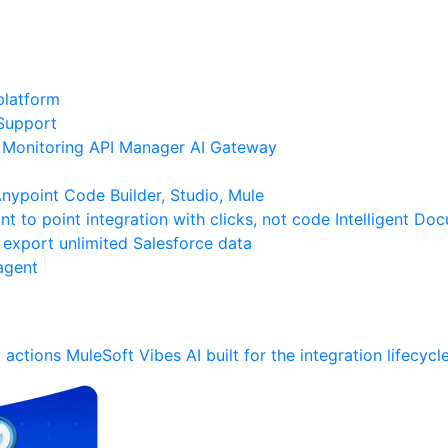
platform
Support
Monitoring
API Manager
AI Gateway
ypoint Code Builder, Studio, Mule
nt to point integration with clicks, not code
Intelligent Do
 export unlimited Salesforce data
agent
 actions
MuleSoft Vibes
AI built for the integration lifecycl