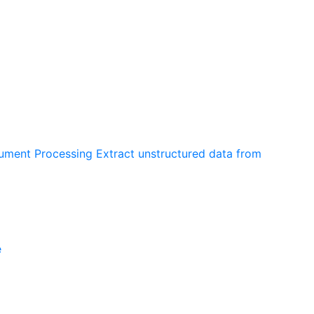
cument Processing
Extract unstructured data from
e