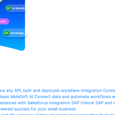
re any API, built and deployed anywhere
Integration
Connec
 team
MuleSoft AI
Connect data and automate workflows wi
riences with Salesforce integration
SAP
Unlock SAP and c
wered success for your small business