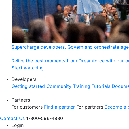
Supercharge developers. Govern and orchestrate age
Relive the best moments from Dreamforce with our 
Start watching
Developers
Getting started
Community
Training
Tutorials
Docume
Partners
For customers
Find a partner
For partners
Become a p
Contact Us
1-800-596-4880
Login