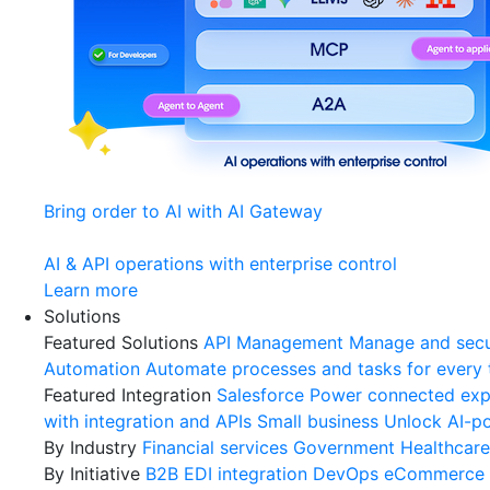
Bring order to AI with AI Gateway
AI & API operations with enterprise control
Learn more
Solutions
Featured Solutions
API Management
Manage and secu
Automation
Automate processes and tasks for every
Featured Integration
Salesforce
Power connected expe
with integration and APIs
Small business
Unlock AI-po
By Industry
Financial services
Government
Healthcare
By Initiative
B2B EDI integration
DevOps
eCommerce