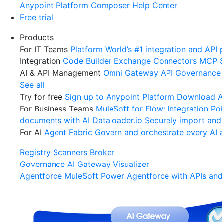
Anypoint Platform
Composer
Help Center
Free trial
Products
For IT Teams
Platform
World’s #1 integration and API 
Integration
Code Builder
Exchange
Connectors
MCP 
AI & API Management
Omni Gateway
API Governance
See all
Try for free
Sign up to Anypoint Platform
Download An
For Business Teams
MuleSoft for Flow: Integration
Poi
documents with AI
Dataloader.io
Securely import and
For AI
Agent Fabric
Govern and orchestrate every AI 
Registry
Scanners
Broker
Governance
AI Gateway
Visualizer
Agentforce MuleSoft
Power Agentforce with APIs and