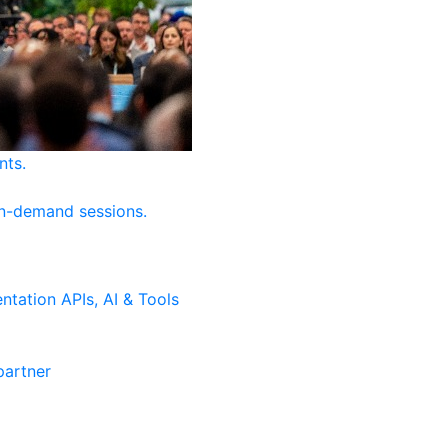
nts.
on-demand sessions.
ntation
APIs, AI & Tools
artner