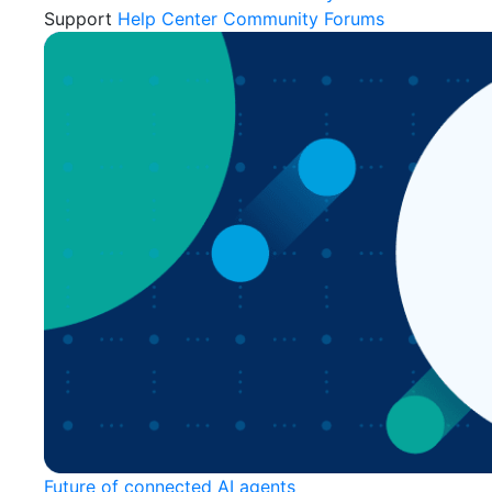
Support
Help Center
Community Forums
Future of connected AI agents