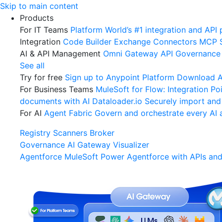
Skip
Skip to main content
to
Products
content
For IT Teams
Platform
World’s #1 integration and API 
Integration
Code Builder
Exchange
Connectors
MCP 
AI & API Management
Omni Gateway
API Governance
See all
Try for free
Sign up to Anypoint Platform
Download An
For Business Teams
MuleSoft for Flow: Integration
Poi
documents with AI
Dataloader.io
Securely import and
For AI
Agent Fabric
Govern and orchestrate every AI 
Registry
Scanners
Broker
Governance
AI Gateway
Visualizer
Agentforce MuleSoft
Power Agentforce with APIs and