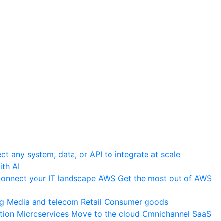
t any system, data, or API to integrate at scale
th AI
onnect your IT landscape
AWS
Get the most out of AWS
ng
Media and telecom
Retail
Consumer goods
tion
Microservices
Move to the cloud
Omnichannel
SaaS