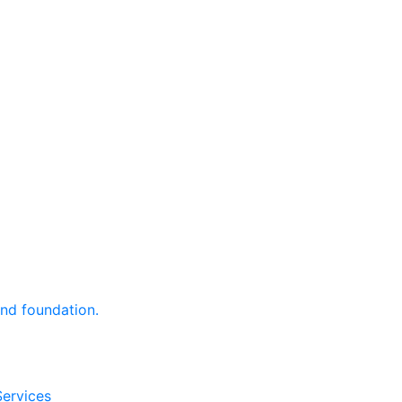
and foundation.
Services