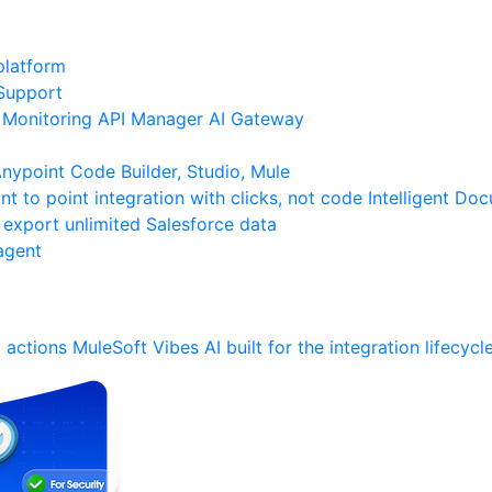
platform
Support
Monitoring
API Manager
AI Gateway
ypoint Code Builder, Studio, Mule
nt to point integration with clicks, not code
Intelligent Do
 export unlimited Salesforce data
agent
 actions
MuleSoft Vibes
AI built for the integration lifecycl