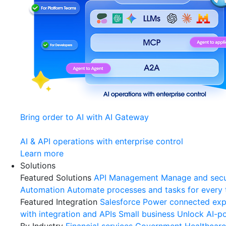
Bring order to AI with AI Gateway
AI & API operations with enterprise control
Learn more
Solutions
Featured Solutions
API Management
Manage and secu
Automation
Automate processes and tasks for every
Featured Integration
Salesforce
Power connected expe
with integration and APIs
Small business
Unlock AI-po