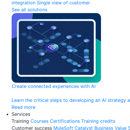
integration
Single view of customer
See all solutions
Create connected experiences with AI
Learn the critical steps to developing an AI strategy 
Read more
Services
Training
Courses
Certifications
Training credits
Customer success
MuleSoft Catalyst
Business Value 