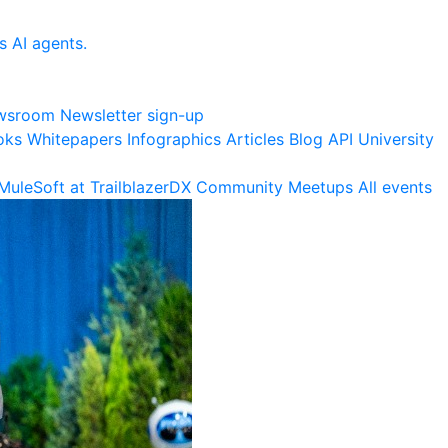
s AI agents.
wsroom
Newsletter sign-up
oks
Whitepapers
Infographics
Articles
Blog
API University
MuleSoft at TrailblazerDX
Community Meetups
All events