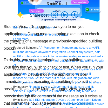
3
mins read
Share post
Studio’s Visual Debugger allows you to run your
Bring order to AI with AI Gateway
application in Debug mode, stopping execution to check
AI & API operations with enterprise control
Learn more
the contents of a message at previously-specified building
Solutions
Featured Solutions
API Management
Manage and secure any API,
blocks.
built and deployed anywhere
Integration
Connect any system, data,
or API to integrate at scale
Automation
Automate processes and tasks
To do this, you set a breakpoint at any building block in
for every team
MuleSoft AI
Connect data and automate workflows with
AI
your flow that you wish to check or test. When you run your
Featured Integration
Salesforce
Power connected experiences with
Salesforce integration
SAP
Unlock SAP and connect your IT
application in Debug mode, the application stops
landscape
AWS
Get the most out of AWS with integration and APIs
immediately after executing the building block with the
Small business
Unlock AI-powered success for your small business
By Industry
Financial services
Government
Healthcare and life
breakpoint. Using the Mule Debugger View, you can
sciences
Higher education
Insurance
Manufacturing
Media and
telecom
Retail
Consumer goods
browse through the contents of the message as it exists at
By Initiative
B2B EDI integration
DevOps
eCommerce
Event-Driven
that point in the flow, and evaluate
Mule Expressions
Architecture
iPaaS
Legacy system modernization
Microservices
Move