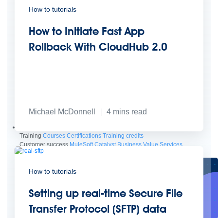
How to tutorials
How to Initiate Fast App
Rollback With CloudHub 2.0
Create connected experiences with AI
Learn the critical steps to developing an AI strategy and foundation.
Michael McDonnell
4
mins read
Read more
Services
Training
Courses
Certifications
Training credits
Customer success
MuleSoft Catalyst
Business Value Services
Support
Help Center
Community Forums
How to tutorials
Setting up real-time Secure File
Transfer Protocol (SFTP) data