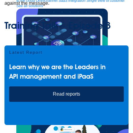
to the cloud
Omnichannel
SaaS integration
Single view of customer
against the message.
See all solutions
Training Talk – Episode 3
Latest Report
Learn why we are the Leaders in
API management and iPaaS
Create connected experiences with AI
Learn the critical steps to developing an AI strategy and foundation.
Read reports
Read more
Services
Training
Courses
Certifications
Training credits
Customer success
MuleSoft Catalyst
Business Value Services
Support
Help Center
Community Forums