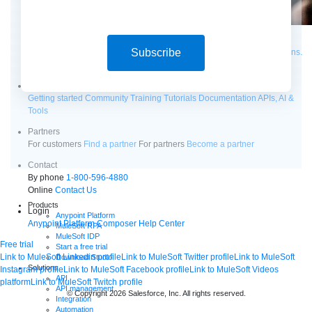
Supercharge developers. Govern and orchestrate agents.
Subscribe
Relive the best moments from Dreamforce with our on-demand sessions.
Start watching
Developers
Getting started
Community
Training
Tutorials
Documentation
APIs, AI &
Tools
Partners
For customers
Find a partner
For partners
Become a partner
Contact
By phone
1-800-596-4880
Online
Contact Us
Products
Login
Anypoint Platform
Anypoint Platform
Composer
Help Center
MuleSoft RPA
MuleSoft IDP
Free trial
Start a free trial
Link to MuleSoft Linkedin profile
Link to MuleSoft Twitter profile
Link to MuleSoft
Download Studio
Solutions
Instagram profile
Link to MuleSoft Facebook profile
Link to MuleSoft Videos
API
platform
Link to MuleSoft Twitch profile
API management
© Copyright 2026
Salesforce, Inc.
All rights reserved
.
Integration
Automation