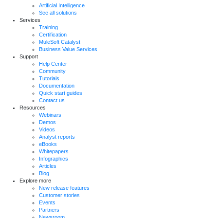
Artificial Intelligence
See all solutions
Services
Training
Certification
MuleSoft Catalyst
Business Value Services
Support
Help Center
Community
Tutorials
Documentation
Quick start guides
Contact us
Resources
Webinars
Demos
Videos
Analyst reports
eBooks
Whitepapers
Infographics
Articles
Blog
Explore more
New release features
Customer stories
Events
Partners
Newsroom