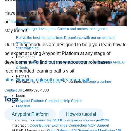
Have questions for the Training team? Drop it in our
forum
or
Training Twitter
using the hashtag #TrainingTalks and
Supercharge developers. Govern and orchestrate agents.
stay tuned!
Relive the best moments from Dreamforce with our on-demand
sessions.
Our training modules are designed to help you learn how to
Start watching
be expert at using Anypoint Platform at any stage of
Developers
development. To find out more about our role based
Getting started
Community
Training
Tutorials
Documentation
APIs, AI
& Tools
recommended learning paths visit
Partners
https://training.mulesoft.com/learning-path
.
For customers
Find a partner
For partners
Become a partner
Contact Us
1-800-596-4880
Login
Tags
Anypoint Platform
Composer
Help Center
Free trial
Anypoint Platform
How-to tutorial
Products
For IT Teams
Platform
World’s #1 integration and API platform
Integration
Code Builder
Exchange
Connectors
MCP Support
AI & API Management
Omni Gateway
API Governance
Monitoring
API