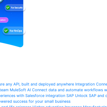
re any API, built and deployed anywhere
Integration
Connec
 team
MuleSoft AI
Connect data and automate workflows wi
riences with Salesforce integration
SAP
Unlock SAP and c
wered success for your small business