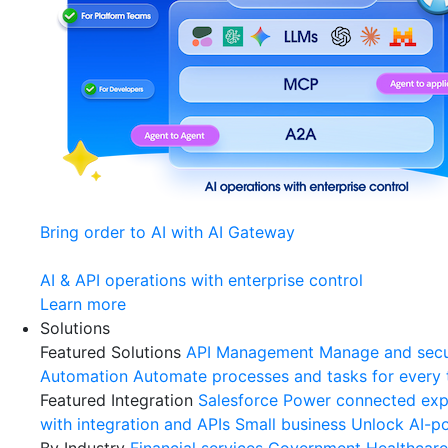
Bring order to AI with AI Gateway
AI & API operations with enterprise control
Learn more
Solutions
Featured Solutions
API Management
Manage and secu
Automation
Automate processes and tasks for every
Featured Integration
Salesforce
Power connected expe
with integration and APIs
Small business
Unlock AI-po