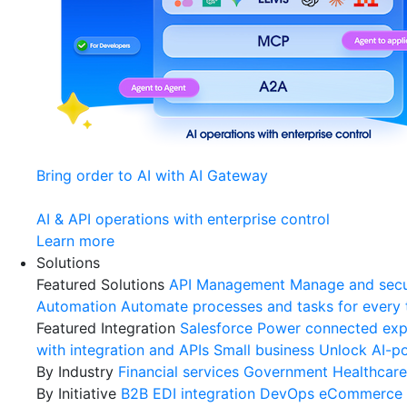
Bring order to AI with AI Gateway
AI & API operations with enterprise control
Learn more
Solutions
Featured Solutions
API Management
Manage and secu
Automation
Automate processes and tasks for every
Featured Integration
Salesforce
Power connected expe
with integration and APIs
Small business
Unlock AI-po
By Industry
Financial services
Government
Healthcare
By Initiative
B2B EDI integration
DevOps
eCommerce