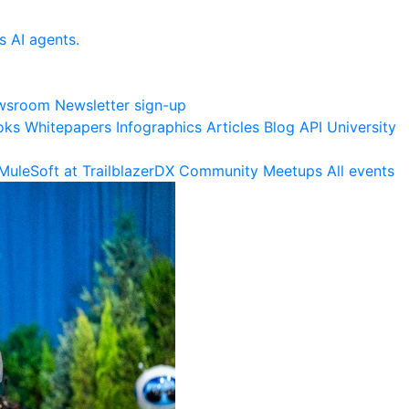
s AI agents.
wsroom
Newsletter sign-up
oks
Whitepapers
Infographics
Articles
Blog
API University
MuleSoft at TrailblazerDX
Community Meetups
All events