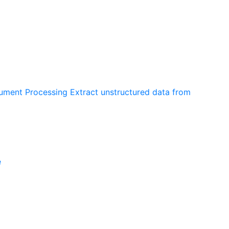
cument Processing
Extract unstructured data from
e