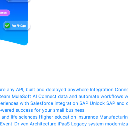
re any API, built and deployed anywhere
Integration
Connec
 team
MuleSoft AI
Connect data and automate workflows wi
riences with Salesforce integration
SAP
Unlock SAP and c
wered success for your small business
 and life sciences
Higher education
Insurance
Manufacturi
Event-Driven Architecture
iPaaS
Legacy system moderniza