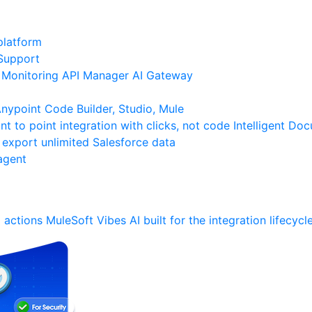
platform
Support
Monitoring
API Manager
AI Gateway
ypoint Code Builder, Studio, Mule
nt to point integration with clicks, not code
Intelligent Do
 export unlimited Salesforce data
agent
 actions
MuleSoft Vibes
AI built for the integration lifecycl