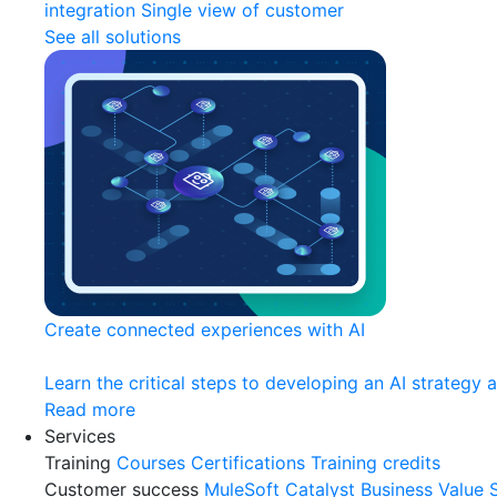
integration
Single view of customer
See all solutions
Create connected experiences with AI
Learn the critical steps to developing an AI strategy 
Read more
Services
Training
Courses
Certifications
Training credits
Customer success
MuleSoft Catalyst
Business Value 