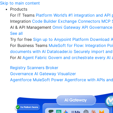
Skip
Skip to main content
to
Products
content
For IT Teams
Platform
World’s #1 integration and API 
Integration
Code Builder
Exchange
Connectors
MCP 
AI & API Management
Omni Gateway
API Governance
See all
Try for free
Sign up to Anypoint Platform
Download An
For Business Teams
MuleSoft for Flow: Integration
Poi
documents with AI
Dataloader.io
Securely import and
For AI
Agent Fabric
Govern and orchestrate every AI 
Registry
Scanners
Broker
Governance
AI Gateway
Visualizer
Agentforce MuleSoft
Power Agentforce with APIs and