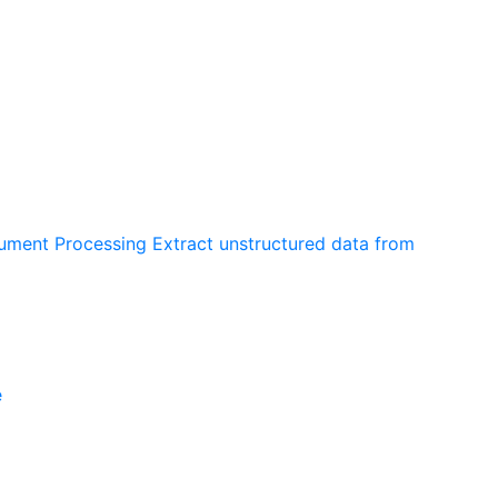
cument Processing
Extract unstructured data from
e