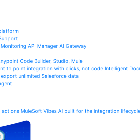
platform
Support
Monitoring
API Manager
AI Gateway
ypoint Code Builder, Studio, Mule
nt to point integration with clicks, not code
Intelligent Do
 export unlimited Salesforce data
agent
 actions
MuleSoft Vibes
AI built for the integration lifecycl