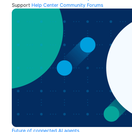
Support
Help Center
Community Forums
Future of connected AI agents