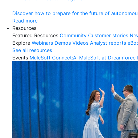
Discover how to prepare for the future of autonomou
Read more
Resources
Featured Resources
Community
Customer stories
Ne
Explore
Webinars
Demos
Videos
Analyst reports
eBo
See all resources
Events
MuleSoft Connect:AI
MuleSoft at Dreamforce