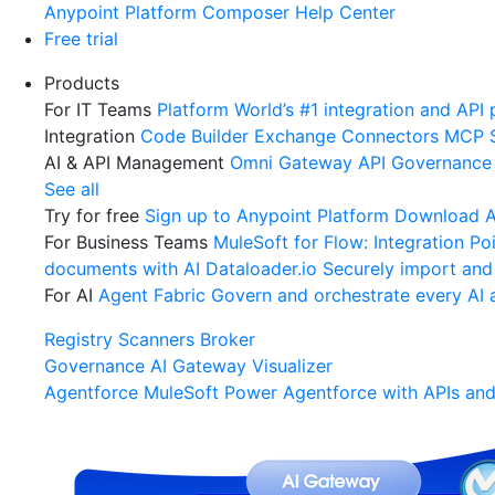
Anypoint Platform
Composer
Help Center
Free trial
Products
For IT Teams
Platform
World’s #1 integration and API 
Integration
Code Builder
Exchange
Connectors
MCP 
AI & API Management
Omni Gateway
API Governance
See all
Try for free
Sign up to Anypoint Platform
Download An
For Business Teams
MuleSoft for Flow: Integration
Poi
documents with AI
Dataloader.io
Securely import and
For AI
Agent Fabric
Govern and orchestrate every AI 
Registry
Scanners
Broker
Governance
AI Gateway
Visualizer
Agentforce MuleSoft
Power Agentforce with APIs and