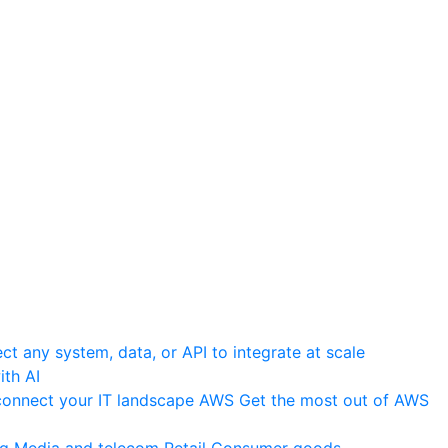
t any system, data, or API to integrate at scale
th AI
onnect your IT landscape
AWS
Get the most out of AWS