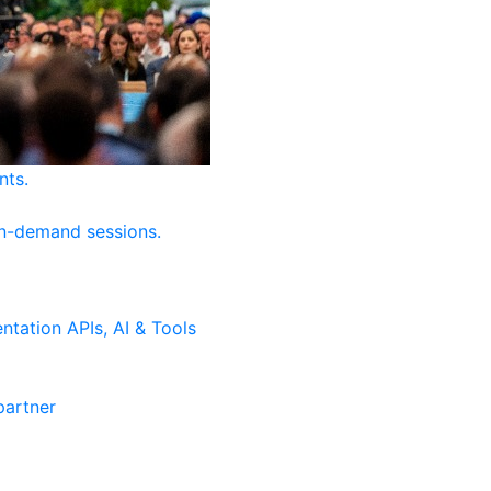
nts.
on-demand sessions.
ntation
APIs, AI & Tools
artner