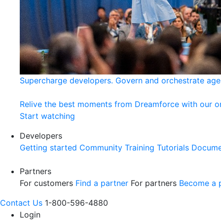
Supercharge developers. Govern and orchestrate age
Relive the best moments from Dreamforce with our 
Start watching
Developers
Getting started
Community
Training
Tutorials
Docume
Partners
For customers
Find a partner
For partners
Become a p
Contact Us
1-800-596-4880
Login