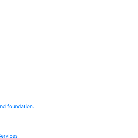
and foundation.
Services