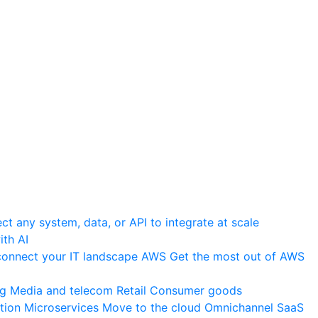
t any system, data, or API to integrate at scale
th AI
onnect your IT landscape
AWS
Get the most out of AWS
ng
Media and telecom
Retail
Consumer goods
tion
Microservices
Move to the cloud
Omnichannel
SaaS