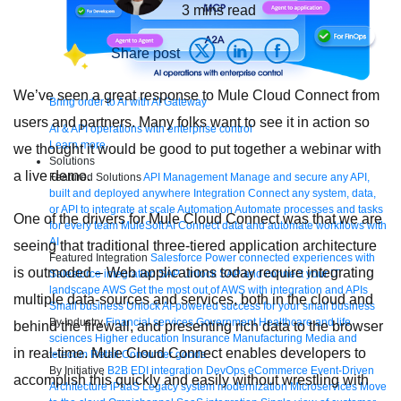
3
mins read
Share post
We’ve seen a great response to Mule Cloud Connect from
Bring order to AI with AI Gateway
users and partners. Many folks want to see it in action so
AI & API operations with enterprise control
Learn more
we thought it would be good to put together a webinar with
Solutions
a live demo.
Featured Solutions
API Management
Manage and secure any API,
built and deployed anywhere
Integration
Connect any system, data,
or API to integrate at scale
Automation
Automate processes and tasks
One of the drivers for Mule Cloud Connect was that we are
for every team
MuleSoft AI
Connect data and automate workflows with
AI
seeing that traditional three-tiered application architecture
Featured Integration
Salesforce
Power connected experiences with
is outmoded – Web applications today require integrating
Salesforce integration
SAP
Unlock SAP and connect your IT
landscape
AWS
Get the most out of AWS with integration and APIs
multiple data-sources and services, both in the cloud and
Small business
Unlock AI-powered success for your small business
By Industry
Financial services
Government
Healthcare and life
behind the firewall, and presenting rich data to the browser
sciences
Higher education
Insurance
Manufacturing
Media and
in real-time. Mule Cloud Connect enables developers to
telecom
Retail
Consumer goods
By Initiative
B2B EDI integration
DevOps
eCommerce
Event-Driven
accomplish this quickly and easily without wrestling with
Architecture
iPaaS
Legacy system modernization
Microservices
Move