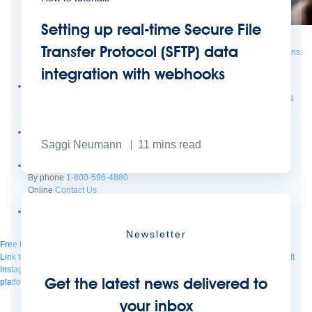
Setting up real-time Secure File
Supercharge developers. Govern and orchestrate agents.
Transfer Protocol (SFTP) data
Relive the best moments from Dreamforce with our on-demand sessions.
Start watching
integration with webhooks
Developers
Getting started
Community
Training
Tutorials
Documentation
APIs, AI &
Tools
Partners
Saggi Neumann
11
mins read
For customers
Find a partner
For partners
Become a partner
Contact
By phone
1-800-596-4880
Online
Contact Us
Login
Anypoint Platform
Composer
Help Center
Newsletter
Free trial
Link to MuleSoft Linkedin profile
Link to MuleSoft Twitter profile
Link to MuleSoft
Instagram profile
Link to MuleSoft Facebook profile
Link to MuleSoft Videos
Get the latest news delivered to
platform
Link to MuleSoft Twitch profile
© Copyright 2026
Salesforce, Inc.
All rights reserved
.
your inbox