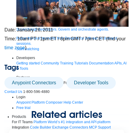
Roko Kruze, MuleSoft Technical Lead
Logistics:
Supercharge developers. Govern and orchestrate agents.
Date: January 26, 2011
Relive the best moments from Dreamforce with our on-demand
Time: 10am PT / 1pm ET / 6pm GMT / 7pm CET (find your
sessions.
time zone
)
Start watching
Developers
Getting started
Community
Training
Tutorials
Documentation
APIs, AI
Tags
& Tools
Partners
Anypoint Connectors
Developer Tools
For customers
Find a partner
For partners
Become a partner
Contact Us
1-800-596-4880
Login
Anypoint Platform
Composer
Help Center
Free trial
Related articles
Products
For IT Teams
Platform
World’s #1 integration and API platform
Integration
Code Builder
Exchange
Connectors
MCP Support
AI & API Management
Omni Gateway
API Governance
Monitoring
API