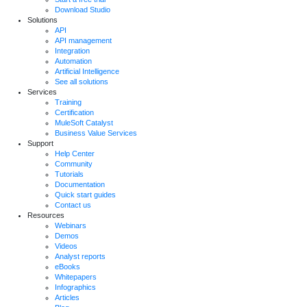
Download Studio
Solutions
API
API management
Integration
Automation
Artificial Intelligence
See all solutions
Services
Training
Certification
MuleSoft Catalyst
Business Value Services
Support
Help Center
Community
Tutorials
Documentation
Quick start guides
Contact us
Resources
Webinars
Demos
Videos
Analyst reports
eBooks
Whitepapers
Infographics
Articles