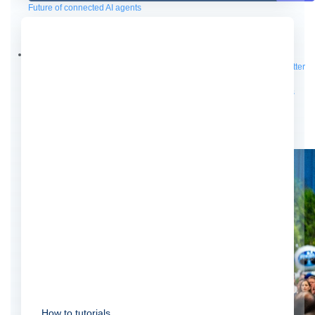
Future of connected AI agents
Discover how to prepare for the future of autonomous AI agents.
Read more
Resources
Featured Resources
Community
Customer stories
Newsroom
Newsletter
sign-up
Explore
Webinars
Demos
Videos
Analyst reports
eBooks
Whitepapers
Infographics
Articles
Blog
API University
See all resources
Events
MuleSoft Connect:AI
MuleSoft at Dreamforce
MuleSoft at
TrailblazerDX
Community Meetups
All events
How to tutorials