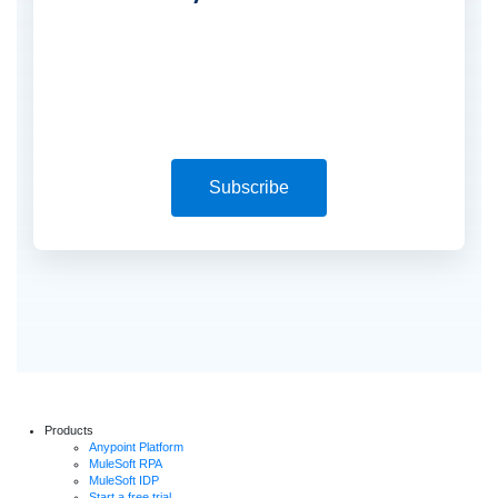
Subscribe
Products
Anypoint Platform
MuleSoft RPA
MuleSoft IDP
Start a free trial