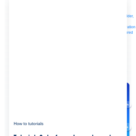
Manager
AI Gateway
See all
Try for free
Sign up to Anypoint Platform
Download Anypoint Code Builder,
Studio, Mule
For Business Teams
MuleSoft for Flow: Integration
Point to point integration
with clicks, not code
Intelligent Document Processing
Extract unstructured
data from documents with AI
Dataloader.io
Securely import and export
unlimited Salesforce data
For AI
Agent Fabric
Govern and orchestrate every AI agent
Registry
Scanners
Broker
Governance
AI Gateway
Visualizer
Agentforce MuleSoft
Power Agentforce with APIs and actions
MuleSoft
Vibes
AI built for the integration lifecycle
How to tutorials