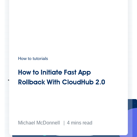
How to tutorials
Create connected experiences with AI
Learn the critical steps to developing an AI strategy and foundation.
How to Initiate Fast App
Read more
Services
Rollback With CloudHub 2.0
Training
Courses
Certifications
Training credits
Customer success
MuleSoft Catalyst
Business Value Services
Support
Help Center
Community Forums
Michael McDonnell
4
mins read