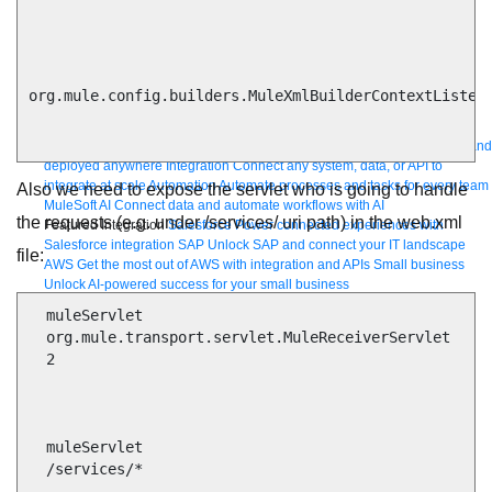
Bring order to AI with AI Gateway
AI & API operations with enterprise control
org.mule.config.builders.MuleXmlBuilderContextListene
Learn more
Solutions
Featured Solutions
API Management
Manage and secure any API, built and
deployed anywhere
Integration
Connect any system, data, or API to
integrate at scale
Automation
Automate processes and tasks for every team
Also we need to expose the servlet who is going to handle
MuleSoft AI
Connect data and automate workflows with AI
the requests (e.g. under /services/ uri path) in the web.xml
Featured Integration
Salesforce
Power connected experiences with
Salesforce integration
SAP
Unlock SAP and connect your IT landscape
file:
AWS
Get the most out of AWS with integration and APIs
Small business
Unlock AI-powered success for your small business
By Industry
Financial services
Government
Healthcare and life sciences
  muleServlet

Higher education
Insurance
Manufacturing
Media and telecom
Retail
  org.mule.transport.servlet.MuleReceiverServlet

Consumer goods
  2

By Initiative
B2B EDI integration
DevOps
eCommerce
Event-Driven
Architecture
iPaaS
Legacy system modernization
Microservices
Move to
the cloud
Omnichannel
SaaS integration
Single view of customer
See all solutions
  muleServlet

  /services/*
