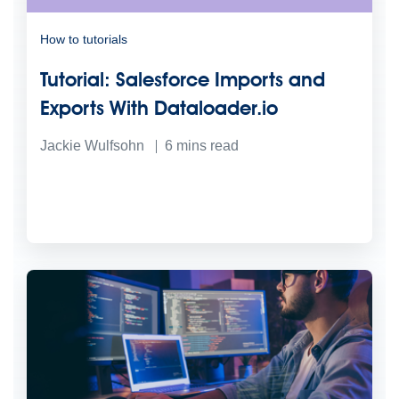
How to tutorials
Tutorial: Salesforce Imports and
Exports With Dataloader.io
Jackie Wulfsohn
6
mins read