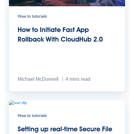
How to tutorials
How to Initiate Fast App
Rollback With CloudHub 2.0
Michael McDonnell
4
mins read
How to tutorials
Setting up real-time Secure File