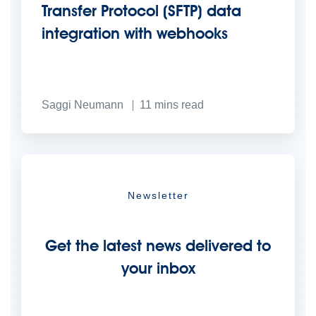
Transfer Protocol (SFTP) data
integration with webhooks
Saggi Neumann
11
mins read
Newsletter
Get the latest news delivered to
your inbox