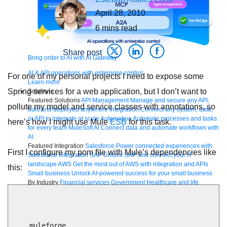
April 28, 2010
6
mins read
Share post
Bring order to AI with AI Gateway
AI & API operations with enterprise control
For one of my personal projects I need to expose some
Learn more
Spring services for a web application, but I don’t want to
Solutions
Featured Solutions
API Management
Manage and secure any API,
pollute my model and service classes with annotations, so
built and deployed anywhere
Integration
Connect any system, data,
or API to integrate at scale
Automation
Automate processes and tasks
here’s how I might use Mule
ESB
for this task.
for every team
MuleSoft AI
Connect data and automate workflows with
AI
Featured Integration
Salesforce
Power connected experiences with
First I configure my pom file with Mule’s dependencies like
Salesforce integration
SAP
Unlock SAP and connect your IT
landscape
AWS
Get the most out of AWS with integration and APIs
this:
Small business
Unlock AI-powered success for your small business
By Industry
Financial services
Government
Healthcare and life
sciences
Higher education
Insurance
Manufacturing
Media and
telecom
Retail
Consumer goods
By Initiative
B2B EDI integration
DevOps
eCommerce
Event-Driven
Architecture
iPaaS
Legacy system modernization
Microservices
Move
    muleforge
