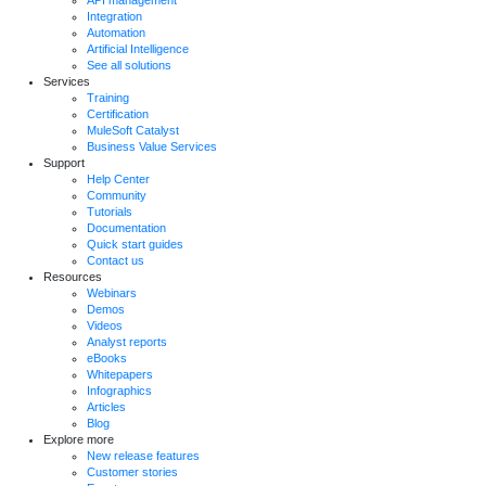
API management
Integration
Automation
Artificial Intelligence
See all solutions
Services
Training
Certification
MuleSoft Catalyst
Business Value Services
Support
Help Center
Community
Tutorials
Documentation
Quick start guides
Contact us
Resources
Webinars
Demos
Videos
Analyst reports
eBooks
Whitepapers
Infographics
Articles
Blog
Explore more
New release features
Customer stories