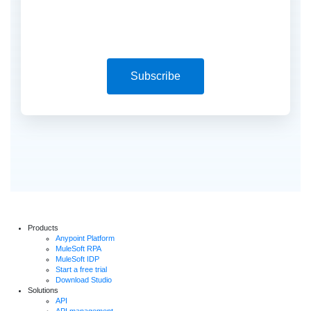
Subscribe
Products
Anypoint Platform
MuleSoft RPA
MuleSoft IDP
Start a free trial
Download Studio
Solutions
API