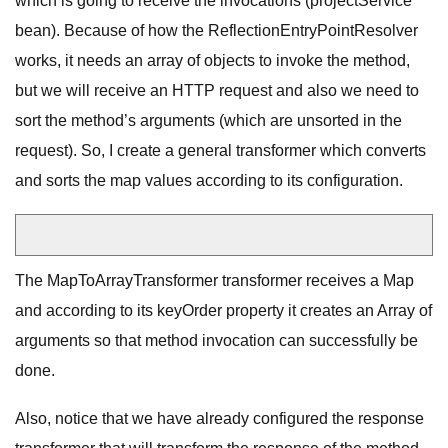
which is going to receive the invocations (projectService
bean). Because of how the ReflectionEntryPointResolver
works, it needs an array of objects to invoke the method,
but we will receive an HTTP request and also we need to
sort the method’s arguments (which are unsorted in the
request). So, I create a general transformer which converts
and sorts the map values according to its configuration.
The MapToArrayTransformer transformer receives a Map
and according to its keyOrder property it creates an Array of
arguments so that method invocation can successfully be
done.
Also, notice that we have already configured the response