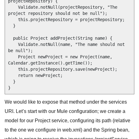
projectRepository) {

    Validate.notNull(projectRepository, "The 
project repository should not be null");

    this.projectRepository = projectRepository;

  }

  public Project addProject(String name) {

    Validate.notNull(name, "The name should not 
be null");

    Project newProject = new Project(name, 
Calendar.getInstance().getTime());

    this.projectRepository.save(newProject);

    return newProject;

  }

We would like to expose that method under the services
URI. Let’s start with our Mule configuration; we create a
model for our Project service, configuring its path (relative
to the one we configure in web.xml) and the Spring bean,