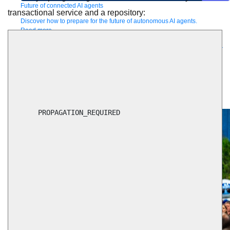
Future of connected AI agents
transactional service and a repository:
Discover how to prepare for the future of autonomous AI agents.
Read more
Resources
Featured Resources
Community
Customer stories
Newsroom
Newsletter
sign-up
Explore
Webinars
Demos
Videos
Analyst reports
eBooks
Whitepapers
Infographics
Articles
Blog
API University
See all resources
Events
MuleSoft Connect:AI
MuleSoft at Dreamforce
MuleSoft at
TrailblazerDX
Community Meetups
All events
      PROPAGATION_REQUIRED
