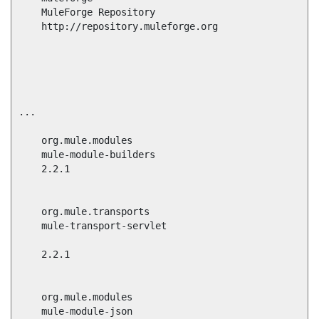
to the cloud
Omnichannel
SaaS integration
Single view of customer
    MuleForge Repository

See all solutions
    http://repository.muleforge.org

...

    org.mule.modules

    mule-module-builders

    2.2.1

Create connected experiences with AI
    org.mule.transports

Learn the critical steps to developing an AI strategy and foundation.
    mule-transport-servlet

Read more
Services
    2.2.1

Training
Courses
Certifications
Training credits
Customer success
MuleSoft Catalyst
Business Value Services
Support
Help Center
Community Forums
    org.mule.modules

    mule-module-json
