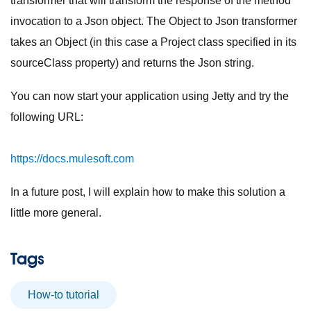
transformer that will transform the response of the method
invocation to a Json object. The Object to Json transformer
takes an Object (in this case a Project class specified in its
sourceClass property) and returns the Json string.
You can now start your application using Jetty and try the
following URL:
https://docs.mulesoft.com
In a future post, I will explain how to make this solution a
little more general.
Tags
How-to tutorial