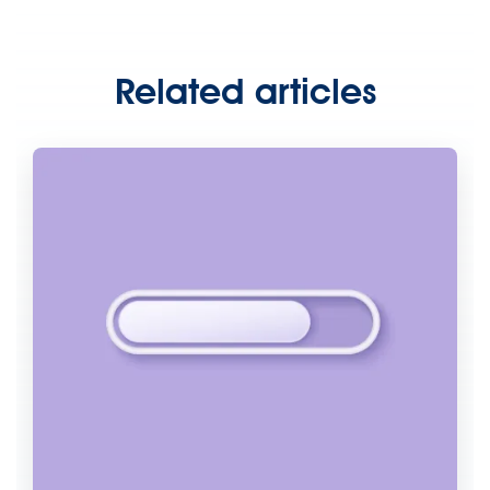
Related articles