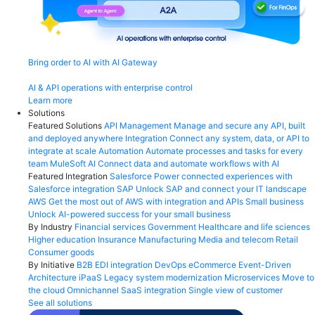
Bring order to AI with AI Gateway
AI & API operations with enterprise control
Learn more
Solutions
Featured Solutions
API Management
Manage and secure any API, built
and deployed anywhere
Integration
Connect any system, data, or API to
integrate at scale
Automation
Automate processes and tasks for every
team
MuleSoft AI
Connect data and automate workflows with AI
Featured Integration
Salesforce
Power connected experiences with
Salesforce integration
SAP
Unlock SAP and connect your IT landscape
AWS
Get the most out of AWS with integration and APIs
Small business
Unlock AI-powered success for your small business
By Industry
Financial services
Government
Healthcare and life sciences
Higher education
Insurance
Manufacturing
Media and telecom
Retail
Consumer goods
By Initiative
B2B EDI integration
DevOps
eCommerce
Event-Driven
Architecture
iPaaS
Legacy system modernization
Microservices
Move to
the cloud
Omnichannel
SaaS integration
Single view of customer
See all solutions