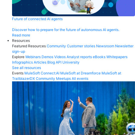
Future of connected AI agents
Discover how to prepare for the future of autonomous AI agents.
Read more
Resources
Featured Resources
Community
Customer stories
Newsroom
Newsletter
sign-up
Explore
Webinars
Demos
Videos
Analyst reports
eBooks
Whitepapers
Infographics
Articles
Blog
API University
See all resources
Events
MuleSoft Connect:AI
MuleSoft at Dreamforce
MuleSoft at
TrailblazerDX
Community Meetups
All events