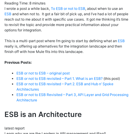
Reading Time:
8
minutes
I wrote a post a while back,
To ESB or not to ESB
, about when to use an
ESB
and when not to. It got a fair bit of pick up, and I’ve had a lot of people
reach out to me about it with specific use cases. It got me thinking it’s time
to revisit the topic and provide more practical information about your
options for integration.
This is a multi-part post where I’m going to start by defining what an
ESB
really is, offering up alternatives for the integration landscape and then
finish off with how Mule fits into this landscape.
Previous Posts:
ESB or not to ESB – original post
ESB or not to ESB revisited – Part 1. What is an ESB?
(this post)
ESB or not to ESB revisited – Part 2. ESB and Hub n’ Spoke
Architectures
ESB or not to ESB Revisited – Part 3, API Layer and Grid Processing
Architecture
ESB is an Architecture
latest report
Learn why we are the Leaders in API management and iPaaS