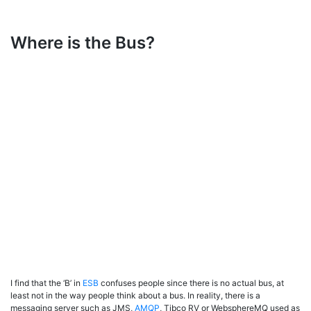
Where is the Bus?
I find that the ‘B’ in
ESB
confuses people since there is no actual bus, at
least not in the way people think about a bus. In reality, there is a
messaging server such as JMS,
AMQP
, Tibco RV or WebsphereMQ used as