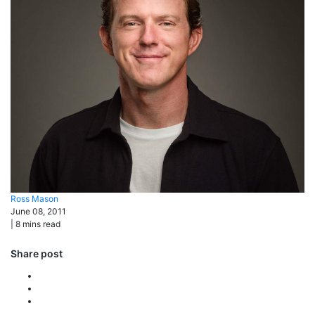
Ross
Mason
June 08, 2011
|
8
mins read
Share post