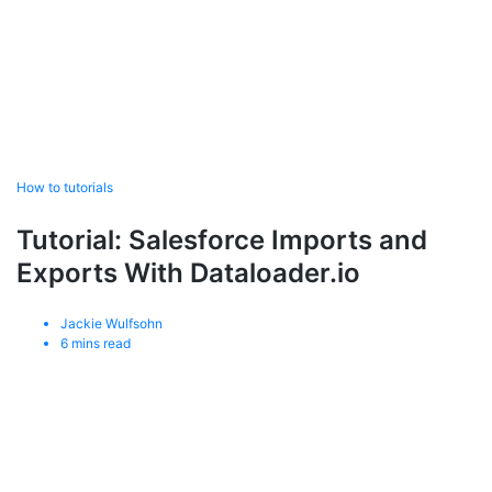
How to tutorials
Tutorial: Salesforce Imports and
Exports With Dataloader.io
Jackie Wulfsohn
6
mins read