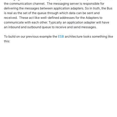
the communication channel. The messaging server is responsible for
delivering the messages between application adapters. So in truth, the Bus
is real as the set of the queue through which data can be sent and
received. These act like well-defined addresses for the Adapters to
communicate with each other. Typically an application adapter will have
an inbound and outbound queue to receive and send messages.
To build on our previous example the
ESB
architecture looks something like
this: