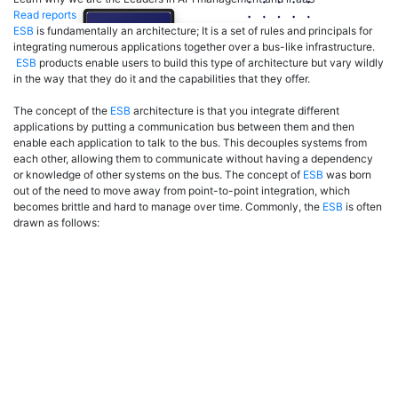
Read reports
ESB
is fundamentally an architecture; It is a set of rules and principals for
integrating numerous applications together over a bus-like infrastructure.
ESB
products enable users to build this type of architecture but vary wildly
in the way that they do it and the capabilities that they offer.
The concept of the
ESB
architecture is that you integrate different
applications by putting a communication bus between them and then
enable each application to talk to the bus. This decouples systems from
each other, allowing them to communicate without having a dependency
or knowledge of other systems on the bus. The concept of
ESB
was born
out of the need to move away from point-to-point integration, which
becomes brittle and hard to manage over time. Commonly, the
ESB
is often
drawn as follows: