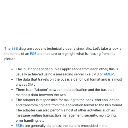
The
ESB
diagram above is technically overly simplistic. Let’s take a look a
the tenets of an
ESB
architecture to highlight what is missing from this
picture.
The ‘bus’ concept decouples applications from each other, this is
usually achieved using a messaging server like JMS or
AMQP
.
The data that travels on the bus is a canonical format and is almost
always XML
There is an ‘Adapter’ between the application and the bus that
marshals data between the two
The adapter is responsible for talking to the back-end application
and transforming data from the application format to the bus format.
The adapter can also perform a host of other activities such as
message routing transaction management, security, monitoring,
error handling, etc.
ESBs
are generally stateless; the state is embedded in the