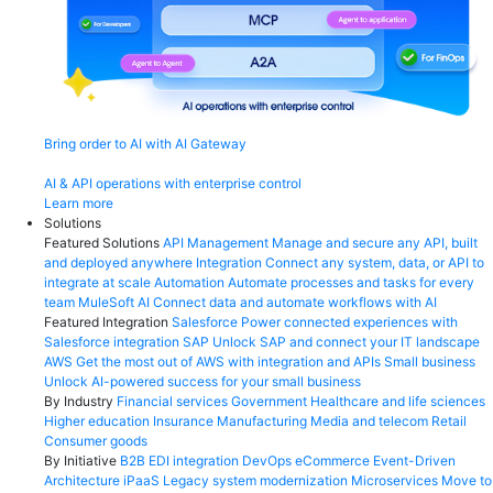
Bring order to AI with AI Gateway
AI & API operations with enterprise control
Learn more
Solutions
Featured Solutions
API Management
Manage and secure any API, built
and deployed anywhere
Integration
Connect any system, data, or API to
integrate at scale
Automation
Automate processes and tasks for every
team
MuleSoft AI
Connect data and automate workflows with AI
Featured Integration
Salesforce
Power connected experiences with
Salesforce integration
SAP
Unlock SAP and connect your IT landscape
AWS
Get the most out of AWS with integration and APIs
Small business
Unlock AI-powered success for your small business
By Industry
Financial services
Government
Healthcare and life sciences
Higher education
Insurance
Manufacturing
Media and telecom
Retail
Consumer goods
By Initiative
B2B EDI integration
DevOps
eCommerce
Event-Driven
Architecture
iPaaS
Legacy system modernization
Microservices
Move to