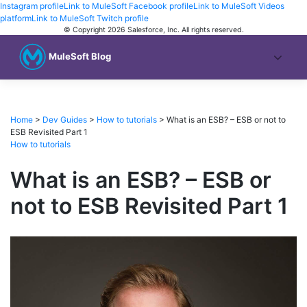
Instagram profile
Link to MuleSoft Facebook profile
Link to MuleSoft Videos
platform
Link to MuleSoft Twitch profile
© Copyright 2026
Salesforce, Inc.
All rights reserved
.
MuleSoft Blog
Home
>
Dev Guides
>
How to tutorials
>
What is an ESB? – ESB or not to
ESB Revisited Part 1
How to tutorials
What is an ESB? – ESB or
not to ESB Revisited Part 1