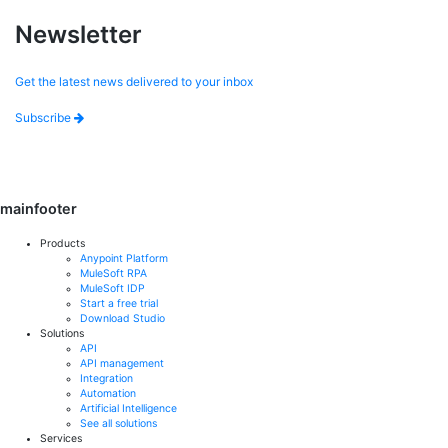
Newsletter
Get the latest news delivered to your inbox
Subscribe
mainfooter
Products
Anypoint Platform
MuleSoft RPA
MuleSoft IDP
Start a free trial
Download Studio
Solutions
API
API management
Integration
Automation
Artificial Intelligence
See all solutions
Services