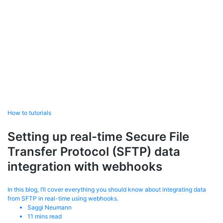
How to tutorials
Setting up real-time Secure File
Transfer Protocol (SFTP) data
integration with webhooks
In this blog, I’ll cover everything you should know about integrating data
from SFTP in real-time using webhooks.
Saggi Neumann
11
mins read