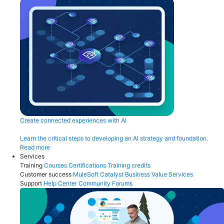
Create connected experiences with AI
Learn the critical steps to developing an AI strategy and foundation.
Read more
Services
Training
Courses
Certifications
Training credits
Customer success
MuleSoft Catalyst
Business Value Services
Support
Help Center
Community Forums