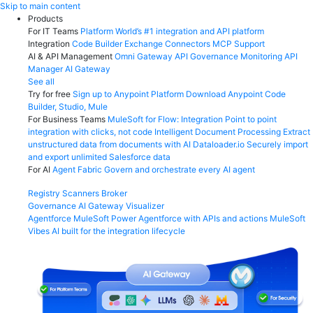
Skip
Skip to main content
to
Products
content
For IT Teams
Platform
World’s #1 integration and API platform
Integration
Code Builder
Exchange
Connectors
MCP Support
AI & API Management
Omni Gateway
API Governance
Monitoring
API
Manager
AI Gateway
See all
Try for free
Sign up to Anypoint Platform
Download Anypoint Code
Builder, Studio, Mule
For Business Teams
MuleSoft for Flow: Integration
Point to point
integration with clicks, not code
Intelligent Document Processing
Extract
unstructured data from documents with AI
Dataloader.io
Securely import
and export unlimited Salesforce data
For AI
Agent Fabric
Govern and orchestrate every AI agent
Registry
Scanners
Broker
Governance
AI Gateway
Visualizer
Agentforce MuleSoft
Power Agentforce with APIs and actions
MuleSoft
Vibes
AI built for the integration lifecycle