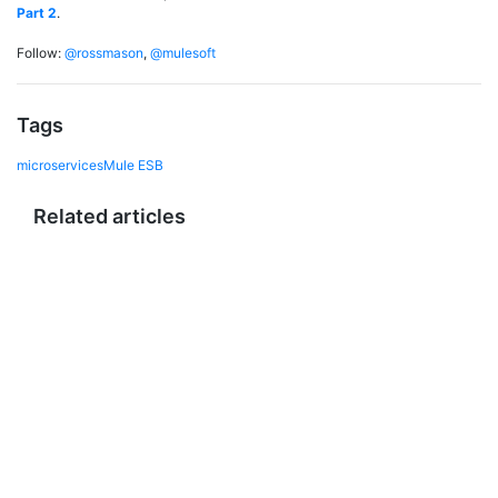
Part 2
.
Follow:
@rossmason
,
@mulesoft
Tags
microservices
Mule ESB
Related articles