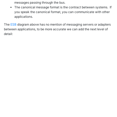
messages passing through the bus.
The canonical message format is the contract between systems. If
you speak the canonical format, you can communicate with other
applications.
The
ESB
diagram above has no mention of messaging servers or adapters
between applications, to be more accurate we can add the next level of
detail: