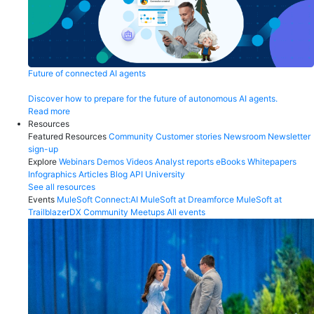
Future of connected AI agents
Discover how to prepare for the future of autonomous AI agents.
Read more
Resources
Featured Resources
Community
Customer stories
Newsroom
Newsletter
sign-up
Explore
Webinars
Demos
Videos
Analyst reports
eBooks
Whitepapers
Infographics
Articles
Blog
API University
See all resources
Events
MuleSoft Connect:AI
MuleSoft at Dreamforce
MuleSoft at
TrailblazerDX
Community Meetups
All events