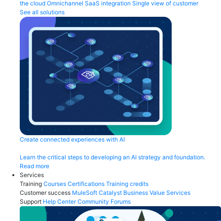
the cloud
Omnichannel
SaaS integration
Single view of customer
See all solutions
Create connected experiences with AI
Learn the critical steps to developing an AI strategy and foundation.
Read more
Services
Training
Courses
Certifications
Training credits
Customer success
MuleSoft Catalyst
Business Value Services
Support
Help Center
Community Forums