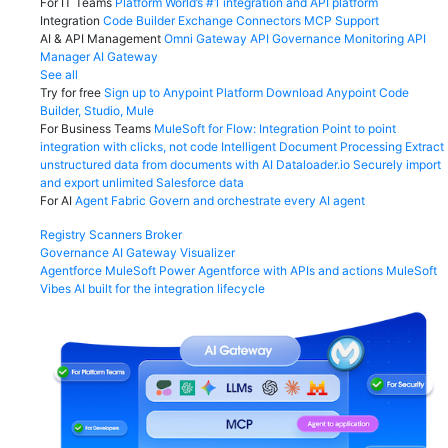
For IT Teams
Platform
World’s #1 integration and API platform
Integration
Code Builder
Exchange
Connectors
MCP Support
AI & API Management
Omni Gateway
API Governance
Monitoring
API
Manager
AI Gateway
See all
Try for free
Sign up to Anypoint Platform
Download Anypoint Code
Builder, Studio, Mule
For Business Teams
MuleSoft for Flow: Integration
Point to point
integration with clicks, not code
Intelligent Document Processing
Extract
unstructured data from documents with AI
Dataloader.io
Securely import
and export unlimited Salesforce data
For AI
Agent Fabric
Govern and orchestrate every AI agent
Registry
Scanners
Broker
Governance
AI Gateway
Visualizer
Agentforce MuleSoft
Power Agentforce with APIs and actions
MuleSoft
Vibes
AI built for the integration lifecycle