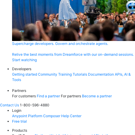
Supercharge developers. Govern and orchestrate agents.
Relive the best moments from Dreamforce with our on-demand sessions.
Start watching
Developers
Getting started
Community
Training
Tutorials
Documentation
APIs, AI &
Tools
Partners
For customers
Find a partner
For partners
Become a partner
Contact Us
1-800-596-4880
Login
Anypoint Platform
Composer
Help Center
Free trial
Products