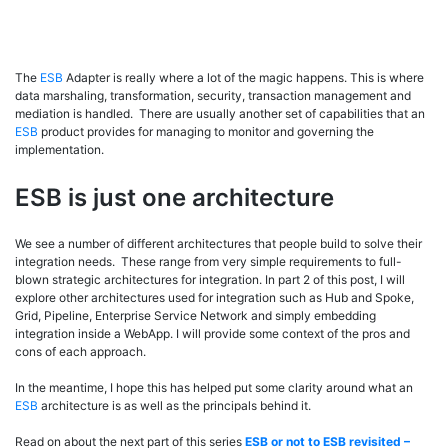
The
ESB
Adapter is really where a lot of the magic happens. This is where
data marshaling, transformation, security, transaction management and
mediation is handled. There are usually another set of capabilities that an
ESB
product provides for managing to monitor and governing the
implementation.
ESB is just one architecture
We see a number of different architectures that people build to solve their
integration needs. These range from very simple requirements to full-
blown strategic architectures for integration. In part 2 of this post, I will
explore other architectures used for integration such as Hub and Spoke,
Grid, Pipeline, Enterprise Service Network and simply embedding
integration inside a WebApp. I will provide some context of the pros and
cons of each approach.
In the meantime, I hope this has helped put some clarity around what an
ESB
architecture is as well as the principals behind it.
Read on about the next part of this series
ESB or not to ESB revisited –