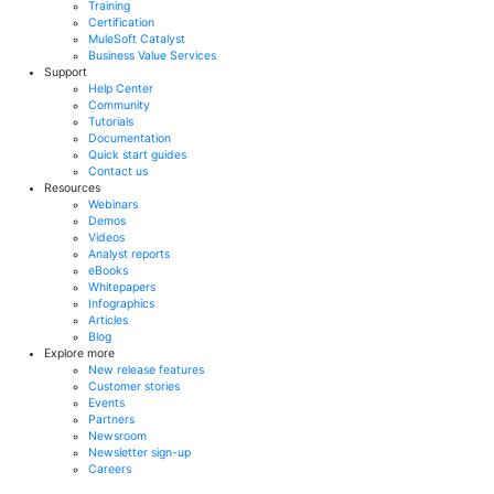
Training
Certification
MuleSoft Catalyst
Business Value Services
Support
Help Center
Community
Tutorials
Documentation
Quick start guides
Contact us
Resources
Webinars
Demos
Videos
Analyst reports
eBooks
Whitepapers
Infographics
Articles
Blog
Explore more
New release features
Customer stories
Events
Partners
Newsroom
Newsletter sign-up
Careers