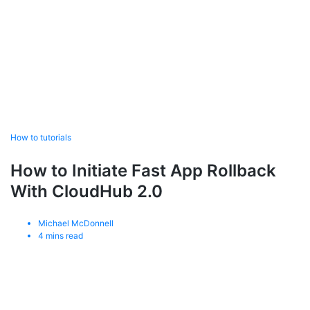
How to tutorials
How to Initiate Fast App Rollback
With CloudHub 2.0
Michael McDonnell
4
mins read