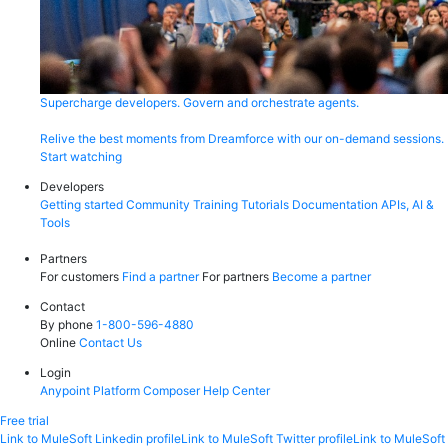
Supercharge developers. Govern and orchestrate agents.
Relive the best moments from Dreamforce with our on-demand sessions.
Start watching
Developers
Getting started
Community
Training
Tutorials
Documentation
APIs, AI &
Tools
Partners
For customers
Find a partner
For partners
Become a partner
Contact
By phone
1-800-596-4880
Online
Contact Us
Login
Anypoint Platform
Composer
Help Center
Free trial
Link to MuleSoft Linkedin profile
Link to MuleSoft Twitter profile
Link to MuleSoft