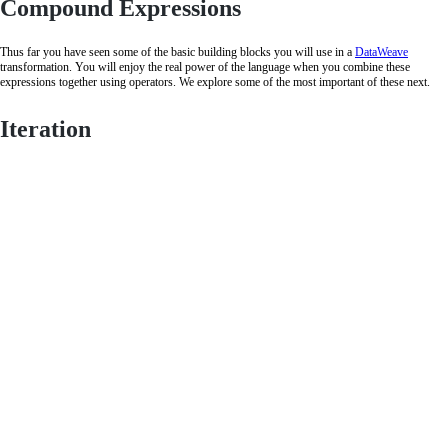
Compound Expressions
Thus far you have seen some of the basic building blocks you will use in a
DataWeave
transformation. You will enjoy the real power of the language when you combine these
expressions together using operators. We explore some of the most important of these next.
Iteration