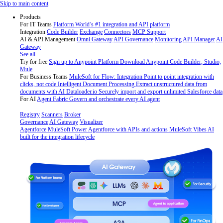
Skip
Skip to main content
to
Products
content
For IT Teams
Platform
World’s #1 integration and API platform
Integration
Code Builder
Exchange
Connectors
MCP Support
AI & API Management
Omni Gateway
API Governance
Monitoring
API Manager
AI
Gateway
See all
Try for free
Sign up to Anypoint Platform
Download Anypoint Code Builder, Studio,
Mule
For Business Teams
MuleSoft for Flow: Integration
Point to point integration with
clicks, not code
Intelligent Document Processing
Extract unstructured data from
documents with AI
Dataloader.io
Securely import and export unlimited Salesforce data
For AI
Agent Fabric
Govern and orchestrate every AI agent
Registry
Scanners
Broker
Governance
AI Gateway
Visualizer
Agentforce MuleSoft
Power Agentforce with APIs and actions
MuleSoft Vibes
AI
built for the integration lifecycle