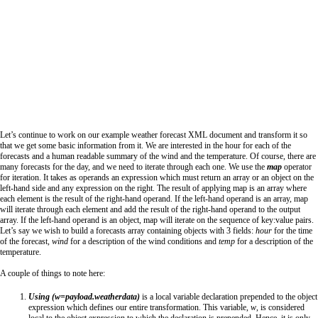
Let’s continue to work on our example weather forecast XML document and transform it so
that we get some basic information from it. We are interested in the hour for each of the
forecasts and a human readable summary of the wind and the temperature. Of course, there are
many forecasts for the day, and we need to iterate through each one. We use the
map
operator
for iteration. It takes as operands an expression which must return an array or an object on the
left-hand side and any expression on the right. The result of applying map is an array where
each element is the result of the right-hand operand. If the left-hand operand is an array, map
will iterate through each element and add the result of the right-hand operand to the output
array. If the left-hand operand is an object, map will iterate on the sequence of key:value pairs.
Let’s say we wish to build a forecasts array containing objects with 3 fields:
hour
for the time
of the forecast,
wind
for a description of the wind conditions and
temp
for a description of the
temperature.
A couple of things to note here:
Using (w=payload.weatherdata)
is a local variable declaration prepended to the object
expression which defines our entire transformation. This variable,
w
, is considered
local to the object expression to which the declaration is prepended. Hence, it is only