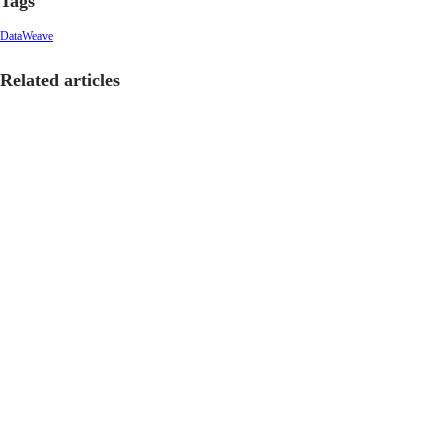
Tags
DataWeave
Related articles