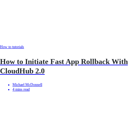
How to tutorials
How to Initiate Fast App Rollback With
CloudHub 2.0
Michael McDonnell
4
mins read