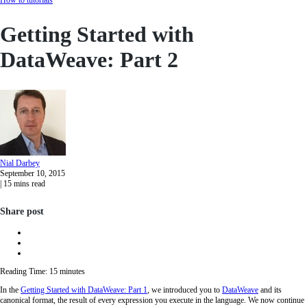
Getting Started with
DataWeave: Part 2
Nial
Darbey
September 10, 2015
|
15
mins read
Share post
Reading Time:
15
minutes
In the
Getting Started with DataWeave: Part 1
, we introduced you to
DataWeave
and its
canonical format, the result of every expression you execute in the language. We now continue