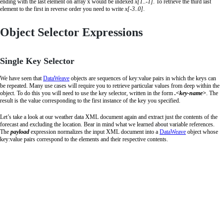
ending with the last element on array x would be indexed
x[1..-1]
. To retrieve the third last
element to the first in reverse order you need to write
x[-3..0]
.
Object Selector Expressions
Single Key Selector
We have seen that
DataWeave
objects are sequences of key:value pairs in which the keys can
be repeated. Many use cases will require you to retrieve particular values from deep within the
object. To do this you will need to use the key selector, written in the form
.<key-name>
. The
result is the value corresponding to the first instance of the key you specified.
Let’s take a look at our weather data XML document again and extract just the contents of the
forecast and excluding the location. Bear in mind what we learned about variable references.
The
payload
expression normalizes the input XML document into a
DataWeave
object whose
key:value pairs correspond to the elements and their respective contents.