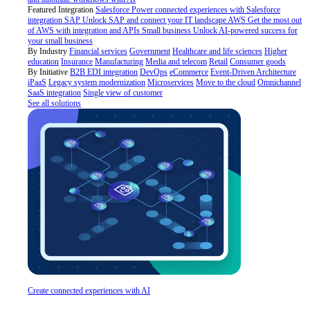
Featured Integration
Salesforce
Power connected experiences with Salesforce
integration
SAP
Unlock SAP and connect your IT landscape
AWS
Get the most out
of AWS with integration and APIs
Small business
Unlock AI-powered success for
your small business
By Industry
Financial services
Government
Healthcare and life sciences
Higher
education
Insurance
Manufacturing
Media and telecom
Retail
Consumer goods
By Initiative
B2B EDI integration
DevOps
eCommerce
Event-Driven Architecture
iPaaS
Legacy system modernization
Microservices
Move to the cloud
Omnichannel
SaaS integration
Single view of customer
See all solutions
Create connected experiences with AI