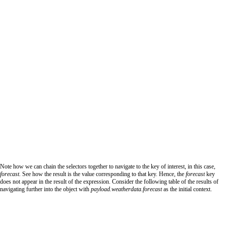
Note how we can chain the selectors together to navigate to the key of interest, in this case,
forecast.
See how the result is the value corresponding to that key. Hence, the
forecast
key
does not appear in the result of the expression. Consider the following table of the results of
navigating further into the object with
payload.weatherdata.forecast
as the initial context.