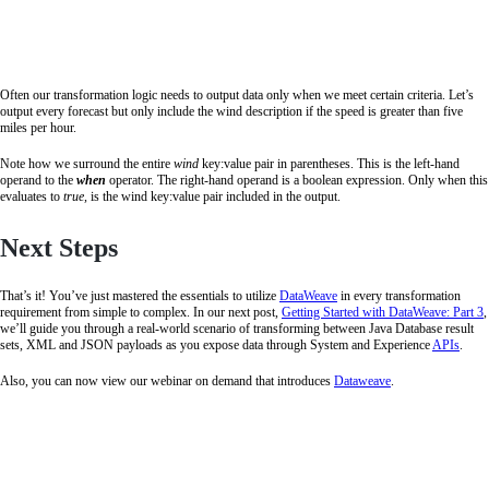
Often our transformation logic needs to output data only when we meet certain criteria. Let’s
output every forecast but only include the wind description if the speed is greater than five
miles per hour.
Note how we surround the entire
wind
key:value pair in parentheses. This is the left-hand
operand to the
when
operator. The right-hand operand is a boolean expression. Only when this
evaluates to
true,
is the wind key:value pair included in the output.
Next Steps
That’s it! You’ve just mastered the essentials to utilize
DataWeave
in every transformation
requirement from simple to complex. In our next post,
Getting Started with DataWeave: Part 3
,
we’ll guide you through a real-world scenario of transforming between Java Database result
sets, XML and JSON payloads as you expose data through System and Experience
APIs
.
Also, you can now view our webinar on demand that introduces
Dataweave
.