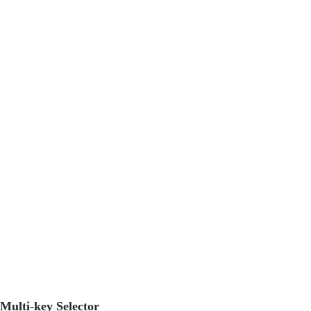
Multi-key Selector