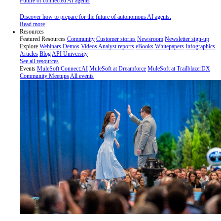
Future of connected AI agents
Discover how to prepare for the future of autonomous AI agents.
Read more
Resources
Featured Resources
Community
Customer stories
Newsroom
Newsletter sign-up
Explore
Webinars
Demos
Videos
Analyst reports
eBooks
Whitepapers
Infographics
Articles
Blog
API University
See all resources
Events
MuleSoft Connect:AI
MuleSoft at Dreamforce
MuleSoft at TrailblazerDX
Community Meetups
All events