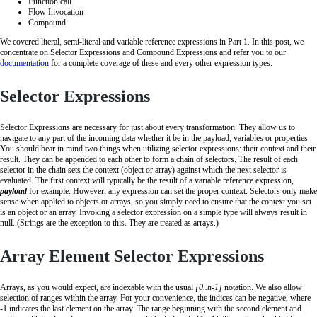
Function call
Flow Invocation
Compound
We covered literal, semi-literal and variable reference expressions in Part 1. In this post, we
concentrate on Selector Expressions and Compound Expressions and refer you to our
documentation
for a complete coverage of these and every other expression types.
Selector Expressions
Selector Expressions are necessary for just about every transformation. They allow us to
navigate to any part of the incoming data whether it be in the payload, variables or properties.
You should bear in mind two things when utilizing selector expressions: their context and their
result. They can be appended to each other to form a chain of selectors. The result of each
selector in the chain sets the context (object or array) against which the next selector is
evaluated. The first context will typically be the result of a variable reference expression,
payload
for example. However, any expression can set the proper context. Selectors only make
sense when applied to objects or arrays, so you simply need to ensure that the context you set
is an object or an array. Invoking a selector expression on a simple type will always result in
null. (Strings are the exception to this. They are treated as arrays.)
Array Element Selector Expressions
Arrays, as you would expect, are indexable with the usual
[0..n-1]
notation. We also allow
selection of ranges within the array. For your convenience, the indices can be negative, where
-1 indicates the last element on the array. The range beginning with the second element and