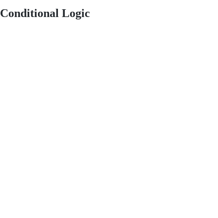
Conditional Logic