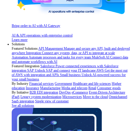
Bring order to AI with AI Gateway
AI & API operations with enterprise control
Learn more
Solutions
Featured Solutions
API Management
Manage and secure any API, built and deployed
anywhere
Integration
Connect any system, data, or API to integrate at scale
Automation
Automate processes and tasks for every team
MuleSoft AI
Connect data
and automate workflows with AI
Featured Integration
Salesforce
Power connected experiences with Salesforce
integration
SAP
Unlock SAP and connect your IT landscape
AWS
Get the most out
of AWS with integration and APIs
Small business
Unlock AI-powered success for
your small business
By Industry
Financial services
Government
Healthcare and life sciences
Higher
education
Insurance
Manufacturing
Media and telecom
Retail
Consumer goods
By Initiative
B2B EDI integration
DevOps
eCommerce
Event-Driven Architecture
iPaaS
Legacy system modernization
Microservices
Move to the cloud
Omnichannel
SaaS integration
Single view of customer
See all solutions