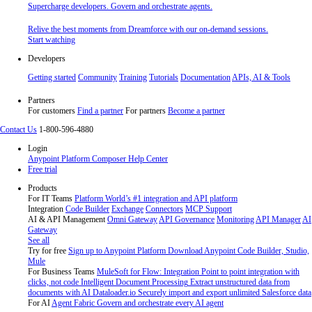
Supercharge developers. Govern and orchestrate agents.
Relive the best moments from Dreamforce with our on-demand sessions.
Start watching
Developers
Getting started
Community
Training
Tutorials
Documentation
APIs, AI & Tools
Partners
For customers
Find a partner
For partners
Become a partner
Contact Us
1-800-596-4880
Login
Anypoint Platform
Composer
Help Center
Free trial
Products
For IT Teams
Platform
World’s #1 integration and API platform
Integration
Code Builder
Exchange
Connectors
MCP Support
AI & API Management
Omni Gateway
API Governance
Monitoring
API Manager
AI
Gateway
See all
Try for free
Sign up to Anypoint Platform
Download Anypoint Code Builder, Studio,
Mule
For Business Teams
MuleSoft for Flow: Integration
Point to point integration with
clicks, not code
Intelligent Document Processing
Extract unstructured data from
documents with AI
Dataloader.io
Securely import and export unlimited Salesforce data
For AI
Agent Fabric
Govern and orchestrate every AI agent