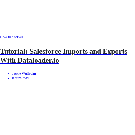
How to tutorials
Tutorial: Salesforce Imports and Exports
With Dataloader.io
Jackie Wulfsohn
6
mins read