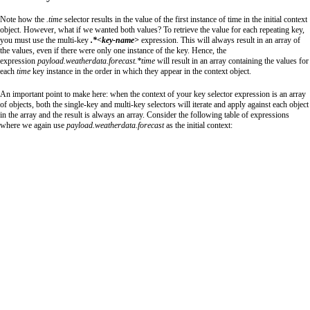
Note how the
.time
selector results in the value of the first instance of time in the initial context
object. However, what if we wanted both values? To retrieve the value for each repeating key,
you must use the multi-key
.*<key-name>
expression. This will always result in an array of
the values, even if there were only one instance of the key. Hence, the
expression
payload.weatherdata.forecast.*time
will result in an array containing the values for
each
time
key instance in the order in which they appear in the context object.
An important point to make here: when the context of your key selector expression is an array
of objects, both the single-key and multi-key selectors will iterate and apply against each object
in the array and the result is always an array. Consider the following table of expressions
where we again use
payload
.
weatherdata
.
forecast
as the initial context: