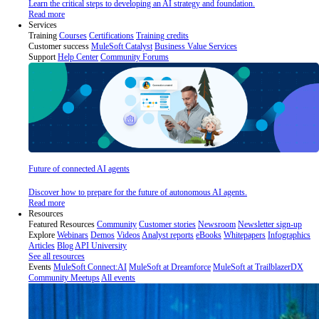
Learn the critical steps to developing an AI strategy and foundation.
Read more
Services
Training
Courses
Certifications
Training credits
Customer success
MuleSoft Catalyst
Business Value Services
Support
Help Center
Community Forums
Future of connected AI agents
Discover how to prepare for the future of autonomous AI agents.
Read more
Resources
Featured Resources
Community
Customer stories
Newsroom
Newsletter sign-up
Explore
Webinars
Demos
Videos
Analyst reports
eBooks
Whitepapers
Infographics
Articles
Blog
API University
See all resources
Events
MuleSoft Connect:AI
MuleSoft at Dreamforce
MuleSoft at TrailblazerDX
Community Meetups
All events