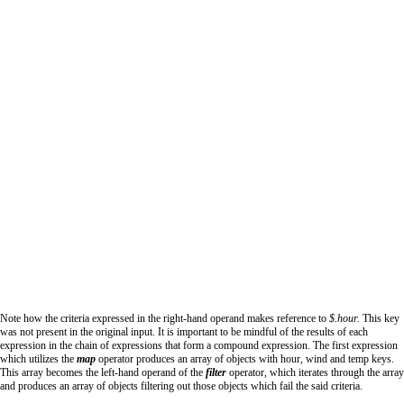
Note how the criteria expressed in the right-hand operand makes reference to
$.hour.
This key
was not present in the original input. It is important to be mindful of the results of each
expression in the chain of expressions that form a compound expression. The first expression
which utilizes the
map
operator produces an array of objects with hour, wind and temp keys.
This array becomes the left-hand operand of the
filter
operator, which iterates through the array
and produces an array of objects filtering out those objects which fail the said criteria.