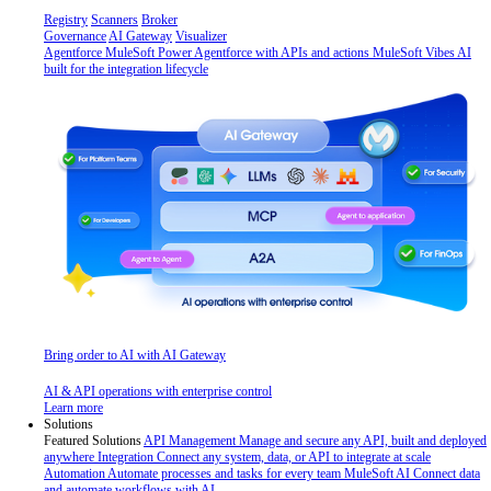
Registry
Scanners
Broker
Governance
AI Gateway
Visualizer
Agentforce MuleSoft
Power Agentforce with APIs and actions
MuleSoft Vibes
AI
built for the integration lifecycle
Bring order to AI with AI Gateway
AI & API operations with enterprise control
Learn more
Solutions
Featured Solutions
API Management
Manage and secure any API, built and deployed
anywhere
Integration
Connect any system, data, or API to integrate at scale
Automation
Automate processes and tasks for every team
MuleSoft AI
Connect data
and automate workflows with AI