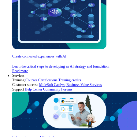
Create connected experiences with AI
Learn the critical steps to developing an AI strategy and foundation.
Read more
Services
Training
Courses
Certifications
Training credits
Customer success
MuleSoft Catalyst
Business Value Services
Support
Help Center
Community Forums