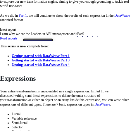
to explore our new transformation engine, aiming to give you enough grounding to tackle real-
world use-cases.
As we did in
Part 1
, we will continue to show the results of each expression in the
DataWeave
canonical format.
latest report
Learn why we are the Leaders in API management and iPaaS
Read reports
This series is now complete here:
Getting started with DataWeave Part 1
Getting started with DataWeave Part 3
Getting started with DataWeave Part 4
Expressions
Your entire transformation is encapsulated in a single expression. In Part 1, we
discussed writing semi-literal expressions to define the outer structure of
your transformation as either an object or an array. Inside this expression, you can write other
expressions of different types. There are 7 basic expression types in
DataWeave
:
Literal
Variable reference
Semi-literal
Selector