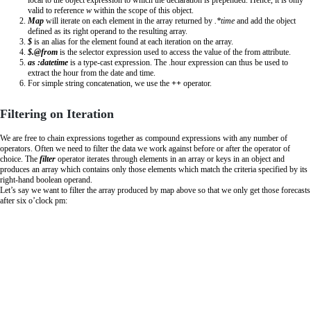
valid to reference
w
within the scope of this object.
Map
will iterate on each element in the array returned by
.*time
and add the object
defined as its right operand to the resulting array.
$
is an alias for the element found at each iteration on the array.
$.@from
is the selector expression used to access the value of the from attribute.
as :datetime
is a type-cast expression. The .hour expression can thus be used to
extract the hour from the date and time.
For simple string concatenation, we use the
++
operator.
Filtering on Iteration
We are free to chain expressions together as compound expressions with any number of
operators. Often we need to filter the data we work against before or after the operator of
choice. The
filter
operator iterates through elements in an array or keys in an object and
produces an array which contains only those elements which match the criteria specified by its
right-hand boolean operand.
Let’s say we want to filter the array produced by map above so that we only get those forecasts
after six o’clock pm: