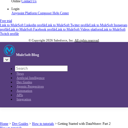
Online
Contact Us
Login
Anypoint Platform
Composer
Help Center
Free trial
Link to MuleSoft Linkedin profile
Link to MuleSoft Twitter profile
Link to MuleSoft Instagram
profile
Link to MuleSoft Facebook profile
Link to MuleSoft Videos platform
Link to MuleSoft
Twitch profile
© Copyright 2026
Salesforce, Inc.
All rights reserved
.
MuleSoft Blog
News
Artificial Intelligence
Dev Guides
Agentic Perspectives
Automation
APIs
Integration
Home
>
Dev Guides
>
How to tutorials
>
Getting Started with DataWeave: Part 2
How to tutorials