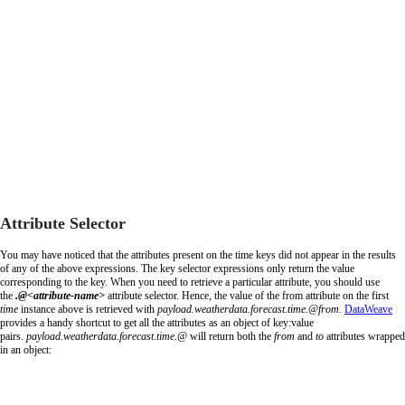
Attribute Selector
You may have noticed that the attributes present on the time keys did not appear in the results
of any of the above expressions. The key selector expressions only return the value
corresponding to the key. When you need to retrieve a particular attribute, you should use
the
.@<attribute-name>
attribute selector. Hence, the value of the from attribute on the first
time
instance above is retrieved with
payload
.
weatherdata
.
forecast
.
time
.@
from.
DataWeave
provides a handy shortcut to get all the attributes as an object of key:value
pairs.
payload
.
weatherdata
.
forecast
.
time
.@
will return both the
from
and
to
attributes wrapped
in an object: