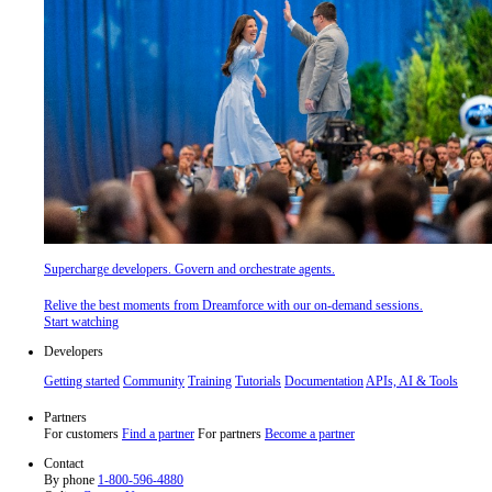
Supercharge developers. Govern and orchestrate agents.
Relive the best moments from Dreamforce with our on-demand sessions.
Start watching
Developers
Getting started
Community
Training
Tutorials
Documentation
APIs, AI & Tools
Partners
For customers
Find a partner
For partners
Become a partner
Contact
By phone
1-800-596-4880