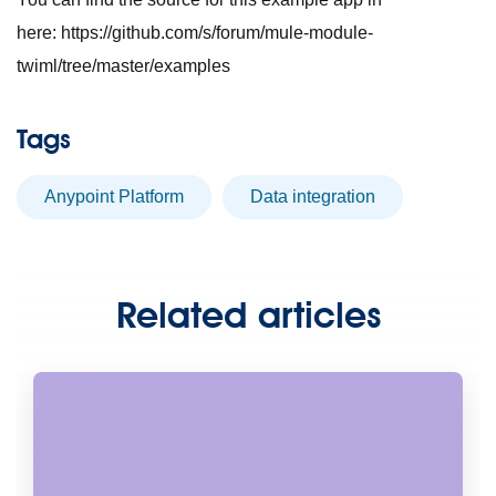
here: https://github.com/s/forum/mule-module-
twiml/tree/master/examples
Tags
Anypoint Platform
data integration
Related articles