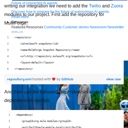
Future of connected AI agents
writing our integration we need to add the
Twilio
and
Zuora
Discover how to prepare for the future of autonomous AI agents.
modules to our project. First add the repository for
Read more
Resources
MuleForge:
Featured Resources
Community
Customer stories
Newsroom
Newsletter
sign-up
Explore
Webinars
Demos
Videos
Analyst reports
eBooks
Whitepapers
<repository>
Infographics
Articles
Blog
API University
    <id>mulesoft-snapshots</id>
See all resources
    <name>MuleForge Snapshot Repository</name>
Events
MuleSoft Connect:AI
MuleSoft at Dreamforce
MuleSoft at
    <url>http://repository.mulesoft.org/snapshots</url>
TrailblazerDX
Community Meetups
All events
    <layout>default</layout>
</repository>
repository.xml
GitHub
view raw
hosted with
by
And then add the following dependencies under the
dependencies section:
<dependency>
    <groupId>org.mule.modules</groupId>
    <artifactId>mule-module-twiml</artifactId>