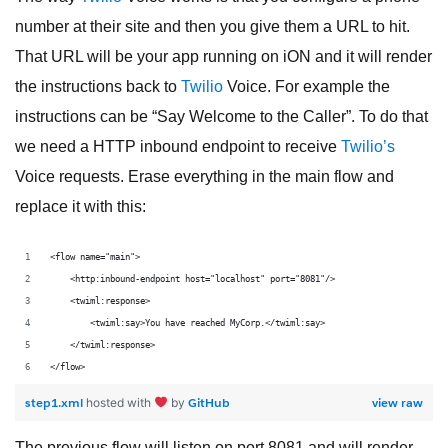
number at their site and then you give them a URL to hit.
That URL will be your app running on iON and it will render
the instructions back to
Twilio
Voice. For example the
instructions can be “Say Welcome to the Caller”. To do that
we need a HTTP inbound endpoint to receive
Twilio’s
Voice requests. Erase everything in the main flow and
replace it with this:
<flow name="main">
    <http:inbound-endpoint host="localhost" port="8081"/>
    <twiml:response>
        <twiml:say>You have reached MyCorp.</twiml:say>
    </twiml:response>
</flow>
step1.xml
GitHub
view raw
hosted with
by
The previous flow will listen on port 8081 and will render