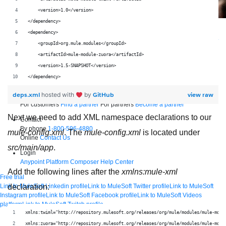
    <version>1.0</version>
</dependency>
Supercharge developers. Govern and orchestrate agents.
<dependency>
Relive the best moments from Dreamforce with our on-demand sessions.
    <groupId>org.mule.modules</groupId>
Start watching
    <artifactId>mule-module-zuora</artifactId>
Developers
    <version>1.5-SNAPSHOT</version>
Getting started
Community
Training
Tutorials
Documentation
APIs, AI &
</dependency>
Tools
deps.xml
GitHub
view raw
hosted with
by
Partners
For customers
Find a partner
For partners
Become a partner
Next we need to add XML namespace declarations to our
Contact
By phone
1-800-596-4880
mule-config.xml
. The
mule-config.xml
is located under
Online
Contact Us
src/main/app
.
Login
Anypoint Platform
Composer
Help Center
Add the following lines after the
xmlns:mule-xml
Free trial
Link to MuleSoft Linkedin profile
Link to MuleSoft Twitter profile
Link to MuleSoft
declaration:
Instagram profile
Link to MuleSoft Facebook profile
Link to MuleSoft Videos
platform
Link to MuleSoft Twitch profile
© Copyright 2026
Salesforce, Inc.
All rights reserved
.
xmlns:twiml="http://repository.mulesoft.org/releases/org/mule/modules/mule-modu
xmlns:zuora="http://repository.mulesoft.org/releases/org/mule/modules/mule-modu