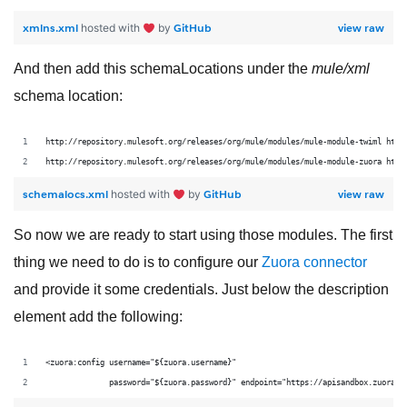
xmlns.xml
GitHub
view raw
hosted with
by
And then add this schemaLocations under the
mule/xml
schema location:
http://repository.mulesoft.org/releases/org/mule/modules/mule-module-twiml http
http://repository.mulesoft.org/releases/org/mule/modules/mule-module-zuora http
schemalocs.xml
GitHub
view raw
hosted with
by
So now we are ready to start using those modules. The first
thing we need to do is to configure our
Zuora
connector
and provide it some credentials. Just below the description
element add the following:
<zuora:config username="${zuora.username}"
              password="${zuora.password}" endpoint="https://apisandbox.zuora.c