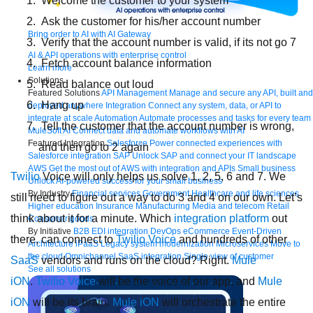
Welcome the customer to your system
Ask the customer for his/her account number
Bring order to AI with AI Gateway
Verify that the account number is valid, if its not go 7
AI & API operations with enterprise control
Fetch account balance information
Learn more
Solutions
Read balance out loud
Featured Solutions
API Management
Manage and secure any API, built and
Hang up
deployed anywhere
Integration
Connect any system, data, or API to
integrate at scale
Automation
Automate processes and tasks for every team
Tell the customer that the account number is wrong,
MuleSoft AI
Connect data and automate workflows with AI
Featured Integration
Salesforce
Power connected experiences with
and then go to 2 again
Salesforce integration
SAP
Unlock SAP and connect your IT landscape
AWS
Get the most out of AWS with integration and APIs
Small business
Twilio
Voice will only helps us solve 1, 2, 5, 6 and 7. We
Unlock AI-powered success for your small business
By Industry
Financial services
Government
Healthcare and life sciences
still need to figure out a way to do 3 and 4 on our own. Let’s
Higher education
Insurance
Manufacturing
Media and telecom
Retail
think about it for a minute. Which
integration platform
out
Consumer goods
By Initiative
B2B EDI integration
DevOps
eCommerce
Event-Driven
there, can connect to
Twilio Voice
and hundreds of other
Architecture
iPaaS
Legacy system modernization
Microservices
Move to
the cloud
Omnichannel
SaaS integration
Single view of customer
SaaS
vendors and runs on the cloud? Right.
Mule
See all solutions
iON
.
Twilio Voice
will be the voice of our app, and
Mule
iON
will be its brain.
Mule iON
will orchestrate the entire