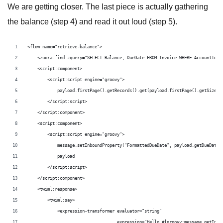
We are getting closer. The last piece is actually gathering
the balance (step 4) and read it out loud (step 5).
<flow name="retrieve-balance">
    <zuora:find zquery="SELECT Balance, DueDate FROM Invoice WHERE AccountId='
    <script:component>
        <script:script engine="groovy">
            payload.firstPage().getRecords().get(payload.firstPage().getSize()
        </script:script>
    </script:component>
    <script:component>
        <script:script engine="groovy">
            message.setInboundProperty("FormattedDueDate", payload.getDueDate(
            payload
        </script:script>
    </script:component>
    <twiml:response>
        <twiml:say>
            <expression-transformer evaluator="string"
                                    expression="Hello #[groovy:message.getInbo