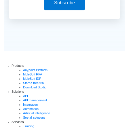
Subscribe
Products
Anypoint Platform
MuleSoft RPA
MuleSoft IDP
Start a free trial
Download Studio
Solutions
API
API management
Integration
Automation
Artificial Intelligence
See all solutions
Services
Training