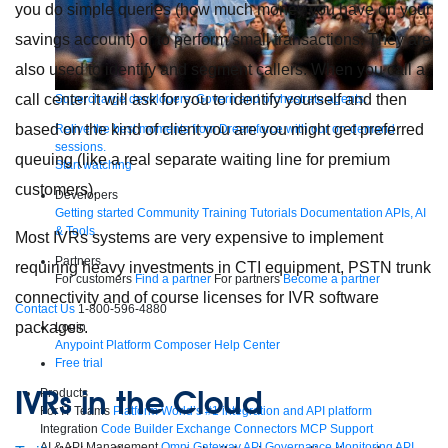
you do simple queries (how much money you have on your
savings account) or to perform small transactions. They are
also used to identify and segment callers. When you call a
call center it will ask for you to identify yourself and then
Supercharge developers. Govern and orchestrate agents.
based on the kind of client you are you might get preferred
Relive the best moments from Dreamforce with our on-demand
sessions.
queuing (like a real separate waiting line for premium
Start watching
customers).
Developers
Getting started
Community
Training
Tutorials
Documentation
APIs, AI
& Tools
Most IVRs systems are very expensive to implement
Partners
requiring heavy investments in CTI equipment, PSTN trunk
For customers
Find a partner
For partners
Become a partner
connectivity and of course licenses for IVR software
Contact Us
1-800-596-4880
packages.
Login
Anypoint Platform
Composer
Help Center
Free trial
IVRs in the Cloud
Products
For IT Teams
Platform
World’s #1 integration and API platform
Integration
Code Builder
Exchange
Connectors
MCP Support
AI & API Management
Omni Gateway
API Governance
Monitoring
API