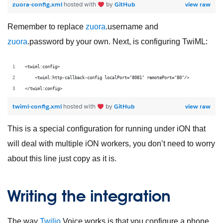
zuora-config.xml
GitHub
view raw
hosted with
by
Remember to replace
zuora
.username and
zuora
.password by your own. Next, is configuring TwiML:
<twiml:config>
    <twiml:http-callback-config localPort="8081" remotePort="80"/>
</twiml:config>
twiml-config.xml
GitHub
view raw
hosted with
by
This is a special configuration for running under iON that
will deal with multiple iON workers, you don’t need to worry
about this line just copy as it is.
Writing the integration
The way
Twilio
Voice works is that you configure a phone