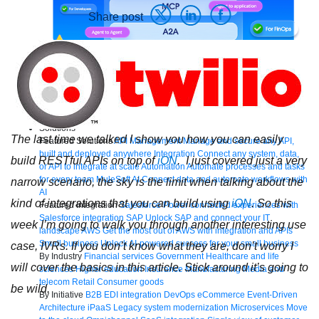
Share post
Bring order to AI with AI Gateway
AI & API operations with enterprise control
Learn more
Solutions
The last time we talked I show you how you can easily
Featured Solutions
API Management
Manage and secure any API,
built and deployed anywhere
Integration
Connect any system, data,
build RESTful APIs on top of
iON
. I just covered just a very
or API to integrate at scale
Automation
Automate processes and tasks
for every team
MuleSoft AI
Connect data and automate workflows with
narrow scenario, the sky is the limit when talking about the
AI
kind of integrations that you can build using
iON
. So this
Featured Integration
Salesforce
Power connected experiences with
Salesforce integration
SAP
Unlock SAP and connect your IT
week I’m going to walk you through another interesting use
landscape
AWS
Get the most out of AWS with integration and APIs
Small business
Unlock AI-powered success for your small business
case, IVRs. If you don’t know what they are, don’t worry I
By Industry
Financial services
Government
Healthcare and life
will cover the basics in this article. Stick around it’s going to
sciences
Higher education
Insurance
Manufacturing
Media and
telecom
Retail
Consumer goods
be wild.
By Initiative
B2B EDI integration
DevOps
eCommerce
Event-Driven
Architecture
iPaaS
Legacy system modernization
Microservices
Move