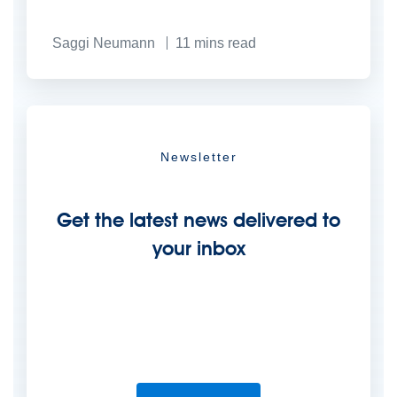
Saggi Neumann
11
mins read
Newsletter
Get the latest news delivered to
your inbox