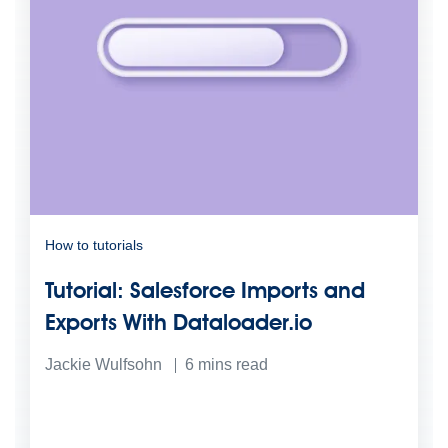
How to tutorials
Tutorial: Salesforce Imports and
Exports With Dataloader.io
Jackie Wulfsohn
6
mins read