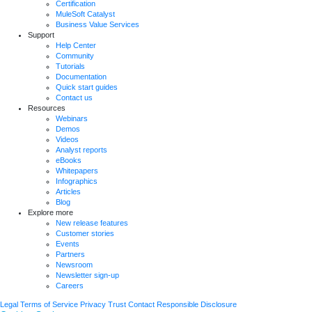
Certification
MuleSoft Catalyst
Business Value Services
Support
Help Center
Community
Tutorials
Documentation
Quick start guides
Contact us
Resources
Webinars
Demos
Videos
Analyst reports
eBooks
Whitepapers
Infographics
Articles
Blog
Explore more
New release features
Customer stories
Events
Partners
Newsroom
Newsletter sign-up
Careers
Legal
Terms of Service
Privacy
Trust
Contact
Responsible Disclosure