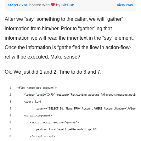
step12.xml
GitHub
view raw
hosted with
by
After we “say” something to the caller, we will “gather”
information from him/her. Prior to “gather”ing that
information we will read the inner text in the “say” element.
Once the information is “gather”ed the flow in action-flow-
ref will be executed. Make sense?
Ok. We just did 1 and 2. Time to do 3 and 7.
<flow name="get-account">
    <logger level="INFO" message="Retrieving account A#[groovy:message.getInbo
    <zuora:find
            zquery="SELECT Id, Name FROM Account WHERE AccountNumber='A#[groov
    <script:component>
        <script:script engine="groovy">
            payload.firstPage().getRecords().get(0)
        </script:script>