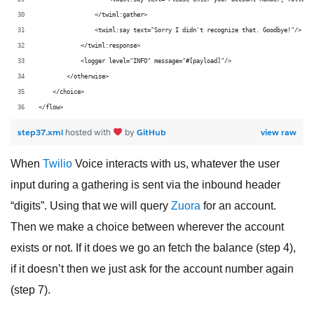
                </twiml:gather>
                <twiml:say text="Sorry I didn't recognize that. Goodbye!"/>
            </twiml:response>
            <logger level="INFO" message="#[payload]"/>
        </otherwise>
    </choice>
</flow>
step37.xml
GitHub
view raw
hosted with
by
When
Twilio
Voice interacts with us, whatever the user
input during a gathering is sent via the inbound header
“digits”. Using that we will query
Zuora
for an account.
Then we make a choice between wherever the account
exists or not. If it does we go an fetch the balance (step 4),
if it doesn’t then we just ask for the account number again
(step 7).