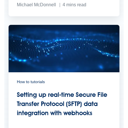
Michael McDonnell
4
mins read
How to tutorials
Setting up real-time Secure File
Transfer Protocol (SFTP) data
integration with webhooks