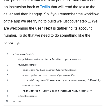
an instruction back to
Twilio
that will read the text to the
caller and then hangup. So if you remember the workflow
of the app we are trying to build we just cover step 1. We
are welcoming the user. Next is gathering its account
number. To do that we need to do something like the
following:
<flow name="main">
    <http:inbound-endpoint host="localhost" port="8081"/>
    <twiml:response>
        <twiml:say>You have reached MyCorp</twiml:say>
        <twiml:gather action-flow-ref="get-account">
            <twiml:say text="Please enter your account number, followed by pou
        </twiml:gather>
        <twiml:say text="Sorry I didn't recognize that. Goodbye!"/>
    </twiml:response>
</flow>