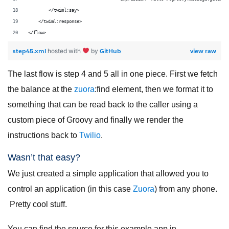
        </twiml:say>
    </twiml:response>
</flow>
step45.xml
GitHub
view raw
hosted with
by
The last flow is step 4 and 5 all in one piece. First we fetch
the balance at the
zuora
:find element, then we format it to
something that can be read back to the caller using a
custom piece of Groovy and finally we render the
instructions back to
Twilio
.
Wasn’t that easy?
We just created a simple application that allowed you to
control an application (in this case
Zuora
) from any phone.
Pretty cool stuff.
You can find the source for this example app in