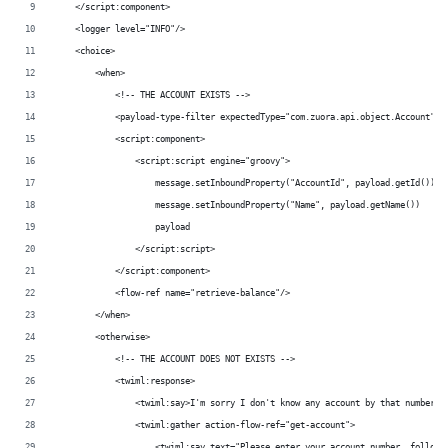
    </script:component>
    <logger level="INFO"/>
    <choice>
        <when>
	    <!-- THE ACCOUNT EXISTS -->
            <payload-type-filter expectedType="com.zuora.api.object.Account"/>
            <script:component>
                <script:script engine="groovy">
                    message.setInboundProperty("AccountId", payload.getId())
                    message.setInboundProperty("Name", payload.getName())
                    payload
                </script:script>
            </script:component>
            <flow-ref name="retrieve-balance"/>
        </when>
        <otherwise>
	    <!-- THE ACCOUNT DOES NOT EXISTS -->
	    <twiml:response>
                <twiml:say>I'm sorry I don't know any account by that number.<
                <twiml:gather action-flow-ref="get-account">
                    <twiml:say text="Please enter your account number, followe