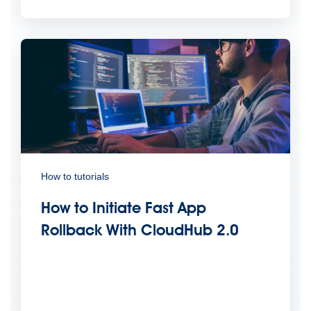
How to tutorials
How to Initiate Fast App
Rollback With CloudHub 2.0