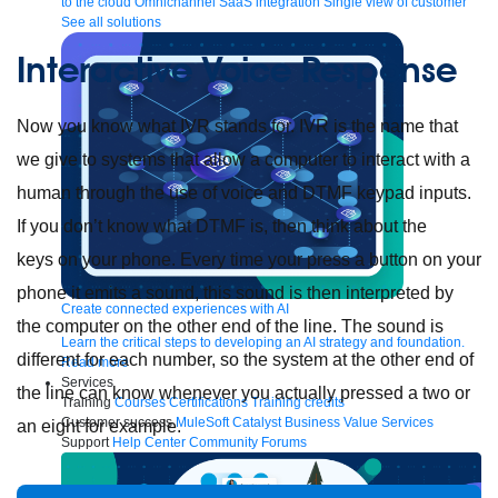
to the cloud
Omnichannel
SaaS integration
Single view of customer
See all solutions
Interactive Voice Response
Now you know what IVR stands for. IVR is the name that
we give to systems that allow a computer to interact with a
human through the use of voice and DTMF keypad inputs.
If you don’t know what DTMF is, then think about the
keys on your phone. Every time your press a button on your
phone it emits a sound, this sound is then interpreted by
Create connected experiences with AI
the computer on the other end of the line. The sound is
Learn the critical steps to developing an AI strategy and foundation.
different for each number, so the system at the other end of
Read more
Services
the line can know whenever you actually pressed a two or
Training
Courses
Certifications
Training credits
Customer success
MuleSoft Catalyst
Business Value Services
an eight for example.
Support
Help Center
Community Forums