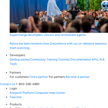
Supercharge developers. Govern and orchestrate agents.
Relive the best moments from Dreamforce with our on-demand sessions.
Start watching
Developers
Getting started
Community
Training
Tutorials
Documentation
APIs, AI &
Tools
Partners
For customers
Find a partner
For partners
Become a partner
Contact Us
1-800-596-4880
Login
Anypoint Platform
Composer
Help Center
Free trial
Products