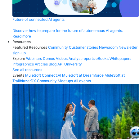
Future of connected AI agents
Discover how to prepare for the future of autonomous AI agents.
Read more
Resources
Featured Resources
Community
Customer stories
Newsroom
Newsletter
sign-up
Explore
Webinars
Demos
Videos
Analyst reports
eBooks
Whitepapers
Infographics
Articles
Blog
API University
See all resources
Events
MuleSoft Connect:AI
MuleSoft at Dreamforce
MuleSoft at
TrailblazerDX
Community Meetups
All events