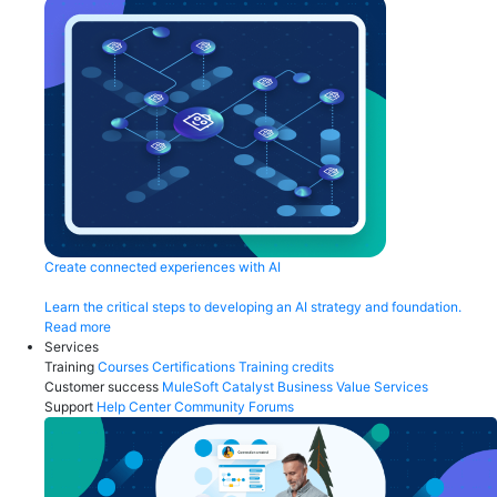
Create connected experiences with AI
Learn the critical steps to developing an AI strategy and foundation.
Read more
Services
Training
Courses
Certifications
Training credits
Customer success
MuleSoft Catalyst
Business Value Services
Support
Help Center
Community Forums