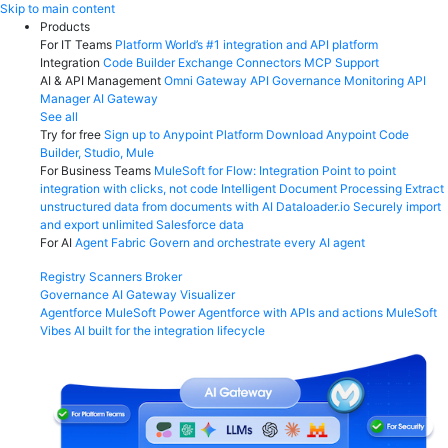
Skip
Skip to main content
to
Products
content
For IT Teams
Platform
World’s #1 integration and API platform
Integration
Code Builder
Exchange
Connectors
MCP Support
AI & API Management
Omni Gateway
API Governance
Monitoring
API
Manager
AI Gateway
See all
Try for free
Sign up to Anypoint Platform
Download Anypoint Code
Builder, Studio, Mule
For Business Teams
MuleSoft for Flow: Integration
Point to point
integration with clicks, not code
Intelligent Document Processing
Extract
unstructured data from documents with AI
Dataloader.io
Securely import
and export unlimited Salesforce data
For AI
Agent Fabric
Govern and orchestrate every AI agent
Registry
Scanners
Broker
Governance
AI Gateway
Visualizer
Agentforce MuleSoft
Power Agentforce with APIs and actions
MuleSoft
Vibes
AI built for the integration lifecycle