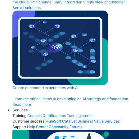
the cloud
Omnichannel
SaaS integration
Single view of customer
See all solutions
Create connected experiences with AI
Learn the critical steps to developing an AI strategy and foundation.
Read more
Services
Training
Courses
Certifications
Training credits
Customer success
MuleSoft Catalyst
Business Value Services
Support
Help Center
Community Forums