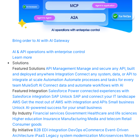
Bring order to AI with AI Gateway
AI & API operations with enterprise control
Learn more
Solutions
Featured Solutions
API Management
Manage and secure any API, built
and deployed anywhere
Integration
Connect any system, data, or API to
integrate at scale
Automation
Automate processes and tasks for every
team
MuleSoft AI
Connect data and automate workflows with AI
Featured Integration
Salesforce
Power connected experiences with
Salesforce integration
SAP
Unlock SAP and connect your IT landscape
AWS
Get the most out of AWS with integration and APIs
Small business
Unlock AI-powered success for your small business
By Industry
Financial services
Government
Healthcare and life sciences
Higher education
Insurance
Manufacturing
Media and telecom
Retail
Consumer goods
By Initiative
B2B EDI integration
DevOps
eCommerce
Event-Driven
Architecture
iPaaS
Legacy system modernization
Microservices
Move to