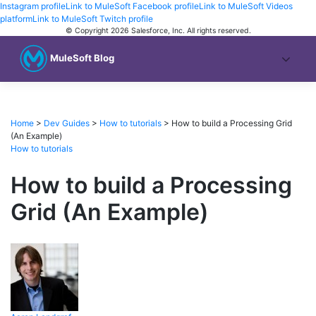
Instagram profile
Link to MuleSoft Facebook profile
Link to MuleSoft Videos
platform
Link to MuleSoft Twitch profile
© Copyright 2026
Salesforce, Inc.
All rights reserved
.
MuleSoft Blog
Home
>
Dev Guides
>
How to tutorials
>
How to build a Processing Grid
(An Example)
How to tutorials
How to build a Processing
Grid (An Example)