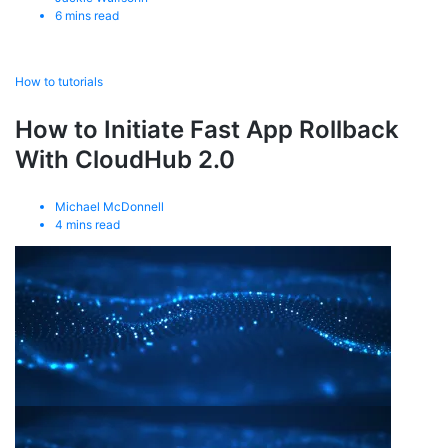
6
mins read
How to tutorials
How to Initiate Fast App Rollback
With CloudHub 2.0
Michael McDonnell
4
mins read