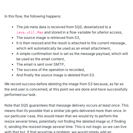
In this flow, the following happens:
The job meta data is received from SQS, deserialized to a
and stored in a flow variable for ulterior access,
java.util.Map
The source image is retrieved from S3,
It is then resized and the result is attached to the current message,
which will automatically be used as an email attachment,
A simple confirmation text is set as the message payload, which will
be used as the email content,
The email is sent over SMTP,
The success of the operation is recorded,
And finally the source image is deleted from S3.
We record success before deleting the image from S3 because, as far as
the end user is concerned, at this point we are done and have successfully
performed our task.
Note that SQS guarantees that message delivery occurs
at least once
. This
means that it’s possible that a similar job gets delivered more than once. In
our particular case, this would mean that we would try to perform the
resize several times, potentially not finding the deleted image or, if finding
it, sending the resized image several time. This is not tragic so we can live
with that but, if that would be a problem, we would simply add an