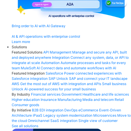
Bring order to AI with AI Gateway
AI & API operations with enterprise control
Learn more
Solutions
Featured Solutions
API Management
Manage and secure any API, built
and deployed anywhere
Integration
Connect any system, data, or API to
integrate at scale
Automation
Automate processes and tasks for every
team
MuleSoft AI
Connect data and automate workflows with AI
Featured Integration
Salesforce
Power connected experiences with
Salesforce integration
SAP
Unlock SAP and connect your IT landscape
AWS
Get the most out of AWS with integration and APIs
Small business
Unlock AI-powered success for your small business
By Industry
Financial services
Government
Healthcare and life sciences
Higher education
Insurance
Manufacturing
Media and telecom
Retail
Consumer goods
By Initiative
B2B EDI integration
DevOps
eCommerce
Event-Driven
Architecture
iPaaS
Legacy system modernization
Microservices
Move to
the cloud
Omnichannel
SaaS integration
Single view of customer
See all solutions