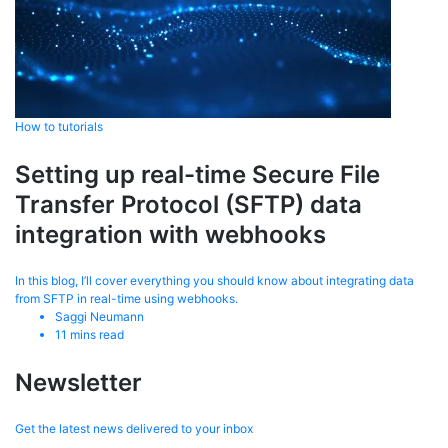
How to tutorials
Setting up real-time Secure File
Transfer Protocol (SFTP) data
integration with webhooks
In this blog, I’ll cover everything you should know about integrating data
from SFTP in real-time using webhooks.
Saggi Neumann
11
mins read
Newsletter
Get the latest news delivered to your inbox