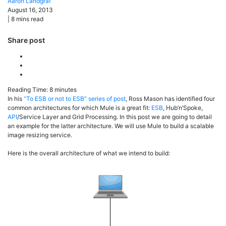
Aaron
Landgraf
August 16, 2013
|
8
mins read
Share post
Reading Time:
8
minutes
In his
“To ESB or not to ESB” series of post
, Ross Mason has identified four
common architectures for which Mule is a great fit:
ESB
, Hub’n’Spoke,
API
/Service Layer and Grid Processing. In this post we are going to detail
an example for the latter architecture. We will use Mule to build a scalable
image resizing service.
Here is the overall architecture of what we intend to build: