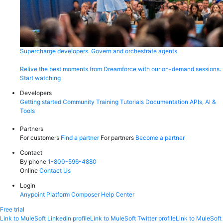
Supercharge developers. Govern and orchestrate agents.
Relive the best moments from Dreamforce with our on-demand sessions.
Start watching
Developers
Getting started
Community
Training
Tutorials
Documentation
APIs, AI &
Tools
Partners
For customers
Find a partner
For partners
Become a partner
Contact
By phone
1-800-596-4880
Online
Contact Us
Login
Anypoint Platform
Composer
Help Center
Free trial
Link to MuleSoft Linkedin profile
Link to MuleSoft Twitter profile
Link to MuleSoft