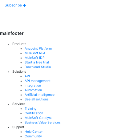
Subscribe
mainfooter
Products
Anypoint Platform
MuleSoft RPA
MuleSoft IDP
Start a free trial
Download Studio
Solutions
API
API management
Integration
Automation
Artificial Intelligence
See all solutions
Services
Training
Certification
MuleSoft Catalyst
Business Value Services
Support
Help Center
Community