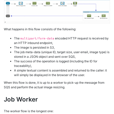
What happens in this flow consists of the following:
The
encoded HTTP request is received by
multipart/form-data
an HTTP inbound endpoint,
The image is persisted in S3,
The job meta-data (unique ID, target size, user email, image type) is
stored in a JSON object and sent over SQS,
The success of the operation is logged (including the ID for
traceability),
A simple textual content is assembled and returned to the caller: it
will simply be displayed in the browser of the user.
When this flow is done, it is up to a worker to pick-up the message from
SQS and perform the actual image resizing.
Job Worker
The worker flow is the longest one: