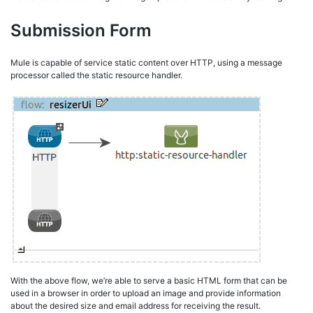
Submission Form
Mule is capable of service static content over HTTP, using a message
processor called the static resource handler.
With the above flow, we’re able to serve a basic HTML form that can be
used in a browser in order to upload an image and provide information
about the desired size and email address for receiving the result.