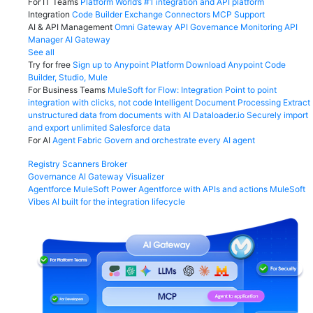
For IT Teams
Platform
World’s #1 integration and API platform
Integration
Code Builder
Exchange
Connectors
MCP Support
AI & API Management
Omni Gateway
API Governance
Monitoring
API
Manager
AI Gateway
See all
Try for free
Sign up to Anypoint Platform
Download Anypoint Code
Builder, Studio, Mule
For Business Teams
MuleSoft for Flow: Integration
Point to point
integration with clicks, not code
Intelligent Document Processing
Extract
unstructured data from documents with AI
Dataloader.io
Securely import
and export unlimited Salesforce data
For AI
Agent Fabric
Govern and orchestrate every AI agent
Registry
Scanners
Broker
Governance
AI Gateway
Visualizer
Agentforce MuleSoft
Power Agentforce with APIs and actions
MuleSoft
Vibes
AI built for the integration lifecycle