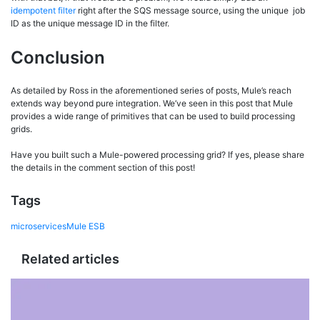
idempotent filter
right after the SQS message source, using the unique job
ID as the unique message ID in the filter.
Conclusion
As detailed by Ross in the aforementioned series of posts, Mule’s reach
extends way beyond pure integration. We’ve seen in this post that Mule
provides a wide range of primitives that can be used to build processing
grids.
Have you built such a Mule-powered processing grid? If yes, please share
the details in the comment section of this post!
Tags
microservices
Mule ESB
Related articles