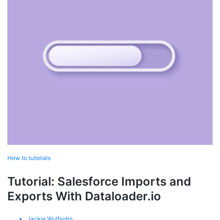
How to tutorials
Tutorial: Salesforce Imports and
Exports With Dataloader.io
Jackie Wulfsohn