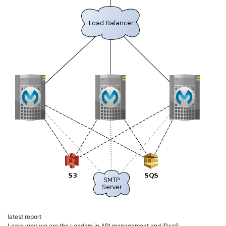
latest report
Learn why we are the Leaders in API management and iPaaS