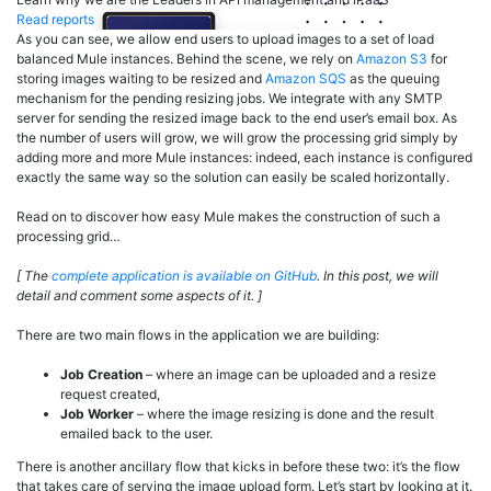
Read reports
As you can see, we allow end users to upload images to a set of load
balanced Mule instances. Behind the scene, we rely on
Amazon S3
for
storing images waiting to be resized and
Amazon SQS
as the queuing
mechanism for the pending resizing jobs. We integrate with any SMTP
server for sending the resized image back to the end user’s email box. As
the number of users will grow, we will grow the processing grid simply by
adding more and more Mule instances: indeed, each instance is configured
exactly the same way so the solution can easily be scaled horizontally.
Read on to discover how easy Mule makes the construction of such a
processing grid…
[ The
complete application is available on GitHub
. In this post, we will
detail and comment some aspects of it. ]
There are two main flows in the application we are building:
Job Creation
– where an image can be uploaded and a resize
request created,
Job Worker
– where the image resizing is done and the result
emailed back to the user.
There is another ancillary flow that kicks in before these two: it’s the flow
that takes care of serving the image upload form. Let’s start by looking at it.