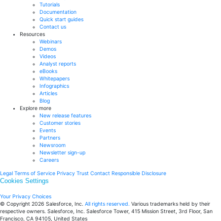
Tutorials
Documentation
Quick start guides
Contact us
Resources
Webinars
Demos
Videos
Analyst reports
eBooks
Whitepapers
Infographics
Articles
Blog
Explore more
New release features
Customer stories
Events
Partners
Newsroom
Newsletter sign-up
Careers
Legal
Terms of Service
Privacy
Trust
Contact
Responsible Disclosure
Cookies Settings
Your Privacy Choices
© Copyright 2026
Salesforce, Inc.
All rights reserved.
Various trademarks held by their
respective owners. Salesforce, Inc. Salesforce Tower, 415 Mission Street, 3rd Floor, San
Francisco, CA 94105, United States