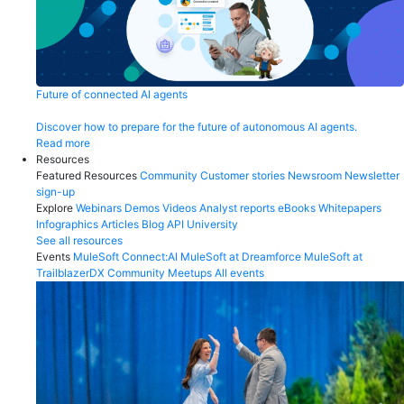
Future of connected AI agents
Discover how to prepare for the future of autonomous AI agents.
Read more
Resources
Featured Resources
Community
Customer stories
Newsroom
Newsletter
sign-up
Explore
Webinars
Demos
Videos
Analyst reports
eBooks
Whitepapers
Infographics
Articles
Blog
API University
See all resources
Events
MuleSoft Connect:AI
MuleSoft at Dreamforce
MuleSoft at
TrailblazerDX
Community Meetups
All events