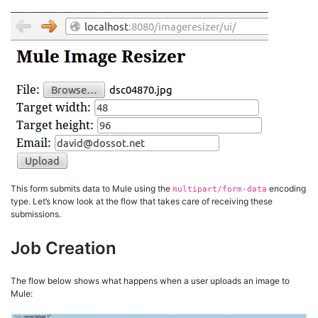
This form submits data to Mule using the
encoding
multipart/form-data
type. Let’s know look at the flow that takes care of receiving these
submissions.
Job Creation
The flow below shows what happens when a user uploads an image to
Mule: