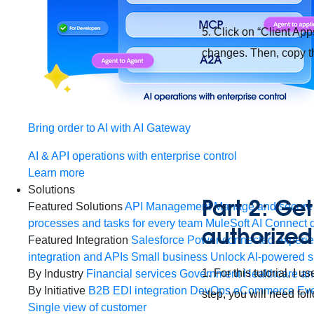
5. Click on “Client App
changes. Then, copy th
Bring order to AI with AI Gateway
AI & API operations with enterprise control
Learn more
Solutions
Part 2: Get
Featured Solutions
API Management
Manage and secure 
processes and tasks for every team
MuleSoft AI
Connect d
authorized
Featured Integration
Salesforce
Power connected experien
integration and APIs
Small business
Unlock AI-powered s
1. For this tutorial, I
By Industry
Financial services
Government
Healthcare and
By Initiative
B2B EDI integration
DevOps
eCommerce
Eve
step, you will need fo
Single view of customer