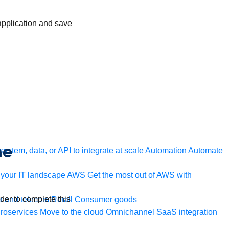
 application and save
he
ystem, data, or API to integrate at scale
Automation
Automate
your IT landscape
AWS
Get the most out of AWS with
rder to complete this
a and telecom
Retail
Consumer goods
roservices
Move to the cloud
Omnichannel
SaaS integration