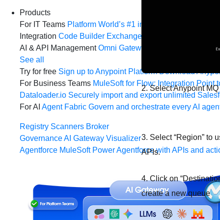
Products
For IT Teams
Platform
World’s #1 integration and API plat
Integration
Code Builder
Exchange
Connectors
MCP Sup
AI & API Management
Omni Gateway
API Governance
Mo
See all
Try for free
Sign up to Anypoint Platform
Download Anypoin
For Business Teams
MuleSoft for Flow: Integration
Point t
2. Select Anypoint MQ
Dataloader.io
Securely import and export unlimited Sales
For AI
Agent Fabric
Govern and orchestrate every AI agen
Registry
Scanners
Broker
3. Select “Region” to 
Governance
AI Gateway
Visualizer
Agentforce MuleSoft
Power Agentforce with APIs and acti
APIs.
4. Click on “Destinatio
create a new queue