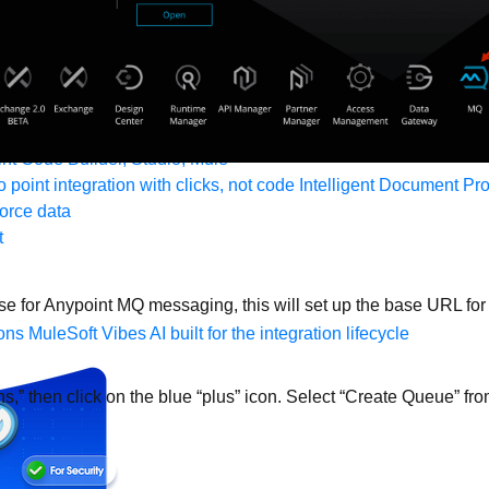
form
port
nitoring
API Manager
AI Gateway
t Code Builder, Studio, Mule
o point integration with clicks, not code
Intelligent Document Pr
force data
t
use for Anypoint MQ messaging, this will set up the base URL 
ons
MuleSoft Vibes
AI built for the integration lifecycle
ns,” then click on the blue “plus” icon. Select “Create Queue” fr