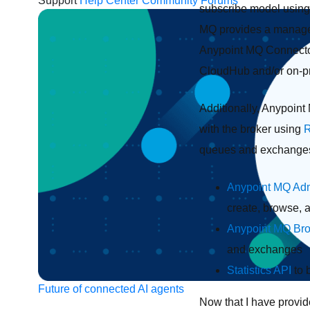
Support
Help Center
Community Forums
subscribe model using
MQ provides a managem
Anypoint MQ Connecto
CloudHub and/or on-pr
Additionally, Anypoint
with the broker using
R
queues and exchanges, 
Anypoint MQ Adm
create, browse,
Anypoint MQ Br
and exchanges
Statistics API
to 
Future of connected AI agents
Now that I have provid