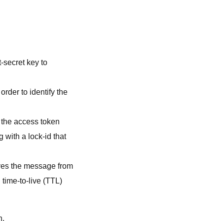
t-secret key to
order to identify the
g the access token
 with a lock-id that
ves the message from
time-to-live (TTL)
n.