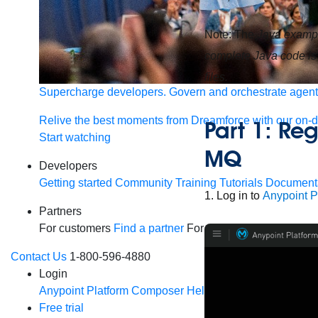
Note: The
Java exampl
complete Java code is
files.
Supercharge developers. Govern and orchestrate agent
Relive the best moments from Dreamforce with our on-
Part 1: Reg
Start watching
MQ
Developers
Getting started
Community
Training
Tutorials
Document
1. Log in to
Anypoint P
Partners
For customers
Find a partner
For partners
Become a par
Contact Us
1-800-596-4880
Login
Anypoint Platform
Composer
Help Center
Free trial