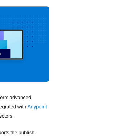
rform advanced
tegrated with
Anypoint
ectors.
orts the publish-