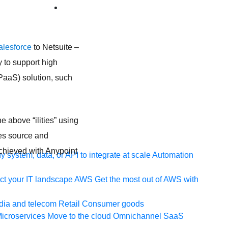
alesforce
to Netsuite –
 to support high
(iPaaS) solution, such
e above “ilities” using
es source and
chieved with Anypoint
 system, data, or API to integrate at scale
Automation
t your IT landscape
AWS
Get the most out of AWS with
ia and telecom
Retail
Consumer goods
icroservices
Move to the cloud
Omnichannel
SaaS