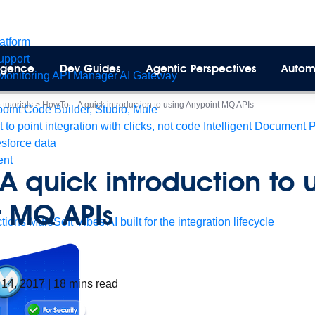
latform
pport
lligence
Dev Guides
Agentic Perspectives
Autom
Monitoring
API Manager
AI Gateway
tutorials
>
HowTo – A quick introduction to using Anypoint MQ APIs
int Code Builder, Studio, Mule
t to point integration with clicks, not code
Intelligent Document 
esforce data
ent
A quick introduction to 
t MQ APIs
tions
MuleSoft Vibes
AI built for the integration lifecycle
 14, 2017
|
18
mins read