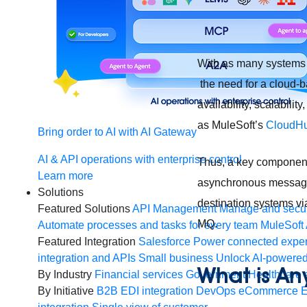
With as many systems o
the need for a cloud-
availability, scalabilit
as MuleSoft’s
CloudH
Bring order to AI with AI Gateway
AI & API operations with enterprise control
Thus, a key component o
Learn more
asynchronous messagin
Solutions
destination systems vi
Featured Solutions
API Management
Manage and secur
MQ.
Automate processes and tasks for every team
MuleSoft 
Featured Integration
Salesforce
Power connected experi
integration and APIs
Small business
Unlock AI-powered
What is A
By Industry
Financial services
Government
Healthcare 
By Initiative
B2B EDI integration
DevOps
eCommerce
E