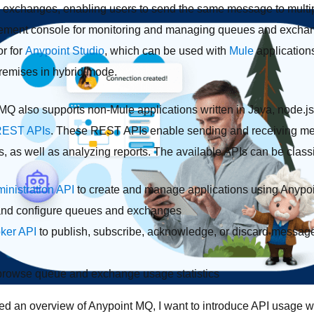
 exchanges, enabling users to send the same message to multi
ent console for monitoring and managing queues and exchange
r for
Anypoint Studio
, which can be used with
Mule
application
emises in hybrid mode.
 MQ also supports non-Mule applications written in Java, node.j
EST APIs
. These REST APIs enable sending and receiving me
as well as analyzing reports. The available APIs can be classif
inistration API
to create and manage applications using Anypoi
 and configure queues and exchanges
oker API
to publish, subscribe, acknowledge, or discard messa
browse queue and exchange usage statistics
ed an overview of Anypoint MQ, I want to introduce API usage w