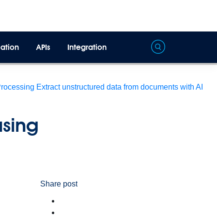
ation
APIs
Integration
Processing
Extract unstructured data from documents with AI
using
Share post