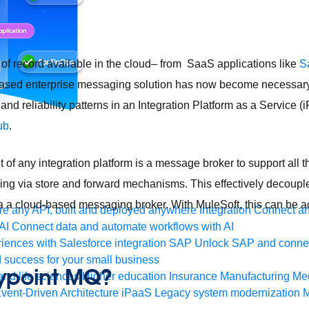
f record available in the cloud– from SaaS applications like
S
based enterprise messaging solution has now become necessary
y, and reliability patterns in an Integration Platform as a Service 
ub
.
f any integration platform is a message broker to support all th
g via store and forward mechanisms. This effectively decoupl
a a cloud-based messaging broker. With MuleSoft, this can be a
e any API, built and deployed anywhere
Integration
Connect any
AI
Connect data and automate workflows with AI
ences with Salesforce integration
SAP
Unlock SAP and connec
 success for your small business
nypoint MQ?
and life sciences
Higher education
Insurance
Manufacturing
Med
vent-Driven Architecture
iPaaS
Legacy system modernization
M