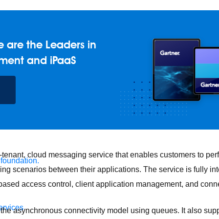
 are the Leaders in
ment and iPaaS
i-tenant, cloud messaging service that enables customers to pe
 foundation.
 scenarios between their applications. The service is fully in
e-based access control, client application management, and conn
ervices
he asynchronous connectivity model using queues. It also supp