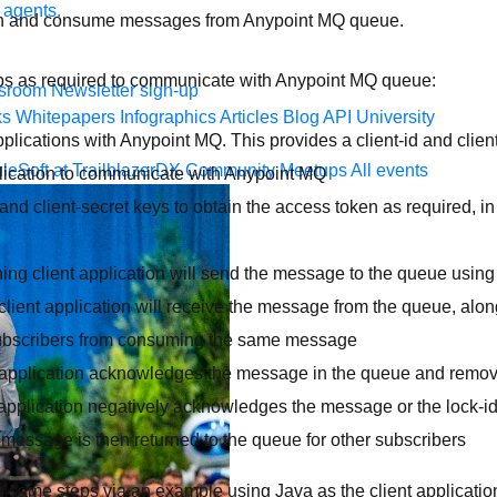
 agents.
sh and consume messages from Anypoint MQ queue.
teps as required to communicate with Anypoint MQ queue:
sroom
Newsletter sign-up
ks
Whitepapers
Infographics
Articles
Blog
API University
pplications with Anypoint MQ. This provides a client-id and clien
leSoft at TrailblazerDX
Community Meetups
All events
lication to communicate with Anypoint MQ
 and client-secret keys to obtain the access token as required, in 
hing client application will send the message to the queue usin
lient application will receive the message from the queue, along
subscribers from consuming the same message
 application acknowledges the message in the queue and remo
 application negatively acknowledges the message or the lock-id 
 message is then returned to the queue for other subscribers
h same steps via an example using Java as the client applicatio