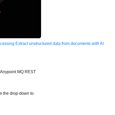
ocessing
Extract unstructured data from documents with AI
for Anypoint MQ REST
om the drop-down to