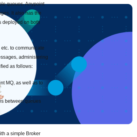
ple queues. Anypoint
s. It also has the
s deployed on both
s etc. to communicate
ssages, administering
ied as follows:
nt MQ, as well as to
ges between queues
ith a simple Broker