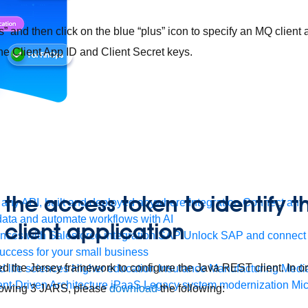
s” and then click on the blue “plus” icon to specify an MQ client
e Client App ID and Client Secret keys.
 the access token to identify t
any API, built and deployed anywhere
Integration
Connect any s
ata and automate workflows with AI
 client application
ces with Salesforce integration
SAP
Unlock SAP and connect 
uccess for your small business
 used the Jersey framework to configure the Java REST client. In o
 life sciences
Higher education
Insurance
Manufacturing
Medi
nt-Driven Architecture
iPaaS
Legacy system modernization
Mic
llowing 3 JARS, please
download
the following: