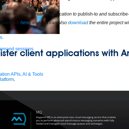
e below uses the same application to
publish-to
and
subscribe
 available
here
, and you can also
download
the entire project 
s.
demand sessions.
ister client applications with 
ation
APIs, AI & Tools
latform
.
tner