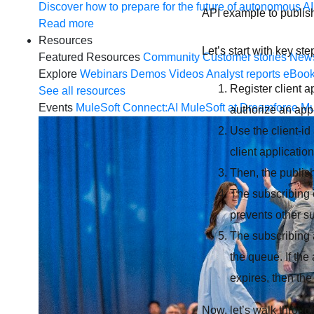
Discover how to prepare for the future of autonomous AI
API example to publi
Read more
Resources
Let’s start with key s
Featured Resources
Community
Customer stories
New
Explore
Webinars
Demos
Videos
Analyst reports
eBoo
Register client a
See all resources
Events
MuleSoft Connect:AI
MuleSoft at Dreamforce
Mu
authorize an app
Use the client-id
client application
Then, the publis
The subscribing c
prevents other 
The subscribing
the queue. If the
expires, then the
Now, let’s walk throug