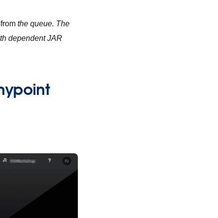
-from
the queue. The
with dependent JAR
Anypoint